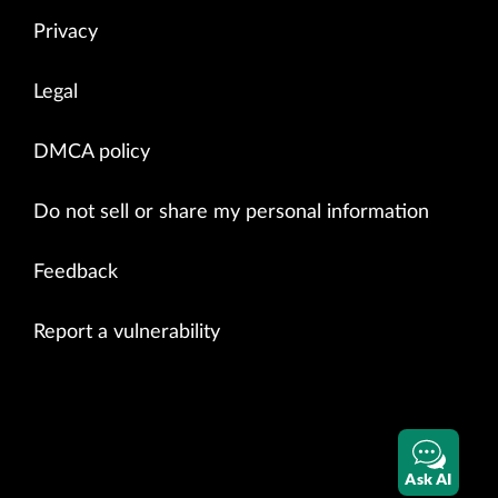
Privacy
Legal
DMCA policy
Do not sell or share my personal information
Feedback
Report a vulnerability
Ask AI