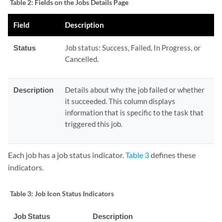
Table 2:
Fields on the Jobs Details Page
Field
Description
Status
Job status: Success, Failed, In Progress, or
Cancelled.
Description
Details about why the job failed or whether
it succeeded. This column displays
information that is specific to the task that
triggered this job.
Each job has a job status indicator.
Table 3
defines these
indicators.
Table 3:
Job Icon Status Indicators
Job Status
Description