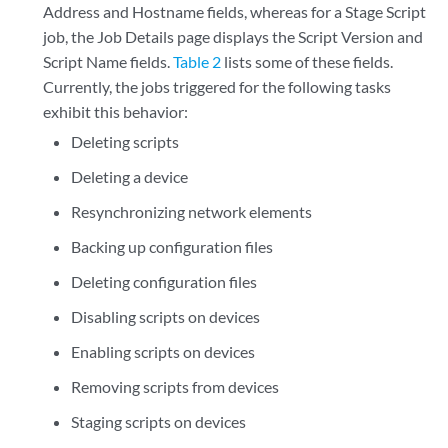
Address and Hostname fields, whereas for a Stage Script
job, the Job Details page displays the Script Version and
Script Name fields.
Table 2
lists some of these fields.
Currently, the jobs triggered for the following tasks
exhibit this behavior:
Deleting scripts
Deleting a device
Resynchronizing network elements
Backing up configuration files
Deleting configuration files
Disabling scripts on devices
Enabling scripts on devices
Removing scripts from devices
Staging scripts on devices