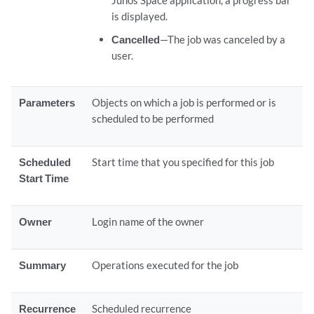
Junos Space application, a progress bar
is displayed.
Cancelled
—The job was canceled by a
user.
Parameters
Objects on which a job is performed or is
scheduled to be performed
Scheduled
Start time that you specified for this job
Start Time
Owner
Login name of the owner
Summary
Operations executed for the job
Recurrence
Scheduled recurrence