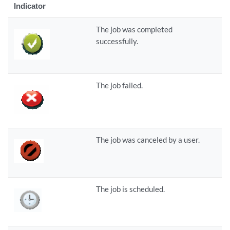
Indicator
The job was completed
successfully.
The job failed.
The job was canceled by a user.
The job is scheduled.