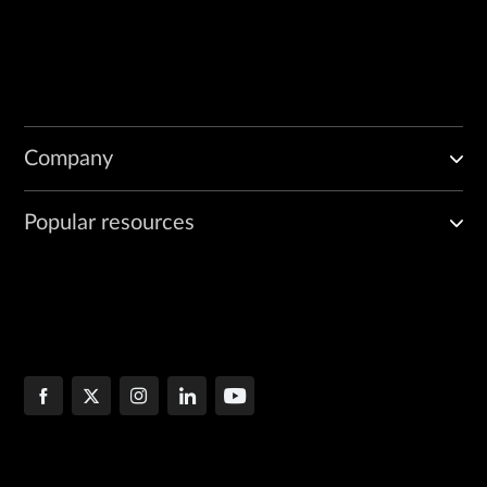
Company
Popular resources