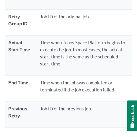
Retry
Job ID of the original job
Group ID
Actual
Time when Junos Space Platform begins to
Start Time
execute the job. In most cases, the actual
start time is the same as the scheduled
start time
End Time
Time when the job was completed or
terminated if the job execution failed
Feedback
Previous
Job ID of the previous job
Retry