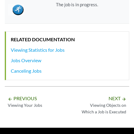
The job is in progress.
RELATED DOCUMENTATION
Viewing Statistics for Jobs
Jobs Overview
Canceling Jobs
PREVIOUS
NEXT
arrow_backward
arrow_forward
Viewing Your Jobs
Viewing Objects on
Which a Job is Executed