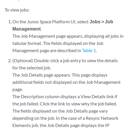
To view jobs:
On the Junos Space Platform UI, select
Jobs > Job
Management
.
The Job Management page appears, displaying all jobs in
tabular format. The fields displayed on the Job
Management page are described in
Table 1
.
(Optional) Double-click a job entry to view the details
for the selected job.
The Job Details page appears. This page displays
additional fields not displayed on the Job Management
page.
The Description column displays a View Details link if
the job failed. Click the link to view why the job failed.
The fields displayed on the Job Details page vary
depending on the job. In the case of a Resync Network
Elements job, the Job Details page displays the IP