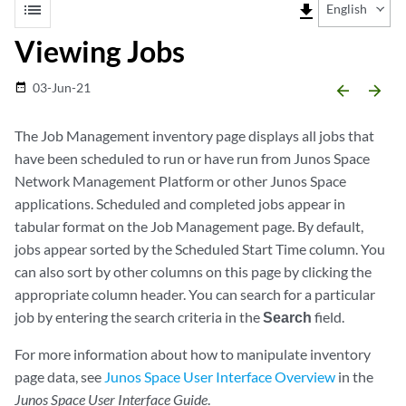
list
file_download
English
Viewing Jobs
03-Jun-21
date_range
arrow_backward
arrow_forward
The Job Management inventory page displays all jobs that
have been scheduled to run or have run from Junos Space
Network Management Platform or other Junos Space
applications. Scheduled and completed jobs appear in
tabular format on the Job Management page. By default,
jobs appear sorted by the Scheduled Start Time column. You
can also sort by other columns on this page by clicking the
appropriate column header. You can search for a particular
job by entering the search criteria in the
Search
field.
For more information about how to manipulate inventory
page data, see
Junos Space User Interface Overview
in the
Junos Space User Interface Guide
.