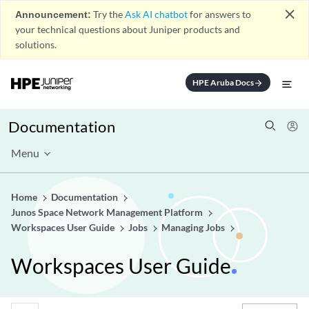
close
Announcement:
Try the
Ask AI chatbot
for answers to
your technical questions about Juniper products and
solutions.
HPE Aruba Docs
arrow_forward
Documentation
Menu
Home
Documentation
Junos Space Network Management Platform
Workspaces User Guide
Jobs
Managing Jobs
Workspaces User Guide