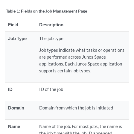
Table 1:
Fields on the Job Management Page
Field
Description
Job Type
The job type
Job types indicate what tasks or operations
are performed across Junos Space
applications. Each Junos Space application
supports certain job types.
ID
ID of the job
Domain
Domain from which the job is initiated
Name
Name of the job. For most jobs, the name is
the job type with the job ID appended.