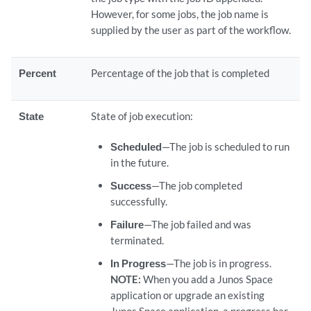
However, for some jobs, the job name is
supplied by the user as part of the workflow.
Percent
Percentage of the job that is completed
State
State of job execution:
Scheduled
—The job is scheduled to run
in the future.
Success
—The job completed
successfully.
Failure
—The job failed and was
terminated.
In Progress
—The job is in progress.
NOTE:
When you add a Junos Space
application or upgrade an existing