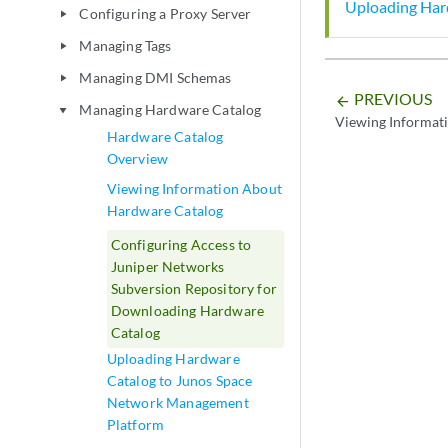
Uploading Har
Configuring a Proxy Server
play_arrow
Managing Tags
play_arrow
Managing DMI Schemas
play_arrow
PREVIOUS
arrow_backward
Managing Hardware Catalog
play_arrow
Viewing Informat
Hardware Catalog
Overview
Viewing Information About
Hardware Catalog
Configuring Access to
Juniper Networks
Subversion Repository for
Downloading Hardware
Catalog
Uploading Hardware
Catalog to Junos Space
Network Management
Platform