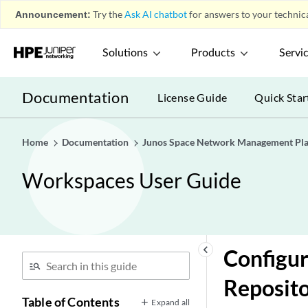
Announcement:
Try the
Ask AI chatbot
for answers to your technica
Solutions
Products
Servi
Documentation
License Guide
Quick Star
Home
Documentation
Junos Space Network Management Pl
Workspaces User Guide
keyboard_arrow_left
Configur
Reposit
Table of Contents
Expand all