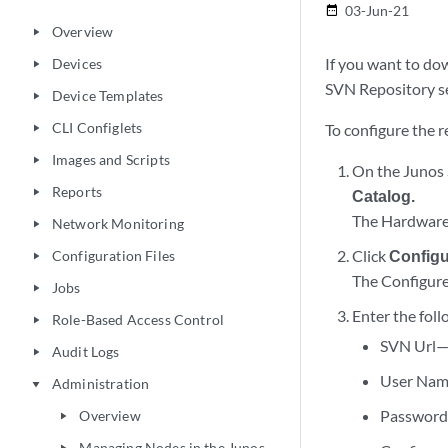
03-Jun-21
date_range
Overview
play_arrow
If you want to do
Devices
play_arrow
SVN Repository s
Device Templates
play_arrow
CLI Configlets
To configure the 
play_arrow
Images and Scripts
play_arrow
On the Junos 
Reports
play_arrow
Catalog.
The Hardware
Network Monitoring
play_arrow
Click
Config
Configuration Files
play_arrow
The Configure
Jobs
play_arrow
Enter the foll
Role-Based Access Control
play_arrow
SVN Url—U
Audit Logs
play_arrow
User Nam
Administration
play_arrow
Password—
Overview
play_arrow
Managing Nodes in the Junos