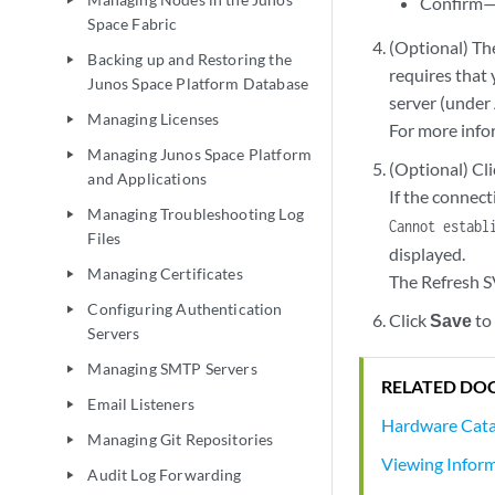
Confirm—
play_arrow
Space Fabric
(Optional) The
Backing up and Restoring the
play_arrow
requires that 
Junos Space Platform Database
server (under
Managing Licenses
play_arrow
For more info
Managing Junos Space Platform
play_arrow
(Optional) Cl
and Applications
If the connect
Managing Troubleshooting Log
play_arrow
Cannot establ
Files
displayed.
Managing Certificates
play_arrow
The Refresh S
Configuring Authentication
play_arrow
Click
Save
to
Servers
Managing SMTP Servers
play_arrow
RELATED DO
Email Listeners
play_arrow
Hardware Cata
Managing Git Repositories
play_arrow
Viewing Infor
Audit Log Forwarding
play_arrow