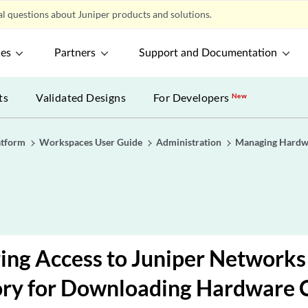
l questions about Juniper products and solutions.
ces
Partners
Support and Documentation
ts
Validated Designs
For Developers
New
atform
Workspaces User Guide
Administration
Managing Hardw
ing Access to Juniper Networks
ory for Downloading Hardware 