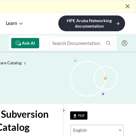
close
HPE Aruba Networking
Learn
arrow_forward
documentation
Ask AI
are Catalog
keyboard_arrow_right
 Subversion
PDF
file_download
Catalog
English