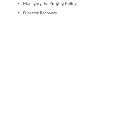
Managing the Purging Policy
play_arrow
Disaster Recovery
play_arrow