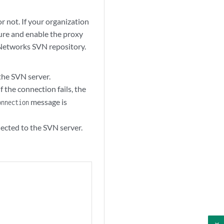
r not. If your organization
gure and enable the proxy
 Networks SVN repository.
the SVN server.
f the connection fails, the
message is
onnection
ected to the SVN server.