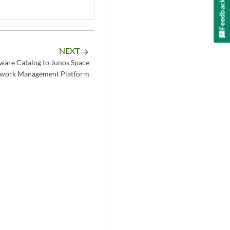
Feedback
NEXT
arrow_forward
are Catalog to Junos Space
work Management Platform