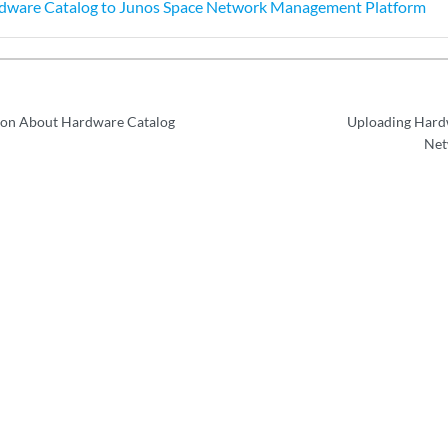
dware Catalog to Junos Space Network Management Platform
ion About Hardware Catalog
Uploading Hardw
Net