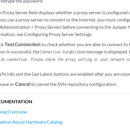
Retype the password
 Proxy Server field displays whether a proxy server is configured o
you use a proxy server to connect to the Internet, you must confi
 Administration > Proxy Server) before connecting to the Juniper
rmation, see Configuring Proxy Server Settings.
ick
Test Connection
to check whether you are able to connect to 
ion is successful, the
message is displayed. I
Connection established
ish connection. Please check the proxy setting or your network c
VN Info and the Get Latest buttons are enabled after you are conn
 save or
Cancel
to cancel the SVN repository configuration.
CUMENTATION
log Overview
mation About Hardware Catalog