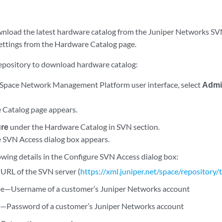
wnload the latest hardware catalog from the Juniper Networks SVN
ettings from the Hardware Catalog page.
repository to download hardware catalog:
Space Network Management Platform user interface, select
Admin
 Catalog page appears.
ure
under the Hardware Catalog in SVN section.
 SVN Access dialog box appears.
owing details in the Configure SVN Access dialog box:
RL of the SVN server (
https://xml.juniper.net/space/repository
e—Username of a customer’s Juniper Networks account
Password of a customer’s Juniper Networks account