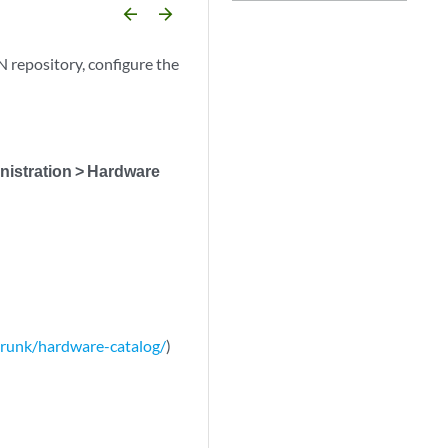
arrow_backward
arrow_forward
 repository, configure the
istration > Hardware
/trunk/hardware-catalog/
)