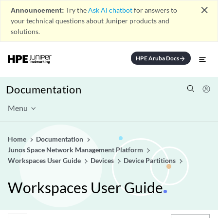
close
Announcement:
Try the
Ask AI chatbot
for answers to
your technical questions about Juniper products and
solutions.
HPE Aruba Docs
arrow_forward
Documentation
Menu
Home
Documentation
Junos Space Network Management Platform
Workspaces User Guide
Devices
Device Partitions
Workspaces User Guide