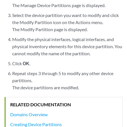
The Manage Device Partitions page is displayed.
Select the device partition you want to modify and click
the Modify Partition icon on the Actions menu.
The Modify Partition page is displayed.
Modify the physical interfaces, logical interfaces, and
physical inventory elements for this device partition. You
cannot modify the name of the partition.
Click
OK
.
Repeat steps 3 through 5 to modify any other device
partitions.
The device partitions are modified.
RELATED DOCUMENTATION
Domains Overview
Creating Device Partitions