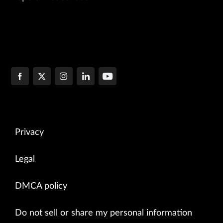
Privacy
Legal
DMCA policy
Do not sell or share my personal information