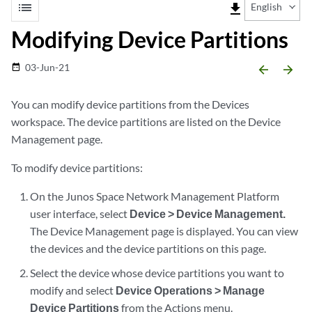
list
file_download
English
Modifying Device Partitions
03-Jun-21
date_range
arrow_backward
arrow_forward
You can modify device partitions from the Devices
workspace. The device partitions are listed on the Device
Management page.
To modify device partitions:
On the Junos Space Network Management Platform
user interface, select
Device > Device Management.
The Device Management page is displayed. You can view
the devices and the device partitions on this page.
Select the device whose device partitions you want to
modify and select
Device Operations > Manage
Device Partitions
from the Actions menu.