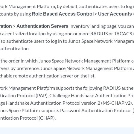
rk Management Platform, by default, authenticates users to log 
ccounts by using
Role Based Access Control
>
User Accounts
ation
>
Authentication Servers
inventory landing page, you can
om a centralized location by using one or more RADIUS or TACACS
also authenticate users to log in to Junos Space Network Managem
authentication.
e the order in which Junos Space Network Management Platform c
rvers by preference. Junos Space Network Management Platform 
achable remote authentication server on the list.
ork Management Platform supports the following RADIUS authe
ication Protocol (PAP), Challenge Handshake Authentication Pr
nge Handshake Authentication Protocol version 2 (MS-CHAP v2)
unos Space Platform supports Password Authentication Protocol 
tication Protocol (CHAP).