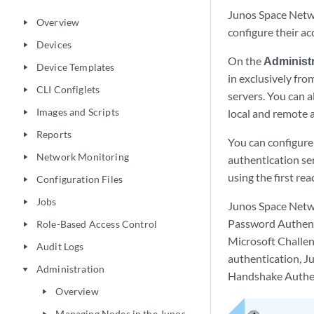
Junos Space Netwo
Overview
play_arrow
configure their a
Devices
play_arrow
On the
Administr
Device Templates
play_arrow
in exclusively fr
CLI Configlets
play_arrow
servers. You can 
Images and Scripts
local and remote 
play_arrow
Reports
play_arrow
You can configur
Network Monitoring
play_arrow
authentication se
using the first re
Configuration Files
play_arrow
Jobs
play_arrow
Junos Space Netw
Password Authent
Role-Based Access Control
play_arrow
Microsoft Challe
Audit Logs
play_arrow
authentication, J
Administration
play_arrow
Handshake Authen
Overview
play_arrow
Managing Nodes in the Junos