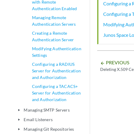
with Remote
Configuring a 
Authentication Enabled
Configuring a 
Managing Remote
Modifying Auth
Authentication Servers
Creating a Remote
Junos Space Lo
Authentication Server
Modifying Authentication
Settings
PREVIOUS
arrow_backward
Configuring a RADIUS
Deleting X.509 Ce
Server for Authentication
and Authorization
Configuring a TACACS+
Server for Authentication
and Authorization
Managing SMTP Servers
play_arrow
Email Listeners
play_arrow
Managing Git Repositories
play_arrow