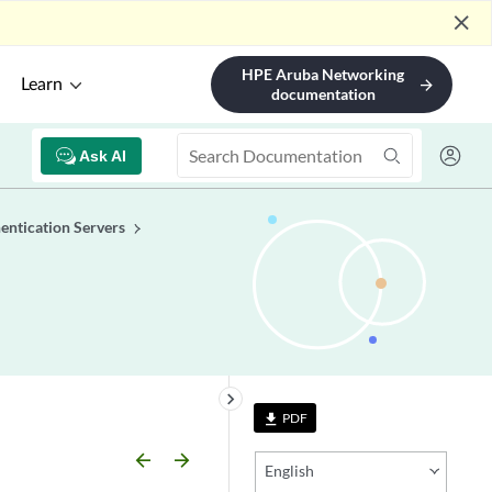
close
HPE Aruba Networking
Learn
arrow_forward
documentation
Ask AI
entication Servers
keyboard_arrow_right
PDF
file_download
arrow_backward
arrow_forward
English