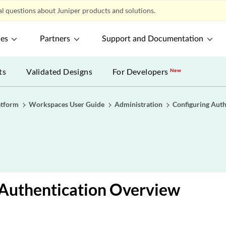
l questions about Juniper products and solutions.
ces
Partners
Support and Documentation
ts
Validated Designs
For Developers
New
atform
Workspaces User Guide
Administration
Configuring Auth
Authentication Overview