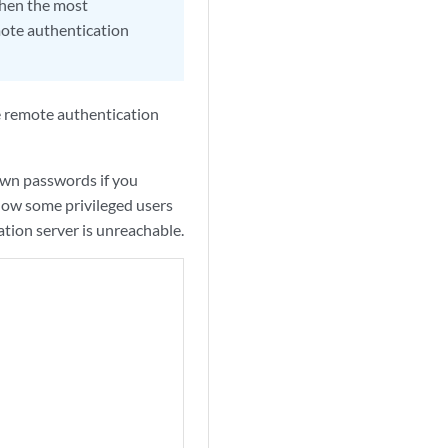
then the most
mote authentication
e remote authentication
wn passwords if you
llow some privileged users
cation server is unreachable.