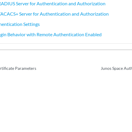
RADIUS Server for Authentication and Authorization
TACACS+ Server for Authentication and Authorization
entication Settings
gin Behavior with Remote Authentication Enabled
rtificate Parameters
Junos Space Aut