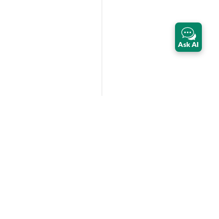
Ask AI