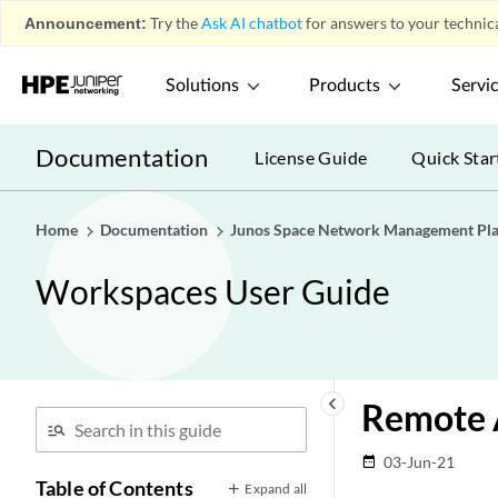
Announcement:
Try the
Ask AI chatbot
for answers to your technica
Solutions
Products
Servi
Documentation
License Guide
Quick Star
Home
Documentation
Junos Space Network Management Pl
Workspaces User Guide
keyboard_arrow_left
Remote 
03-Jun-21
date_range
Table of Contents
Expand all