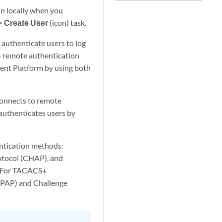
in locally when you
>
Create User
(icon) task.
 authenticate users to log
+ remote authentication
ent Platform by using both
onnects to remote
authenticates users by
ntication methods:
otocol (CHAP), and
. For TACACS+
(PAP) and Challenge