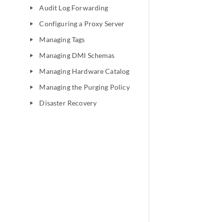
Audit Log Forwarding
play_arrow
Configuring a Proxy Server
play_arrow
Managing Tags
play_arrow
Managing DMI Schemas
play_arrow
Managing Hardware Catalog
play_arrow
Managing the Purging Policy
play_arrow
Disaster Recovery
play_arrow