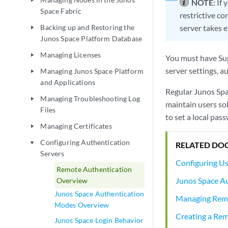
play_arrow
NOTE:
If 
Space Fabric
restrictive c
Backing up and Restoring the
server takes e
play_arrow
Junos Space Platform Database
Managing Licenses
play_arrow
You must have Sup
server settings, 
Managing Junos Space Platform
play_arrow
and Applications
Regular Junos Sp
Managing Troubleshooting Log
play_arrow
maintain users so
Files
to set a local pas
Managing Certificates
play_arrow
Configuring Authentication
play_arrow
RELATED DO
Servers
Configuring U
Remote Authentication
Junos Space A
Overview
Junos Space Authentication
Managing Remo
Modes Overview
Creating a Rem
Junos Space Login Behavior