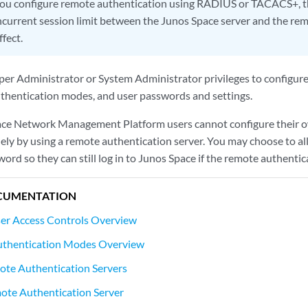
you configure remote authentication using RADIUS or TACACS+, 
oncurrent session limit between the Junos Space server and the re
ffect.
er Administrator or System Administrator privileges to configur
authentication modes, and user passwords and settings.
ace Network Management Platform users cannot configure their o
lely by using a remote authentication server. You may choose to a
sword so they can still log in to Junos Space if the remote authenti
CUMENTATION
ser Access Controls Overview
uthentication Modes Overview
te Authentication Servers
ote Authentication Server