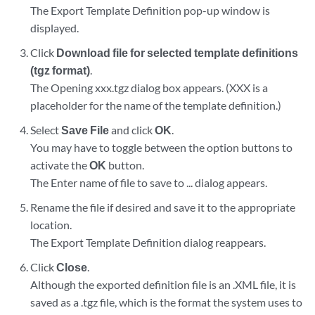
The Export Template Definition pop-up window is
displayed.
Click
Download file for selected template definitions
(tgz format)
.
The Opening xxx.tgz dialog box appears. (XXX is a
placeholder for the name of the template definition.)
Select
Save File
and click
OK
.
You may have to toggle between the option buttons to
activate the
OK
button.
The Enter name of file to save to ... dialog appears.
Rename the file if desired and save it to the appropriate
location.
The Export Template Definition dialog reappears.
Click
Close
.
Although the exported definition file is an .XML file, it is
saved as a .tgz file, which is the format the system uses to