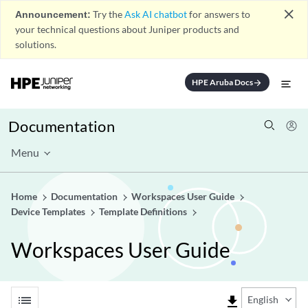
close
Announcement:
Try the
Ask AI chatbot
for answers to
your technical questions about Juniper products and
solutions.
HPE Aruba Docs
arrow_forward
Documentation
Menu
Home
Documentation
Workspaces User Guide
Device Templates
Template Definitions
Workspaces User Guide
list
file_download
English