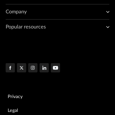
Company
Popular resources
Privacy
Legal