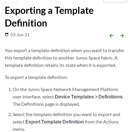
Exporting a Template
Definition
03-Jun-21
date_range
arrow_backward
arrow_forward
You export a template definition when you want to transfer
this template definition to another Junos Space fabric. A
template definition retains its state when it is exported.
To export a template definition:
On the Junos Space Network Management Platform
user interface, select
Device Templates > Definitions
.
The Definitions page is displayed.
Select the template definition you want to export and
select
Export Template Definition
from the Actions
menu.