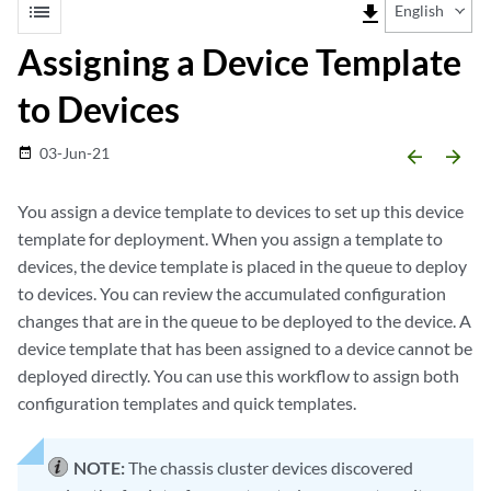
list
file_download
English
Assigning a Device Template
to Devices
03-Jun-21
date_range
arrow_backward
arrow_forward
You assign a device template to devices to set up this device
template for deployment. When you assign a template to
devices, the device template is placed in the queue to deploy
to devices. You can review the accumulated configuration
changes that are in the queue to be deployed to the device. A
device template that has been assigned to a device cannot be
deployed directly. You can use this workflow to assign both
configuration templates and quick templates.
NOTE:
The chassis cluster devices discovered