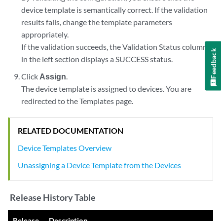
device template is semantically correct. If the validation
results fails, change the template parameters
appropriately.
If the validation succeeds, the Validation Status column
Feedback
in the left section displays a SUCCESS status.
Click
Assign
.
The device template is assigned to devices. You are
redirected to the Templates page.
RELATED DOCUMENTATION
Device Templates Overview
Unassigning a Device Template from the Devices
Release History Table
Release
Description