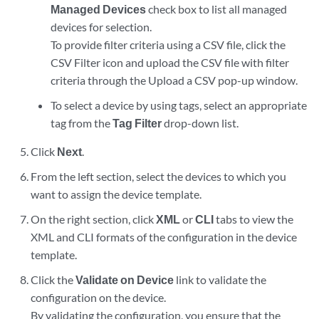
Managed Devices
check box to list all managed
devices for selection.
To provide filter criteria using a CSV file, click the
CSV Filter icon and upload the CSV file with filter
criteria through the Upload a CSV pop-up window.
To select a device by using tags, select an appropriate
tag from the
Tag Filter
drop-down list.
Click
Next
.
From the left section, select the devices to which you
want to assign the device template.
On the right section, click
XML
or
CLI
tabs to view the
XML and CLI formats of the configuration in the device
template.
Click the
Validate on Device
link to validate the
configuration on the device.
By validating the configuration, you ensure that the