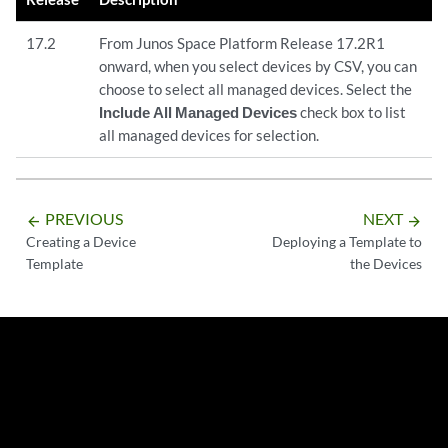
17.2
From Junos Space Platform Release 17.2R1
onward, when you select devices by CSV, you can
choose to select all managed devices. Select the
Include All Managed Devices
check box to list
all managed devices for selection.
PREVIOUS
NEXT
arrow_backward
arrow_forward
Creating a Device
Deploying a Template to
Template
the Devices