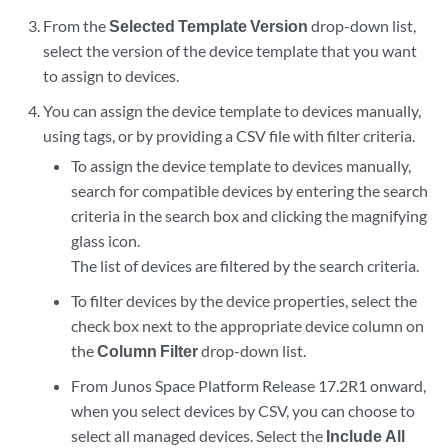
From the
Selected Template Version
drop-down list,
select the version of the device template that you want
to assign to devices.
You can assign the device template to devices manually,
using tags, or by providing a CSV file with filter criteria.
To assign the device template to devices manually,
search for compatible devices by entering the search
criteria in the search box and clicking the magnifying
glass icon.
The list of devices are filtered by the search criteria.
To filter devices by the device properties, select the
check box next to the appropriate device column on
the
Column Filter
drop-down list.
From Junos Space Platform Release 17.2R1 onward,
when you select devices by CSV, you can choose to
select all managed devices. Select the
Include All