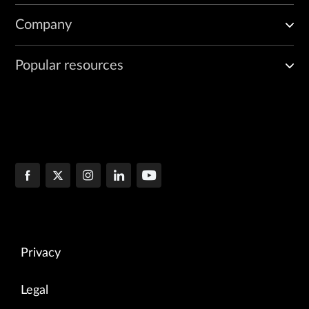
Company
Popular resources
Privacy
Legal