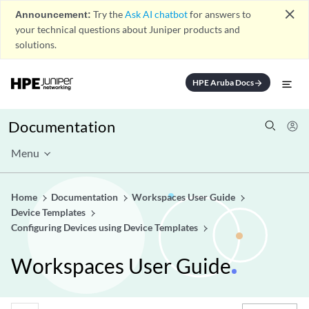
close
Announcement:
Try the
Ask AI chatbot
for answers to
your technical questions about Juniper products and
solutions.
HPE Aruba Docs
arrow_forward
Documentation
Menu
Home
Documentation
Workspaces User Guide
Device Templates
Configuring Devices using Device Templates
Workspaces User Guide