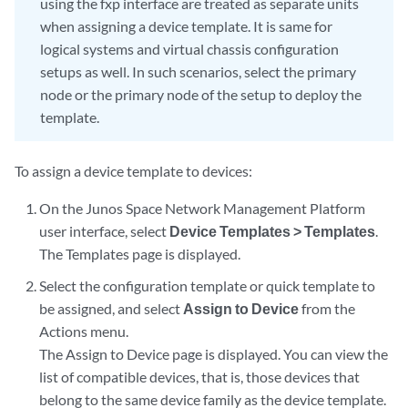
using the fxp interface are treated as separate units
when assigning a device template. It is same for
logical systems and virtual chassis configuration
setups as well. In such scenarios, select the primary
node or the primary node of the setup to deploy the
template.
To assign a device template to devices:
On the Junos Space Network Management Platform
user interface, select
Device Templates > Templates
.
The Templates page is displayed.
Select the configuration template or quick template to
be assigned, and select
Assign to Device
from the
Actions menu.
The Assign to Device page is displayed. You can view the
list of compatible devices, that is, those devices that
belong to the same device family as the device template.