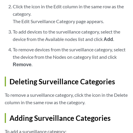
Click the icon in the Edit column in the same row as the
category.
The Edit Surveillance Category page appears.
To add devices to the surveillance category, select the
device from the Available nodes list and click
Add
.
To remove devices from the surveillance category, select
the device from the Nodes on category list and click
Remove
.
Deleting Surveillance Categories
To remove a surveillance category, click the icon in the Delete
column in the same row as the category.
Adding Surveillance Categories
To add a surveillance category: