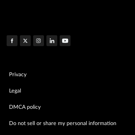
Privacy
Legal
DMCA policy
Do not sell or share my personal information