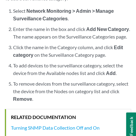
Select
Network Monitoring > Admin > Manage
Surveillance Categories
.
Enter the name in the box and click
Add New Category
.
The name appears on the Surveillance Categories page.
Click the name in the Category column, and click
Edit
category
on the Surveillance Category page.
To add devices to the surveillance category, select the
device from the Available nodes list and click
Add
.
To remove devices from the surveillance category, select
the device from the Nodes on category list and click
Remove
.
RELATED DOCUMENTATION
Feedback
Turning SNMP Data Collection Off and On