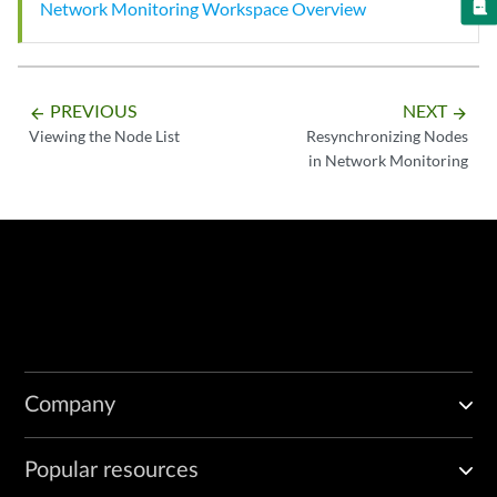
Network Monitoring Workspace Overview
PREVIOUS
NEXT
arrow_backward
arrow_forward
Viewing the Node List
Resynchronizing Nodes
in Network Monitoring
Company
Popular resources