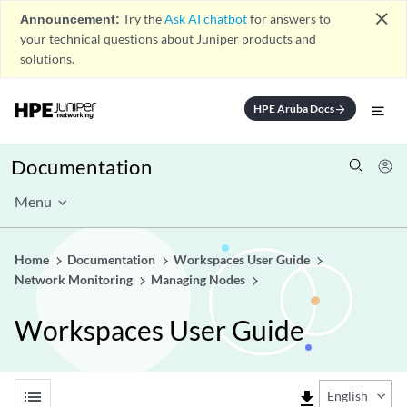
close
Announcement:
Try the
Ask AI chatbot
for answers to
your technical questions about Juniper products and
solutions.
HPE Aruba Docs
arrow_forward
Documentation
Menu
Home
Documentation
Workspaces User Guide
Network Monitoring
Managing Nodes
Workspaces User Guide
list
file_download
English