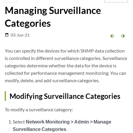
Managing Surveillance
Categories
03-Jun-21
date_range
arrow_backward
arrow_forward
You can specify the devices for which SNMP data collection
is controlled in different surveillance categories. Surveillance
categories determine whether the data for the device is
collected for performance management monitoring. You can
modify, delete, and add surveillance categories.
Modifying Surveillance Categories
To modify a surveillance category:
Select
Network Monitoring > Admin > Manage
Surveillance Categories
.