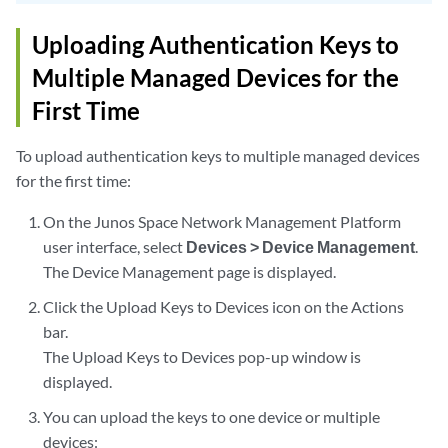
Uploading Authentication Keys to
Multiple Managed Devices for the
First Time
To upload authentication keys to multiple managed devices
for the first time:
On the Junos Space Network Management Platform
user interface, select
Devices > Device Management
.
The Device Management page is displayed.
Click the Upload Keys to Devices icon on the Actions
bar.
The Upload Keys to Devices pop-up window is
displayed.
You can upload the keys to one device or multiple
devices: