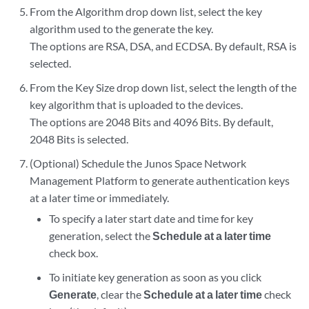
From the Algorithm drop down list, select the key
algorithm used to the generate the key.
The options are RSA, DSA, and ECDSA. By default, RSA is
selected.
From the Key Size drop down list, select the length of the
key algorithm that is uploaded to the devices.
The options are 2048 Bits and 4096 Bits. By default,
2048 Bits is selected.
(Optional) Schedule the Junos Space Network
Management Platform to generate authentication keys
at a later time or immediately.
To specify a later start date and time for key
generation, select the
Schedule at a later time
check box.
To initiate key generation as soon as you click
Generate
, clear the
Schedule at a later time
check