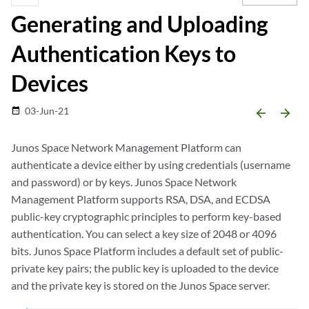
Generating and Uploading
Authentication Keys to
Devices
03-Jun-21
date_range
arrow_backward
arrow_forward
Junos Space Network Management Platform can
authenticate a device either by using credentials (username
and password) or by keys. Junos Space Network
Management Platform supports RSA, DSA, and ECDSA
public-key cryptographic principles to perform key-based
authentication. You can select a key size of 2048 or 4096
bits. Junos Space Platform includes a default set of public-
private key pairs; the public key is uploaded to the device
and the private key is stored on the Junos Space server.