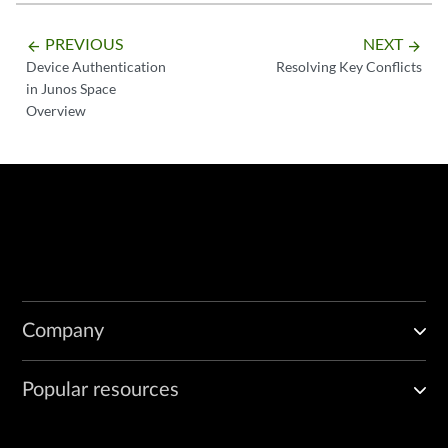
PREVIOUS
NEXT
arrow_backward
arrow_forward
Device Authentication
Resolving Key Conflicts
in Junos Space
Overview
Company
Popular resources