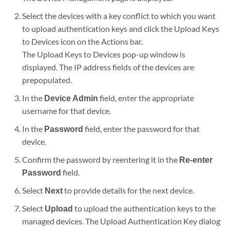
Select the devices with a key conflict to which you want
to upload authentication keys and click the Upload Keys
to Devices icon on the Actions bar.
The Upload Keys to Devices pop-up window is
displayed. The IP address fields of the devices are
prepopulated.
In the
Device Admin
field, enter the appropriate
username for that device.
In the
Password
field, enter the password for that
device.
Confirm the password by reentering it in the
Re-enter
Password
field.
Select
Next
to provide details for the next device.
Select
Upload
to upload the authentication keys to the
managed devices. The Upload Authentication Key dialog