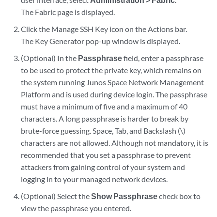
The Fabric page is displayed.
Click the Manage SSH Key icon on the Actions bar.
The Key Generator pop-up window is displayed.
(Optional) In the
Passphrase
field, enter a passphrase
to be used to protect the private key, which remains on
the system running Junos Space Network Management
Platform and is used during device login. The passphrase
must have a minimum of five and a maximum of 40
characters. A long passphrase is harder to break by
brute-force guessing. Space, Tab, and Backslash (\)
characters are not allowed. Although not mandatory, it is
recommended that you set a passphrase to prevent
attackers from gaining control of your system and
logging in to your managed network devices.
(Optional) Select the
Show Passphrase
check box to
view the passphrase you entered.