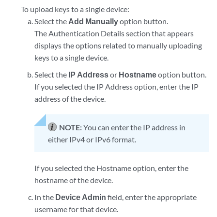
To upload keys to a single device:
Select the
Add Manually
option button.
The Authentication Details section that appears
displays the options related to manually uploading
keys to a single device.
Select the
IP Address
or
Hostname
option button.
If you selected the IP Address option, enter the IP
address of the device.
NOTE:
You can enter the IP address in
either IPv4 or IPv6 format.
If you selected the Hostname option, enter the
hostname of the device.
In the
Device Admin
field, enter the appropriate
username for that device.