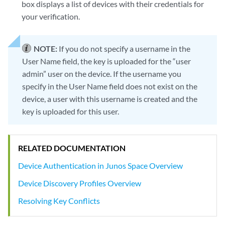
box displays a list of devices with their credentials for
your verification.
NOTE:
If you do not specify a username in the
User Name field, the key is uploaded for the “user
admin” user on the device. If the username you
specify in the User Name field does not exist on the
device, a user with this username is created and the
key is uploaded for this user.
RELATED DOCUMENTATION
Device Authentication in Junos Space Overview
Device Discovery Profiles Overview
Resolving Key Conflicts