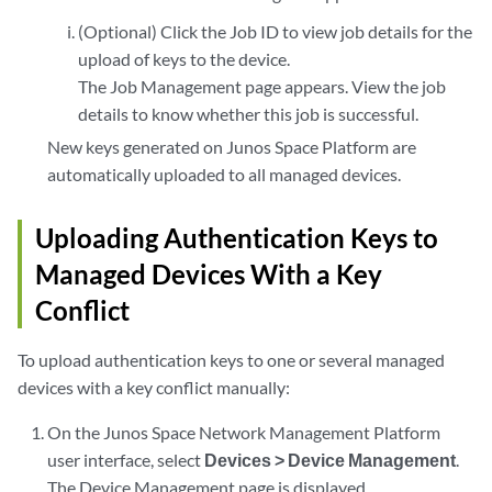
(Optional) Click the Job ID to view job details for the
upload of keys to the device.
The Job Management page appears. View the job
details to know whether this job is successful.
New keys generated on Junos Space Platform are
automatically uploaded to all managed devices.
Uploading Authentication Keys to
Managed Devices With a Key
Conflict
To upload authentication keys to one or several managed
devices with a key conflict manually:
On the Junos Space Network Management Platform
user interface, select
Devices > Device Management
.
The Device Management page is displayed.