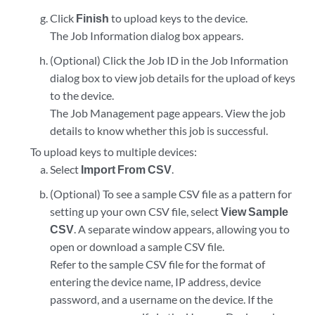
Click
Finish
to upload keys to the device.
The Job Information dialog box appears.
(Optional) Click the Job ID in the Job Information
dialog box to view job details for the upload of keys
to the device.
The Job Management page appears. View the job
details to know whether this job is successful.
To upload keys to multiple devices:
Select
Import From CSV
.
(Optional) To see a sample CSV file as a pattern for
setting up your own CSV file, select
View Sample
CSV
. A separate window appears, allowing you to
open or download a sample CSV file.
Refer to the sample CSV file for the format of
entering the device name, IP address, device
password, and a username on the device. If the