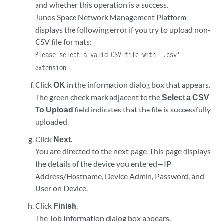
and whether this operation is a success.
Junos Space Network Management Platform
displays the following error if you try to upload non-
CSV file formats:
Please select a valid CSV file with '.csv'
extension.
Click
OK
in the information dialog box that appears.
The green check mark adjacent to the
Select a CSV
To Upload
field indicates that the file is successfully
uploaded.
Click
Next
.
You are directed to the next page. This page displays
the details of the device you entered—IP
Address/Hostname, Device Admin, Password, and
User on Device.
Click
Finish
.
The Job Information dialog box appears.