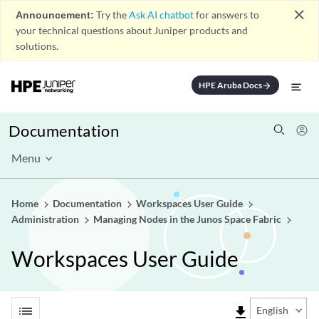
close
Announcement:
Try the
Ask AI chatbot
for answers to
your technical questions about Juniper products and
solutions.
HPE Aruba Docs
arrow_forward
Documentation
Menu
Home
Documentation
Workspaces User Guide
Administration
Managing Nodes in the Junos Space Fabric
Workspaces User Guide
list
file_download
English