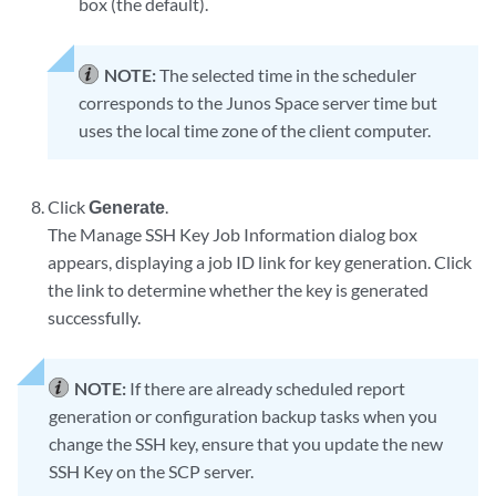
box (the default).
NOTE:
The selected time in the scheduler
corresponds to the Junos Space server time but
uses the local time zone of the client computer.
Click
Generate
.
The Manage SSH Key Job Information dialog box
appears, displaying a job ID link for key generation. Click
the link to determine whether the key is generated
successfully.
NOTE:
If there are already scheduled report
generation or configuration backup tasks when you
change the SSH key, ensure that you update the new
SSH Key on the SCP server.