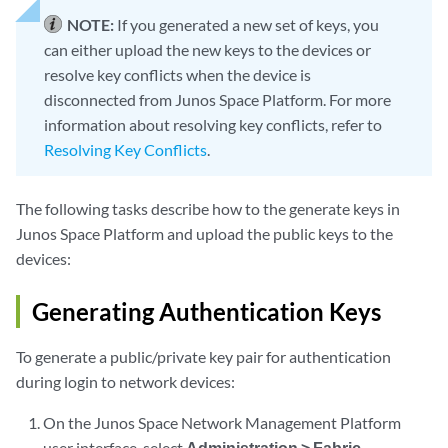
NOTE:
If you generated a new set of keys, you
can either upload the new keys to the devices or
resolve key conflicts when the device is
disconnected from Junos Space Platform. For more
information about resolving key conflicts, refer to
Resolving Key Conflicts
.
The following tasks describe how to the generate keys in
Junos Space Platform and upload the public keys to the
devices:
Generating Authentication Keys
To generate a public/private key pair for authentication
during login to network devices:
On the Junos Space Network Management Platform
user interface, select
Administration > Fabric
.