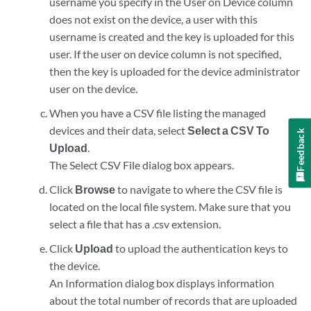
username you specify in the User on Device column
does not exist on the device, a user with this
username is created and the key is uploaded for this
user. If the user on device column is not specified,
then the key is uploaded for the device administrator
user on the device.
When you have a CSV file listing the managed
devices and their data, select
Select a CSV To
Feedback
Upload
.
The Select CSV File dialog box appears.
Click
Browse
to navigate to where the CSV file is
located on the local file system. Make sure that you
select a file that has a .csv extension.
Click
Upload
to upload the authentication keys to
the device.
An Information dialog box displays information
about the total number of records that are uploaded