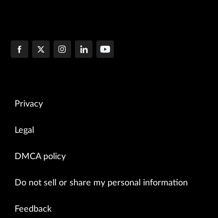
Privacy
Legal
DMCA policy
Do not sell or share my personal information
Feedback