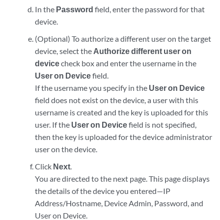
In the
Password
field, enter the password for that
device.
(Optional) To authorize a different user on the target
device, select the
Authorize different user on
device
check box and enter the username in the
User on Device
field.
If the username you specify in the
User on Device
field does not exist on the device, a user with this
username is created and the key is uploaded for this
user. If the
User on Device
field is not specified,
then the key is uploaded for the device administrator
user on the device.
Click
Next
.
You are directed to the next page. This page displays
the details of the device you entered—IP
Address/Hostname, Device Admin, Password, and
User on Device.