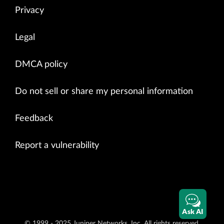
Privacy
Legal
DMCA policy
Do not sell or share my personal information
Feedback
Report a vulnerability
Ask AI
© 1999 - 2025 Juniper Networks, Inc. All rights reserved.