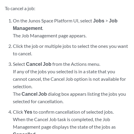
To cancel a job:
On the Junos Space Platform UI, select
Jobs
>
Job
Management
.
The Job Management page appears.
Click the job or multiple jobs to select the ones you want
to cancel.
Select
Cancel Job
from the Actions menu.
If any of the jobs you selected is in a state that you
cannot cancel, the Cancel Job option is not available for
selection.
The
Cancel Job
dialog box appears listing the jobs you
selected for cancellation.
Click
Yes
to confirm cancellation of selected jobs.
When the Cancel Job task is completed, the Job
Management page displays the state of the jobs as