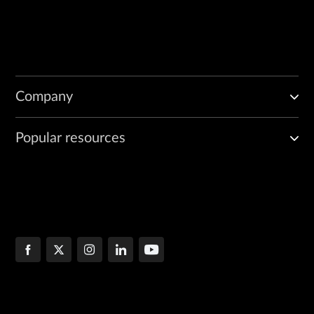
Company
Popular resources