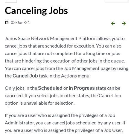
Canceling Jobs
03-Jun-21
date_range
arrow_backward
arrow_forward
Junos Space Network Management Platform allows you to
cancel jobs that are scheduled for execution. You can also
cancel jobs that are not completed for a long time or jobs
that are hindering the execution of other jobs in the queue.
You can cancel jobs from the Job Management page by using
the
Cancel Job
task in the Actions menu.
Only jobs in the
Scheduled
or
In Progress
state can be
canceled. If you select jobs in other states, the Cancel Job
option is unavailable for selection.
If you are a user who is assigned the privileges of a Job
Administrator, you can cancel jobs scheduled by any user. If
you are a user who is assigned the privileges of a Job User,