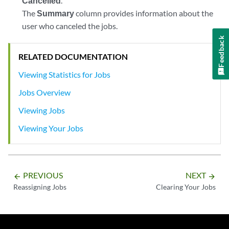
Cancelled
.
The
Summary
column provides information about the
user who canceled the jobs.
Feedback
RELATED DOCUMENTATION
Viewing Statistics for Jobs
Jobs Overview
Viewing Jobs
Viewing Your Jobs
PREVIOUS
NEXT
arrow_backward
arrow_forward
Reassigning Jobs
Clearing Your Jobs