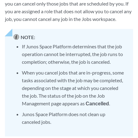
you can cancel only those jobs that are scheduled by you. If
you are assigned a role that does not allow you to cancel any
job, you cannot cancel any job in the Jobs workspace.
NOTE:
If Junos Space Platform determines that the job
operation cannot be interrupted, the job runs to
completion; otherwise, the job is canceled.
When you cancel jobs that are in-progress, some
tasks associated with the job may be completed,
depending on the stage at which you canceled
the job. The status of the job on the Job
Management page appears as
Cancelled
.
Junos Space Platform does not clean up
canceled jobs.