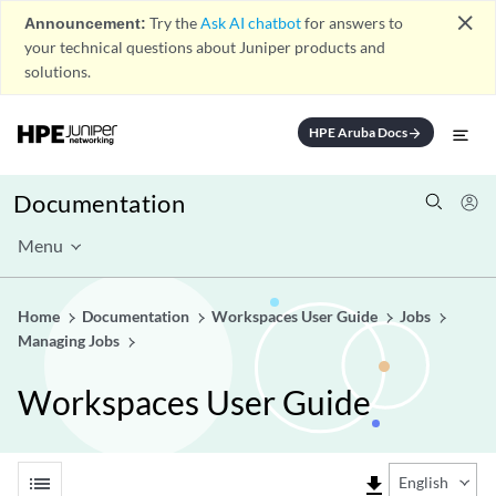
close
Announcement:
Try the
Ask AI chatbot
for answers to
your technical questions about Juniper products and
solutions.
HPE Aruba Docs
arrow_forward
Documentation
Menu
Home
Documentation
Workspaces User Guide
Jobs
Managing Jobs
Workspaces User Guide
list
file_download
English