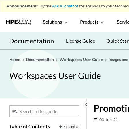
Announcement:
Try the
Ask AI chatbot
for answers to your technica
Solutions
Products
Servi
Documentation
License Guide
Quick Star
Home
Documentation
Workspaces User Guide
Images and 
Workspaces User Guide
keyboard_arrow_left
Promoti
03-Jun-21
date_range
Table of Contents
Expand all