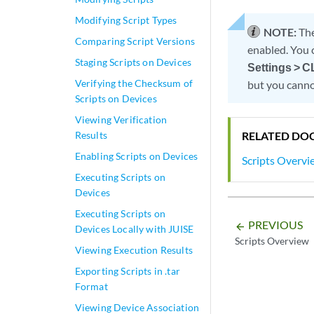
Modifying Script Types
NOTE:
The
Comparing Script Versions
enabled. You 
Staging Scripts on Devices
Settings > C
Verifying the Checksum of
but you canno
Scripts on Devices
Viewing Verification
RELATED DO
Results
Enabling Scripts on Devices
Scripts Overvi
Executing Scripts on
Devices
Executing Scripts on
PREVIOUS
arrow_backward
Devices Locally with JUISE
Scripts Overview
Viewing Execution Results
Exporting Scripts in .tar
Format
Viewing Device Association