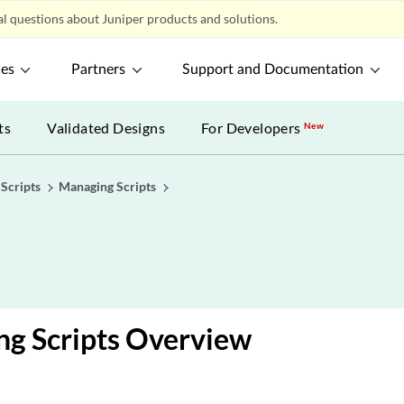
l questions about Juniper products and solutions.
ces
Partners
Support and Documentation
ts
Validated Designs
For Developers
New
Scripts
Managing Scripts
ng Scripts Overview