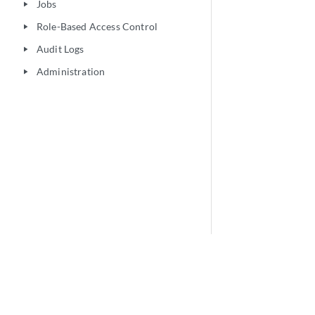
Jobs
play_arrow
Role-Based Access Control
play_arrow
Audit Logs
play_arrow
Administration
play_arrow