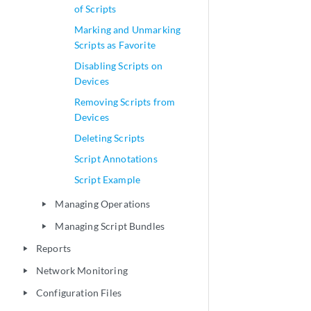
of Scripts
Marking and Unmarking
Scripts as Favorite
Disabling Scripts on
Devices
Removing Scripts from
Devices
Deleting Scripts
Script Annotations
Script Example
Managing Operations
play_arrow
Managing Script Bundles
play_arrow
Reports
play_arrow
Network Monitoring
play_arrow
Configuration Files
play_arrow