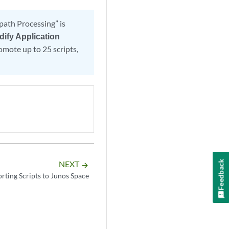
ath Processing” is
dify Application
omote up to 25 scripts,
Feedback
NEXT
arrow_forward
rting Scripts to Junos Space