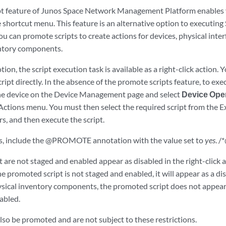
t feature of Junos Space Network Management Platform enables yo
 shortcut menu. This feature is an alternative option to executing
u can promote scripts to create actions for devices, physical interfa
entory components.
ion, the script execution task is available as a right-click action. 
ript directly. In the absence of the promote scripts feature, to exec
he device on the Device Management page and select
Device Ope
Actions menu. You must then select the required script from the E
s, and then execute the script.
ts, include the @PROMOTE annotation with the value set to
yes
. 
t are not staged and enabled appear as disabled in the right-click 
the promoted script is not staged and enabled, it will appear as a di
sical inventory components, the promoted script does not appear on
abled.
also be promoted and are not subject to these restrictions.