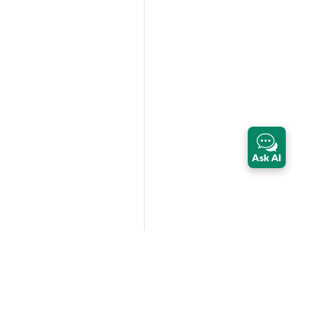
Ask AI