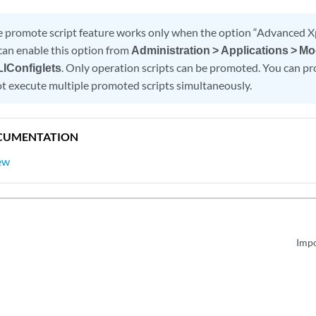
 promote script feature works only when the option “Advanced Xp
can enable this option from
Administration > Applications > Mo
LIConfiglets
. Only operation scripts can be promoted. You can pr
t execute multiple promoted scripts simultaneously.
CUMENTATION
ew
Impo