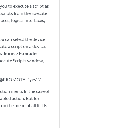
u to execute a script as
 Scripts from the Execute
ces, logical interfaces,
You can select the device
ute a script on a device,
rations
>
Execute
xecute Scripts window,
/*@PROMOTE=”yes”*/
action menu. In the case of
sabled action. But for
 the menu at all if it is