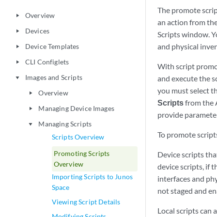
The promote scrip
Overview
play_arrow
an action from the
Devices
play_arrow
Scripts window. Yo
and physical inv
Device Templates
play_arrow
CLI Configlets
play_arrow
With script promot
Images and Scripts
and execute the sc
play_arrow
you must select t
Overview
play_arrow
Scripts
from the 
Managing Device Images
play_arrow
provide parameter
Managing Scripts
play_arrow
To promote scrip
Scripts Overview
Promoting Scripts
Device scripts tha
Overview
device scripts, if 
Importing Scripts to Junos
interfaces and phy
Space
not staged and en
Viewing Script Details
Local scripts can 
Modifying Scripts