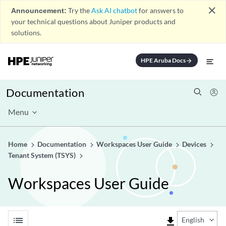
close
Announcement:
Try the
Ask AI chatbot
for answers to
your technical questions about Juniper products and
solutions.
HPE Aruba Docs
arrow_forward
Documentation
Menu
Home
Documentation
Workspaces User Guide
Devices
Tenant System (TSYS)
Workspaces User Guide
list
file_download
English