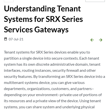
Understanding Tenant
Systems for SRX Series
Services Gateways
07-Jul-21
date_range
arrow_backward
arrow_forward
Tenant systems for SRX Series devices enable you to
partition a single device into secure contexts. Each tenant
system has its own discrete administrative domain, tenant
interfaces, routing instances, security firewall and other
security features. By transforming an SRX Series device into a
multitenant systems device, you can give various
departments, organizations, customers, and partners–
depending on your environment–private use of portions of
its resources and a private view of the device. Using tenant
systems, you can share system and underlying physical