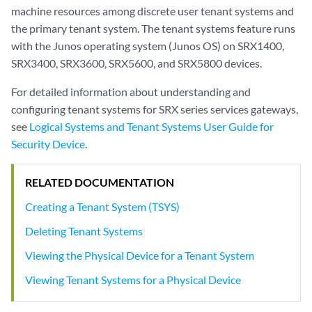
machine resources among discrete user tenant systems and
the primary tenant system. The tenant systems feature runs
with the Junos operating system (Junos OS) on SRX1400,
SRX3400, SRX3600, SRX5600, and SRX5800 devices.
For detailed information about understanding and
configuring tenant systems for SRX series services gateways,
see
Logical Systems and Tenant Systems User Guide for
Security Device
.
RELATED DOCUMENTATION
Creating a Tenant System (TSYS)
Deleting Tenant Systems
Viewing the Physical Device for a Tenant System
Viewing Tenant Systems for a Physical Device