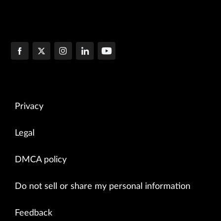
Privacy
Legal
DMCA policy
Do not sell or share my personal information
Feedback