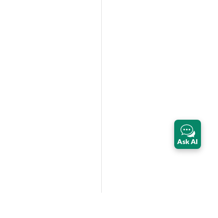
Ask AI