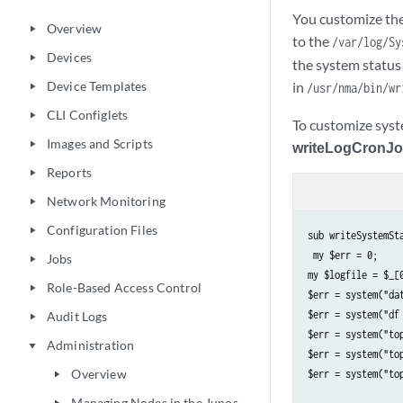
You customize the 
Overview
play_arrow
to the
/var/log/Sy
Devices
play_arrow
the system status
Device Templates
in
/usr/nma/bin/wr
play_arrow
CLI Configlets
play_arrow
To customize syst
Images and Scripts
play_arrow
writeLogCronJ
Reports
play_arrow
Network Monitoring
play_arrow
Configuration Files
play_arrow
sub writeSystemSta
 my $err = 0;

Jobs
play_arrow
my $logfile = $_[0
Role-Based Access Control
play_arrow
$err = system("dat
$err = system("df 
Audit Logs
play_arrow
$err = system("top
Administration
play_arrow
$err = system("top
Overview
$err = system("to
play_arrow
Managing Nodes in the Junos