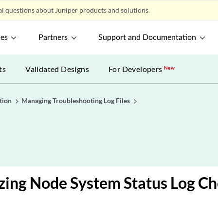
l questions about Juniper products and solutions.
ces
Partners
Support and Documentation
ts
Validated Designs
For Developers
New
tion
Managing Troubleshooting Log Files
zing Node System Status Log Ch