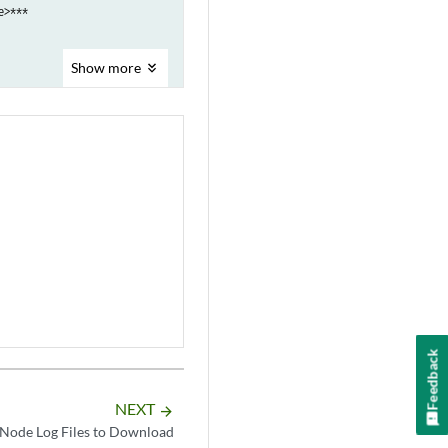
>***

Show
more
Feedback
NEXT
arrow_forward
Node Log Files to Download