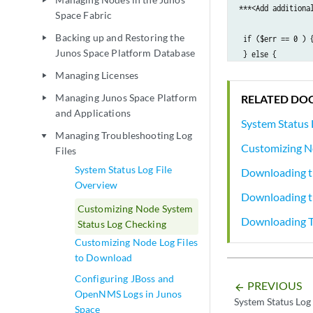
play_arrow
***<Add additiona
Space Fabric
Backing up and Restoring the
play_arrow
 if ($err == 0 ) 
Junos Space Platform Database
 } else {        
 }      

Managing Licenses
play_arrow
return $err;

Managing Junos Space Platform
RELATED DO
play_arrow
 }
and Applications
System Status 
Managing Troubleshooting Log
play_arrow
Customizing N
Files
System Status Log File
Downloading th
Overview
Downloading t
Customizing Node System
Downloading Tr
Status Log Checking
Customizing Node Log Files
to Download
Configuring JBoss and
PREVIOUS
arrow_backward
OpenNMS Logs in Junos
System Status Log
Space