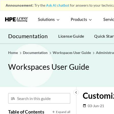
Announcement:
Try the
Ask AI chatbot
for answers to your technica
Solutions
Products
Servi
Documentation
License Guide
Quick Star
Home
Documentation
Workspaces User Guide
Administra
Workspaces User Guide
keyboard_arrow_left
Customi
03-Jun-21
date_range
Table of Contents
Expand all