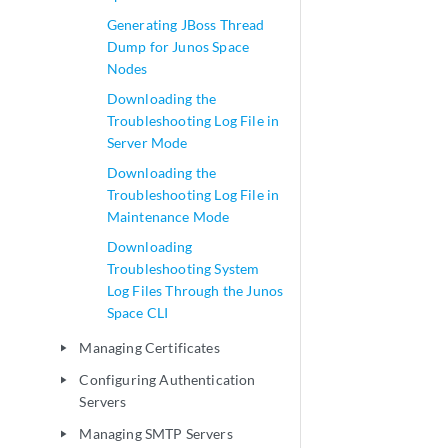
Generating JBoss Thread
Dump for Junos Space
Nodes
Downloading the
Troubleshooting Log File in
Server Mode
Downloading the
Troubleshooting Log File in
Maintenance Mode
Downloading
Troubleshooting System
Log Files Through the Junos
Space CLI
Managing Certificates
play_arrow
Configuring Authentication
play_arrow
Servers
Managing SMTP Servers
play_arrow