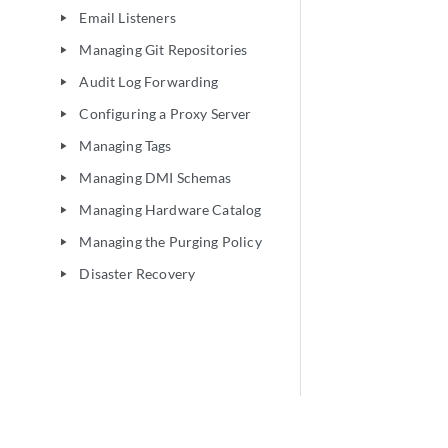
Email Listeners
play_arrow
Managing Git Repositories
play_arrow
Audit Log Forwarding
play_arrow
Configuring a Proxy Server
play_arrow
Managing Tags
play_arrow
Managing DMI Schemas
play_arrow
Managing Hardware Catalog
play_arrow
Managing the Purging Policy
play_arrow
Disaster Recovery
play_arrow