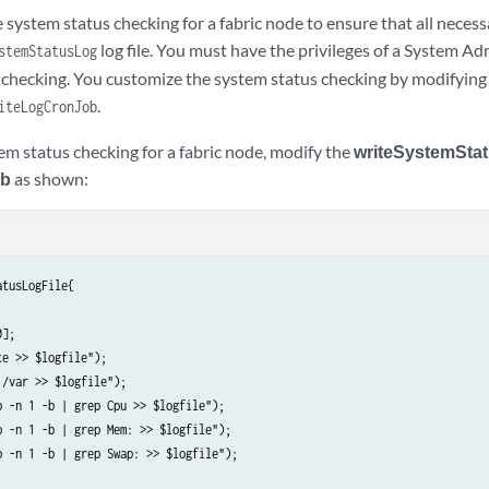
system status checking for a fabric node to ensure that all necess
log file. You must have the privileges of a System A
stemStatusLog
 checking. You customize the system status checking by modifying t
.
iteLogCronJob
em status checking for a fabric node, modify the
writeSystemSta
ob
as shown:
tusLogFile{

];

e >> $logfile");

/var >> $logfile");

 -n 1 -b | grep Cpu >> $logfile");

 -n 1 -b | grep Mem: >> $logfile");

p -n 1 -b | grep Swap: >> $logfile");
