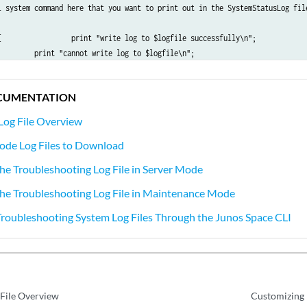
l system command here that you want to print out in the SystemStatusLog file
{                 print "write log to $logfile successfully\n";    

         print "cannot write log to $logfile\n";    

CUMENTATION
Log File Overview
ode Log Files to Download
e Troubleshooting Log File in Server Mode
he Troubleshooting Log File in Maintenance Mode
oubleshooting System Log Files Through the Junos Space CLI
 File Overview
Customizing 