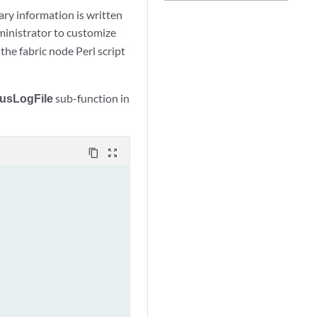
ary information is written
dministrator to customize
he fabric node Perl script
tusLogFile
sub-function in
content_copy
zoom_out_map