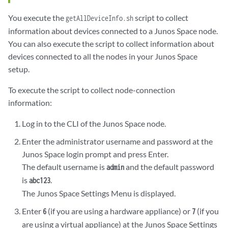
tcp4       0      0  10.206.32.107.22                            
You execute the
script to collect
getAllDeviceInfo.sh
tcp4       0      0  10.206.32.107.22                            
tcp4       0      0  10.206.32.107.22                            
information about devices connected to a Junos Space node.
tcp4       0      0  10.206.32.107.22                            
You can also execute the script to collect information about
tcp4       0      0  10.206.32.107.22                            
devices connected to all the nodes in your Junos Space
tcp4       0      0  10.206.32.107.22                            
setup.
tcp4       0      0  10.206.32.107.22                            
tcp4       0      0  10.206.32.107.22                            
To execute the script to collect node-connection
tcp4       0      0  10.206.32.107.22                            
information:
tcp4       0      0  10.206.32.107.22                            
tcp4       0      0  10.206.32.107.22                            
Log in to the CLI of the Junos Space node.
tcp4       0      0  10.206.32.107.22                            
Enter the administrator username and password at the
tcp4       0      0  10.206.32.107.22                            
tcp4       0      0  10.206.32.107.22                            
Junos Space login prompt and press Enter.
tcp4       0      0  10.206.32.107.22                           
The default username is
and the default password
admin
is
.
abc123
The Junos Space Settings Menu is displayed.
Enter
(if you are using a hardware appliance) or
(if you
6
7
are using a virtual appliance) at the Junos Space Settings