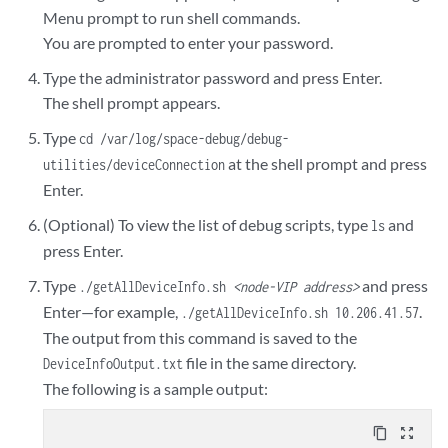
Menu prompt to run shell commands.
You are prompted to enter your password.
Type the administrator password and press Enter.
The shell prompt appears.
Type
cd /var/log/space-debug/debug-
at the shell prompt and press
utilities/deviceConnection
Enter.
(Optional) To view the list of debug scripts, type
and
ls
press Enter.
Type
and press
./getAllDeviceInfo.sh
<node-VIP address>
Enter—for example,
.
./getAllDeviceInfo.sh 10.206.41.57
The output from this command is saved to the
file in the same directory.
DeviceInfoOutput.txt
The following is a sample output:
content_copy
zoom_out_map