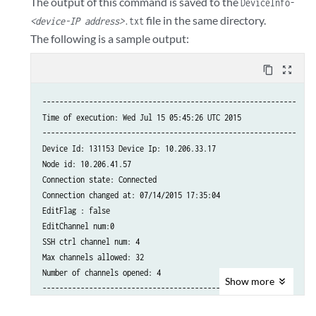
The output of this command is saved to the
DeviceInfo-
file in the same directory.
<device-IP address>
.txt
The following is a sample output:
content_copy
zoom_out_map
------------------------------------------------------------

Time of execution: Wed Jul 15 05:45:26 UTC 2015

------------------------------------------------------------

Device Id: 131153 Device Ip: 10.206.33.17

Node id: 10.206.41.57

Connection state: Connected

Connection changed at: 07/14/2015 17:35:04

EditFlag : false

EditChannel num:0

SSH ctrl channel num: 4

Max channels allowed: 32

Number of channels opened: 4

Show
more
-------------------------------------------------------

Channel details:
