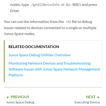
Channel Id: 2

nodes, type
and press
./getAllDeviceInfo.sh ALL-NODES
Seq num: 16

Enter.
Channel state: CHANNEL_STATE_UNUSE

Channel type: Netconf

-------------------------------------------------------

You can use the information from the
file to debug
.txt
Channel Id: 3

issues related to devices connected to a single or multiple
Seq num: 21

Junos Space nodes.
Channel state: CHANNEL_STATE_OPEN

Channel type: Syslog

RELATED DOCUMENTATION
-------------------------------------------------------

Channel Id: 4

Junos Space Debug Utilities Overview
Seq num: 23

Monitoring Network Devices and Troubleshooting
Channel state: CHANNEL_STATE_UNUSE

Channel type: Netconf

Software Issues with Junos Space Network Management
-------------------------------------------------------

Platform
Channel Id: 5

Seq num: 110

Channel state: CHANNEL_STATE_UNUSE

Channel type: Netconf

PREVIOUS
NEXT
arrow_backward
arrow_forward
-------------------------------------------------------

Junos Space Debug
Executing Device
Channel Id: 6
