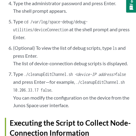
Type the administrator password and press Enter.
user1     50401  0.0  0.1  7784   776  ??  Ss   Sun08AM   0:36.25
The shell prompt appears.
user1     63919  0.0  0.1  7796   784  ??  Ss   Sun08PM   0:34.21
user1     84233  0.0  0.1  7784   776  ??  Ss   Mon10AM   0:20.37
Type
cd /var/log/space-debug/debug-
=================================================================
at the shell prompt and press
utilities/deviceConnection
List of open SSH connections to 10.206.41.57 from  the device : 
Enter.
=================================================================
Proto Recv-Q Send-Q  Local Address                               
(Optional) To view the list of debug scripts, type
and
ls
tcp4       0      0  10.206.32.107.22                            
press Enter.
tcp4       0      0  10.206.32.107.22                            
The list of device-connection debug scripts is displayed.
=================================================================
List of open SSH connections on the device : (Command Executed - 
Type
./cleanupEditChannel.sh
<device-IP address>
false
=================================================================
and press Enter—for example,
./cleanupEditChannel.sh
Proto Recv-Q Send-Q  Local Address                               
.
10.206.33.17 false
tcp4       0      0  10.206.32.107.58052                         
You can modify the configuration on the device from the
tcp4       0      0  10.206.32.107.53398                         
Junos Space user interface.
tcp4       0      0  10.206.32.107.22                            
tcp4       0      0  10.206.32.107.22                            
tcp4       0      0  10.206.32.107.22                            
Executing the Script to Collect Node-
tcp4       0      0  10.206.32.107.22                            
Connection Information
tcp4       0      0  10.206.32.107.22                            