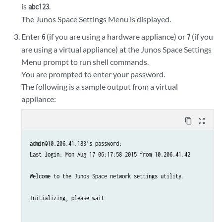
is
.
abc123
The Junos Space Settings Menu is displayed.
Enter
(if you are using a hardware appliance) or
(if you
6
7
are using a virtual appliance) at the Junos Space Settings
Menu prompt to run shell commands.
You are prompted to enter your password.
The following is a sample output from a virtual
appliance:
content_copy
zoom_out_map
admin@10.206.41.183's password:

Last login: Mon Aug 17 06:17:58 2015 from 10.206.41.42

Welcome to the Junos Space network settings utility.

Initializing, please wait
