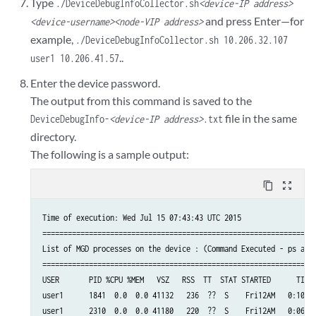
Type
./DeviceDebugInfoCollector.sh
<device-IP address>
and press Enter—for
<device-username>
<node-VIP address>
example,
./DeviceDebugInfoCollector.sh 10.206.32.107
..
user1 10.206.41.57
Enter the device password.
The output from this command is saved to the
file in the same
DeviceDebugInfo-
<device-IP address>
.txt
directory.
The following is a sample output:
content_copy
zoom_out_map
Time of execution: Wed Jul 15 07:43:43 UTC 2015

=================================================================
List of MGD processes on the device : (Command Executed - ps auxw
=================================================================
USER       PID %CPU %MEM   VSZ   RSS  TT  STAT STARTED      TIME 
user1      1841  0.0  0.0 41132   236  ??  S    Fri12AM   0:10.15
user1      2310  0.0  0.0 41180   220  ??  S    Fri12AM   0:06.62