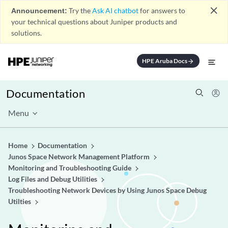
close
Announcement:
Try the
Ask AI chatbot
for answers to
your technical questions about Juniper products and
solutions.
HPE Aruba Docs
arrow_forward
Documentation
Menu
Home
Documentation
Junos Space Network Management Platform
Monitoring and Troubleshooting Guide
Log Files and Debug Utilities
Troubleshooting Network Devices by Using Junos Space Debug
Utilties