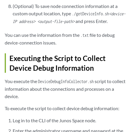
Channel Id: 1

(Optional) To save node connection information at a
Seq num: 11

custom output location, type
./getDeviceInfo.sh
<device-
Channel state: CHANNEL_STATE_UNUSE

and press Enter.
Channel type: Netconf

IP address> <output-file-path>
-------------------------------------------------------

Channel Id: 2

You can use the information from the
file to debug
.txt
Seq num: 14

device-connection issues.
Channel state: CHANNEL_STATE_UNUSE

Channel type: Netconf

Executing the Script to Collect
-------------------------------------------------------

Device Debug Information
Channel Id: 3

Seq num: 22

Channel state: CHANNEL_STATE_OPEN

You execute the
script to collect
DeviceDebugInfoCollector.sh
Channel type: Syslog

information about the connections and processes on a
-------------------------------------------------------

device.
Channel Id: 4

Seq num: 24

To execute the script to collect device debug information:
Channel state: CHANNEL_STATE_UNUSE

Channel type: Netconf

Log in to the CLI of the Junos Space node.
-------------------------------------------------------
Enter the administrator username and password at the