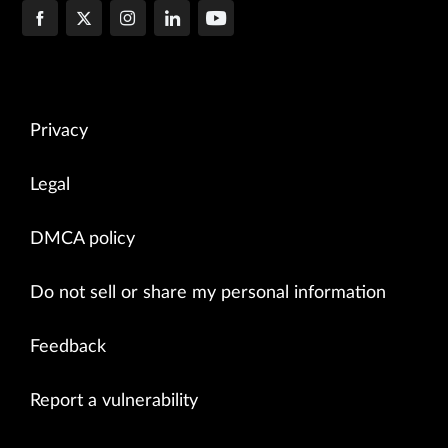
-------------------------------------------------------

Channel Id: 2

Seq num: 14

Channel state: CHANNEL_STATE_UNUSE

Channel type: Netconf

-------------------------------------------------------

Privacy
Channel Id: 3

Seq num: 22

Channel state: CHANNEL_STATE_OPEN

Legal
Channel type: Syslog

-------------------------------------------------------

DMCA policy
Channel Id: 4

Seq num: 24

Do not sell or share my personal information
Channel state: CHANNEL_STATE_UNUSE

Channel type: Netconf

-------------------------------------------------------

Feedback
=======================================================

Device Id: 131233 Device Ip: 127.0.0.1

Report a vulnerability
Node id: 10.206.41.57

Connection state: Connected

Connection changed at: 07/14/2015 17:35:17
