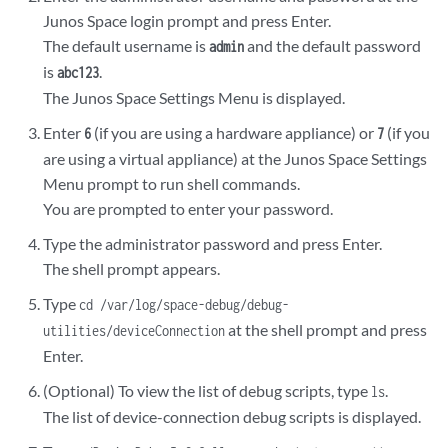
Junos Space login prompt and press Enter.
The default username is
and the default password
admin
is
.
abc123
The Junos Space Settings Menu is displayed.
Enter
(if you are using a hardware appliance) or
(if you
6
7
are using a virtual appliance) at the Junos Space Settings
Menu prompt to run shell commands.
You are prompted to enter your password.
Type the administrator password and press Enter.
The shell prompt appears.
Type
cd /var/log/space-debug/debug-
at the shell prompt and press
utilities/deviceConnection
Enter.
(Optional) To view the list of debug scripts, type
.
ls
The list of device-connection debug scripts is displayed.