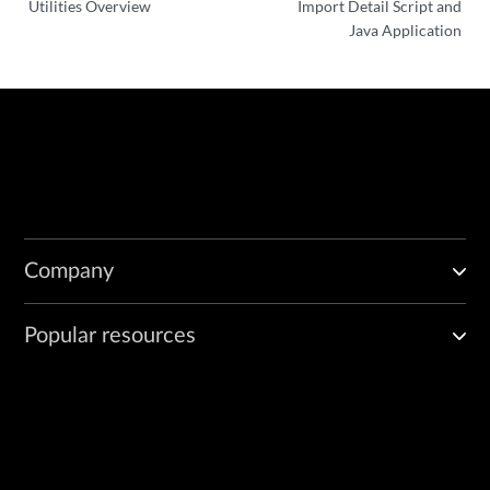
Utilities Overview
Import Detail Script and
Seq num: 112

Java Application
Channel state: CHANNEL_STATE_UNUSE

Channel type: Netconf

-------------------------------------------------------

=======================================================

Device Id: 131153 Device Ip: 10.206.33.17

Node id: 10.206.41.57

Connection state: Connected

Connection changed at: 07/14/2015 17:35:04

EditFlag : false

EditChannel num:0

Company
SSH ctrl channel num: 4

Max channels allowed: 32

Number of channels opened: 4

Popular resources
-------------------------------------------------------

Channel details:

Channel Id: 1

Seq num: 11

Channel state: CHANNEL_STATE_UNUSE

Channel type: Netconf
