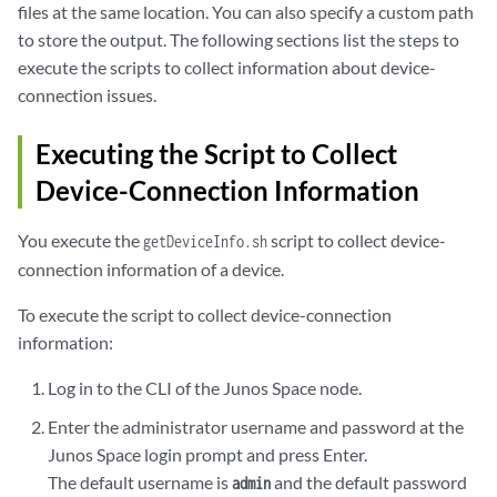
files at the same location. You can also specify a custom path
to store the output. The following sections list the steps to
execute the scripts to collect information about device-
connection issues.
Executing the Script to Collect
Device-Connection Information
You execute the
script to collect device-
getDeviceInfo.sh
connection information of a device.
To execute the script to collect device-connection
information:
Log in to the CLI of the Junos Space node.
Enter the administrator username and password at the
Junos Space login prompt and press Enter.
The default username is
and the default password
admin