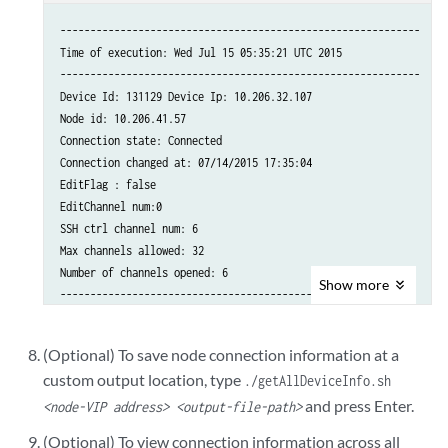
------------------------------------------------------------

Time of execution: Wed Jul 15 05:35:21 UTC 2015

------------------------------------------------------------

Device Id: 131129 Device Ip: 10.206.32.107

Node id: 10.206.41.57

Connection state: Connected

Connection changed at: 07/14/2015 17:35:04

EditFlag : false

EditChannel num:0

SSH ctrl channel num: 6

Max channels allowed: 32

Number of channels opened: 6

Show
more
-------------------------------------------------------

Channel details:

Channel Id: 1

(Optional) To save node connection information at a
Seq num: 10

custom output location, type
./getAllDeviceInfo.sh
Channel state: CHANNEL_STATE_UNUSE

and press Enter.
Channel type: Netconf

<node-VIP address> <output-file-path>
-------------------------------------------------------

(Optional) To view connection information across all