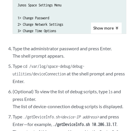
Junos Space Settings Menu

1> Change Password

2> Change Network Settings

Show
more
3> Change Time Options

4> Retrieve Logs

5> Security

Type the administrator password and press Enter.
6> Expand VM Drive Size

The shell prompt appears.
7> (Debug) run shell

Type
cd /var/log/space-debug/debug-
A> Apply changes

at the shell prompt and press
utilities/deviceConnection
Q> Quit

Enter.
R> Redraw Menu

(Optional) To view the list of debug scripts, type
and
ls
Choice [1-7,AQR]: 7
press Enter.
The list of device-connection debug scripts is displayed.
Type
and press
./getDeviceInfo.sh
<device-IP address>
Enter—for example,
.
./getDeviceInfo.sh 10.206.33.17