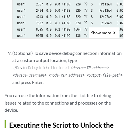
user1      2367  0.0  0.0 41180   220  ??  S    Fri12AM   0:06.67
user1      2424  0.0  0.0 41188   220  ??  S    Fri12AM   0:06.54
user1      4243  0.0  0.1 41180   520  ??  S    12:27AM   0:02.90
user1      7662  0.0  0.1 41180   520  ??  S     2:29AM   0:02.84
user1      8595  0.0  0.2 41192  1664  ??  Is    4:09AM   0:00.07
Show
more
user1      9065  0.0  0.0 41192   136  ??  Is    4:39AM   0:00.05
user1     10295  0.0  0.1 41180   520  ??  S     6:12AM   0:02.67
user1     11557  0.0  0.1 41180   520  ??  S     8:03AM   0:02.66
(Optional) To save device debug connection information
user1     15817  0.0  0.1 41180   520  ??  S     3:26PM   0:02.34
at a custom output location, type
user1     18495  0.0  0.1 41180   520  ??  S     8:16PM   0:02.13
user1     18549  0.0  0.1 41180   520  ??  S     8:20PM   0:02.13
./DeviceDebugInfoCollector.sh
<device-IP address>
user1     18907  0.0  0.1 41180   520  ??  S     8:22PM   0:02.14
<device-username> <node-VIP address> <output-file-path>
user1     19574  0.0  3.3 41180 25220  ??  S     8:38PM   0:02.11
and press Enter..
user1     20290  0.0  0.6 41172  4876  ??  Is    9:46PM   0:00.10
user1     20794  0.0  3.3 41180 25228  ??  S     9:52PM   0:02.06
You can use the information from the
file to debug
.txt
user1     21861  0.0  0.0 41180   220  ??  S    Fri09PM   0:05.93
issues related to the connections and processes on the
user1     50416  0.0  0.1 41180   520  ??  S    Sun08AM   0:04.53
device.
user1     63963  0.0  0.1 41180   520  ??  S    Sun08PM   0:04.06
user1     84282  0.0  0.1 41180   520  ??  S    Mon10AM   0:03.55
Executing the Script to Unlock the
=================================================================