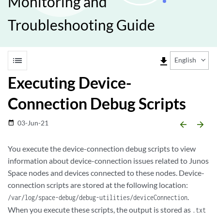
Monitoring and
Troubleshooting Guide
list
file_download
English
Executing Device-
Connection Debug Scripts
03-Jun-21
date_range
arrow_backward
arrow_forward
You execute the device-connection debug scripts to view
information about device-connection issues related to Junos
Space nodes and devices connected to these nodes. Device-
connection scripts are stored at the following location:
.
/var/log/space-debug/debug-utilities/deviceConnection
When you execute these scripts, the output is stored as
.txt