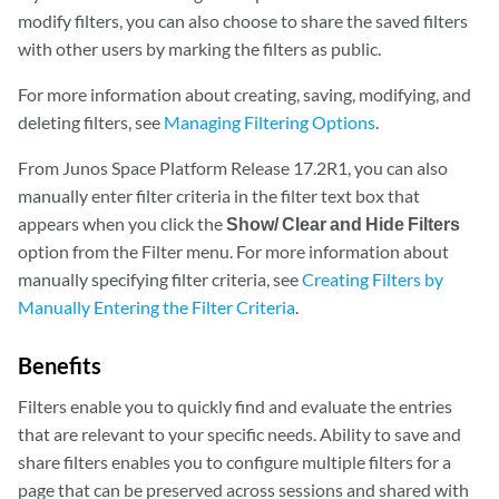
modify filters, you can also choose to share the saved filters
with other users by marking the filters as public.
For more information about creating, saving, modifying, and
deleting filters, see
Managing Filtering Options
.
From Junos Space Platform Release 17.2R1, you can also
manually enter filter criteria in the filter text box that
appears when you click the
Show/ Clear and Hide Filters
option from the Filter menu. For more information about
manually specifying filter criteria, see
Creating Filters by
Manually Entering the Filter Criteria
.
Benefits
Filters enable you to quickly find and evaluate the entries
that are relevant to your specific needs. Ability to save and
share filters enables you to configure multiple filters for a
page that can be preserved across sessions and shared with