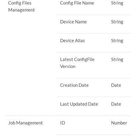
Config Files
Config File Name
String
Management
Device Name
String
Device Alias
String
Latest ConfigFile
String
Version
Creation Date
Date
Last Updated Date
Date
Job Management
ID
Number