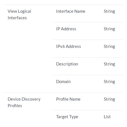
View Logical
Interface Name
String
Interfaces
IP Address
String
IPv6 Address
String
Description
String
Domain
String
Device Discovery
Profile Name
String
Profiles
Target Type
List