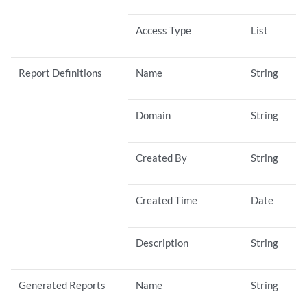
Access Type
List
Report Definitions
Name
String
Domain
String
Created By
String
Created Time
Date
Description
String
Generated Reports
Name
String