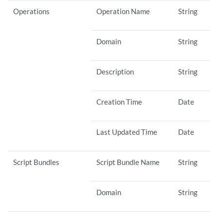
Operations
Operation Name
String
Domain
String
Description
String
Creation Time
Date
Last Updated Time
Date
Script Bundles
Script Bundle Name
String
Domain
String