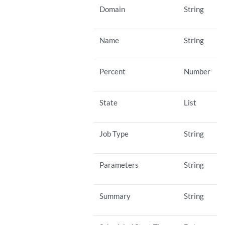
Domain
String
Name
String
Percent
Number
State
List
Job Type
String
Parameters
String
Summary
String