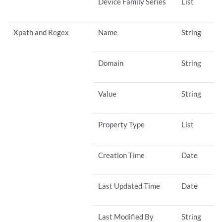
Device Family Series
List
Xpath and Regex
Name
String
Domain
String
Value
String
Property Type
List
Creation Time
Date
Last Updated Time
Date
Last Modified By
String