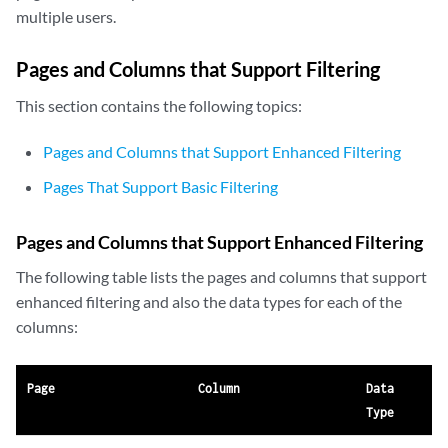
multiple users.
Pages and Columns that Support Filtering
This section contains the following topics:
Pages and Columns that Support Enhanced Filtering
Pages That Support Basic Filtering
Pages and Columns that Support Enhanced Filtering
The following table lists the pages and columns that support
enhanced filtering and also the data types for each of the
columns:
Page
Column
Data
Type