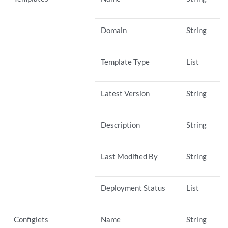
Domain
String
Template Type
List
Latest Version
String
Description
String
Last Modified By
String
Deployment Status
List
Configlets
Name
String