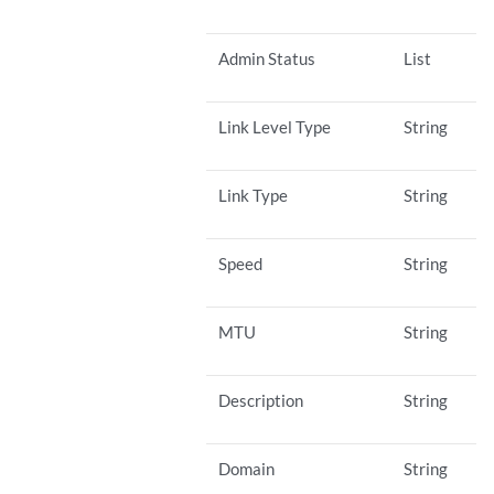
Admin Status
List
Link Level Type
String
Link Type
String
Speed
String
MTU
String
Description
String
Domain
String