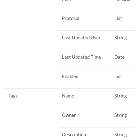
Protocol
List
Last Updated User
String
Last Updated Time
Date
Enabled
List
Tags
Name
String
Owner
String
Description
String