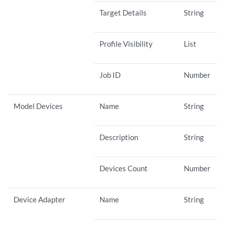
Target Details
String
Profile Visibility
List
Job ID
Number
Model Devices
Name
String
Description
String
Devices Count
Number
Device Adapter
Name
String