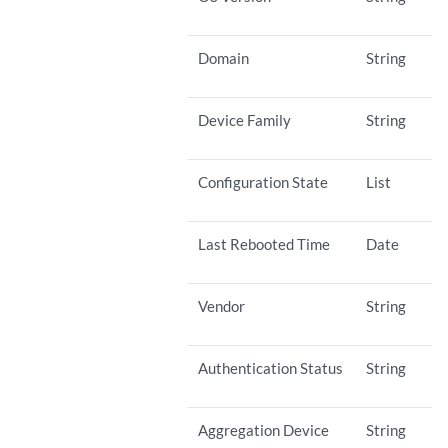
Domain
String
Device Family
String
Configuration State
List
Last Rebooted Time
Date
Vendor
String
Authentication Status
String
Aggregation Device
String