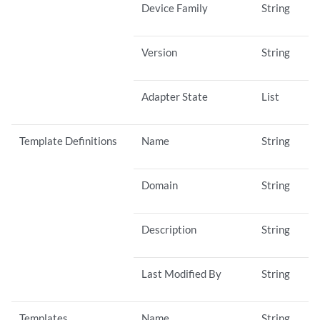
Device Family
String
Version
String
Adapter State
List
Template Definitions
Name
String
Domain
String
Description
String
Last Modified By
String
Templates
Name
String