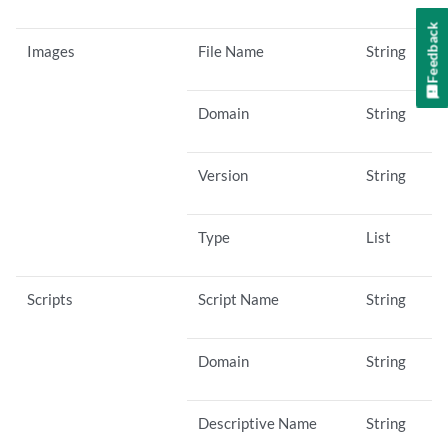
Feedback
Images
File Name
String
Domain
String
Version
String
Type
List
Scripts
Script Name
String
Domain
String
Descriptive Name
String