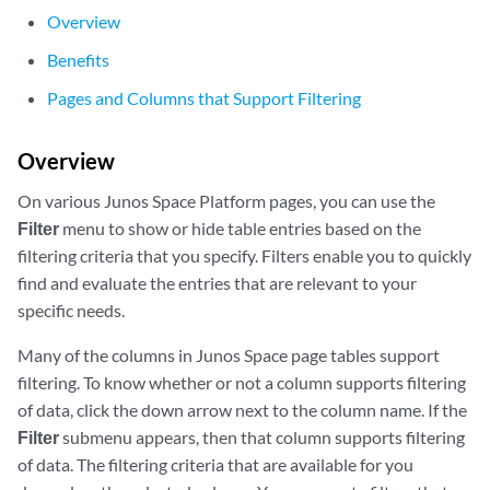
Overview
Benefits
Pages and Columns that Support Filtering
Overview
On various Junos Space Platform pages, you can use the
Filter
menu to show or hide table entries based on the
filtering criteria that you specify. Filters enable you to quickly
find and evaluate the entries that are relevant to your
specific needs.
Many of the columns in Junos Space page tables support
filtering. To know whether or not a column supports filtering
of data, click the down arrow next to the column name. If the
Filter
submenu appears, then that column supports filtering
of data. The filtering criteria that are available for you