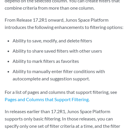
depend on the selected column. You can create filters that
combine criteria from more than one column.
From Release 17.2R1 onward, Junos Space Platform
introduces the following enhancements to filtering options:
Ability to save, modify, and delete filters
Ability to share saved filters with other users
Ability to mark filters as favorites
Ability to manually enter filter conditions with
autocomplete and suggestion support.
For a list of pages and columns that support filtering, see
Pages and Columns that Support Filtering
.
In releases earlier than 17.2R1, Junos Space Platform
supports only basic filtering. In those releases, you can
specify only one set of filter criteria at a time, and the filter