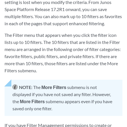
setting is lost when you modify the criteria. From Junos
Space Platform Release 17.2R1 onward, you can save
multiple filters. You can also mark up to 10 filters as favorites
in each of the pages that support enhanced filtering.
The Filter menu that appears when you click the filter icon
lists up to 10 filters. The 10 filters that are listed in the Filter
menu are arranged in the following order of filter categories:
favorite filters, public filters, and private filters. If there are
more than 10 filters, those filters are listed under the More
Filters submenu.
NOTE:
The
More Filters
submenu is not
displayed if you have not saved any filter. However,
the
More Filters
submenu appears even if you have
saved only one filter.
If you have Filter Management permissions to create or