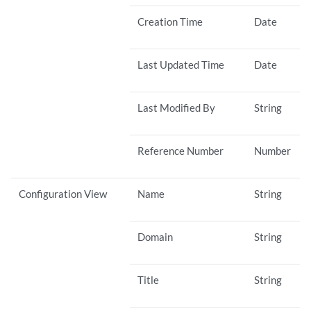
Creation Time
Date
Last Updated Time
Date
Last Modified By
String
Reference Number
Number
Configuration View
Name
String
Domain
String
Title
String