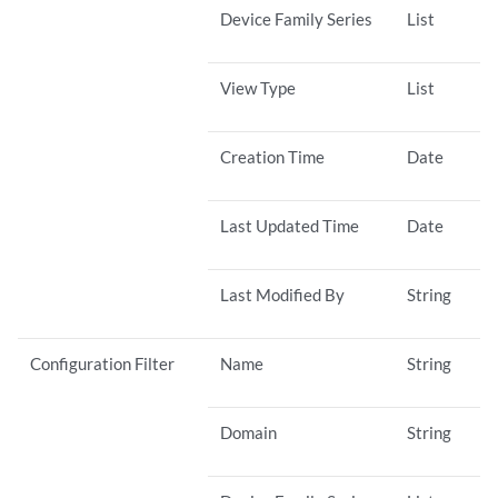
Device Family Series
List
View Type
List
Creation Time
Date
Last Updated Time
Date
Last Modified By
String
Configuration Filter
Name
String
Domain
String