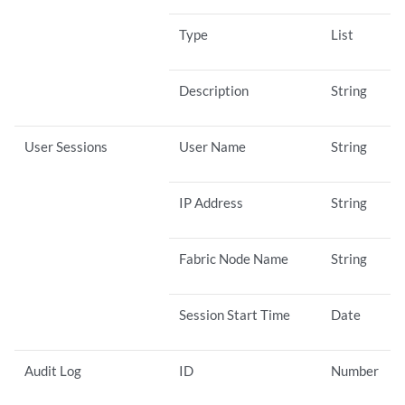
Type
List
Description
String
User Sessions
User Name
String
IP Address
String
Fabric Node Name
String
Session Start Time
Date
Audit Log
ID
Number