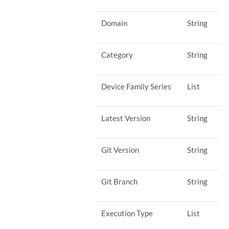
Domain
String
Category
String
Device Family Series
List
Latest Version
String
Git Version
String
Git Branch
String
Execution Type
List