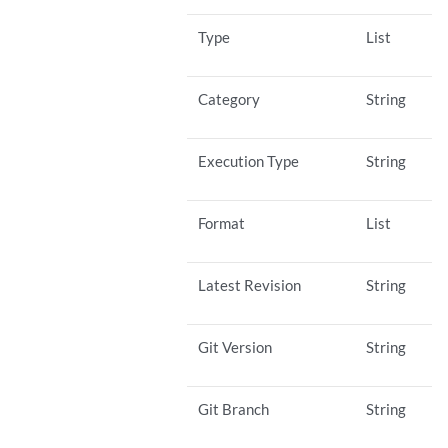
Type
List
Category
String
Execution Type
String
Format
List
Latest Revision
String
Git Version
String
Git Branch
String