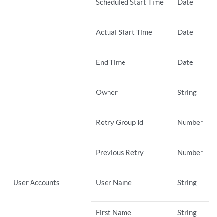
Scheduled Start Time
Date
Actual Start Time
Date
End Time
Date
Owner
String
Retry Group Id
Number
Previous Retry
Number
User Accounts
User Name
String
First Name
String