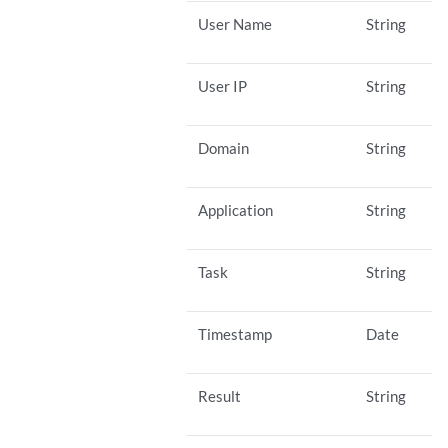
User Name
String
User IP
String
Domain
String
Application
String
Task
String
Timestamp
Date
Result
String