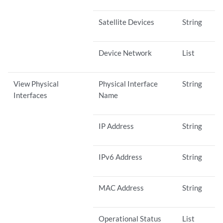
Satellite Devices
String
Device Network
List
View Physical
Physical Interface
String
Interfaces
Name
IP Address
String
IPv6 Address
String
MAC Address
String
Operational Status
List