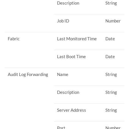
Description
String
Job ID
Number
Fabric
Last Monitored Time
Date
Last Boot Time
Date
Audit Log Forwarding
Name
String
Description
String
Server Address
String
Port
Number