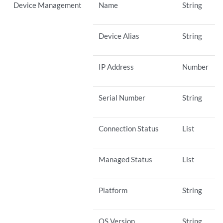
Device Management
Name
String
Device Alias
String
IP Address
Number
Serial Number
String
Connection Status
List
Managed Status
List
Platform
String
OS Version
String