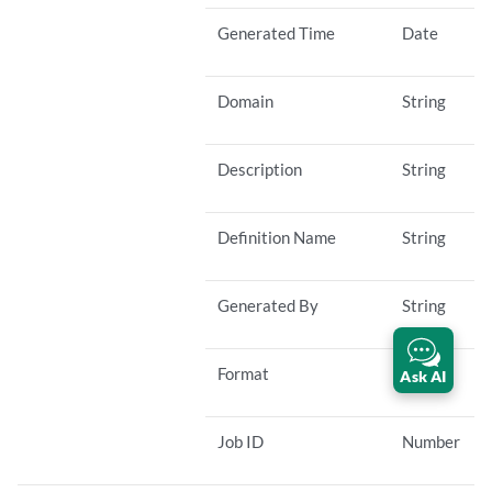
Generated Time
Date
Domain
String
Description
String
Definition Name
String
Generated By
String
Format
String
Ask AI
Job ID
Number