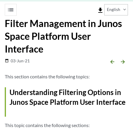
list
file_download
English
Filter Management in Junos
Space Platform User
Interface
03-Jun-21
date_range
arrow_backward
arrow_forward
This section contains the following topics:
Understanding Filtering Options in
Junos Space Platform User Interface
This topic contains the following sections: