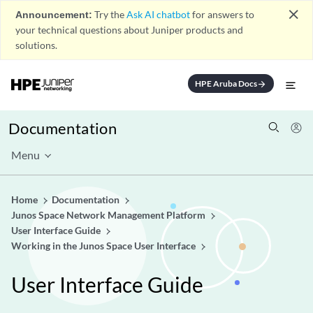
close
Announcement:
Try the
Ask AI chatbot
for answers to
your technical questions about Juniper products and
solutions.
HPE Aruba Docs
arrow_forward
Documentation
Menu
Home
Documentation
Junos Space Network Management Platform
User Interface Guide
Working in the Junos Space User Interface
User Interface Guide