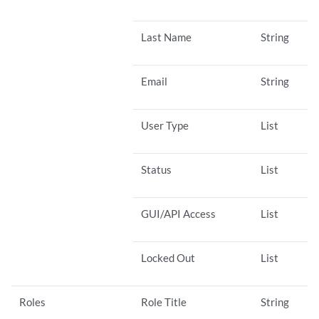
Last Name
String
Email
String
User Type
List
Status
List
GUI/API Access
List
Locked Out
List
Roles
Role Title
String