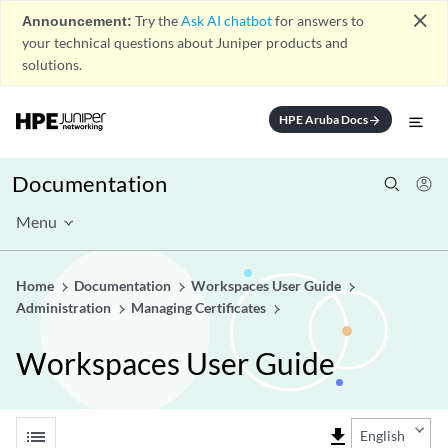
close
Announcement:
Try the
Ask AI chatbot
for answers to
your technical questions about Juniper products and
solutions.
HPE Aruba Docs
arrow_forward
Documentation
Menu
Home
Documentation
Workspaces User Guide
Administration
Managing Certificates
Workspaces User Guide
list
file_download
English