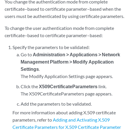
You change the authentication mode from complete
certificate–based to certificate parameter–based when the
users must be authenticated by using certificate parameters.
To change the user authentication mode from complete
certificate–based to certificate parameter–based:
Specify the parameters to be validated:
Go to
Administration > Applications > Network
Management Platform > Modify Application
Settings
.
The Modify Application Settings page appears.
Click the
X509CertificateParameters
link.
The X509CertificateParameters page appears.
Add the parameters to be validated.
For more information about adding X.509 certificate
parameters, refer to
Adding and Activating X.509
Certificate Parameters for X.509 Certificate Parameter