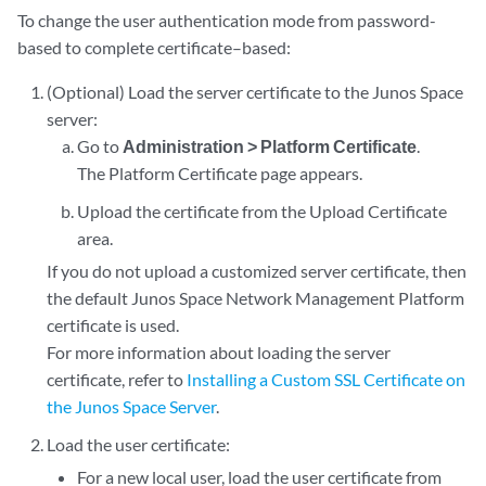
To change the user authentication mode from password-
based to complete certificate–based:
(Optional) Load the server certificate to the Junos Space
server:
Go to
Administration > Platform Certificate
.
The Platform Certificate page appears.
Upload the certificate from the Upload Certificate
area.
If you do not upload a customized server certificate, then
the default Junos Space Network Management Platform
certificate is used.
For more information about loading the server
certificate, refer to
Installing a Custom SSL Certificate on
the Junos Space Server
.
Load the user certificate:
For a new local user, load the user certificate from