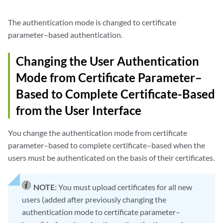
The authentication mode is changed to certificate
parameter–based authentication.
Changing the User Authentication
Mode from Certificate Parameter–
Based to Complete Certificate-Based
from the User Interface
You change the authentication mode from certificate
parameter–based to complete certificate–based when the
users must be authenticated on the basis of their certificates.
NOTE:
You must upload certificates for all new
users (added after previously changing the
authentication mode to certificate parameter–