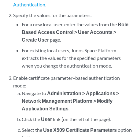
Authentication
.
Specify the values for the parameters:
For a new local user, enter the values from the
Role
Based Access Control > User Accounts >
Create User
page.
For existing local users, Junos Space Platform
extracts the values for the specified parameters
when you change the authentication mode.
Enable certificate parameter–based authentication
mode:
Navigate to
Administration > Applications >
Network Management Platform > Modify
Application Settings
.
Click the
User
link (on the left of the page).
Select the
Use X509 Certificate Parameters
option