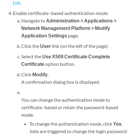
List
.
Enable certificate–based authentication mode:
Navigate to
Administration > Applications >
Network Management Platform > Modify
Application Settings
page.
Click the
User
link (on the left of the page).
Select the
Use X509 Certificate Complete
Certificate
option button.
Click
Modify
.
A confirmation dialog box is displayed.
You can change the authentication mode to
certificate–based or retain the password-based
mode.
To change the authentication mode, click
Yes
.
Jobs are triggered to change the login password