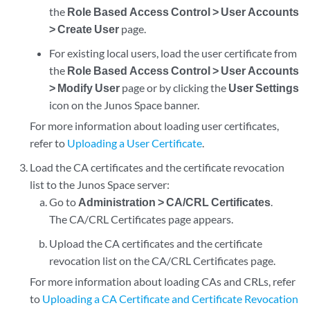
the
Role Based Access Control > User Accounts
> Create User
page.
For existing local users, load the user certificate from
the
Role Based Access Control > User Accounts
> Modify User
page or by clicking the
User Settings
icon on the Junos Space banner.
For more information about loading user certificates,
refer to
Uploading a User Certificate
.
Load the CA certificates and the certificate revocation
list to the Junos Space server:
Go to
Administration > CA/CRL Certificates
.
The CA/CRL Certificates page appears.
Upload the CA certificates and the certificate
revocation list on the CA/CRL Certificates page.
For more information about loading CAs and CRLs, refer
to
Uploading a CA Certificate and Certificate Revocation