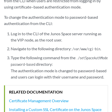
from the CLI when users are restricted from logging in by
using certificate–based authentication mode.
To change the authentication mode to password-based
authentication from the CLI:
Log in to the CLI of the Junos Space server running as
the VIP node, as the root user.
Navigate to the following directory:
.
/var/www/cgi-bin
Type the following command from the
./setSpaceAuthMode
directory:
password-based
The authentication mode is changed to password-based
and users can login with their username and password.
RELATED DOCUMENTATION
Certificate Management Overview
Installing a Custom SSL Certificate on the Junos Space