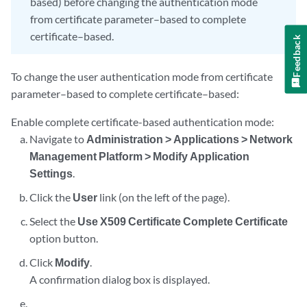
based) before changing the authentication mode
from certificate parameter–based to complete
certificate–based.
Feedback
To change the user authentication mode from certificate
parameter–based to complete certificate–based:
Enable complete certificate-based authentication mode:
Navigate to
Administration > Applications > Network
Management Platform > Modify Application
Settings
.
Click the
User
link (on the left of the page).
Select the
Use X509 Certificate Complete Certificate
option button.
Click
Modify
.
A confirmation dialog box is displayed.