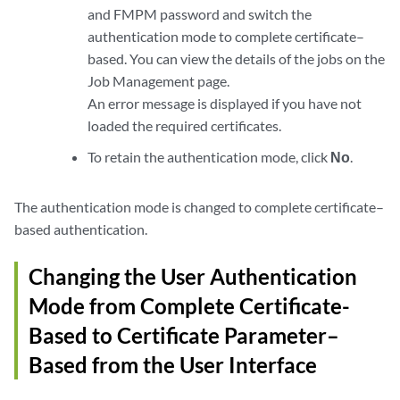
and FMPM password and switch the
authentication mode to complete certificate–
based. You can view the details of the jobs on the
Job Management page.
An error message is displayed if you have not
loaded the required certificates.
To retain the authentication mode, click
No
.
The authentication mode is changed to complete certificate–
based authentication.
Changing the User Authentication
Mode from Complete Certificate-
Based to Certificate Parameter–
Based from the User Interface