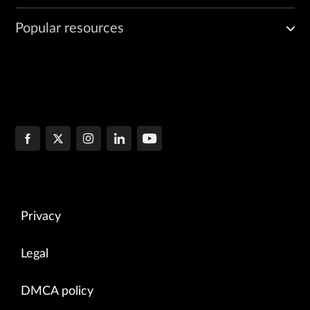
Popular resources
Privacy
Legal
DMCA policy