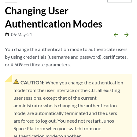
Changing User
Authentication Modes
arrow_backward
arrow_forward
06-May-21
date_range
You change the authentication mode to authenticate users
by using credentials (username and password), certificates,
or X.509 certificate parameters.
CAUTION:
When you change the authentication
mode from the user interface or the CLI, all existing
user sessions, except that of the current
administrator who is changing the authentication
mode, are automatically terminated and the users
are forced to log out. You need not restart Junos
Space Platform when you switch from one
authentication mode to another.