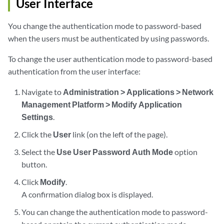
User Interface
You change the authentication mode to password-based
when the users must be authenticated by using passwords.
To change the user authentication mode to password-based
authentication from the user interface:
Navigate to
Administration > Applications > Network
Management Platform > Modify Application
Settings
.
Click the
User
link (on the left of the page).
Select the
Use User Password Auth Mode
option
button.
Click
Modify
.
A confirmation dialog box is displayed.
You can change the authentication mode to password-