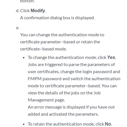
button.
Click
Modify
.
A confirmation dialog box is displayed.
You can change the authentication mode to
certificate parameter–based or retain the
certificate–based mode.
To change the authentication mode, click
Yes
.
Jobs are triggered to parse the parameters of
user certificates, change the login password and
FMPM password and switch the authentication
mode to certificate parameter–based. You can
view the details of the jobs on the Job
Management page.
An error message is displayed if you have not
added and activated the parameters.
To retain the authentication mode, click
No
.