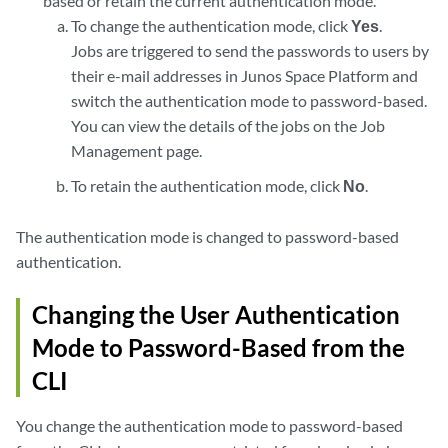
based or retain the current authentication mode.
To change the authentication mode, click
Yes
.
Jobs are triggered to send the passwords to users by
their e-mail addresses in Junos Space Platform and
switch the authentication mode to password-based.
You can view the details of the jobs on the Job
Management page.
To retain the authentication mode, click
No
.
The authentication mode is changed to password-based
authentication.
Changing the User Authentication
Mode to Password-Based from the
CLI
You change the authentication mode to password-based