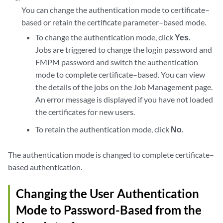
You can change the authentication mode to certificate–
based or retain the certificate parameter–based mode.
To change the authentication mode, click
Yes
.
Jobs are triggered to change the login password and
FMPM password and switch the authentication
mode to complete certificate–based. You can view
the details of the jobs on the Job Management page.
An error message is displayed if you have not loaded
the certificates for new users.
To retain the authentication mode, click
No
.
The authentication mode is changed to complete certificate–
based authentication.
Changing the User Authentication
Mode to Password-Based from the