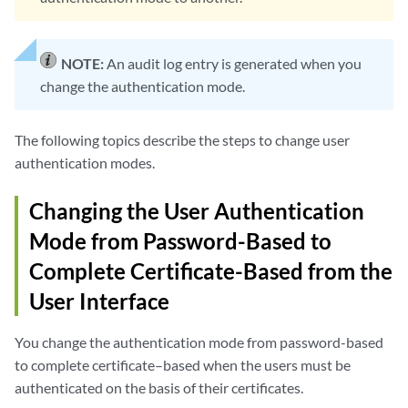
NOTE:
An audit log entry is generated when you
change the authentication mode.
The following topics describe the steps to change user
authentication modes.
Changing the User Authentication
Mode from Password-Based to
Complete Certificate-Based from the
User Interface
You change the authentication mode from password-based
to complete certificate–based when the users must be
authenticated on the basis of their certificates.