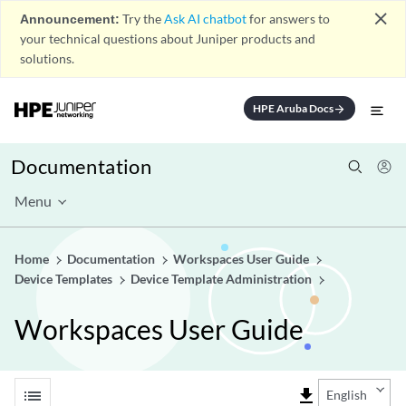
close
Announcement:
Try the
Ask AI chatbot
for answers to
your technical questions about Juniper products and
solutions.
HPE Aruba Docs
arrow_forward
Documentation
Menu
Home
Documentation
Workspaces User Guide
Device Templates
Device Template Administration
Workspaces User Guide
list
file_download
English