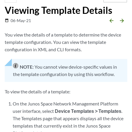
Viewing Template Details
arrow_backward
arrow_forward
06-May-21
date_range
You view the details of a template to determine the device
template configuration. You can view the template
configuration in XML and CLI formats.
NOTE:
You cannot view device-specific values in
the template configuration by using this workflow.
To view the details of a template:
On the Junos Space Network Management Platform
user interface, select
Device Templates > Templates
.
The Templates page that appears displays all the device
templates that currently exist in the Junos Space