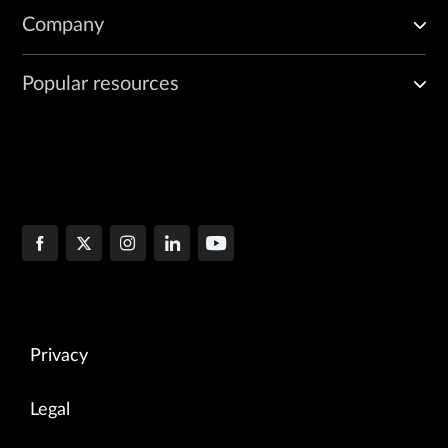
Company
Popular resources
Privacy
Legal