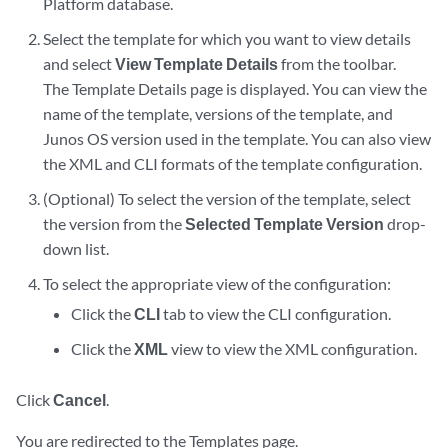
Platform database.
Select the template for which you want to view details
and select
View Template Details
from the toolbar.
The Template Details page is displayed. You can view the
name of the template, versions of the template, and
Junos OS version used in the template. You can also view
the XML and CLI formats of the template configuration.
(Optional) To select the version of the template, select
the version from the
Selected Template Version
drop-
down list.
To select the appropriate view of the configuration:
Click the
CLI
tab to view the CLI configuration.
Click the
XML
view to view the XML configuration.
Click
Cancel
.
You are redirected to the Templates page.