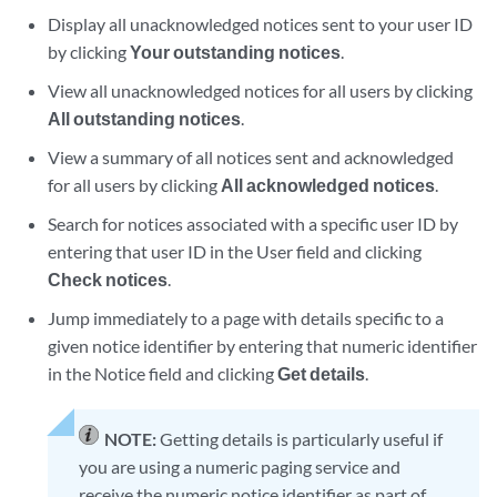
Display all unacknowledged notices sent to your user ID
by clicking
Your outstanding notices
.
View all unacknowledged notices for all users by clicking
All outstanding notices
.
View a summary of all notices sent and acknowledged
for all users by clicking
All acknowledged notices
.
Search for notices associated with a specific user ID by
entering that user ID in the User field and clicking
Check notices
.
Jump immediately to a page with details specific to a
given notice identifier by entering that numeric identifier
in the Notice field and clicking
Get details
.
NOTE:
Getting details is particularly useful if
you are using a numeric paging service and
receive the numeric notice identifier as part of