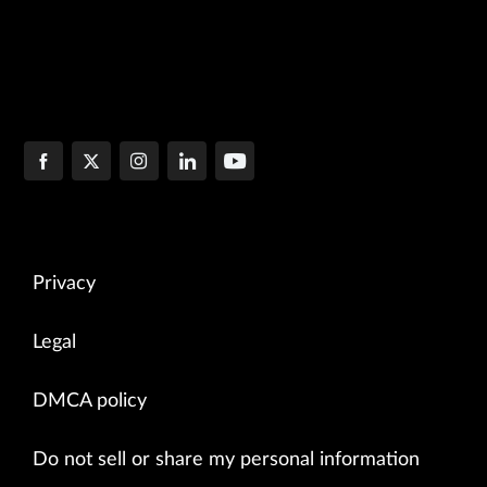
Privacy
Legal
DMCA policy
Do not sell or share my personal information