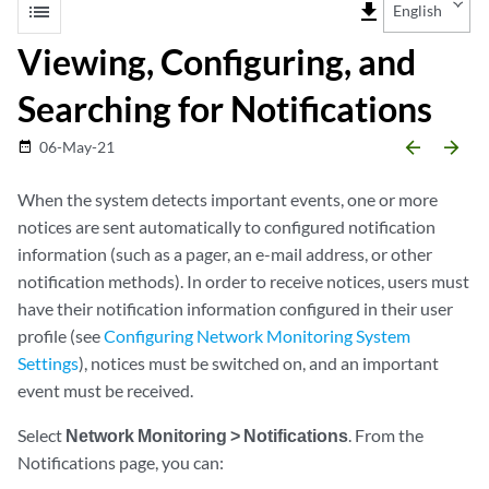
list
file_download
English
Viewing, Configuring, and
Searching for Notifications
arrow_backward
arrow_forward
06-May-21
date_range
When the system detects important events, one or more
notices are sent automatically to configured notification
information (such as a pager, an e-mail address, or other
notification methods). In order to receive notices, users must
have their notification information configured in their user
profile (see
Configuring Network Monitoring System
Settings
), notices must be switched on, and an important
event must be received.
Select
Network Monitoring > Notifications
. From the
Notifications page, you can: