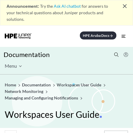
close
Announcement:
Try the
Ask AI chatbot
for answers to
your technical questions about Juniper products and
solutions.
HPE Aruba Docs
arrow_forward
Documentation
Menu
Home
Documentation
Workspaces User Guide
Network Monitoring
Managing and Configuring Notifications
Workspaces User Guide