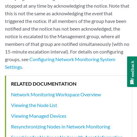
stopped at any time by acknowledging the notice. Note that
this is not the same as acknowledging the
event
that
triggered the notice. If all members of the group have been
notified and the notice has not been acknowledged, the
notice is escalated to the Management group, where all
members of that group are notified simultaneously (with no
15-minute escalation interval). For details on configuring
groups, see
Configuring Network Monitoring System
Feedback
Settings
.
RELATED DOCUMENTATION
Network Monitoring Workspace Overview
Viewing the Node List
Viewing Managed Devices
Resynchronizing Nodes in Network Monitoring