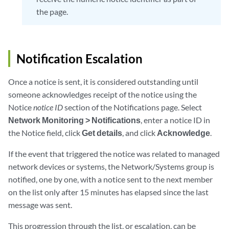
the page.
Notification Escalation
Once a notice is sent, it is considered outstanding until
someone acknowledges receipt of the notice using the
Notice
notice ID
section of the Notifications page. Select
Network Monitoring > Notifications
, enter a notice ID in
the Notice field, click
Get details
, and click
Acknowledge
.
If the event that triggered the notice was related to managed
network devices or systems, the Network/Systems group is
notified, one by one, with a notice sent to the next member
on the list only after 15 minutes has elapsed since the last
message was sent.
This progression through the list, or escalation, can be