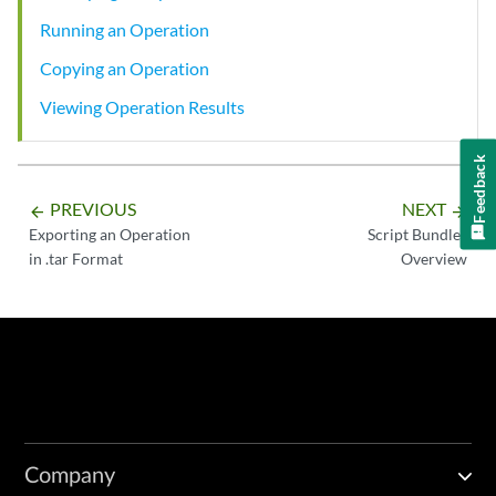
Running an Operation
Copying an Operation
Viewing Operation Results
Feedback
PREVIOUS
NEXT
arrow_backward
arrow_forward
Exporting an Operation
Script Bundles
in .tar Format
Overview
Company