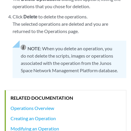
operations that you chose for deletion.
Click
Delete
to delete the operations.
The selected operations are deleted and you are
returned to the Operations page.
NOTE:
When you delete an operation, you
do not delete the scripts, images or operations
associated with the operation from the Junos
Space Network Management Platform database.
RELATED DOCUMENTATION
Operations Overview
Creating an Operation
Modifying an Operation