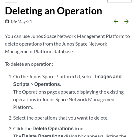
Deleting an Operation
arrow_backward
arrow_forward
06-May-21
date_range
You can use Junos Space Network Management Platform to
delete operations from the Junos Space Network
Management Platform database.
To delete an operation:
On the Junos Space Platform UI, select
Images and
Scripts
>
Operations
.
The Operations page appears, displaying the existing
operations in Junos Space Network Management
Platform.
Select the operations that you want to delete.
Click the
Delete Operations
icon.
The
Delete Operations
dialog box appears, listing the