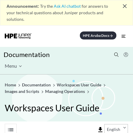
close
Announcement:
Try the
Ask AI chatbot
for answers to
your technical questions about Juniper products and
solutions.
HPE Aruba Docs
arrow_forward
Documentation
Menu
Home
Documentation
Workspaces User Guide
Images and Scripts
Managing Operations
Workspaces User Guide
list
file_download
English