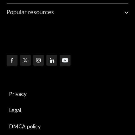
Popular resources
Privacy
Legal
DMCA policy