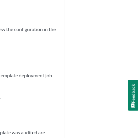
w the configuration in the
 template deployment job.
Feedback
.
mplate was audited are