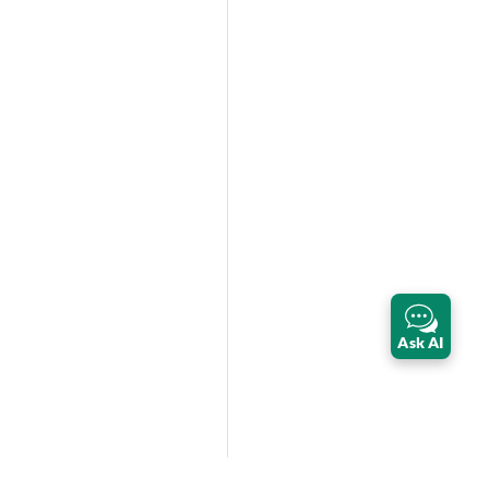
Ask AI