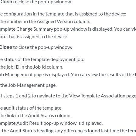
Close
to close the pop-up window.
e configuration in the template that is assigned to the device:
 the number in the Assigned Version column.
emplate Change Summary pop-up window is displayed. You can vie
te that is assigned to the device.
Close
to close the pop-up window.
he status of the template deployment job:
the job ID in the Job Id column.
ob Management page is displayed. You can view the results of the
 the Job Management page.
t steps 1 and 2 to navigate to the View Template Association page
e audit status of the template:
the link in the Audit Status column.
emplate Audit Result pop-up window is displayed.
 the Audit Status heading, any differences found last time the te