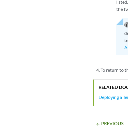
liste
the t
d
t
A
To return to 
RELATED DO
Deploying a Te
PREVIOUS
arrow_backward