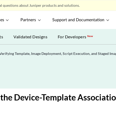
l questions about Juniper products and solutions.
ces
Partners
Support and Documentation
ts
Validated Designs
For Developers
New
Verifying Template, Image Deployment, Script Execution, and Staged Ima
the Device-Template Associatio