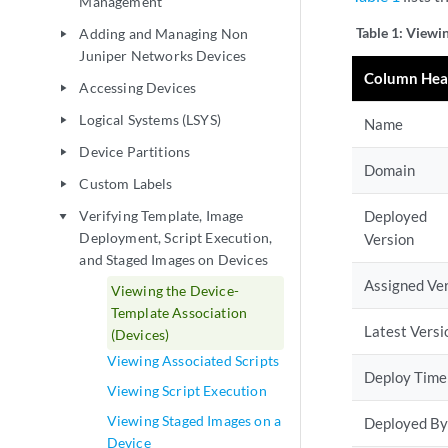
Management
Table 1:
Viewin
Adding and Managing Non
play_arrow
Juniper Networks Devices
Column Hea
Accessing Devices
play_arrow
Logical Systems (LSYS)
play_arrow
Name
Device Partitions
play_arrow
Domain
Custom Labels
play_arrow
Verifying Template, Image
Deployed
play_arrow
Deployment, Script Execution,
Version
and Staged Images on Devices
Assigned Ve
Viewing the Device-
Template Association
Latest Versi
(Devices)
Viewing Associated Scripts
Deploy Time
Viewing Script Execution
Viewing Staged Images on a
Deployed By
Device