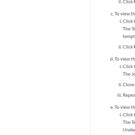
Click
To view th
Click
The T
templa
Click
To view t
Click 
The J
Close
Repea
To view th
Click 
The T
Under