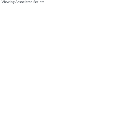
Viewing Associated Scripts