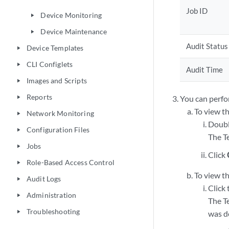
Job ID
Device Monitoring
play_arrow
Device Maintenance
play_arrow
Audit Status
Device Templates
play_arrow
CLI Configlets
play_arrow
Audit Time
Images and Scripts
play_arrow
Reports
You can perfo
play_arrow
To view th
Network Monitoring
play_arrow
Doubl
Configuration Files
play_arrow
The T
Jobs
play_arrow
Click
Role-Based Access Control
play_arrow
To view th
Audit Logs
play_arrow
Click
Administration
play_arrow
The T
Troubleshooting
play_arrow
was d