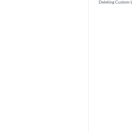
Deleting Custom 