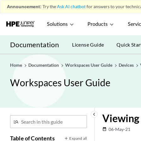
Announcement:
Try the
Ask AI chatbot
for answers to your technica
Solutions
Products
Servi
Documentation
License Guide
Quick Star
Home
Documentation
Workspaces User Guide
Devices
Workspaces User Guide
keyboard_arrow_left
Viewing 
06-May-21
date_range
Table of Contents
Expand all