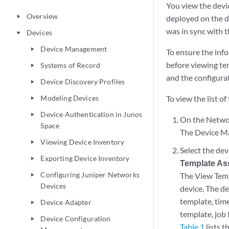
You view the devi
Overview
play_arrow
deployed on the d
was in sync with t
Devices
play_arrow
Device Management
play_arrow
To ensure the inf
before viewing te
Systems of Record
play_arrow
and the configura
Device Discovery Profiles
play_arrow
Modeling Devices
To view the list o
play_arrow
Device Authentication in Junos
play_arrow
On the Networ
Space
The Device Ma
Viewing Device Inventory
play_arrow
Select the de
Exporting Device Inventory
play_arrow
Template As
Configuring Juniper Networks
The View Templ
play_arrow
Devices
device. The de
template, tim
Device Adapter
play_arrow
template, job
Device Configuration
play_arrow
Table 1
lists 