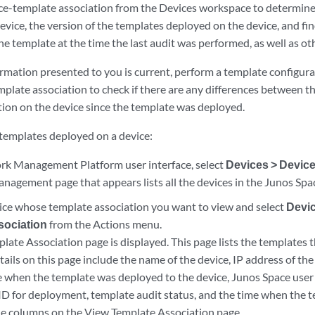
ce-template association from the Devices workspace to determine
evice, the version of the templates deployed on the device, and fi
he template at the time the last audit was performed, as well as oth
ormation presented to you is current, perform a template configur
mplate association to check if there are any differences between t
tion on the device since the template was deployed.
f templates deployed on a device:
k Management Platform user interface, select
Devices > Devi
nagement page that appears lists all the devices in the Junos Spa
vice whose template association you want to view and select
Devic
sociation
from the Actions menu.
ate Association page is displayed. This page lists the templates 
tails on this page include the name of the device, IP address of the
e when the template was deployed to the device, Junos Space use
 ID for deployment, template audit status, and the time when the 
the columns on the View Template Association page.