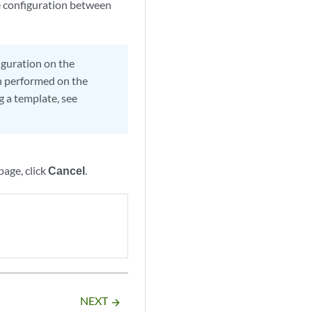
ce configuration between
iguration on the
en performed on the
g a template, see
age, click
Cancel
.
NEXT
arrow_forward