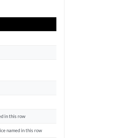
d in this row
ice named in this row