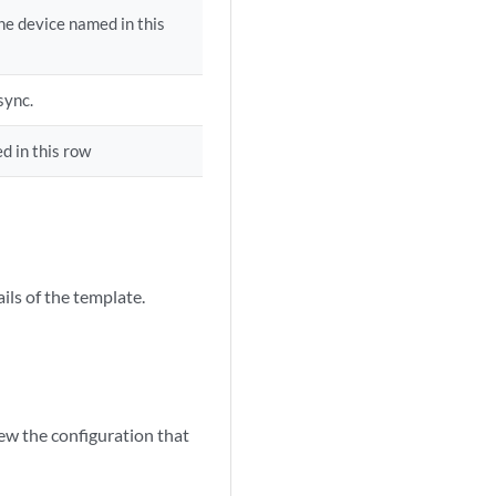
he device named in this
sync.
d in this row
ils of the template.
w the configuration that