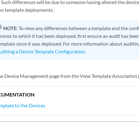
d. Such differences will be due to someone having altered the devi
wo template deployments.
NOTE:
To view any differences between a template and the conf
evices to which it has been deployed, first ensure an audit has be
emplate since it was deployed. For more information about auditin
uditing a Device Template Configuration
.
the Device Management page from the View Template Association p
CUMENTATION
mplate to the Devices