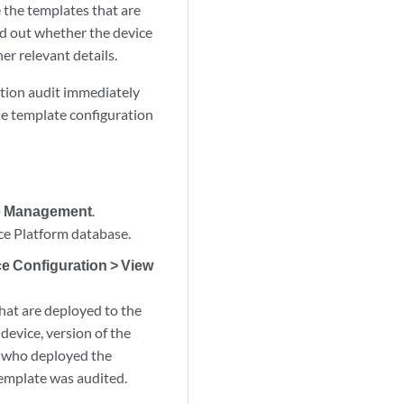
 the templates that are
nd out whether the device
er relevant details.
ation audit immediately
he template configuration
ce Management
.
ce Platform database.
e Configuration > View
that are deployed to the
 device, version of the
r who deployed the
template was audited.