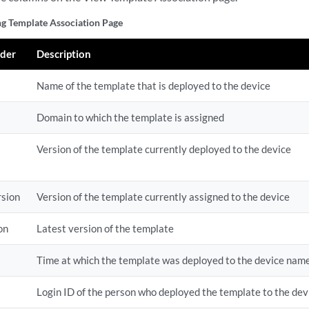
g Template Association Page
der
Description
Name of the template that is deployed to the device
Domain to which the template is assigned
Version of the template currently deployed to the device
rsion
Version of the template currently assigned to the device
on
Latest version of the template
Time at which the template was deployed to the device name
Login ID of the person who deployed the template to the dev