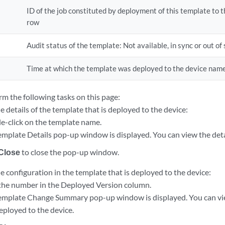
ID of the job constituted by deployment of this template to t
row
Audit status of the template: Not available, in sync or out of 
Time at which the template was deployed to the device name
rm the following tasks on this page:
e details of the template that is deployed to the device:
e-click on the template name.
emplate Details pop-up window is displayed. You can view the deta
Close
to close the pop-up window.
e configuration in the template that is deployed to the device:
 the number in the Deployed Version column.
emplate Change Summary pop-up window is displayed. You can vie
eployed to the device.