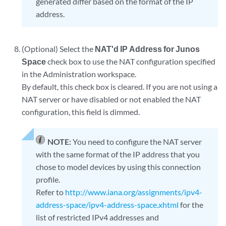
generated differ based on the format of the IP
address.
(Optional) Select the
NAT'd IP Address for Junos
Space
check box to use the NAT configuration specified
in the Administration workspace.
By default, this check box is cleared. If you are not using a
NAT server or have disabled or not enabled the NAT
configuration, this field is dimmed.
NOTE:
You need to configure the NAT server
with the same format of the IP address that you
chose to model devices by using this connection
profile.
Refer to
http://www.iana.org/assignments/ipv4-
address-space/ipv4-address-space.xhtml
for the
list of restricted IPv4 addresses and