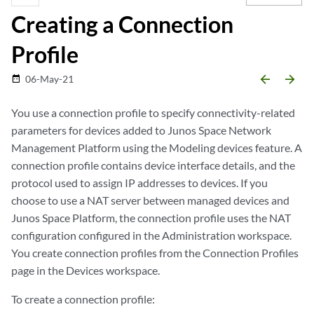
Creating a Connection
Profile
arrow_backward
arrow_forward
06-May-21
date_range
You use a connection profile to specify connectivity-related
parameters for devices added to Junos Space Network
Management Platform using the Modeling devices feature. A
connection profile contains device interface details, and the
protocol used to assign IP addresses to devices. If you
choose to use a NAT server between managed devices and
Junos Space Platform, the connection profile uses the NAT
configuration configured in the Administration workspace.
You create connection profiles from the Connection Profiles
page in the Devices workspace.
To create a connection profile: