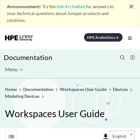
close
Announcement:
Try the
Ask AI chatbot
for answers to
your technical questions about Juniper products and
solutions.
HPE Aruba Docs
arrow_forward
Documentation
Menu
Home
Documentation
Workspaces User Guide
Devices
Modeling Devices
Workspaces User Guide
list
file_download
English