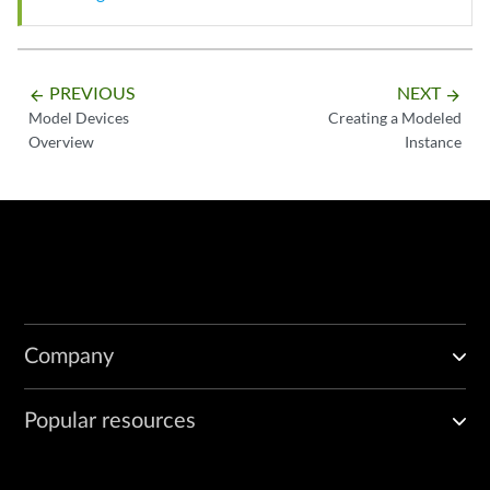
PREVIOUS
NEXT
arrow_backward
arrow_forward
Model Devices
Creating a Modeled
Overview
Instance
Company
Popular resources