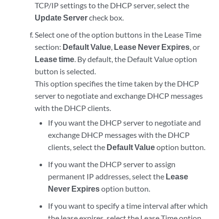
TCP/IP settings to the DHCP server, select the
Update Server
check box.
Select one of the option buttons in the Lease Time
section:
Default Value
,
Lease Never Expires
, or
Lease time
. By default, the Default Value option
button is selected.
This option specifies the time taken by the DHCP
server to negotiate and exchange DHCP messages
with the DHCP clients.
If you want the DHCP server to negotiate and
exchange DHCP messages with the DHCP
clients, select the
Default Value
option button.
If you want the DHCP server to assign
permanent IP addresses, select the
Lease
Never Expires
option button.
If you want to specify a time interval after which
the lease expires, select the Lease Time option