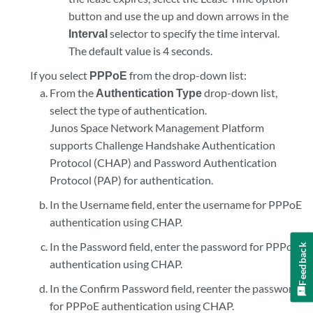
button and use the up and down arrows in the
Interval
selector to specify the time interval.
The default value is 4 seconds.
If you select
PPPoE
from the drop-down list:
From the
Authentication Type
drop-down list,
select the type of authentication.
Junos Space Network Management Platform
supports Challenge Handshake Authentication
Protocol (CHAP) and Password Authentication
Protocol (PAP) for authentication.
In the Username field, enter the username for PPPoE
authentication using CHAP.
In the Password field, enter the password for PPPoE
Feedback
authentication using CHAP.
In the Confirm Password field, reenter the password
for PPPoE authentication using CHAP.