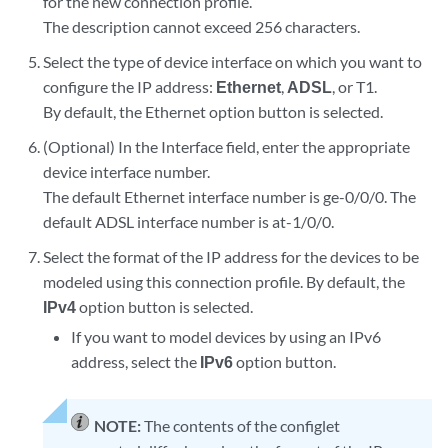
for the new connection profile.
The description cannot exceed 256 characters.
Select the type of device interface on which you want to
configure the IP address:
Ethernet
,
ADSL
, or T1.
By default, the Ethernet option button is selected.
(Optional) In the Interface field, enter the appropriate
device interface number.
The default Ethernet interface number is ge-0/0/0. The
default ADSL interface number is at-1/0/0.
Select the format of the IP address for the devices to be
modeled using this connection profile. By default, the
IPv4
option button is selected.
If you want to model devices by using an IPv6
address, select the
IPv6
option button.
NOTE:
The contents of the configlet