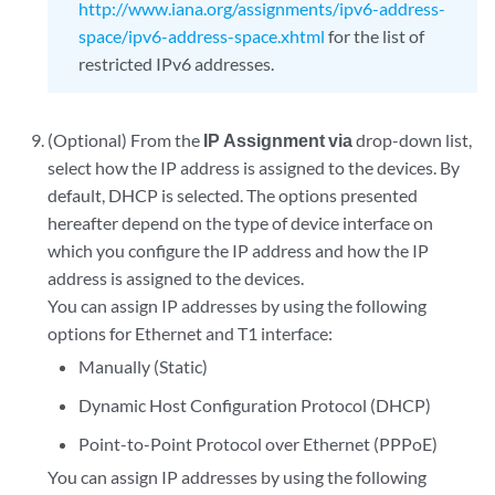
http://www.iana.org/assignments/ipv6-address-
space/ipv6-address-space.xhtml
for the list of
restricted IPv6 addresses.
(Optional) From the
IP Assignment via
drop-down list,
select how the IP address is assigned to the devices. By
default, DHCP is selected. The options presented
hereafter depend on the type of device interface on
which you configure the IP address and how the IP
address is assigned to the devices.
You can assign IP addresses by using the following
options for Ethernet and T1 interface:
Manually (Static)
Dynamic Host Configuration Protocol (DHCP)
Point-to-Point Protocol over Ethernet (PPPoE)
You can assign IP addresses by using the following