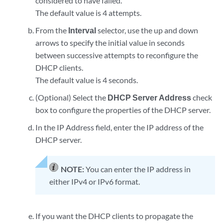
considered to have failed.
The default value is 4 attempts.
From the
Interval
selector, use the up and down
arrows to specify the initial value in seconds
between successive attempts to reconfigure the
DHCP clients.
The default value is 4 seconds.
(Optional) Select the
DHCP Server Address
check
box to configure the properties of the DHCP server.
In the IP Address field, enter the IP address of the
DHCP server.
NOTE:
You can enter the IP address in
either IPv4 or IPv6 format.
If you want the DHCP clients to propagate the