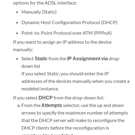
options for the ADSL interface:
Manually (Static)
Dynamic Host Configuration Protocol (DHCP)
Point-to-Point Protocol over ATM (PPPoA)
If you want to assign an IP address to the device
manually:
Select
Static
from the
IP Assignment via
drop-
down list
If you select Static, you should enter the IP
addresses of the devices manually when you create a
modeled instance.
If you select
DHCP
from the drop-down list:
From the
Attempts
selector, use the up and down
arrows to specify the maximum number of attempts
that the DHCP server will make to reconfigure the
DHCP clients before the reconfiguration is