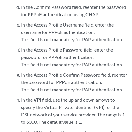
In the Confirm Password field, reenter the password
for PPPoE authentication using CHAP.
In the Access Profile Username field, enter the
username for PPPoE authentication.
This field is not mandatory for PAP authentication.
In the Access Profile Password field, enter the
password for PPPoE authentication.
This field is not mandatory for PAP authentication.
In the Access Profile Confirm Password field, reenter
the password for PPPoE authentication.
This field is not mandatory for PAP authentication.
In the
VPI
field, use the up and down arrows to
specify the Virtual Private Identifier (VPI) for the
DSL network of your service provider. The range is 1
to 6000. The default value is 1.