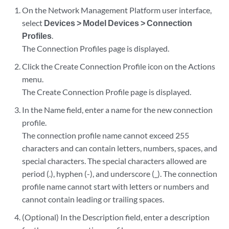
On the Network Management Platform user interface,
select
Devices > Model Devices > Connection
Profiles
.
The Connection Profiles page is displayed.
Click the Create Connection Profile icon on the Actions
menu.
The Create Connection Profile page is displayed.
In the Name field, enter a name for the new connection
profile.
The connection profile name cannot exceed 255
characters and can contain letters, numbers, spaces, and
special characters. The special characters allowed are
period (.), hyphen (-), and underscore (_). The connection
profile name cannot start with letters or numbers and
cannot contain leading or trailing spaces.
(Optional) In the Description field, enter a description