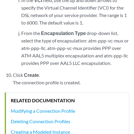
In the
VCI
field, use the up and down arrows to
specify the Virtual Channel Identifier (VCI) for the
DSL network of your service provider. The range is 1
to 6000. The default value is 1.
From the
Encapsulation Type
drop-down list,
select the type of encapsulation: atm-ppp-vc-mux or
atm-ppp-llc. atm-ppp-vc-mux provides PPP over
ATM AAL5 multiplex encapsulation and atm-ppp-llc
provides PPP over AAL5 LLC encapsulation.
Click
Create
.
The connection profile is created.
RELATED DOCUMENTATION
Modifying a Connection Profile
Deleting Connection Profiles
Creating a Modeled Instance