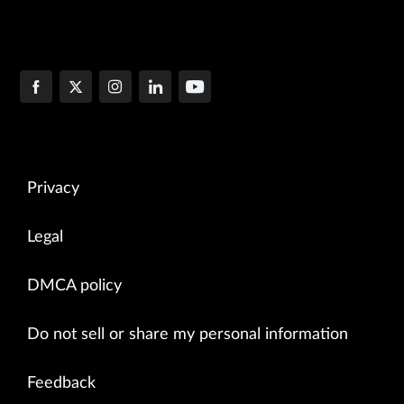
Privacy
Legal
DMCA policy
Do not sell or share my personal information
Feedback