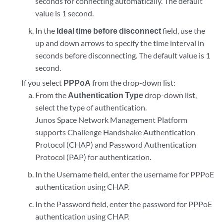
seconds for connecting automatically. The default
value is 1 second.
In the
Ideal time before disconnect
field, use the
up and down arrows to specify the time interval in
seconds before disconnecting. The default value is 1
second.
If you select
PPPoA
from the drop-down list:
From the
Authentication Type
drop-down list,
select the type of authentication.
Junos Space Network Management Platform
supports Challenge Handshake Authentication
Protocol (CHAP) and Password Authentication
Protocol (PAP) for authentication.
In the Username field, enter the username for PPPoE
authentication using CHAP.
In the Password field, enter the password for PPPoE
authentication using CHAP.