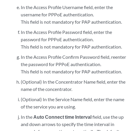
In the Access Profile Username field, enter the
username for PPPoE authentication.
This field is not mandatory for PAP authentication.
In the Access Profile Password field, enter the
password for PPPoE authentication.
This field is not mandatory for PAP authentication.
In the Access Profile Confirm Password field, reenter
the password for PPPoE authentication.
This field is not mandatory for PAP authentication.
(Optional) In the Concentrator Name field, enter the
name of the concentrator.
(Optional) In the Service Name field, enter the name
of the service you are using.
In the
Auto Connect time Interval
field, use the up
and down arrows to specify the time interval in