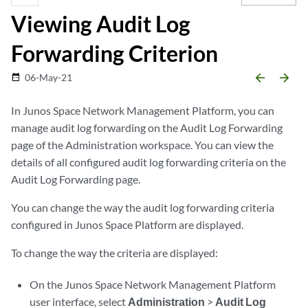
Viewing Audit Log
Forwarding Criterion
arrow_backward
arrow_forward
06-May-21
date_range
In Junos Space Network Management Platform, you can
manage audit log forwarding on the Audit Log Forwarding
page of the Administration workspace. You can view the
details of all configured audit log forwarding criteria on the
Audit Log Forwarding page.
You can change the way the audit log forwarding criteria
configured in Junos Space Platform are displayed.
To change the way the criteria are displayed:
On the Junos Space Network Management Platform
user interface, select
Administration
>
Audit Log