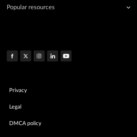
Popular resources
Privacy
Legal
DMCA policy