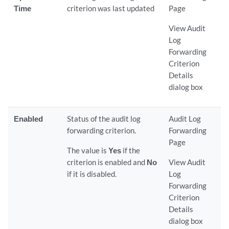
Time
criterion was last updated
Page
View Audit
Log
Forwarding
Criterion
Details
dialog box
Enabled
Status of the audit log
Audit Log
forwarding criterion.
Forwarding
Page
The value is
Yes
if the
criterion is enabled and
No
View Audit
if it is disabled.
Log
Forwarding
Criterion
Details
dialog box