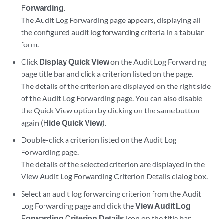
Forwarding
.
The Audit Log Forwarding page appears, displaying all
the configured audit log forwarding criteria in a tabular
form.
Click
Display Quick View
on the Audit Log Forwarding
page title bar and click a criterion listed on the page.
The details of the criterion are displayed on the right side
of the Audit Log Forwarding page. You can also disable
the Quick View option by clicking on the same button
again (
Hide Quick View
).
Double-click a criterion listed on the Audit Log
Forwarding page.
The details of the selected criterion are displayed in the
View Audit Log Forwarding Criterion Details dialog box.
Select an audit log forwarding criterion from the Audit
Log Forwarding page and click the
View Audit Log
Forwarding Criterion Details
icon on the title bar.