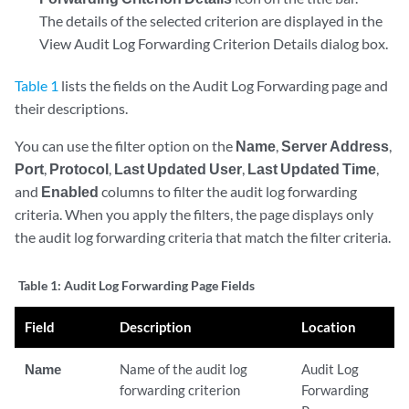
The details of the selected criterion are displayed in the
View Audit Log Forwarding Criterion Details dialog box.
Table 1
lists the fields on the Audit Log Forwarding page and
their descriptions.
You can use the filter option on the
Name
,
Server Address
,
Port
,
Protocol
,
Last Updated User
,
Last Updated Time
,
and
Enabled
columns to filter the audit log forwarding
criteria. When you apply the filters, the page displays only
the audit log forwarding criteria that match the filter criteria.
Table 1:
Audit Log Forwarding Page Fields
Field
Description
Location
Name
Name of the audit log
Audit Log
forwarding criterion
Forwarding