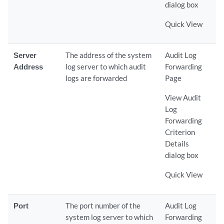
dialog box
Quick View
Server
The address of the system
Audit Log
Address
log server to which audit
Forwarding
logs are forwarded
Page
View Audit
Log
Forwarding
Criterion
Details
dialog box
Quick View
Port
The port number of the
Audit Log
system log server to which
Forwarding