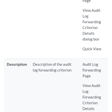
Page
View Audit
Log
Forwarding
Criterion
Details
dialog box
Quick View
Description
Description of the audit
Audit Log
log forwarding criterion
Forwarding
Page
View Audit
Log
Forwarding
Criterion
Details