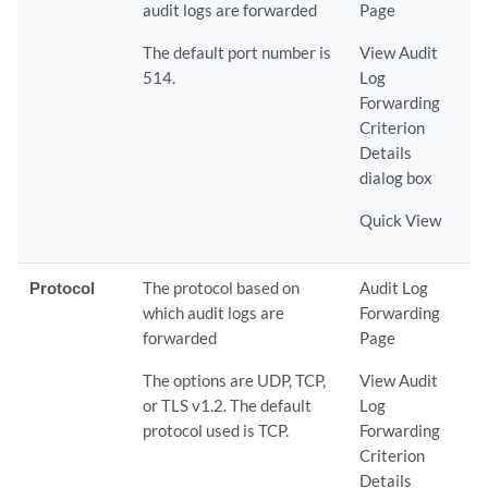
audit logs are forwarded
Page
The default port number is
View Audit
514.
Log
Forwarding
Criterion
Details
dialog box
Quick View
Protocol
The protocol based on
Audit Log
which audit logs are
Forwarding
forwarded
Page
The options are UDP, TCP,
View Audit
or TLS v1.2. The default
Log
protocol used is TCP.
Forwarding
Criterion
Details