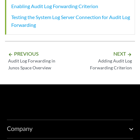
Enabling Audit Log Forwarding Criterion
Testing the System Log Server Connection for Audit Log
Forwarding
PREVIOUS
NEXT
arrow_backward
arrow_forward
Audit Log Forwarding in
Adding Audit Log
Junos Space Overview
Forwarding Criterion
Company