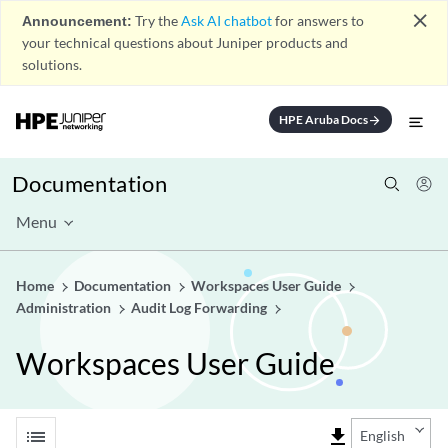
close
Announcement:
Try the
Ask AI chatbot
for answers to
your technical questions about Juniper products and
solutions.
HPE Aruba Docs
arrow_forward
Documentation
Menu
Home
Documentation
Workspaces User Guide
Administration
Audit Log Forwarding
Workspaces User Guide
list
file_download
English