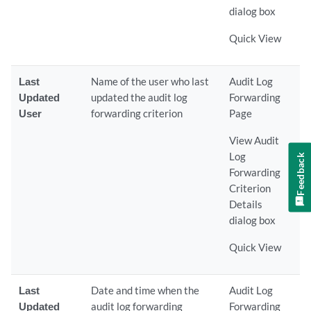
dialog box
Quick View
Last
Name of the user who last
Audit Log
Updated
updated the audit log
Forwarding
User
forwarding criterion
Page
View Audit
Log
Feedback
Forwarding
Criterion
Details
dialog box
Quick View
Last
Date and time when the
Audit Log
Updated
audit log forwarding
Forwarding