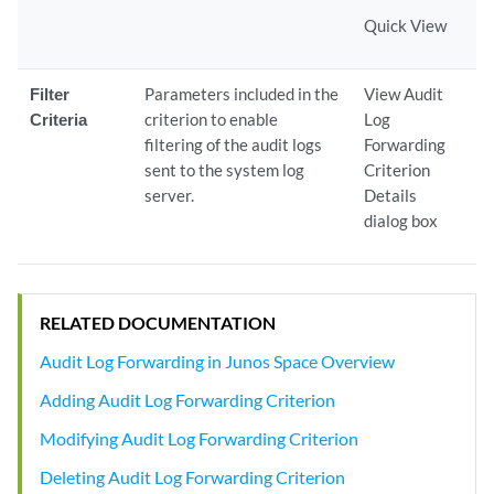
Quick View
Filter
Parameters included in the
View Audit
Criteria
criterion to enable
Log
filtering of the audit logs
Forwarding
sent to the system log
Criterion
server.
Details
dialog box
RELATED DOCUMENTATION
Audit Log Forwarding in Junos Space Overview
Adding Audit Log Forwarding Criterion
Modifying Audit Log Forwarding Criterion
Deleting Audit Log Forwarding Criterion