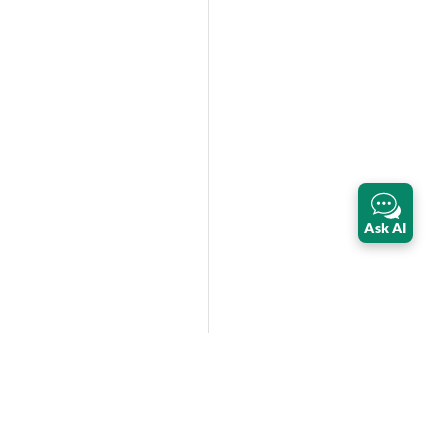
Ask AI