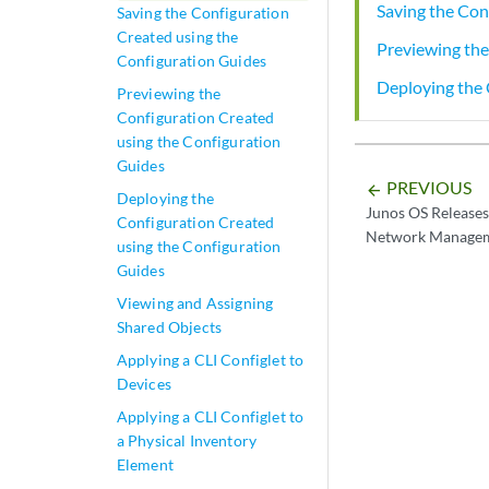
Saving the Con
Saving the Configuration
Created using the
Previewing the
Configuration Guides
Deploying the 
Previewing the
Configuration Created
using the Configuration
Guides
PREVIOUS
arrow_backward
Deploying the
Junos OS Releases
Configuration Created
Network Managem
using the Configuration
Guides
Viewing and Assigning
Shared Objects
Applying a CLI Configlet to
Devices
Applying a CLI Configlet to
a Physical Inventory
Element