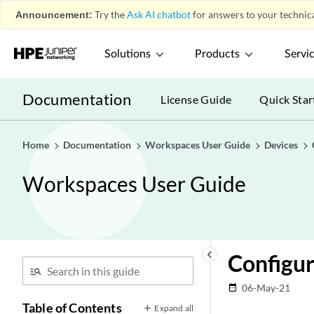
Announcement:
Try the
Ask AI chatbot
for answers to your technica
Solutions
Products
Servi
Documentation
License Guide
Quick Star
Home
Documentation
Workspaces User Guide
Devices
Workspaces User Guide
Overview
play_arrow
Devices
play_arrow
Device Management
play_arrow
keyboard_arrow_left
Configu
Systems of Record
play_arrow
Device Discovery Profiles
play_arrow
06-May-21
date_range
Modeling Devices
Table of Contents
play_arrow
Expand all