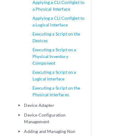
Applying a CLI Configlet to
a Physical Interface
Applying a CLI Configlet to
a Logical Interface
Executing a Script on the
Devices
Executing a Script on a
Physical Inventory
Component
Executing a Script on a
Logical Interface
Executing a Script on the
Physical Interfaces
Device Adapter
play_arrow
Device Configuration
play_arrow
Management
Adding and Managing Non
play_arrow