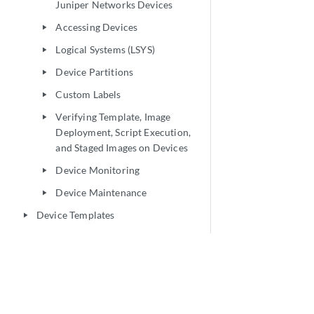
Juniper Networks Devices
Accessing Devices
play_arrow
Logical Systems (LSYS)
play_arrow
Device Partitions
play_arrow
Custom Labels
play_arrow
Verifying Template, Image
play_arrow
Deployment, Script Execution,
and Staged Images on Devices
Device Monitoring
play_arrow
Device Maintenance
play_arrow
Device Templates
play_arrow
CLI Configlets
play_arrow
Images and Scripts
play_arrow
Reports
play_arrow
Network Monitoring
play_arrow