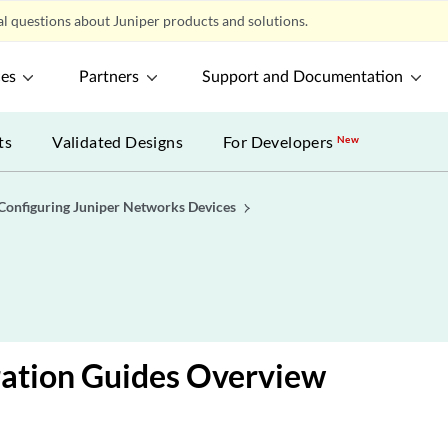
l questions about Juniper products and solutions.
ces
Partners
Support and Documentation
ts
Validated Designs
For Developers
New
Configuring Juniper Networks Devices
ration Guides Overview