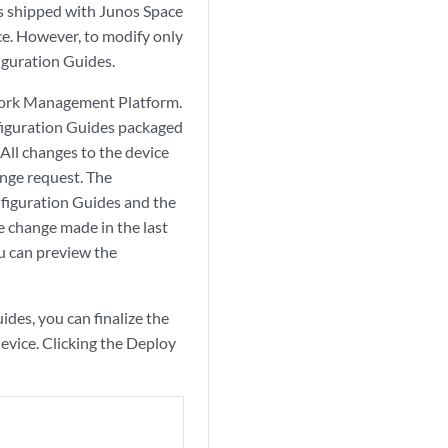
s shipped with Junos Space
e. However, to modify only
figuration Guides.
twork Management Platform.
iguration Guides packaged
All changes to the device
ange request. The
nfiguration Guides and the
e change made in the last
u can preview the
des, you can finalize the
evice. Clicking the Deploy