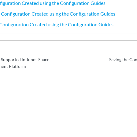
figuration Created using the Configuration Guides
 Configuration Created using the Configuration Guides
Configuration Created using the Configuration Guides
 Supported in Junos Space
Saving the Con
ent Platform