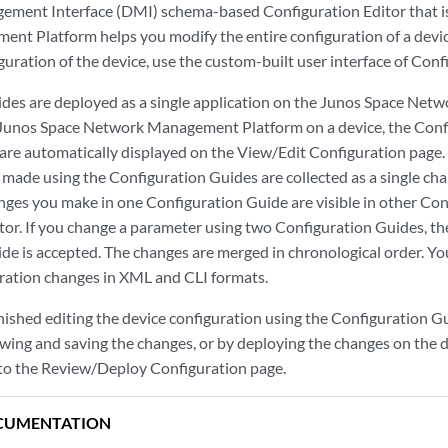
ement Interface (DMI) schema-based Configuration Editor that i
t Platform helps you modify the entire configuration of a devic
iguration of the device, use the custom-built user interface of Con
des are deployed as a single application on the Junos Space Ne
 Junos Space Network Management Platform on a device, the Conf
 are automatically displayed on the View/Edit Configuration page. 
 made using the Configuration Guides are collected as a single ch
nges you make in one Configuration Guide are visible in other Co
tor. If you change a parameter using two Configuration Guides, th
de is accepted. The changes are merged in chronological order. Yo
ration changes in XML and CLI formats.
ished editing the device configuration using the Configuration Gui
wing and saving the changes, or by deploying the changes on the d
to the Review/Deploy Configuration page.
CUMENTATION