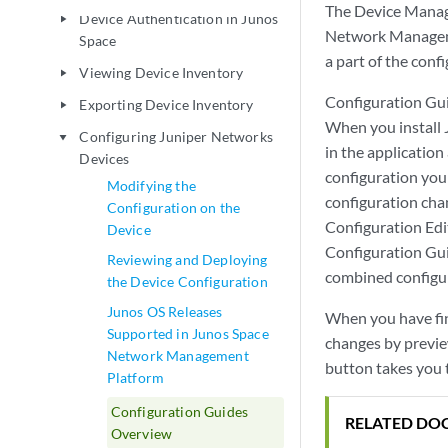
The Device Manag
Device Authentication in Junos
play_arrow
Network Managemen
Space
a part of the conf
Viewing Device Inventory
play_arrow
Configuration Gui
Exporting Device Inventory
play_arrow
When you install
Configuring Juniper Networks
play_arrow
in the application
Devices
configuration you
Modifying the
configuration cha
Configuration on the
Configuration Edi
Device
Configuration Gui
Reviewing and Deploying
combined configu
the Device Configuration
Junos OS Releases
When you have fin
Supported in Junos Space
changes by previe
Network Management
button takes you 
Platform
Configuration Guides
RELATED DO
Overview