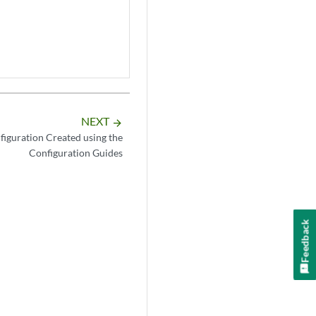
NEXT
arrow_forward
figuration Created using the
Configuration Guides
Feedback