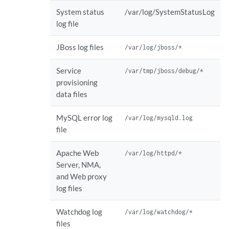
System status
/var/log/SystemStatusLog
log file
JBoss log files
/var/log/jboss/*
Service
/var/tmp/jboss/debug/*
provisioning
data files
MySQL error log
/var/log/mysqld.log
file
Apache Web
/var/log/httpd/*
Server, NMA,
and Web proxy
log files
Watchdog log
/var/log/watchdog/*
files