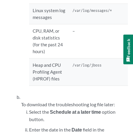
Linux system log
/var/log/messages/*
messages
CPU, RAM, or
–
disk statistics
Feedback
(for the past 24
hours)
Heap and CPU
/var/log/jboss
Profiling Agent
(HPROF) files
To download the troubleshooting log file later:
Select the
Schedule at a later time
option
button.
Enter the date in the
Date
field in the