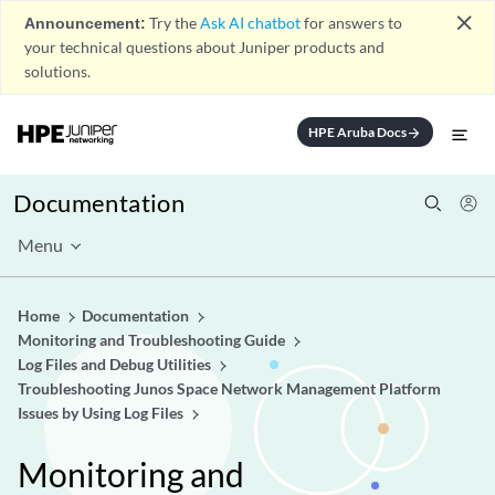
close
Announcement:
Try the
Ask AI chatbot
for answers to
your technical questions about Juniper products and
solutions.
HPE Aruba Docs
arrow_forward
Documentation
Menu
Home
Documentation
Monitoring and Troubleshooting Guide
Log Files and Debug Utilities
Troubleshooting Junos Space Network Management Platform
Issues by Using Log Files
Monitoring and