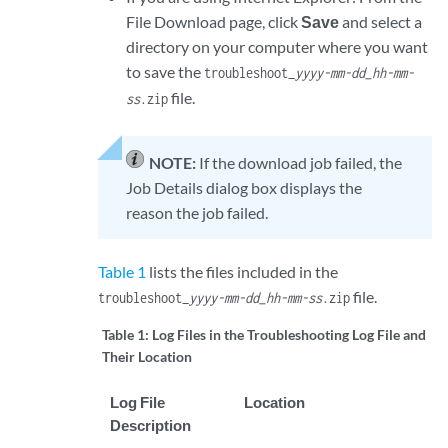
File Download page, click
Save
and select a
directory on your computer where you want
to save the
troubleshoot_
yyyy-mm-dd_hh-mm-
file.
ss
.zip
NOTE:
If the download job failed, the
Job Details dialog box displays the
reason the job failed.
Table 1
lists the files included in the
file.
troubleshoot_
yyyy-mm-dd_hh-mm-ss
.zip
Table 1:
Log Files in the Troubleshooting Log File and
Their Location
Log File
Location
Description