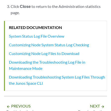
Click
Close
to return to the Administration statistics
page.
RELATED DOCUMENTATION
System Status Log File Overview
Customizing Node System Status Log Checking
Customizing Node Log Files to Download
Downloading the Troubleshooting Log File in
Maintenance Mode
Downloading Troubleshooting System Log Files Through
the Junos Space CLI
PREVIOUS
NEXT
arrow_backward
arrow_forward