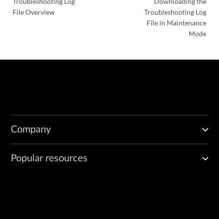
Troubleshooting Log
Downloading the
File Overview
Troubleshooting Log
File in Maintenance
Mode
Company
Popular resources