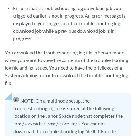
Ensure that a troubleshooting log download job you
triggered earlier is not in progress. An error message is
displayed if you trigger another troubleshooting log
download job while a previous download job is in
progress.
You download the troubleshooting log file in Server mode
when you want to view the contents of the troubleshooting
log file and fix issues. You need to have the privileges of a
System Administrator to download the troubleshooting log
file.
NOTE:
On a multinode setup, the
troubleshooting log file is stored at the following
location on the Junos Space node that completes the
job:
. You cannot
/var/cache/jboss/space-logs
download the troubleshooting log file if this node