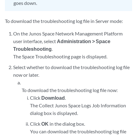
goes down.
To download the troubleshooting log file in Server mode:
On the Junos Space Network Management Platform
user interface, select
Administration > Space
Troubleshooting
.
The Space Troubleshooting page is displayed.
Select whether to download the troubleshooting log file
now or later.
To download the troubleshooting log file now:
Click
Download
.
The Collect Junos Space Logs Job Information
dialog box is displayed.
Click
OK
in the dialog box.
You can download the troubleshooting log file