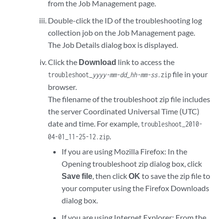
from the Job Management page.
Double-click the ID of the troubleshooting log
collection job on the Job Management page.
The Job Details dialog box is displayed.
Click the
Download
link to access the
file in your
troubleshoot_
yyyy-mm-dd_hh-mm-ss
.zip
browser.
The filename of the troubleshoot zip file includes
the server Coordinated Universal Time (UTC)
date and time. For example,
troubleshoot_2010-
.
04-01_11-25-12.zip
If you are using Mozilla Firefox: In the
Opening troubleshoot zip dialog box, click
Save file
, then click
OK
to save the zip file to
your computer using the Firefox Downloads
dialog box.
If you are using Internet Explorer: From the