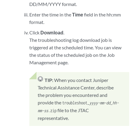
DD/MM/YYYY format.
Enter the time in the
Time
field in the hh:mm
format.
Click
Download
.
The troubleshooting log download job is
triggered at the scheduled time. You can view
the status of the scheduled job on the Job
Management page.
TIP:
When you contact Juniper
Technical Assistance Center, describe
the problem you encountered and
provide the
troubleshoot_
yyyy-mm-dd_hh-
file to the JTAC
mm-ss
.zip
representative.