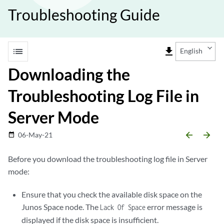
Troubleshooting Guide
list
file_download
English
Downloading the
Troubleshooting Log File in
Server Mode
arrow_backward
arrow_forward
06-May-21
date_range
Before you download the troubleshooting log file in Server
mode:
Ensure that you check the available disk space on the
Junos Space node. The
error message is
Lack Of Space
displayed if the disk space is insufficient.