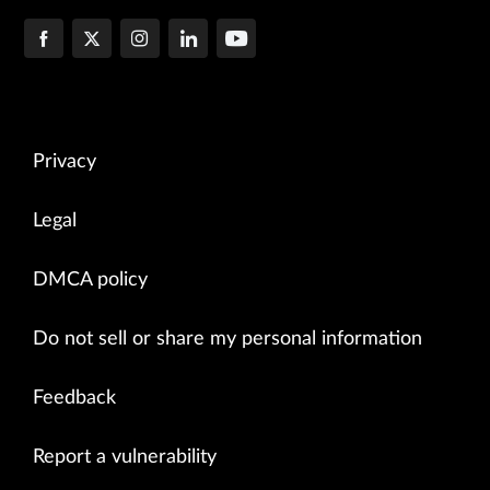
Privacy
Legal
DMCA policy
Do not sell or share my personal information
Feedback
Report a vulnerability