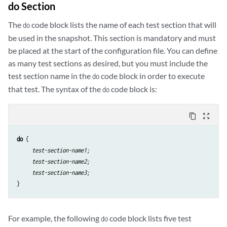
do Section
The
code block lists the name of each test section that will
do
be used in the snapshot. This section is mandatory and must
be placed at the start of the configuration file. You can define
as many test sections as desired, but you must include the
test section name in the
code block in order to execute
do
that test. The syntax of the
code block is:
do
content_copy
zoom_out_map
do
 {

test-section-name1;
test-section-name2;
test-section-name3;
}
For example, the following
code block lists five test
do