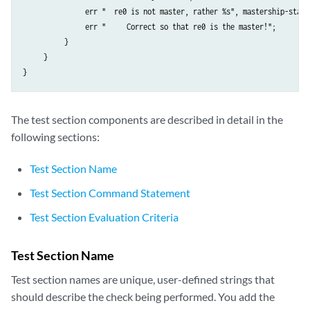
               err "  re0 is not master, rather %s", mastership-state;
               err "     Correct so that re0 is the master!";

          }

     }

The test section components are described in detail in the
following sections:
Test Section Name
Test Section Command Statement
Test Section Evaluation Criteria
Test Section Name
Test section names are unique, user-defined strings that
should describe the check being performed. You add the