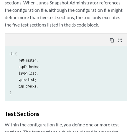
sections. When Junos Snapshot Administrator references
the configuration file, although the configuration file might
define more than five test sections, the tool only executes
the five test sections listed in the
code block.
do
content_copy
zoom_out_map
do {

     re0-master;

     ospf-checks;

     l2vpn-list;

     vpls-list;

     bgp-checks;

Test Sections
Within the configuration file, you define one or more test
sections. The test sections, which are placed in any order