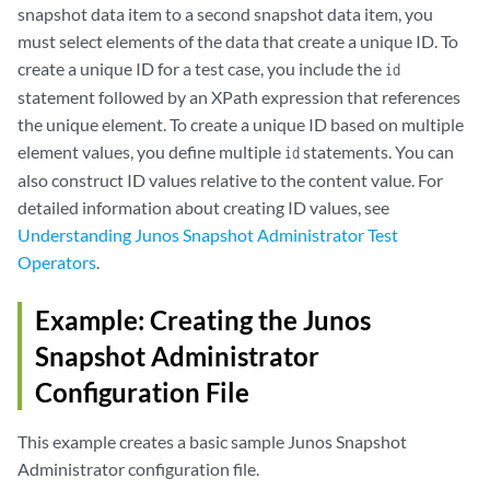
snapshot data item to a second snapshot data item, you
must select elements of the data that create a unique ID. To
create a unique ID for a test case, you include the
id
statement followed by an XPath expression that references
the unique element. To create a unique ID based on multiple
element values, you define multiple
statements. You can
id
also construct ID values relative to the content value. For
detailed information about creating ID values, see
Understanding Junos Snapshot Administrator Test
Operators
.
Example: Creating the Junos
Snapshot Administrator
Configuration File
This example creates a basic sample Junos Snapshot
Administrator configuration file.