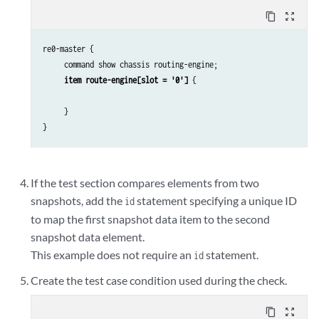
content_copy
zoom_out_map
re0-master {

     command show chassis routing-engine;

item route-engine[slot = '0']
 {

     }

}
If the test section compares elements from two
snapshots, add the
statement specifying a unique ID
id
to map the first snapshot data item to the second
snapshot data element.
This example does not require an
statement.
id
Create the test case condition used during the check.
content_copy
zoom_out_map