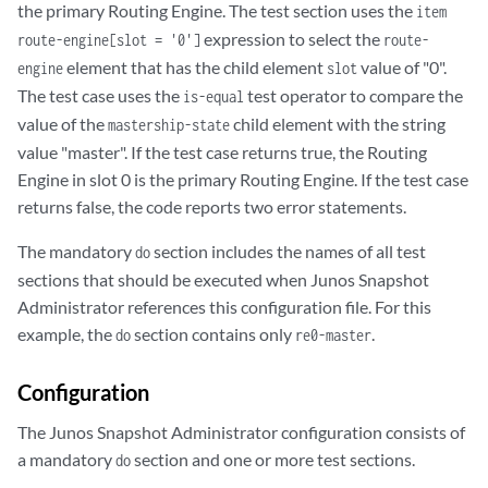
the primary Routing Engine. The test section uses the
item
      <model>RE-5.0</model>

expression to select the
route-engine[slot = '0']
route-
      <serial-number>19995858810</serial-number>

element that has the child element
value of "0".
engine
slot
      <start-time junos:seconds="1337708989">

         2012-05-22 10:49:49 PDT

The test case uses the
test operator to compare the
is-equal
      </start-time>

value of the
child element with the string
mastership-state
      <up-time junos:seconds="8735869">

value "master". If the test case returns true, the Routing
         101 days, 2 hours, 37 minutes, 49 seconds

Engine in slot 0 is the primary Routing Engine. If the test case
      </up-time>

returns false, the code reports two error statements.
      <last-reboot-reason>

         Router rebooted after a normal shutdown.

The mandatory
section includes the names of all test
do
      </last-reboot-reason>

sections that should be executed when Junos Snapshot
      <load-average-one>0.00</load-average-one>

Administrator references this configuration file. For this
      <load-average-five>0.00</load-average-five>

example, the
section contains only
.
      <load-average-fifteen>0.00</load-average-fifteen>

do
re0-master
  </route-engine>

Configuration
The Junos Snapshot Administrator configuration consists of
a mandatory
section and one or more test sections.
do