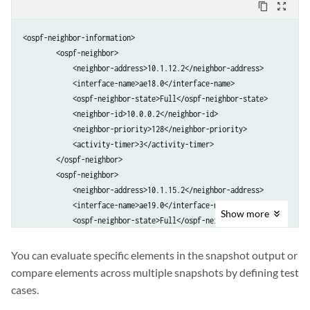
content_copy
zoom_out_map
<ospf-neighbor-information>

        <ospf-neighbor>

            <neighbor-address>10.1.12.2</neighbor-address>

            <interface-name>ae18.0</interface-name>

            <ospf-neighbor-state>Full</ospf-neighbor-state>

            <neighbor-id>10.0.0.2</neighbor-id>

            <neighbor-priority>128</neighbor-priority>

            <activity-timer>3</activity-timer>

        </ospf-neighbor>

        <ospf-neighbor>

            <neighbor-address>10.1.15.2</neighbor-address>

            <interface-name>ae19.0</interface-name>

Show
more
            <ospf-neighbor-state>Full</ospf-neighbor-state>

            <neighbor-id>10.0.0.5</neighbor-id>

            <neighbor-priority>128</neighbor-priority>

You can evaluate specific elements in the snapshot output or
            <activity-timer>3</activity-timer>

compare elements across multiple snapshots by defining test
        </ospf-neighbor>

cases.