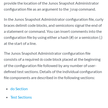
provide the location of the Junos Snapshot Administrator
configuration file as an argument to the
command.
jsnap
In the Junos Snapshot Administrator configuration file, curly
braces delimit code blocks, and semicolons signal the end of
a statement or command. You can insert comments into the
configuration file by using either a hash (#) or a semicolon (;)
at the start of a line.
The Junos Snapshot Administrator configuration file
consists of a required
code block placed at the beginning
do
of the configuration file followed by any number of user-
defined test sections. Details of the individual configuration
file components are described in the following sections:
do Section
Test Sections