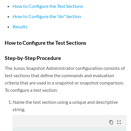
How to Configure the Test Sections
How to Configure the "do" Section
Results
How to Configure the Test Sections
Step-by-Step Procedure
The Junos Snapshot Administrator configuration consists of
test sections that define the commands and evaluation
criteria that are used in a snapshot or snapshot comparison.
To configure a test section:
Name the test section using a unique and descriptive
string.
content_copy
zoom_out_map