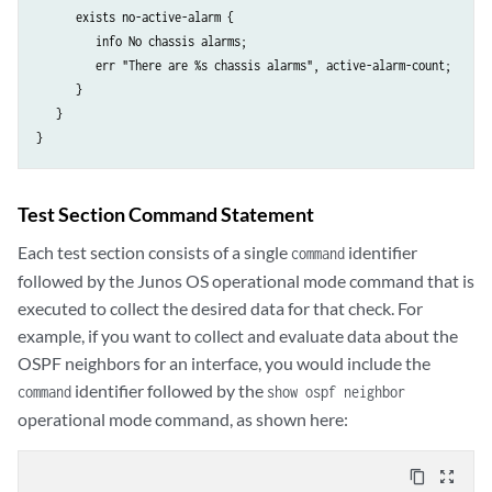
      exists no-active-alarm {

         info No chassis alarms;

         err "There are %s chassis alarms", active-alarm-count;

      }

   }

Test Section Command Statement
Each test section consists of a single
identifier
command
followed by the Junos OS operational mode command that is
executed to collect the desired data for that check. For
example, if you want to collect and evaluate data about the
OSPF neighbors for an interface, you would include the
identifier followed by the
command
show ospf neighbor
operational mode command, as shown here:
content_copy
zoom_out_map