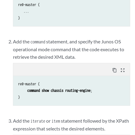
re0-master {

   ...

}
Add the
statement, and specify the Junos OS
command
operational mode command that the code executes to
retrieve the desired XML data.
content_copy
zoom_out_map
re0-master {

command show chassis routing-engine
;

}
Add the
or
statement followed by the XPath
iterate
item
expression that selects the desired elements.