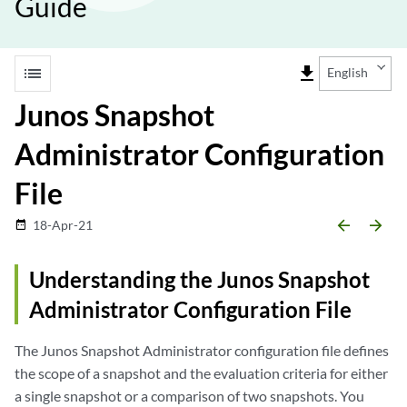
Guide
list
file_download
English
Junos Snapshot
Administrator Configuration
File
arrow_backward
arrow_forward
18-Apr-21
date_range
Understanding the Junos Snapshot
Administrator Configuration File
The Junos Snapshot Administrator configuration file defines
the scope of a snapshot and the evaluation criteria for either
a single snapshot or a comparison of two snapshots. You