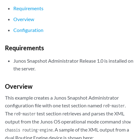
Requirements
Overview
Configuration
Requirements
Junos Snapshot Administrator Release 1.0 is installed on
the server.
Overview
This example creates a Junos Snapshot Administrator
configuration file with one test section named
.
re0-master
The
test section retrieves and parses the XML
re0-master
output from the Junos OS operational mode command
show
. A sample of the XML output from a
chassis routing-engine
dual Routing Engine device is shown here: