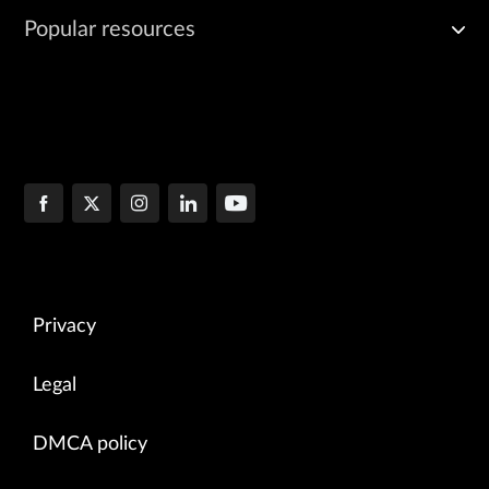
Popular resources
Privacy
Legal
DMCA policy