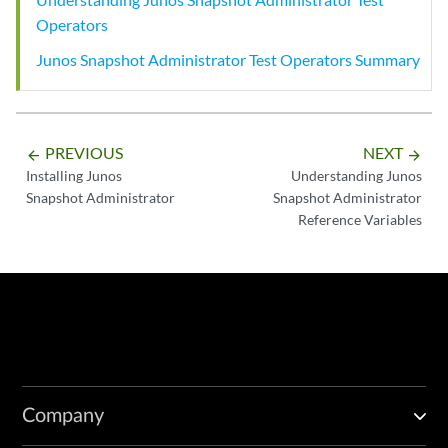
Operators
Junos Snapshot Administrator Test Operators Summary
PREVIOUS
NEXT
arrow_backward
arrow_forward
Installing Junos
Understanding Junos
Snapshot Administrator
Snapshot Administrator
Reference Variables
Company