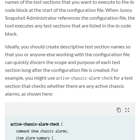
names of the test sections that you want to execute to the
do
code block at the start of the configuration file. When Junos
Snapshot Administrator references the configuration file, the
tool executes any test sections that are listed in the
code
do
block.
Ideally, you should create descriptive test section names so
that you or anyone else working with the configuration file
can quickly discern the scope and purpose of each test
section long after the configuration file is created. For
example, you might use
for a test
active-chassis-alarm-check
section that checks whether there are any active chassis
alarms, as shown here:
content_copy
zoom_out_map
active-chassis-alarm-check
 {

   command show chassis alarms;

   item alarm-summary {
