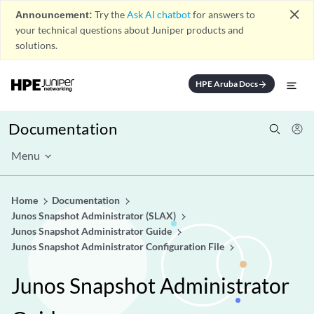
close
Announcement:
Try the
Ask AI chatbot
for answers to
your technical questions about Juniper products and
solutions.
HPE Aruba Docs
arrow_forward
Documentation
Menu
Home
Documentation
Junos Snapshot Administrator (SLAX)
Junos Snapshot Administrator Guide
Junos Snapshot Administrator Configuration File
Junos Snapshot Administrator