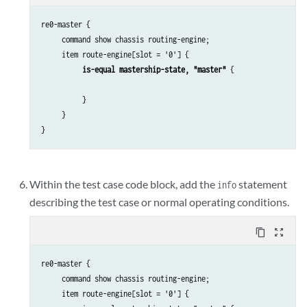
re0-master {

     command show chassis routing-engine;

     item route-engine[slot = '0'] {

is-equal mastership-state, "master"
 {

          }

     }

}
Within the test case code block, add the
statement
info
describing the test case or normal operating conditions.
content_copy
zoom_out_map
re0-master {

     command show chassis routing-engine;

     item route-engine[slot = '0'] {
