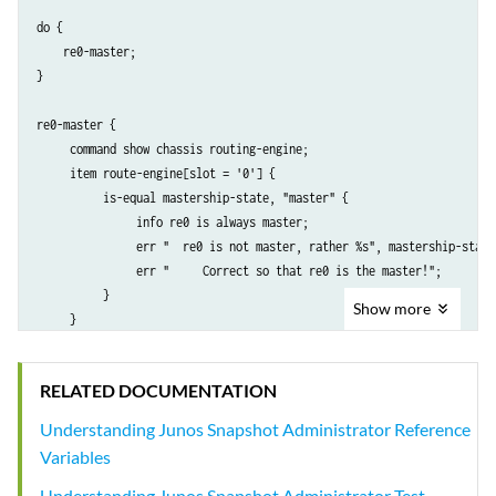
do {

    re0-master;

}

re0-master {

     command show chassis routing-engine;

     item route-engine[slot = '0'] {

          is-equal mastership-state, "master" {

               info re0 is always master;

               err "  re0 is not master, rather %s", mastership-state;
               err "     Correct so that re0 is the master!";

          }

Show
more
     }

RELATED DOCUMENTATION
Understanding Junos Snapshot Administrator Reference
Variables
Understanding Junos Snapshot Administrator Test