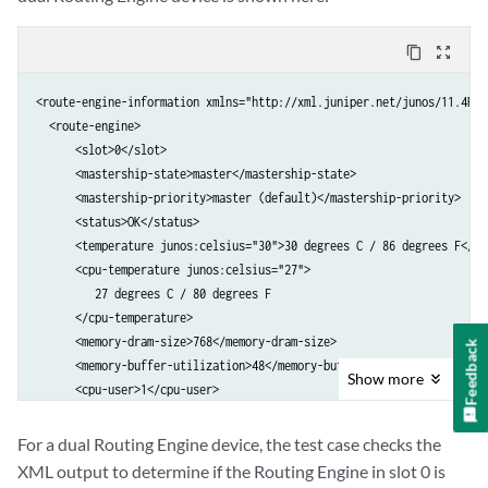
content_copy
zoom_out_map
<route-engine-information xmlns="http://xml.juniper.net/junos/11.4R1/
  <route-engine>

      <slot>0</slot>

      <mastership-state>master</mastership-state>

      <mastership-priority>master (default)</mastership-priority>

      <status>OK</status>

      <temperature junos:celsius="30">30 degrees C / 86 degrees F</tem
      <cpu-temperature junos:celsius="27">

         27 degrees C / 80 degrees F

      </cpu-temperature>

      <memory-dram-size>768</memory-dram-size>

Feedback
      <memory-buffer-utilization>48</memory-buffer-utilization>

Show
more
      <cpu-user>1</cpu-user>

      <cpu-background>0</cpu-background>

      <cpu-system>5</cpu-system>

For a dual Routing Engine device, the test case checks the
      <cpu-interrupt>1</cpu-interrupt>

XML output to determine if the Routing Engine in slot 0 is
      <cpu-idle>94</cpu-idle>
