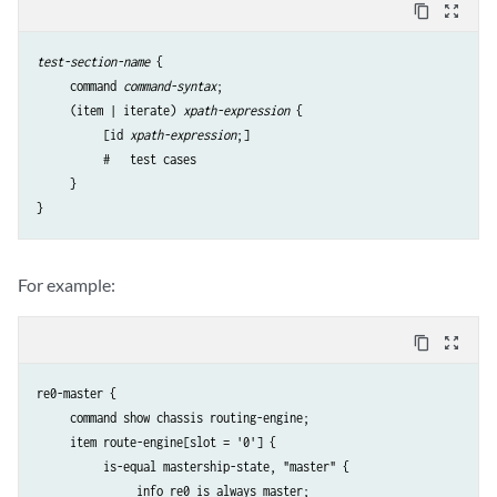
content_copy
zoom_out_map
test-section-name
 {

     command 
command-syntax
;

     (item | iterate) 
xpath-expression
 {

          [id 
xpath-expression
;] 

          #   test cases

     }

}
For example:
content_copy
zoom_out_map
re0-master {

     command show chassis routing-engine;

     item route-engine[slot = '0'] {

          is-equal mastership-state, "master" {

               info re0 is always master;
