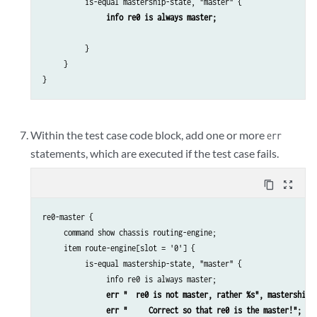
          is-equal mastership-state, "master" {

info re0 is always master;
          }

     }

}
Within the test case code block, add one or more
err
statements, which are executed if the test case fails.
content_copy
zoom_out_map
re0-master {

     command show chassis routing-engine;

     item route-engine[slot = '0'] {

          is-equal mastership-state, "master" {

               info re0 is always master;

err "  re0 is not master, rather %s", mastership-
err "     Correct so that re0 is the master!";