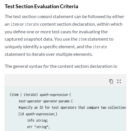
Test Section Evaluation Criteria
The test section
statement can be followed by either
command
an
or
content section declaration, within which
item
iterate
you define one or more test cases for evaluating the
captured snapshot data. You use the
statement to
item
uniquely identify a specific element, and the
iterate
statement to iterate over multiple elements.
The general syntax for the content section declaration is:
content_copy
zoom_out_map
(item | iterate) 
xpath-expression
 {

test-operator
operator-params
 {

     #specify an ID for test operators that compare two collections

     [id 
xpath-expression
;] 

          info 
string
;

          err "
string
";
