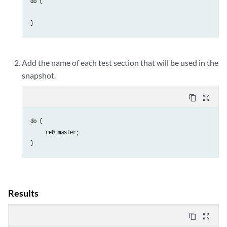
do {

}
Add the name of each test section that will be used in the
snapshot.
content_copy
zoom_out_map
do {

     re0-master;

}
Results
content_copy
zoom_out_map