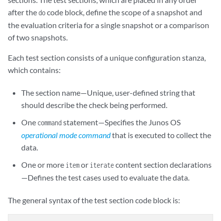
after the
code block, define the scope of a snapshot and
do
the evaluation criteria for a single snapshot or a comparison
of two snapshots.
Each test section consists of a unique configuration stanza,
which contains:
The section name—Unique, user-defined string that
should describe the check being performed.
One
statement—Specifies the Junos OS
command
operational mode command
that is executed to collect the
data.
One or more
or
content section declarations
item
iterate
—Defines the test cases used to evaluate the data.
The general syntax of the test section code block is: