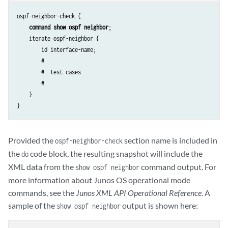
ospf-neighbor-check {

command show ospf neighbor
;

    iterate ospf-neighbor {

        id interface-name;

        # 

        #  test cases

        #

    }

Provided the
section name is included in
ospf-neighbor-check
the
code block, the resulting snapshot will include the
do
XML data from the
command output. For
show ospf neighbor
more information about Junos OS operational mode
commands, see the
Junos XML API Operational Reference
. A
sample of the
output is shown here:
show ospf neighbor