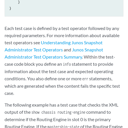
     }

}
Each test case is defined by a test operator followed by any
required parameters. For more information about available
test operators see
Understanding Junos Snapshot
Administrator Test Operators
and
Junos Snapshot
Administrator Test Operators Summary
. Within the test-
case code block you define an
statement to provide
info
information about the test case and expected operating
conditions. You also define one or more
statements,
err
which are generated when the content fails the specific test
case.
The following example has a test case that checks the XML
output of the
command to
show chassis routing-engine
determine if the Routing Engine in slot 0 is the primary
Routing Engine. If the
of the Routing Engine
mastership-state