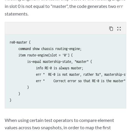
in slot 0 is not equal to "master", the code generates two
err
statements.
content_copy
zoom_out_map
re0-master {

     command show chassis routing-engine;

     item route-engine[slot = '0'] {

          is-equal mastership-state, "master" {

               info RE-0 is always master;

               err "  RE-0 is not master, rather %s", mastership-state
               err "     Correct error so that RE-0 is the master";

          }

     }

When using certain test operators to compare element
values across two snapshots, in order to map the first