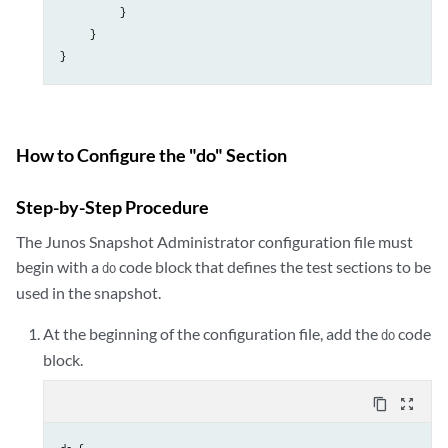
          }

     }

}
How to Configure the "do" Section
Step-by-Step Procedure
The Junos Snapshot Administrator configuration file must
begin with a
code block that defines the test sections to be
do
used in the snapshot.
At the beginning of the configuration file, add the
code
do
block.
content_copy
zoom_out_map