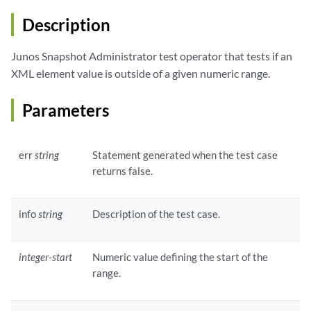
Description
Junos Snapshot Administrator test operator that tests if an
XML element value is outside of a given numeric range.
Parameters
err
string
Statement generated when the test case
returns false.
info
string
Description of the test case.
integer-start
Numeric value defining the start of the
range.