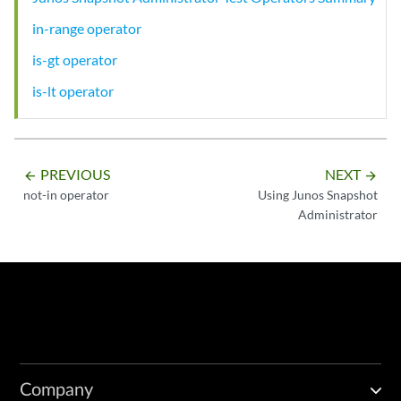
in-range operator
is-gt operator
is-lt operator
PREVIOUS
NEXT
arrow_backward
arrow_forward
not-in operator
Using Junos Snapshot
Administrator
Company