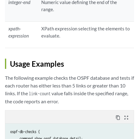
integer-end
Numeric value defining the end of the
range.
xpath-
XPath expression selecting the elements to
expression
evaluate.
Usage Examples
The following example checks the OSPF database and tests if
each router has either less than 5 links or greater than 10
links. If the
value falls inside the specified range,
link-count
the code reports an error.
content_copy
zoom_out_map
ospf-db-checks {

     command show ospf database detail;
