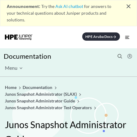
close
Announcement:
Try the
Ask AI chatbot
for answers to
your technical questions about Juniper products and
solutions.
HPE Aruba Docs
arrow_forward
Documentation
Menu
Home
Documentation
Junos Snapshot Administrator (SLAX)
Junos Snapshot Administrator Guide
Junos Snapshot Administrator Test Operators
Junos Snapshot Administrator