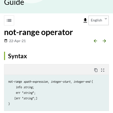
Guide
list
file_download
English
not-range operator
arrow_backward
arrow_forward
22-Apr-21
date_range
Syntax
content_copy
zoom_out_map
not-range 
xpath-expression
, 
integer-start
, 
integer-end
 {

     info 
string
;

     err "
string
";

    [err "
string
";]

}