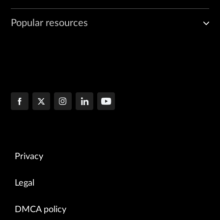
Popular resources
Privacy
Legal
DMCA policy