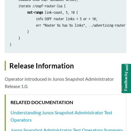
     iterate //ospf-router-lsa {

not-range
 link-count, 5, 10 {

               info OSPF router links < 5 or > 10;

               err "Router %s has %s links", ../advertising-router, li
          }

     }

Feedback
Release Information
Operator introduced in Junos Snapshot Administrator
Release 1.0.
RELATED DOCUMENTATION
Understanding Junos Snapshot Administrator Test
Operators
Junos Snapshot Administrator Test Operators Summary