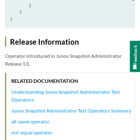
          }

     }

Release Information
Feedback
Operator introduced in Junos Snapshot Administrator
Release 1.0.
RELATED DOCUMENTATION
Understanding Junos Snapshot Administrator Test
Operators
Junos Snapshot Administrator Test Operators Summary
all-same operator
not-equal operator