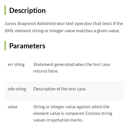
Description
Junos Snapshot Administrator test operator that tests if the
XML element string or integer value matches a given value.
Parameters
err
string
Statement generated when the test case
returns false.
info
string
Description of the test case.
value
String or integer value against which the
element value is compared. Enclose string
values in quotation marks.