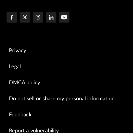
Privacy
Legal
DMCA policy
Do not sell or share my personal information
Feedback
Report a vulnerability