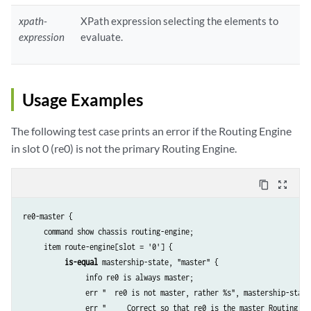
xpath-
XPath expression selecting the elements to
expression
evaluate.
Usage Examples
The following test case prints an error if the Routing Engine
in slot 0 (re0) is not the primary Routing Engine.
content_copy
zoom_out_map
re0-master {

     command show chassis routing-engine;

     item route-engine[slot = '0'] {

is-equal
 mastership-state, "master" {

               info re0 is always master;

               err "  re0 is not master, rather %s", mastership-state;
               err "     Correct so that re0 is the master Routing Eng