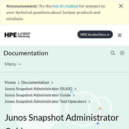
close
Announcement:
Try the
Ask AI chatbot
for answers to
your technical questions about Juniper products and
solutions.
HPE Aruba Docs
arrow_forward
Documentation
Menu
Home
Documentation
Junos Snapshot Administrator (SLAX)
Junos Snapshot Administrator Guide
Junos Snapshot Administrator Test Operators
Junos Snapshot Administrator