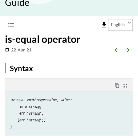
Guide
list
file_download
English
is-equal operator
arrow_backward
arrow_forward
22-Apr-21
date_range
Syntax
content_copy
zoom_out_map
is-equal 
xpath-expression
, 
value
 {

     info 
string
;

     err "
string
";

    [err "
string
";]

}