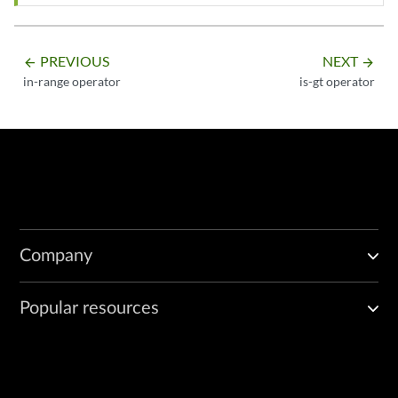
PREVIOUS
NEXT
arrow_backward
arrow_forward
in-range operator
is-gt operator
Company
Popular resources