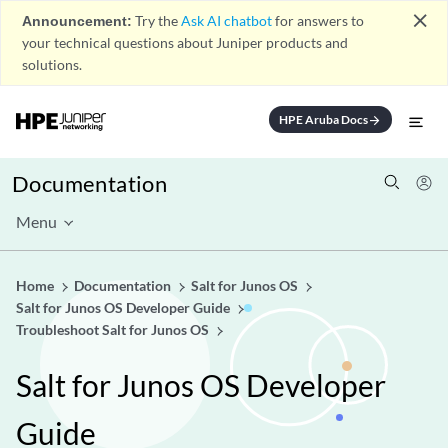
close
Announcement:
Try the
Ask AI chatbot
for answers to
your technical questions about Juniper products and
solutions.
HPE Aruba Docs
arrow_forward
Documentation
Menu
Home
Documentation
Salt for Junos OS
Salt for Junos OS Developer Guide
Troubleshoot Salt for Junos OS
Salt for Junos OS Developer
Guide