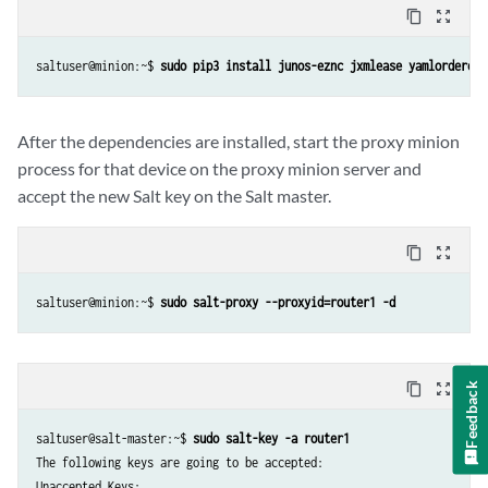
content_copy
zoom_out_map
saltuser@minion:~$ 
sudo pip3 install junos-eznc jxmlease yamlorderedd
After the dependencies are installed, start the proxy minion
process for that device on the proxy minion server and
accept the new Salt key on the Salt master.
content_copy
zoom_out_map
saltuser@minion:~$ 
sudo salt-proxy --proxyid=router1 -d
content_copy
zoom_out_map
Feedback
saltuser@salt-master:~$ 
sudo salt-key -a router1
The following keys are going to be accepted:

Unaccepted Keys:
