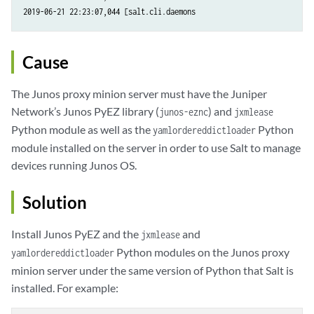
Cause
The Junos proxy minion server must have the Juniper
Network’s Junos PyEZ library (
) and
junos-eznc
jxmlease
Python module as well as the
Python
yamlordereddictloader
module installed on the server in order to use Salt to manage
devices running Junos OS.
Solution
Install Junos PyEZ and the
and
jxmlease
Python modules on the Junos proxy
yamlordereddictloader
minion server under the same version of Python that Salt is
installed. For example: