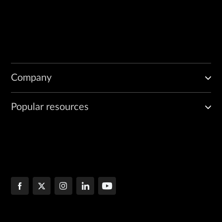
Company
Popular resources