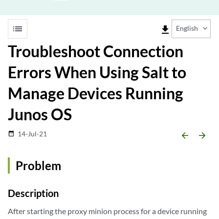
list
file_download
English
Troubleshoot Connection
Errors When Using Salt to
Manage Devices Running
Junos OS
14-Jul-21
date_range
arrow_backward
arrow_forward
Problem
Description
After starting the proxy minion process for a device running