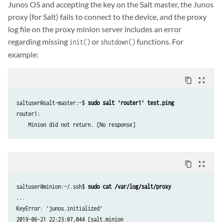
Junos OS and accepting the key on the Salt master, the Junos
proxy (for Salt) fails to connect to the device, and the proxy
log file on the proxy minion server includes an error
regarding missing
or
functions. For
init()
shutdown()
example:
content_copy
zoom_out_map
saltuser@salt-master:~$ 
sudo salt 'router1' test.ping
router1:

content_copy
zoom_out_map
saltuser@minion:~/.ssh$ 
sudo cat /var/log/salt/proxy
...

KeyError: 'junos.initialized'

2019-06-21 22:23:07,044 [salt.minion                                 