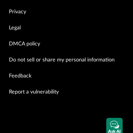
Privacy
Legal
DMCA policy
Do not sell or share my personal information
Feedback
Report a vulnerability
Ask AI