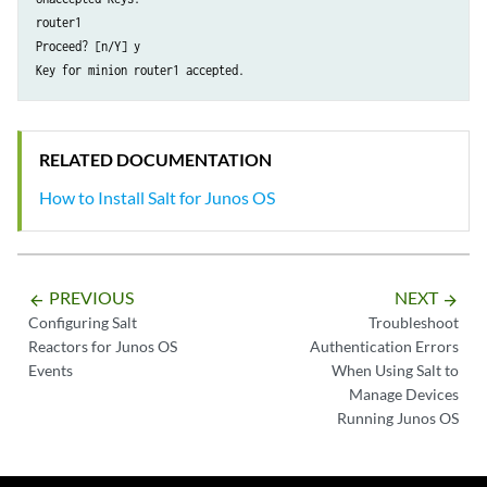
router1

Proceed? [n/Y] y

RELATED DOCUMENTATION
How to Install Salt for Junos OS
PREVIOUS
NEXT
arrow_backward
arrow_forward
Configuring Salt
Troubleshoot
Reactors for Junos OS
Authentication Errors
Events
When Using Salt to
Manage Devices
Running Junos OS