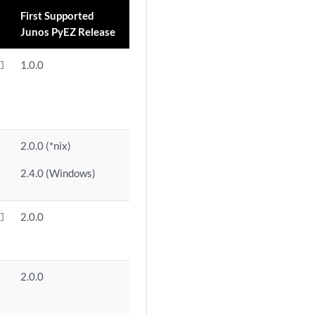
First Supported
Junos PyEZ Release
1.0.0


2.0.0 (*nix)
2.4.0 (Windows)
2.0.0


2.0.0