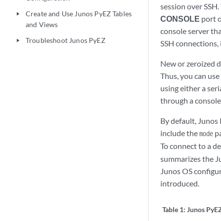
session over SSH.
Create and Use Junos PyEZ Tables
play_arrow
CONSOLE
port o
and Views
console server tha
Troubleshoot Junos PyEZ
play_arrow
SSH connections, 
New or zeroized d
Thus, you can use 
using either a ser
through a console 
By default, Junos 
include the
pa
mode
To connect to a de
summarizes the Ju
Junos OS configur
introduced.
Table 1:
Junos PyE