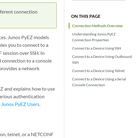
fferent connection
ON THIS PAGE
Connection Methods Overview
Understanding Junos PyEZ
ces. Junos PyEZ models
Connection Properties
les you to connect to a
Connect to a Device Using SSH
F session over SSH. In
Connect to a Device Using Outbound
H connection to a console
SSH
t provides a network
Connect to a Device Using Telnet
Connect to a Device Using a Serial
Console Connection
Z and explains how to use
arious authentication
e Junos PyEZ Users
.
ion, telnet, or a NETCONF