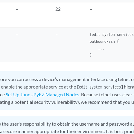
–
22
–
–
–
[edit system services]
outbound-ssh {     

    ...

ore you can access a device’s management interface using telne
 enable the appropriate service at the
hiera
[edit system services]
see
Set Up Junos PyEZ Managed Nodes
. Because telnet uses clea
eating a potential security vulnerability), we recommend that you 
is the user's responsibility to obtain the username and password 
 a secure manner appropriate for their environment. It is best prac