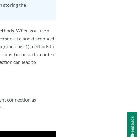
n storing the
methods. When you use a
connect to and disconnect
and
methods in
n()
close()
tions, because the context
ection can lead to
ent connection as
s.
Feedback