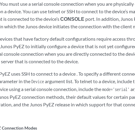
 You must use a serial console connection when you are physically
n a device. You can use telnet or SSH to connect to the device’s m
t is connected to the device’s
CONSOLE
port. In addition, Juno
in which the Junos device initiates the connection with the clien
evices that have factory default configurations require access thr
Junos PyEZ to initially configure a device that is not yet configur
ial console connection when you are directly connected to the devi
server that is connected to the device.
PyEZ uses SSH to connect to a device . To specify a different conn
rameter in the
argument list. To telnet to a device, include 
Device
vice using a serial console connection, include the
ar
mode='serial'
nos PyEZ connection methods, their default values for certain pa
ation, and the Junos PyEZ release in which support for that conn
Z Connection Modes