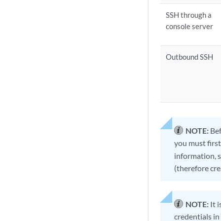
SSH through a
console server
Outbound SSH
NOTE:
Bef
you must first
information, 
(therefore cr
NOTE:
It 
credentials in