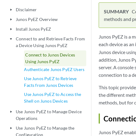
Disclaimer
play_arrow
Co
methods and pro
Junos PyEZ Overview
play_arrow
Install Junos PyEZ
play_arrow
Junos PyEZ is a m
Connect to and Retrieve Facts From
play_arrow
each device as an 
a Device Using Junos PyEZ
Junos device using
Connect to Junos Devices
addition, Junos P
Using Junos PyEZ
server. A console 
Authenticate Junos PyEZ Users
connection to a d
Use Junos PyEZ to Retrieve
Facts from Junos Devices
This topic provid
Use Junos PyEZ to Access the
the different met
Shell on Junos Devices
methods, but for 
Use Junos PyEZ to Manage Device
play_arrow
Connecti
Operations
Use Junos PyEZ to Manage the
play_arrow
Junos PyEZ enable
Configuration