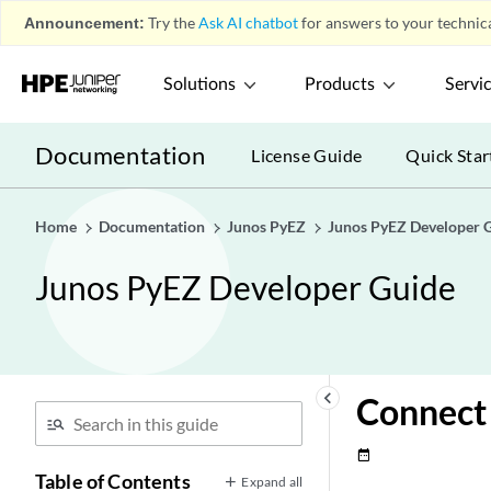
Announcement:
Try the
Ask AI chatbot
for answers to your technica
Solutions
Products
Servi
Documentation
License Guide
Quick Star
Home
Documentation
Junos PyEZ
Junos PyEZ Developer 
Junos PyEZ Developer Guide
keyboard_arrow_left
Connect 
date_range
Table of Contents
Expand all