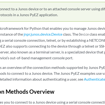
nnect to a Junos device or to an attached console server using di
tocols in a Junos PyEZ application.
icroframework for Python that enables you to manage Junos devi
instance of the
jnpr.junos.device.Device
class. The
class enab
Device
 a serial console connection, telnet, or by establishing a NETCON
yEZ also supports connecting to the device through a telnet or SS
server, also known as a terminal server, is a specialized device tha
evice’s out-of-band management console port.
es an overview of the connection methods supported by Junos PyE
hods to connect to a Junos device. The Junos PyEZ examples use v
detailed information about authenticating a user, see
Authenticat
on Methods Overview
s you to connect to a Junos device using a serial console connect