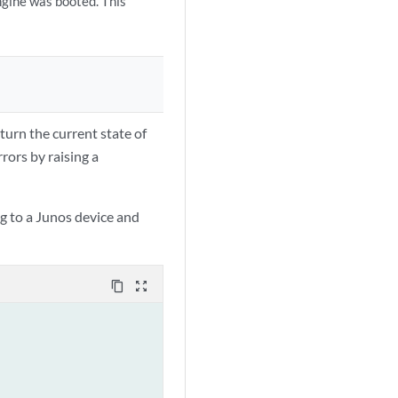
ngine was booted. This
turn the current state of
rors by raising a
g to a Junos device and
content_copy
zoom_out_map