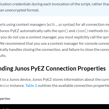
cation credentials during each invocation of the script, rather tha
n an unencrypted format.
rts using context managers (
...
syntax) for all connection 
with
as
Junos PyEZ automatically calls the
and
methods to 
open()
close()
f you do not use a context manager, you must explicitly call the
ope
 We recommend that you use a context manager for console connec
lly handles closing the connection, and failure to close the conn
lts.
ding Junos PyEZ Connection Properties
to a Junos device, Junos PyEZ stores information about the curr
instance.
Table 2
outlines the available connection propertie
Device
perties