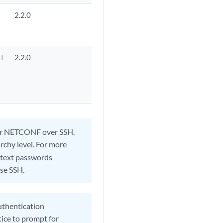
2.2.0
2.2.0


t or NETCONF over SSH,
rchy level. For more
r-text passwords
use SSH.
authentication
tice to prompt for