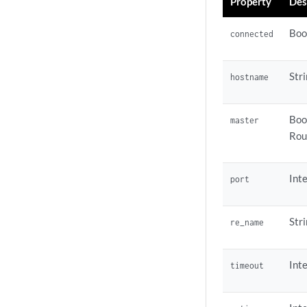
Property
Des
Boo
connected
Str
hostname
Boo
master
Rou
Inte
port
Str
re_name
Int
timeout