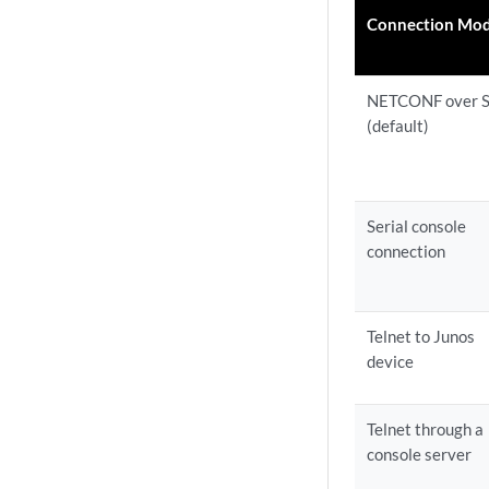
Connection Mo
NETCONF over 
(default)
Serial console
connection
Telnet to Junos
device
Telnet through a
console server