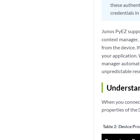
these authenti
credentials i
Junos PyEZ suppo
context manager, 
from the device. I
your application.
manager automatica
unpredictable resu
Understan
When you connect 
properties of the
Table 2:
Device Pro