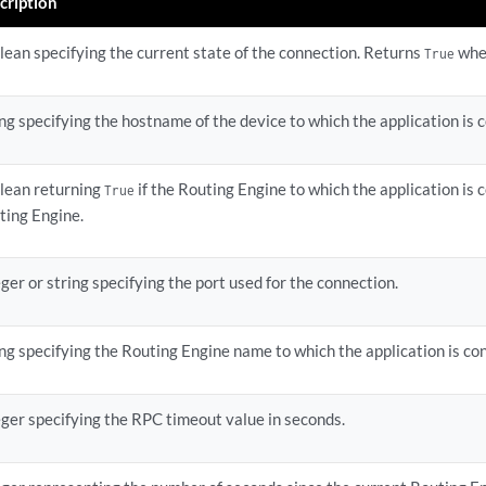
cription
lean specifying the current state of the connection. Returns
whe
True
ing specifying the hostname of the device to which the application is 
lean returning
if the Routing Engine to which the application is 
True
ting Engine.
ger or string specifying the port used for the connection.
ing specifying the Routing Engine name to which the application is co
eger specifying the RPC timeout value in seconds.