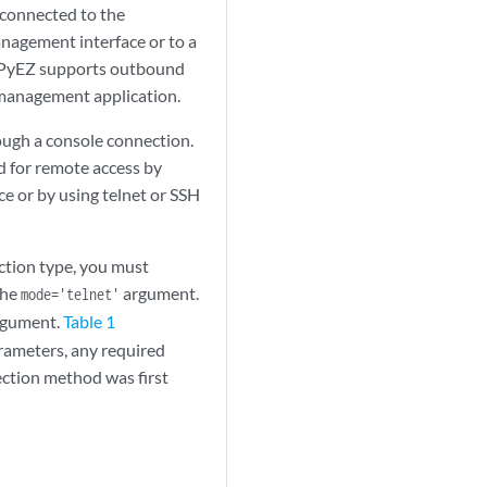
 connected to the
anagement interface or to a
s PyEZ supports outbound
t management application.
ough a console connection.
ed for remote access by
ce or by using telnet or SSH
ection type, you must
the
argument.
mode='telnet'
gument.
Table 1
rameters, any required
ection method was first