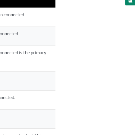
n connected.
connected.
connected is the primary
nnected.