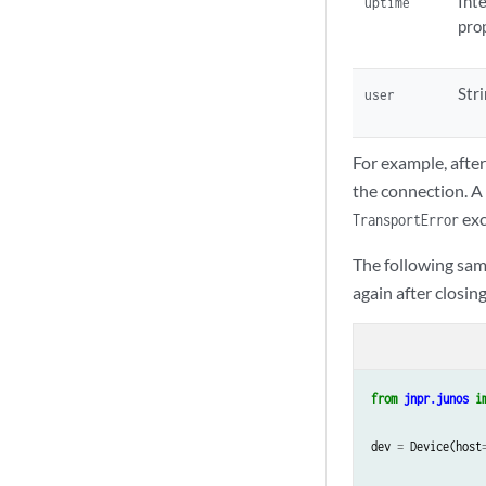
Int
uptime
pro
Str
user
For example, after
the connection. A
exc
TransportError
The following sam
again after closing
from
jnpr.junos
i
dev
=
Device
(
host