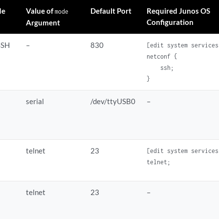
de
Value of
Default Port
Required Junos OS
mode
Configuration
Argument
SSH
–
830
[edit system services]
netconf {

    ssh;

serial
/dev/ttyUSB0
–
telnet
23
[edit system services]
telnet
23
–