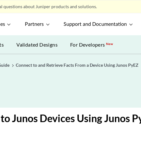
l questions about Juniper products and solutions.
ces
Partners
Support and Documentation
ts
Validated Designs
For Developers
New
Guide
Connect to and Retrieve Facts From a Device Using Junos PyEZ
to Junos Devices Using Junos 