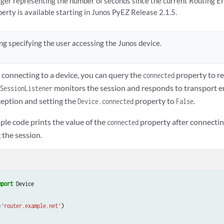
eger representing the number of seconds since the current Routing E
perty is available starting in Junos PyEZ Release 2.1.5.
ing specifying the user accessing the Junos device.
 connecting to a device, you can query the
property to re
connected
monitors the session and responds to transport er
SessionListener
eption and setting the
property to
.
Device.connected
False
ple code prints the value of the
property after connectin
connected
 the session.
mport
Device
=
'router.example.net'
)