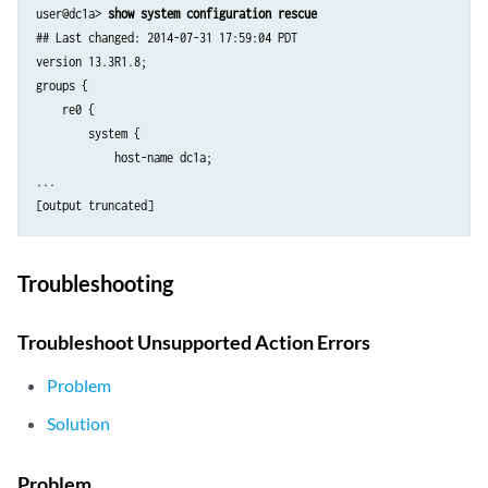
user@dc1a> 
show system configuration rescue
## Last changed: 2014-07-31 17:59:04 PDT

version 13.3R1.8;

groups {

    re0 {

        system {

            host-name dc1a;

...

Troubleshooting
Troubleshoot Unsupported Action Errors
Problem
Solution
Problem