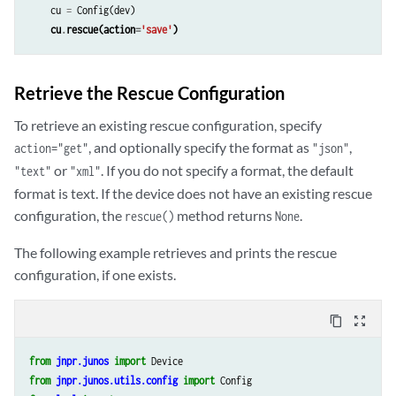
cu
=
Config
(
dev
)
cu
.
rescue
(
action
=
'save'
)
Retrieve the Rescue Configuration
To retrieve an existing rescue configuration, specify
, and optionally specify the format as
,
action="get"
"json"
or
. If you do not specify a format, the default
"text"
"xml"
format is text. If the device does not have an existing rescue
configuration, the
method returns
.
rescue()
None
The following example retrieves and prints the rescue
configuration, if one exists.
content_copy
zoom_out_map
from
jnpr.junos
import
Device
from
jnpr.junos.utils.config
import
Config