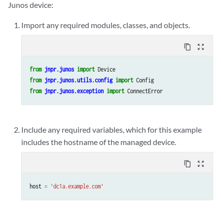
Junos device:
Import any required modules, classes, and objects.
content_copy
zoom_out_map
from
jnpr.junos
import
Device
from
jnpr.junos.utils.config
import
Config
from
jnpr.junos.exception
import
ConnectError
Include any required variables, which for this example
includes the hostname of the managed device.
content_copy
zoom_out_map
host
=
'dc1a.example.com'