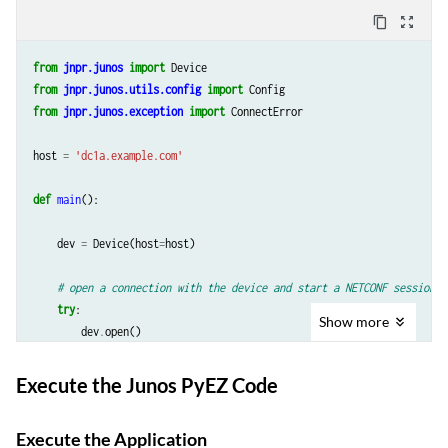
content_copy
zoom_out_map
from
jnpr.junos
import
Device
from
jnpr.junos.utils.config
import
Config
from
jnpr.junos.exception
import
ConnectError
host
=
'dc1a.example.com'
def
main
():
dev
=
Device
(
host
=
host
)
# open a connection with the device and start a NETCONF session
try
:
Show
more
dev
.
open
()
except
ConnectError
as
err
:
print
(
"Cannot
connect
to
device
:
{
0
}
"
.
format
(
err
))
Execute the Junos PyEZ Code
return
Execute the Application
# Create an instance of Config