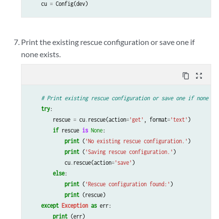
cu
=
Config
(
dev
)
Print the existing rescue configuration or save one if
none exists.
content_copy
zoom_out_map
# Print existing rescue configuration or save one if none ex
try
:
rescue
=
cu
.
rescue
(
action
=
'get'
,
format
=
'text'
)
if
rescue
is
None
:
print
(
'No existing rescue configuration.'
)
print
(
'Saving rescue configuration.'
)
cu
.
rescue
(
action
=
'save'
)
else
:
print
(
'Rescue configuration found:'
)
print
(
rescue
)
except
Exception
as
err
:
print
(
err
)