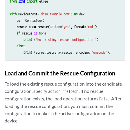
from
lxml
import
etree
with
Device
(
host
=
'dc1a.example.com'
)
as
dev
:
cu
=
Config
(
dev
)
rescue
=
cu
.
rescue
(
action
=
'get'
,
format
=
'xml'
)
if
rescue
is
None
:
print
(
'No existing rescue configuration.'
)
else
:
print
(
etree
.
tostring
(
rescue
,
encoding
=
'unicode'
))
Load and Commit the Rescue Configuration
To load the existing rescue configuration into the candidate
configuration, specify
. If no rescue
action="reload"
configuration exists, the load operation returns
. After
False
loading the rescue configuration, you must commit the
configuration to make it the active configuration on the
device.