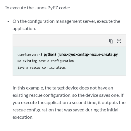
cu
=
Config
(
dev
)
To execute the Junos PyEZ code:
# Print existing rescue configuration or save one if none exists
On the configuration management server, execute the
try
:
application.
rescue
=
cu
.
rescue
(
action
=
'get'
,
format
=
'text'
)
if
rescue
is
None
:
content_copy
zoom_out_map
print
(
'No existing rescue configuration.'
)
print
(
'Saving rescue configuration.'
)
user@server:~$ 
python3 junos-pyez-config-rescue-create.py
cu
.
rescue
(
action
=
'save'
)
No existing rescue configuration.

else
:
print
(
'Rescue configuration found:'
)
print
(
rescue
)
except
Exception
as
err
:
In this example, the target device does not have an
print
(
err
)
existing rescue configuration, so the device saves one. If
# End the NETCONF session and close the connection
you execute the application a second time, it outputs the
dev
.
close
()
rescue configuration that was saved during the initial
execution.
if
__name__
==
"__main__"
:
main
()