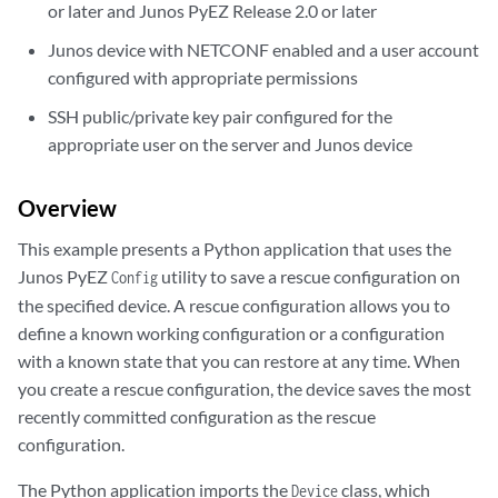
or later and Junos PyEZ Release 2.0 or later
Junos device with NETCONF enabled and a user account
configured with appropriate permissions
SSH public/private key pair configured for the
appropriate user on the server and Junos device
Overview
This example presents a Python application that uses the
Junos PyEZ
utility to save a rescue configuration on
Config
the specified device. A rescue configuration allows you to
define a known working configuration or a configuration
with a known state that you can restore at any time. When
you create a rescue configuration, the device saves the most
recently committed configuration as the rescue
configuration.
The Python application imports the
class, which
Device