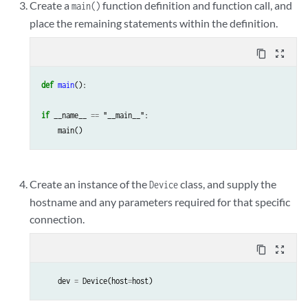
Create a
function definition and function call, and
main()
place the remaining statements within the definition.
content_copy
zoom_out_map
def
main
():
if
__name__
==
"__main__"
:
main
()
Create an instance of the
class, and supply the
Device
hostname and any parameters required for that specific
connection.
content_copy
zoom_out_map
dev
=
Device
(
host
=
host
)