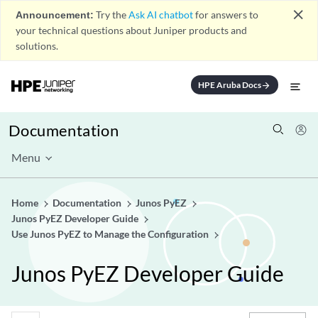
close
Announcement:
Try the
Ask AI chatbot
for answers to
your technical questions about Juniper products and
solutions.
HPE Aruba Docs
arrow_forward
Documentation
Menu
Home
Documentation
Junos PyEZ
Junos PyEZ Developer Guide
Use Junos PyEZ to Manage the Configuration
Junos PyEZ Developer Guide