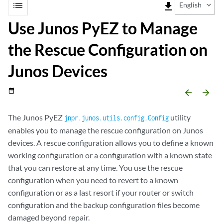
list
file_download
English
Use Junos PyEZ to Manage
the Rescue Configuration on
Junos Devices
date_range
arrow_backward
arrow_forward
The Junos PyEZ
utility
jnpr.junos.utils.config.Config
enables you to manage the rescue configuration on Junos
devices. A rescue configuration allows you to define a known
working configuration or a configuration with a known state
that you can restore at any time. You use the rescue
configuration when you need to revert to a known
configuration or as a last resort if your router or switch
configuration and the backup configuration files become
damaged beyond repair.