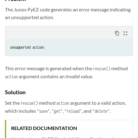
The Junos PyEZ code generates an error message indicating
an unsupported action.
content_copy
zoom_out_map
This error message is generated when the
method
rescue()
argument contains an invalid value.
action
Solution
Set the
method
argument to a valid action,
rescue()
action
which includes
,
,
, and
.
"save"
"get"
"reload"
"delete"
RELATED DOCUMENTATION