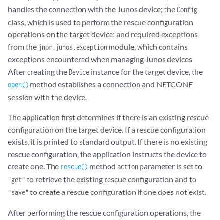
handles the connection with the Junos device; the
Config
class, which is used to perform the rescue configuration
operations on the target device; and required exceptions
from the
module, which contains
jnpr.junos.exception
exceptions encountered when managing Junos devices.
After creating the
instance for the target device, the
Device
method establishes a connection and NETCONF
open()
session with the device.
The application first determines if there is an existing rescue
configuration on the target device. If a rescue configuration
exists, it is printed to standard output. If there is no existing
rescue configuration, the application instructs the device to
create one. The
method
parameter is set to
rescue()
action
to retrieve the existing rescue configuration and to
"get"
to create a rescue configuration if one does not exist.
"save"
After performing the rescue configuration operations, the