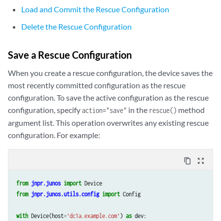
Load and Commit the Rescue Configuration
Delete the Rescue Configuration
Save a Rescue Configuration
When you create a rescue configuration, the device saves the
most recently committed configuration as the rescue
configuration. To save the active configuration as the rescue
configuration, specify
in the
method
action="save"
rescue()
argument list. This operation overwrites any existing rescue
configuration. For example:
content_copy
zoom_out_map
from
jnpr.junos
import
Device
from
jnpr.junos.utils.config
import
Config
with
Device
(
host
=
'dc1a.example.com'
)
as
dev
: