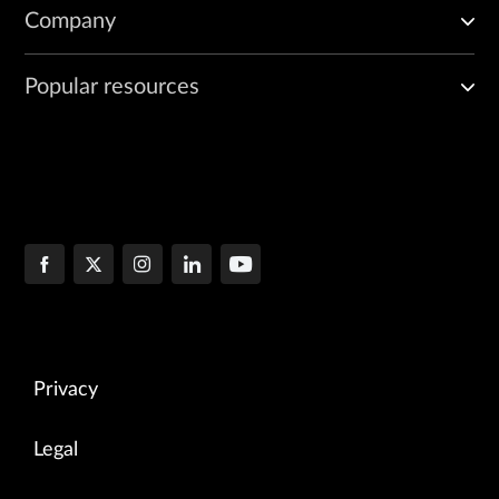
Company
Popular resources
Privacy
Legal