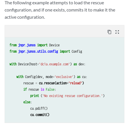
The following example attempts to load the rescue
configuration, and if one exists, commits it to make it the
active configuration.
content_copy
zoom_out_map
from
jnpr.junos
import
Device
from
jnpr.junos.utils.config
import
Config
with
Device
(
host
=
'dc1a.example.com'
)
as
dev
:
with
Config
(
dev
,
mode
=
'exclusive'
)
as
cu
:
rescue
=
cu
.
rescue
(
action
=
'reload'
)
if
rescue
is
False
:
print
(
'No existing rescue configuration.'
)
else
:
cu
.
pdiff
()
cu
.
commit
()