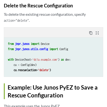
Delete the Rescue Configuration
To delete the existing rescue configuration, specify
.
action="delete"
content_copy
zoom_out_map
from
jnpr.junos
import
Device
from
jnpr.junos.utils.config
import
Config
with
Device
(
host
=
'dc1a.example.com'
)
as
dev
:
cu
=
Config
(
dev
)
cu
.
rescue
(
action
=
'delete'
)
Example: Use Junos PyEZ to Save a
Rescue Configuration
This example uses the Junos PyEZ