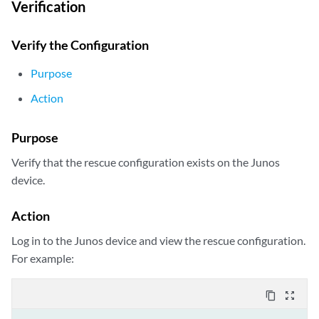
Verification
Verify the Configuration
Purpose
Action
Purpose
Verify that the rescue configuration exists on the Junos
device.
Action
Log in to the Junos device and view the rescue configuration.
For example:
content_copy
zoom_out_map