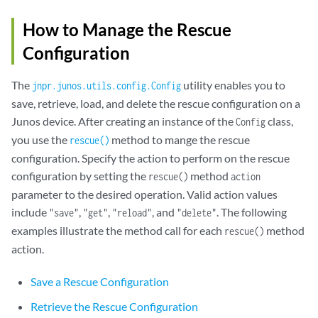
How to Manage the Rescue
Configuration
The
utility enables you to
jnpr.junos.utils.config.Config
save, retrieve, load, and delete the rescue configuration on a
Junos device. After creating an instance of the
class,
Config
you use the
method to mange the rescue
rescue()
configuration. Specify the action to perform on the rescue
configuration by setting the
method
rescue()
action
parameter to the desired operation. Valid action values
include
,
,
, and
. The following
"save"
"get"
"reload"
"delete"
examples illustrate the method call for each
method
rescue()
action.
Save a Rescue Configuration
Retrieve the Rescue Configuration