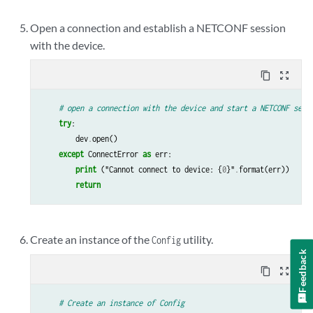
Open a connection and establish a NETCONF session
with the device.
content_copy
zoom_out_map
# open a connection with the device and start a NETCONF sess
try
:
dev
.
open
()
except
ConnectError
as
err
:
print
(
"Cannot
connect
to
device
:
{
0
}
"
.
format
(
err
))
return
Create an instance of the
utility.
Config
Feedback
content_copy
zoom_out_map
# Create an instance of Config