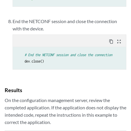
End the NETCONF session and close the connection
with the device.
content_copy
zoom_out_map
# End the NETCONF session and close the connection 
dev
.
close
()
Results
On the configuration management server, review the
completed application. If the application does not display the
intended code, repeat the instructions in this example to
correct the application.