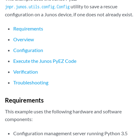
utility to save a rescue
jnpr.junos.utils.config.Config
configuration on a Junos device, if one does not already exist.
Requirements
Overview
Configuration
Execute the Junos PyEZ Code
Verification
Troubleshooting
Requirements
This example uses the following hardware and software
components:
Configuration management server running Python 3.5