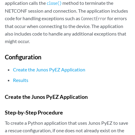
application calls the
method to terminate the
close()
NETCONF session and connection. The application includes
code for handling exceptions such as
for errors
ConnectError
that occur when connecting to the device. The application
also includes code to handle any additional exceptions that
might occur.
Configuration
Create the Junos PyEZ Application
Results
Create the Junos PyEZ Application
Step-by-Step Procedure
To create a Python application that uses Junos PyEZ to save
a rescue configuration, if one does not already exist on the