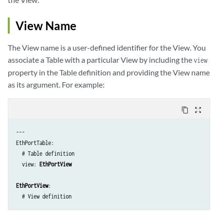
    admin: admin-status

    description: description

View Name
    mtu: { mtu : int }

    link_mode: link-mode

The View name is a user-defined identifier for the View. You
    macaddr: current-physical-address

associate a Table with a particular View by including the
  fields_mac_stats:

view
    rx_bytes: input-bytes

property in the Table definition and providing the View name
    rx_packets: input-packets

as its argument. For example:
    tx_bytes: output-bytes

    tx_packets: output-packets

content_copy
zoom_out_map
  fields_flags:

    running: { ifdf-running: flag }

---

    present: { ifdf-present: flag }
EthPortTable:

  # Table definition

  view: 
EthPortView
EthPortView
:  
