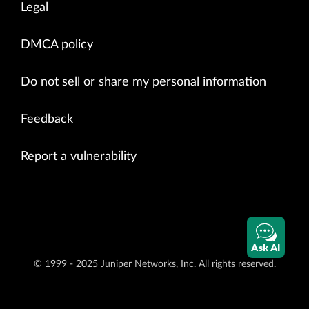
Legal
DMCA policy
Do not sell or share my personal information
Feedback
Report a vulnerability
Ask AI
© 1999 - 2025 Juniper Networks, Inc. All rights reserved.