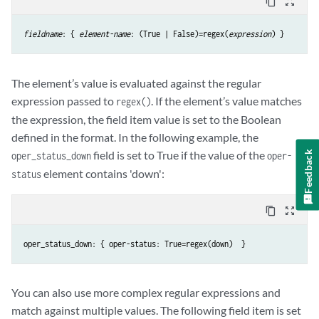
content_copy
zoom_out_map
fieldname
: { 
element-name
: (True | False)=regex(
expression
) }
The element’s value is evaluated against the regular
expression passed to
. If the element’s value matches
regex()
the expression, the field item value is set to the Boolean
defined in the format. In the following example, the
field is set to True if the value of the
Feedback
oper_status_down
oper-
element contains 'down':
status
content_copy
zoom_out_map
oper_status_down: { oper-status: True=regex(down)  }
You can also use more complex regular expressions and
match against multiple values. The following field item is set