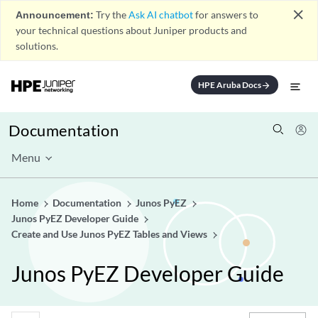
close
Announcement:
Try the
Ask AI chatbot
for answers to
your technical questions about Juniper products and
solutions.
HPE Aruba Docs
arrow_forward
Documentation
Menu
Home
Documentation
Junos PyEZ
Junos PyEZ Developer Guide
Create and Use Junos PyEZ Tables and Views
Junos PyEZ Developer Guide