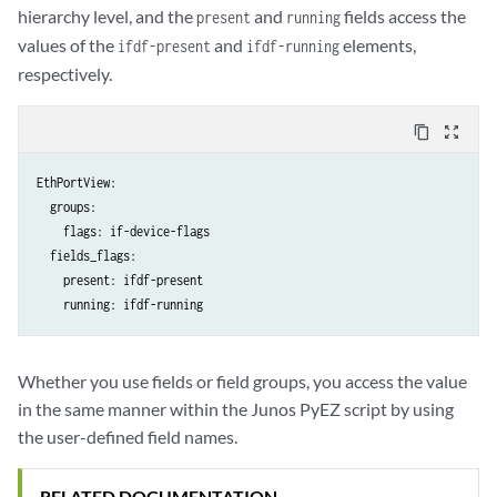
hierarchy level, and the
and
fields access the
present
running
values of the
and
elements,
ifdf-present
ifdf-running
respectively.
content_copy
zoom_out_map
EthPortView:

  groups:

    flags: if-device-flags

  fields_flags:

    present: ifdf-present

Whether you use fields or field groups, you access the value
in the same manner within the Junos PyEZ script by using
the user-defined field names.
RELATED DOCUMENTATION