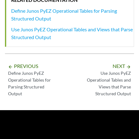
Define Junos PyEZ Operational Tables for Parsing
Structured Output
Use Junos PyEZ Operational Tables and Views that Parse
Structured Output
PREVIOUS
NEXT
arrow_backward
arrow_forward
Define Junos PyEZ
Use Junos PyEZ
Operational Tables for
Operational Tables and
Parsing Structured
Views that Parse
Output
Structured Output