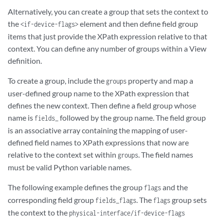
Alternatively, you can create a group that sets the context to
the
element and then define field group
<if-device-flags>
items that just provide the XPath expression relative to that
context. You can define any number of groups within a View
definition.
To create a group, include the
property and map a
groups
user-defined group name to the XPath expression that
defines the new context. Then define a field group whose
name is
followed by the group name. The field group
fields_
is an associative array containing the mapping of user-
defined field names to XPath expressions that now are
relative to the context set within
. The field names
groups
must be valid Python variable names.
The following example defines the group
and the
flags
corresponding field group
. The
group sets
fields_flags
flags
the context to the
physical-interface/if-device-flags