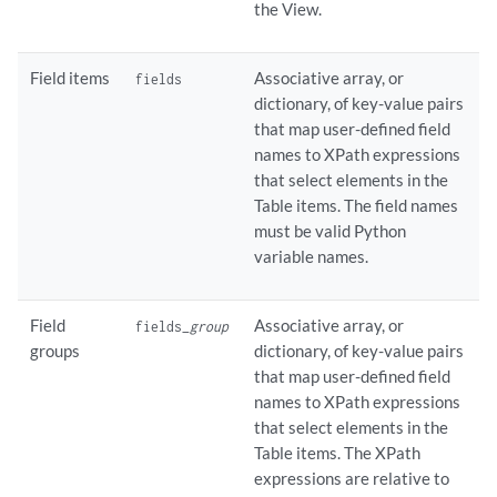
the View.
Field items
Associative array, or
fields
dictionary, of key-value pairs
that map user-defined field
names to XPath expressions
that select elements in the
Table items. The field names
must be valid Python
variable names.
Field
Associative array, or
fields_
group
groups
dictionary, of key-value pairs
that map user-defined field
names to XPath expressions
that select elements in the
Table items. The XPath
expressions are relative to