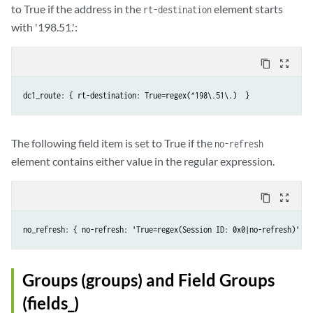
to True if the address in the
element starts
rt-destination
with '198.51.':
content_copy
zoom_out_map
The following field item is set to True if the
no-refresh
element contains either value in the regular expression.
content_copy
zoom_out_map
no_refresh: { no-refresh: 'True=regex(Session ID: 0x0|no-refresh)' }
Groups (groups) and Field Groups
(fields_)