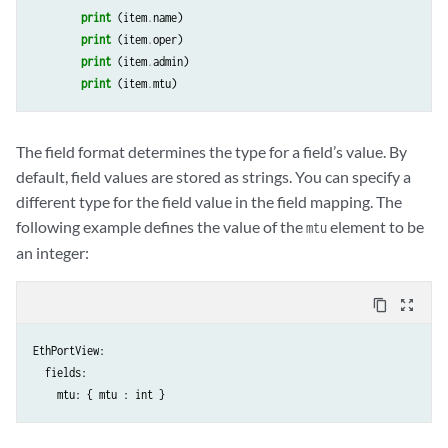
print
(
item
.
name
)
print
(
item
.
oper
)
print
(
item
.
admin
)
print
(
item
.
mtu
)
The field format determines the type for a field’s value. By
default, field values are stored as strings. You can specify a
different type for the field value in the field mapping. The
following example defines the value of the
element to be
mtu
an integer:
content_copy
zoom_out_map
EthPortView:

  fields:
