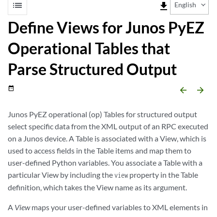
list
file_download
English
Define Views for Junos PyEZ
Operational Tables that
Parse Structured Output
date_range
arrow_backward
arrow_forward
Junos PyEZ operational (op) Tables for structured output
select specific data from the XML output of an RPC executed
on a Junos device. A Table is associated with a View, which is
used to access fields in the Table items and map them to
user-defined Python variables. You associate a Table with a
particular View by including the
property in the Table
view
definition, which takes the View name as its argument.
A
View
maps your user-defined variables to XML elements in