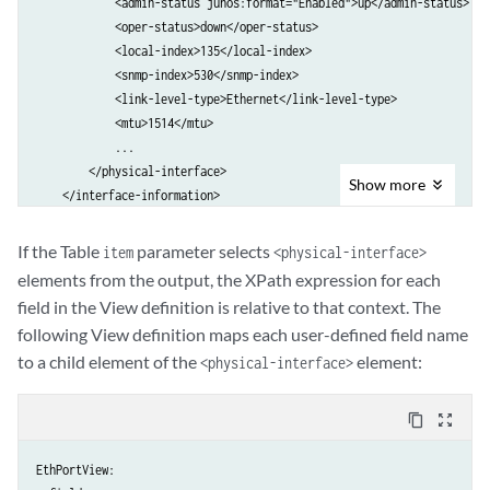
            <admin-status junos:format="Enabled">up</admin-status>

            <oper-status>down</oper-status>

            <local-index>135</local-index>

            <snmp-index>530</snmp-index>

            <link-level-type>Ethernet</link-level-type>

            <mtu>1514</mtu>

            ...

        </physical-interface>

Show
more
    </interface-information>

If the Table
parameter selects
item
<physical-interface>
elements from the output, the XPath expression for each
field in the View definition is relative to that context. The
following View definition maps each user-defined field name
to a child element of the
element:
<physical-interface>
content_copy
zoom_out_map
EthPortView:
