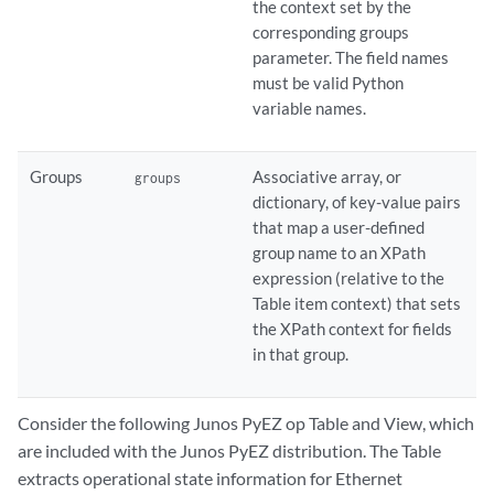
the context set by the
corresponding groups
parameter. The field names
must be valid Python
variable names.
Groups
Associative array, or
groups
dictionary, of key-value pairs
that map a user-defined
group name to an XPath
expression (relative to the
Table item context) that sets
the XPath context for fields
in that group.
Consider the following Junos PyEZ op Table and View, which
are included with the Junos PyEZ distribution. The Table
extracts operational state information for Ethernet