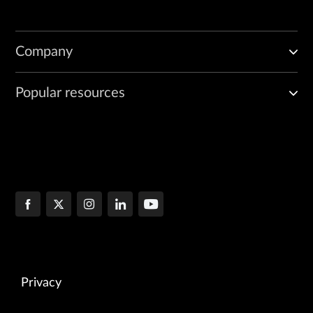
Company
Popular resources
Privacy