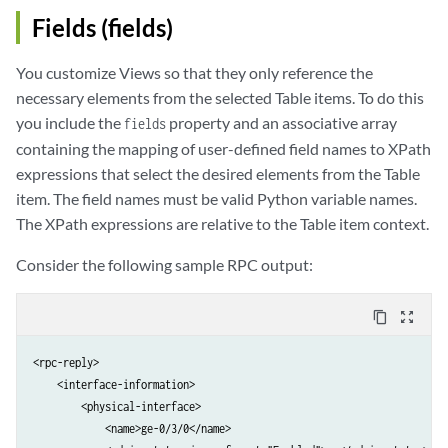
Fields (fields)
You customize Views so that they only reference the
necessary elements from the selected Table items. To do this
you include the
property and an associative array
fields
containing the mapping of user-defined field names to XPath
expressions that select the desired elements from the Table
item. The field names must be valid Python variable names.
The XPath expressions are relative to the Table item context.
Consider the following sample RPC output:
content_copy
zoom_out_map
<rpc-reply>

    <interface-information>

        <physical-interface>

            <name>ge-0/3/0</name>
