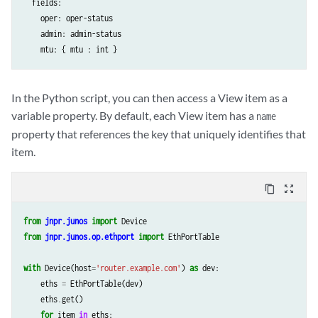
  fields:

    oper: oper-status

    admin: admin-status

In the Python script, you can then access a View item as a
variable property. By default, each View item has a
name
property that references the key that uniquely identifies that
item.
content_copy
zoom_out_map
from
jnpr.junos
import
Device
from
jnpr.junos.op.ethport
import
EthPortTable
with
Device
(
host
=
'router.example.com'
)
as
dev
:
eths
=
EthPortTable
(
dev
)
eths
.
get
()
for
item
in
eths
: