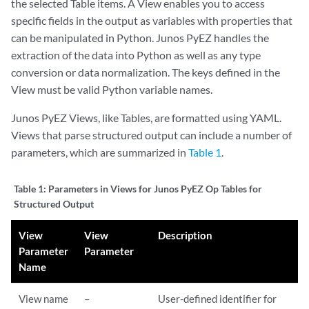
the selected Table items. A View enables you to access
specific fields in the output as variables with properties that
can be manipulated in Python. Junos PyEZ handles the
extraction of the data into Python as well as any type
conversion or data normalization. The keys defined in the
View must be valid Python variable names.
Junos PyEZ Views, like Tables, are formatted using YAML.
Views that parse structured output can include a number of
parameters, which are summarized in
Table 1
.
Table 1:
Parameters in Views for Junos PyEZ Op Tables for
Structured Output
View
View
Description
Parameter
Parameter
Name
View name
–
User-defined identifier for