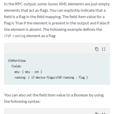
In the RPC output, some Junos XML elements are just empty
elements that act as flags. You can explicitly indicate that a
field is a flag in the field mapping. The field item value for a
flag is True if the element is present in the output and False if
the element is absent. The following example defines the
element as a flag:
ifdf-running
content_copy
zoom_out_map
EthPortView:

  fields:

    mtu: { mtu : int }

You can also set the field item value to a Boolean by using
the following syntax: