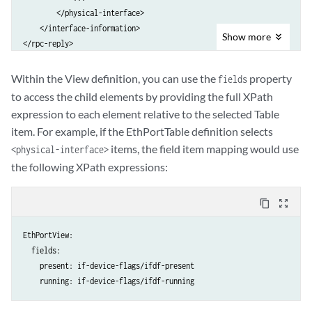
        </physical-interface>

    </interface-information>

Show
more
Within the View definition, you can use the
property
fields
to access the child elements by providing the full XPath
expression to each element relative to the selected Table
item. For example, if the EthPortTable definition selects
items, the field item mapping would use
<physical-interface>
the following XPath expressions:
content_copy
zoom_out_map
EthPortView:

  fields:

    present: if-device-flags/ifdf-present

    running: if-device-flags/ifdf-running