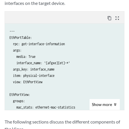
interfaces on the target device.
content_copy
zoom_out_map
---

EthPortTable:

  rpc: get-interface-information

  args:

    media: True

    interface_name: '[afgxe][et]-*'

  args_key: interface_name

  item: physical-interface

  view: EthPortView

EthPortView:

  groups:

Show
more
    mac_stats: ethernet-mac-statistics

    flags: if-device-flags

  fields:

The following sections discuss the different components of
    oper: oper-status

the View: