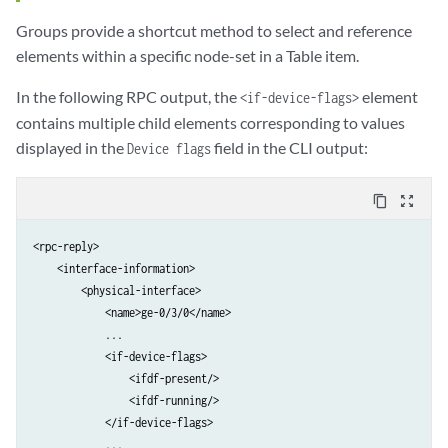
Groups provide a shortcut method to select and reference
elements within a specific node-set in a Table item.
In the following RPC output, the
element
<if-device-flags>
contains multiple child elements corresponding to values
displayed in the
field in the CLI output:
Device flags
content_copy
zoom_out_map
<rpc-reply>

    <interface-information>

        <physical-interface>

            <name>ge-0/3/0</name>

            ...

            <if-device-flags>

                <ifdf-present/>

                <ifdf-running/>

            </if-device-flags>

            ...
