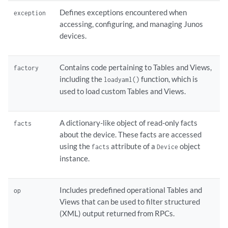
Defines exceptions encountered when
exception
accessing, configuring, and managing Junos
devices.
Contains code pertaining to Tables and Views,
factory
including the
function, which is
loadyaml()
used to load custom Tables and Views.
A dictionary-like object of read-only facts
facts
about the device. These facts are accessed
using the
attribute of a
object
facts
Device
instance.
Includes predefined operational Tables and
op
Views that can be used to filter structured
(XML) output returned from RPCs.