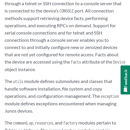
through a telnet or SSH connection to a console server that
is connected to the device’s
port. All connection
CONSOLE
methods support retrieving device facts, performing
operations, and executing RPCs on demand. Support for
serial console connections and for telnet and SSH
connections through a console server enables you to
connect to and initially configure new or zeroized devices
that are not yet configured for remote access. Facts about
the device are accessed using the
attribute of the
facts
Device
object instance.
Feedback
The
module defines submodules and classes that
utils
handle software installation, file system and copy
operations, and configuration management. The
exception
module defines exceptions encountered when managing
Junos devices.
The
,
,
, and
modules pertain to
command
op
resources
factory