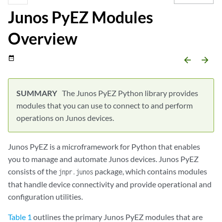
Junos PyEZ Modules
Overview
date_range
arrow_backward
arrow_forward
The Junos PyEZ Python library provides
modules that you can use to connect to and perform
operations on Junos devices.
Junos PyEZ is a microframework for Python that enables
you to manage and automate Junos devices. Junos PyEZ
consists of the
package, which contains modules
jnpr.junos
that handle device connectivity and provide operational and
configuration utilities.
Table 1
outlines the primary Junos PyEZ modules that are