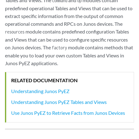
Tables and Views. The
and
modules contain
command
op
predefined operational Tables and Views that can be used to
extract specific information from the output of common
operational commands and RPCs on Junos devices. The
module contains predefined configuration Tables
resources
and Views that can be used to configure specific resources
on Junos devices. The
module contains methods that
factory
enable you to load your own custom Tables and Views in
Junos PyEZ applications.
RELATED DOCUMENTATION
Understanding Junos PyEZ
Understanding Junos PyEZ Tables and Views
Use Junos PyEZ to Retrieve Facts from Junos Devices