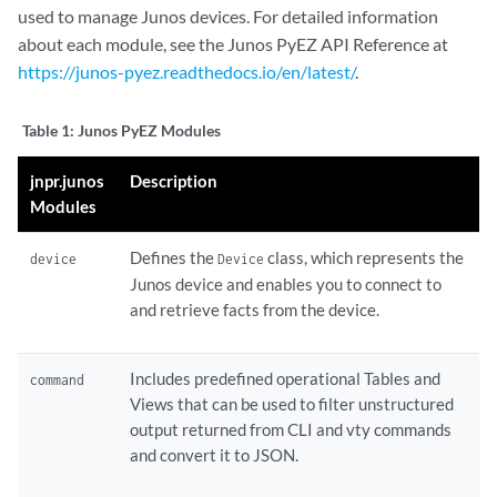
used to manage Junos devices. For detailed information
about each module, see the Junos PyEZ API Reference at
https://junos-pyez.readthedocs.io/en/latest/
.
Table 1:
Junos PyEZ Modules
jnpr.junos
Description
Modules
Defines the
class, which represents the
device
Device
Junos device and enables you to connect to
and retrieve facts from the device.
Includes predefined operational Tables and
command
Views that can be used to filter unstructured
output returned from CLI and vty commands
and convert it to JSON.