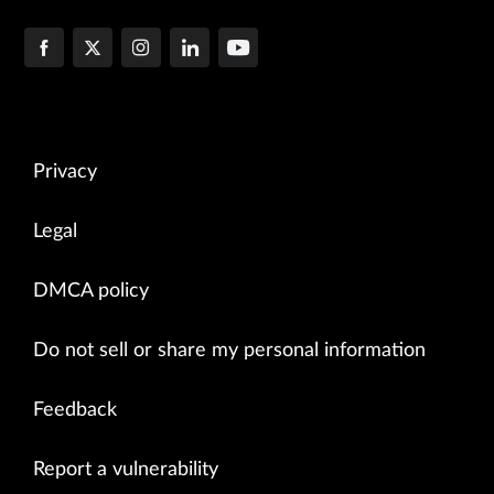
Privacy
Legal
DMCA policy
Do not sell or share my personal information
Feedback
Report a vulnerability