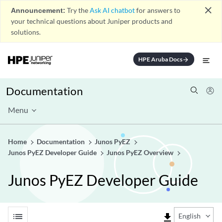
close
Announcement:
Try the
Ask AI chatbot
for answers to
your technical questions about Juniper products and
solutions.
HPE Aruba Docs
arrow_forward
Documentation
Menu
Home
Documentation
Junos PyEZ
Junos PyEZ Developer Guide
Junos PyEZ Overview
Junos PyEZ Developer Guide
list
file_download
English