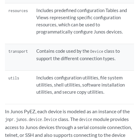
Includes predefined configuration Tables and
resources
Views representing specific configuration
resources, which can be used to
programmatically configure Junos devices.
Contains code used by the
class to
transport
Device
support the different connection types.
Includes configuration utilities, file system
utils
utilities, shell utilities, software installation
utilities, and secure copy utilities.
In Junos PyEZ, each device is modeled as an instance of the
class. The
module provides
jnpr.junos.device.Device
device
access to Junos devices through a serial console connection,
telnet, or SSH and also supports connecting to the device