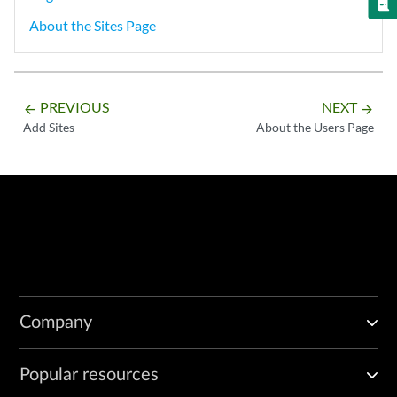
About the Sites Page
PREVIOUS
NEXT
arrow_backward
arrow_forward
Add Sites
About the Users Page
Company
Popular resources