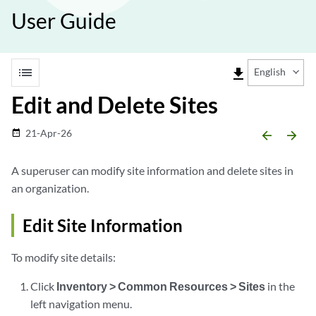
User Guide
list
file_download
English
Edit and Delete Sites
21-Apr-26
date_range
arrow_backward
arrow_forward
A superuser can modify site information and delete sites in
an organization.
Edit Site Information
To modify site details:
Click
Inventory > Common Resources > Sites
in the
left navigation menu.