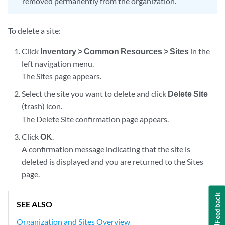
removed permanently from the organization.
To delete a site:
Click
Inventory > Common Resources > Sites
in the
left navigation menu.
The Sites page appears.
Select the site you want to delete and click
Delete Site
(trash) icon.
The Delete Site confirmation page appears.
Click
OK
.
A confirmation message indicating that the site is
deleted is displayed and you are returned to the Sites
page.
Feedback
SEE ALSO
Organization and Sites Overview