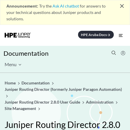
close
Announcement:
Try the
Ask AI chatbot
for answers to
your technical questions about Juniper products and
solutions.
HPE Aruba Docs
arrow_forward
Documentation
Menu
Home
Documentation
Juniper Routing Director (formerly Juniper Paragon Automation)
Juniper Routing Director 2.8.0 User Guide
Administration
Site Management
Juniper Routing Director 2.8.0