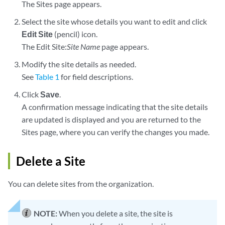
The Sites page appears.
Select the site whose details you want to edit and click
Edit Site
(pencil) icon.
The Edit Site:
Site Name
page appears.
Modify the site details as needed.
See
Table 1
for field descriptions.
Click
Save
.
A confirmation message indicating that the site details
are updated is displayed and you are returned to the
Sites page, where you can verify the changes you made.
Delete a Site
You can delete sites from the organization.
NOTE:
When you delete a site, the site is