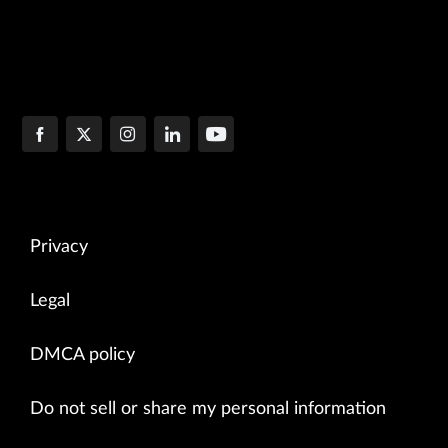
Privacy
Legal
DMCA policy
Do not sell or share my personal information