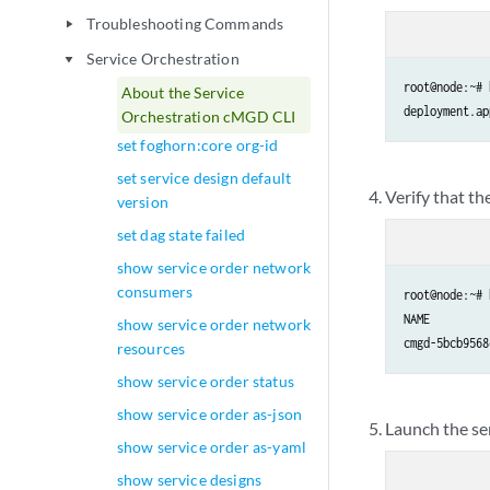
Troubleshooting Commands
play_arrow
Service Orchestration
play_arrow
root@node:~# 
About the Service
Orchestration cMGD CLI
set foghorn:core org-id
set service design default
Verify that th
version
set dag state failed
show service order network
consumers
root@node:~# 
NAME         
show service order network
cmgd-5bcb9568
resources
show service order status
show service order as-json
Launch the se
show service order as-yaml
show service designs