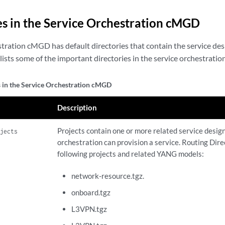
es in the Service Orchestration cMGD
tration cMGD has default directories that contain the service desig
lists some of the important directories in the service orchestrat
s in the Service Orchestration cMGD
Description
Projects contain one or more related service desig
ojects
orchestration can provision a service. Routing Dire
following projects and related YANG models:
network-resource.tgz.
onboard.tgz
L3VPN.tgz