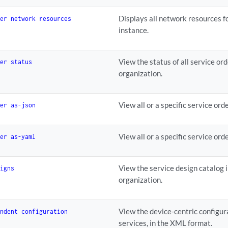
Displays all network resources fo
der network resources
instance.
View the status of all service or
der status
organization.
View all or a specific service or
der as-json
View all or a specific service or
der as-yaml
View the service design catalog i
signs
organization.
View the device-centric configur
endent configuration
services, in the XML format.