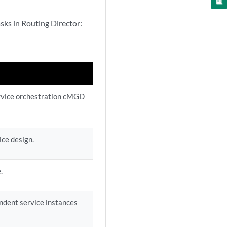
sks in Routing Director:
ervice orchestration cMGD
ice design.
.
ndent service instances