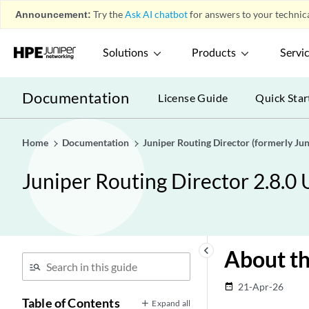
Announcement:
Try the
Ask AI chatbot
for answers to your technica
Solutions
Products
Servi
Documentation
License Guide
Quick Star
Home
Documentation
Juniper Routing Director (formerly J
Juniper Routing Director 2.8.0
keyboard_arrow_left
About th
21-Apr-26
date_range
Table of Contents
Expand all