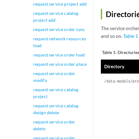
request service project add
Directori
request service catalog
project add
The service orches
request service order sync
and so on.
Table 1
request network resources
load
Table 1:
Directorie
request service order load
request service order place
Directory
request service order
modify
/data-models/pr
request service catalog
project
request service catalog
design delete
request service order
delete
request service order