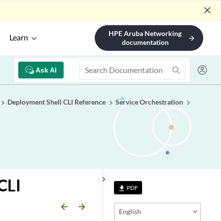
close
HPE Aruba Networking
Learn
arrow_forward
documentation
Ask AI
Deployment Shell CLI Reference
Service Orchestration
keyboard_arrow_right
CLI
PDF
file_download
arrow_backward
arrow_forward
English