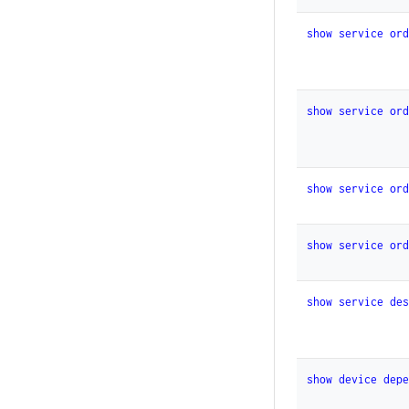
show service or
show service or
show service or
show service or
show service de
show device dep