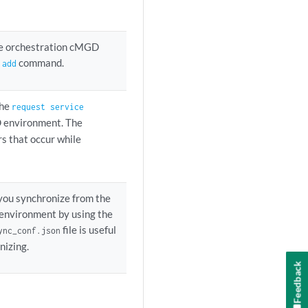
ice orchestration cMGD
command.
 add
the
request service
 environment. The
rs that occur while
 you synchronize from the
environment by using the
file is useful
ync_conf.json
nizing.
Feedback