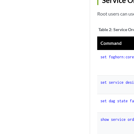
Service 
Root users can us
Table 2:
Service Or
Command
set foghorn:cor
set service des
set dag state f
show service or