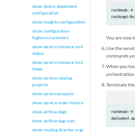
show device dependent
root@node:~# 
configuration
root@cmgd-5bc
show insights configuration
show configuration
You are now l
foghorn:customers
show service instance lock
Use the servi
status
commands you 
show service instance lock
When you have
token
orchestratio
show service catalog
Terminate the
projects
show service projects
show service order history
show airflow dags
root@node:~# 
show airflow dag-runs
show routing director orgs