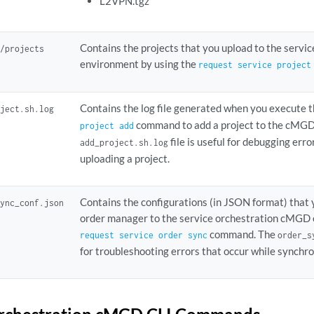
L2VPN.tgz
Contains the projects that you upload to the serv
k/projects
environment by using the
request service project
Contains the log file generated when you execute 
oject.sh.log
command to add a project to the cMGD
project add
file is useful for debugging erro
add_project.sh.log
uploading a project.
Contains the configurations (in JSON format) that
sync_conf.json
order manager to the service orchestration cMGD 
command. The
request service order sync
order_s
for troubleshooting errors that occur while synchro