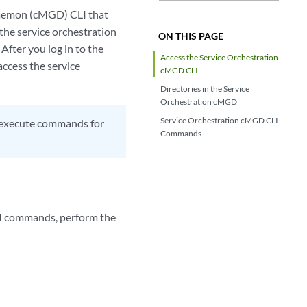
Daemon (cMGD) CLI that
 the service orchestration
ON THIS PAGE
After you log in to the
Access the Service Orchestration
access the service
cMGD CLI
Directories in the Service
Orchestration cMGD
Service Orchestration cMGD CLI
d execute commands for
Commands
LI commands, perform the