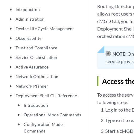
Routing Director
Introduction
play_arrow
allows root users 
Administration
play_arrow
cMGD CLI, you must
Deployment Shell 
Device Life Cycle Management
play_arrow
orchestration cM
Observability
play_arrow
Trust and Compliance
play_arrow
NOTE:
Onl
Service Orchestration
play_arrow
service provis
Active Assurance
play_arrow
Network Optimization
play_arrow
Access th
Network Planner
play_arrow
To access the ser
Deployment Shell CLI Reference
play_arrow
following steps:
Introduction
play_arrow
Log in to the 
Operational Mode Commands
play_arrow
Type
to e
exit
Configuration Mode
play_arrow
Start a cMGD
Commands