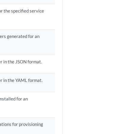
r the specified service
ders generated for an
der in the JSON format.
der in the YAML format.
nstalled for an
ations for provisioning