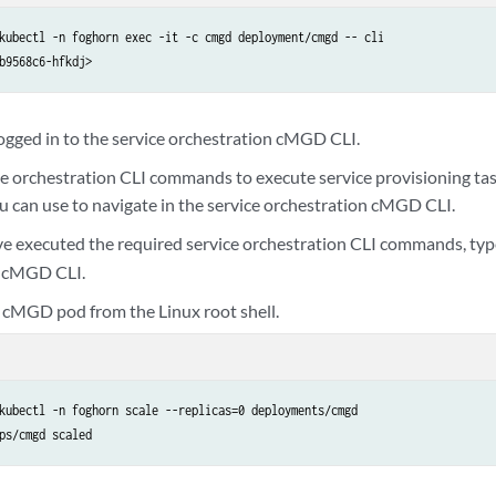
kubectl -n foghorn exec -it -c cmgd deployment/cmgd -- cli

b9568c6-hfkdj>
ogged in to the service orchestration cMGD CLI.
ce orchestration CLI commands to execute service provisioning ta
can use to navigate in the service orchestration cMGD CLI.
 executed the required service orchestration CLI commands, ty
n cMGD CLI.
 cMGD pod from the Linux root shell.
kubectl -n foghorn scale --replicas=0 deployments/cmgd
