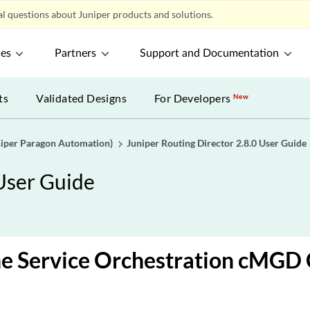
l questions about Juniper products and solutions.
ces
Partners
Support and Documentation
ts
Validated Designs
For Developers
New
uniper Paragon Automation)
Juniper Routing Director 2.8.0 User Guide
 User Guide
e Service Orchestration cMGD 