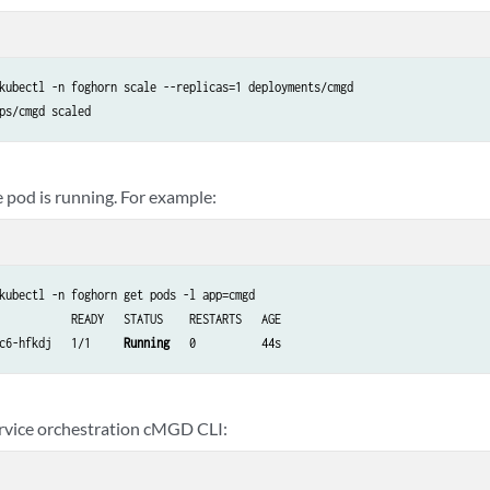
kubectl -n foghorn scale --replicas=1 deployments/cmgd

e pod is running. For example:
kubectl -n foghorn get pods -l app=cmgd

           READY   STATUS    RESTARTS   AGE

c6-hfkdj   1/1     
Running
   0          44s
rvice orchestration cMGD CLI: