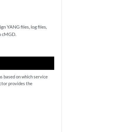
n YANG files, log files,
ion cMGD.
ns based on which service
ctor provides the