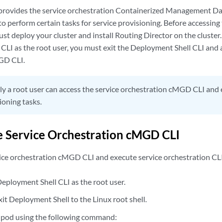
 provides the service orchestration Containerized Management 
to perform certain tasks for service provisioning. Before accessing
 deploy your cluster and install Routing Director on the cluster. 
CLI as the root user, you must exit the Deployment Shell CLI and 
GD CLI.
y a root user can access the service orchestration cMGD CLI an
ioning tasks.
e Service Orchestration cMGD CLI
vice orchestration cMGD CLI and execute service orchestration C
Deployment Shell CLI as the root user.
xit Deployment Shell to the Linux root shell.
 pod using the following command: