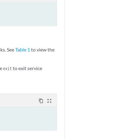
sks. See
Table 1
to view the
pe
to exit service
exit
content_copy
zoom_out_map