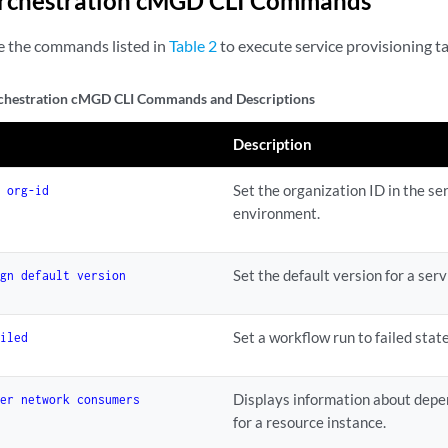
Orchestration cMGD CLI Commands
e the commands listed in
Table 2
to execute service provisioning ta
chestration cMGD CLI Commands and Descriptions
Description
Set the organization ID in the s
e org-id
environment.
Set the default version for a serv
ign default version
Set a workflow run to failed state
ailed
Displays information about depe
der network consumers
for a resource instance.