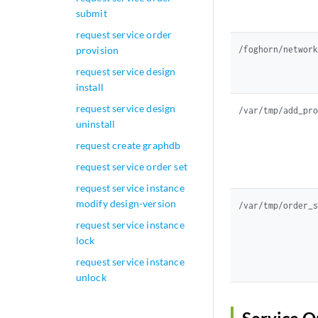
submit
request service order
/foghorn/networ
provision
request service design
install
request service design
/var/tmp/add_pr
uninstall
request create graphdb
request service order set
request service instance
modify design-version
/var/tmp/order_
request service instance
lock
request service instance
unlock