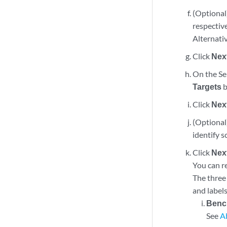
(Optional
respective
Alternativ
Click
Nex
On the Sel
Targets
b
Click
Nex
(Optional)
identify s
Click
Nex
You can r
The three 
and labels
Benc
See
A