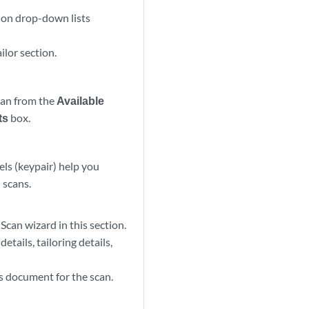
ion drop-down lists
ilor section.
scan from the
Available
ts
box.
bels (keypair) help you
 scans.
can wizard in this section.
tails, tailoring details,
s document for the scan.