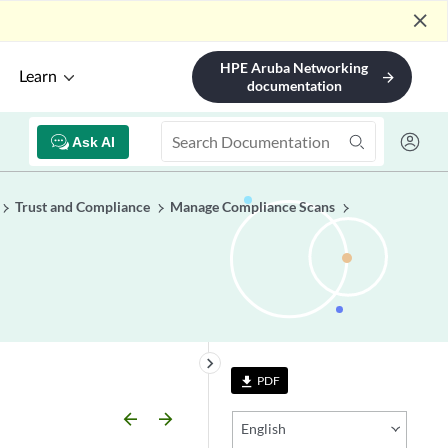
close
HPE Aruba Networking
Learn
arrow_forward
documentation
Ask AI
Trust and Compliance
Manage Compliance Scans
keyboard_arrow_right
PDF
file_download
arrow_backward
arrow_forward
English