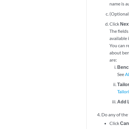
name is a
(Optional)
Click
Nex
The fields
available 
You can re
about benc
are:
Benc
See
A
Tailo
Tailo
Add 
Do any of the 
Click
Can