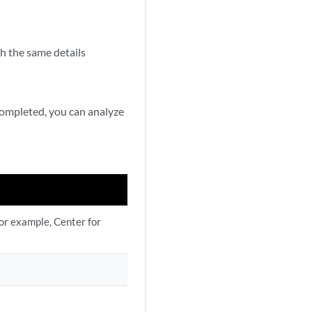
h the same details
 completed, you can analyze
or example, Center for