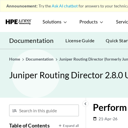
Announcement:
Try the
Ask AI chatbot
for answers to your technica
Solutions
Products
Servi
Documentation
License Guide
Quick Star
Home
Documentation
Juniper Routing Director (formerly J
Juniper Routing Director 2.8.0
keyboard_arrow_left
Perform
21-Apr-26
date_range
Table of Contents
Expand all