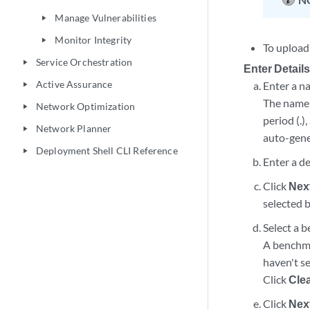
Manage Vulnerabilities
play_arrow
Monitor Integrity
play_arrow
To upload
Service Orchestration
play_arrow
Enter Details
Active Assurance
Enter a na
play_arrow
The name 
Network Optimization
play_arrow
period (.)
Network Planner
play_arrow
auto-gene
Deployment Shell CLI Reference
play_arrow
Enter a de
Click
Nex
selected b
Select a b
A benchma
haven't se
Click
Cle
Click
Nex