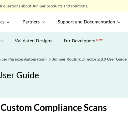
l questions about Juniper products and solutions.
ces
Partners
Support and Documentation
ts
Validated Designs
For Developers
New
uniper Paragon Automation)
Juniper Routing Director 2.8.0 User Guide
 User Guide
 Custom Compliance Scans