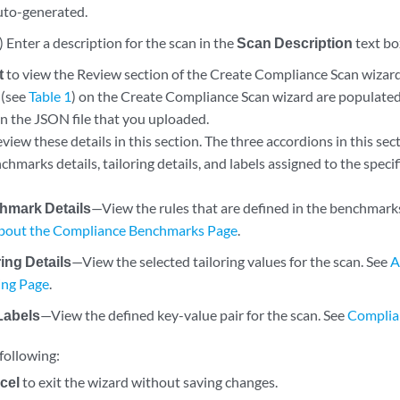
uto-generated.
 Enter a description for the scan in the
Scan Description
text bo
t
to view the Review section of the Create Compliance Scan wizard
 (see
Table 1
) on the Create Compliance Scan wizard are populated
in the JSON file that you uploaded.
view these details in this section. The three accordions in this se
hmarks details, tailoring details, and labels assigned to the speci
hmark Details
—View the rules that are defined in the benchmark
bout the Compliance Benchmarks Page
.
ring Details
—View the selected tailoring values for the scan. See
A
ring Page
.
Labels
—View the defined key-value pair for the scan. See
Complia
following:
cel
to exit the wizard without saving changes.