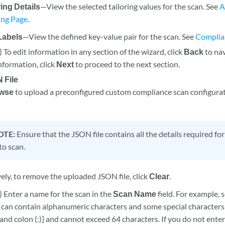
ring Details
—View the selected tailoring values for the scan. See
A
ring Page
.
Labels
—View the defined key-value pair for the scan. See
Complia
 To edit information in any section of the wizard, click
Back
to nav
nformation, click
Next
to proceed to the next section.
 File
wse
to upload a preconfigured custom compliance scan configurati
OTE:
Ensure that the JSON file contains all the details required for
to scan.
ely, to remove the uploaded JSON file, click
Clear
.
 Enter a name for the scan in the
Scan Name
field. For example, 
can contain alphanumeric characters and some special characters [
, and colon (:)] and cannot exceed 64 characters. If you do not ente