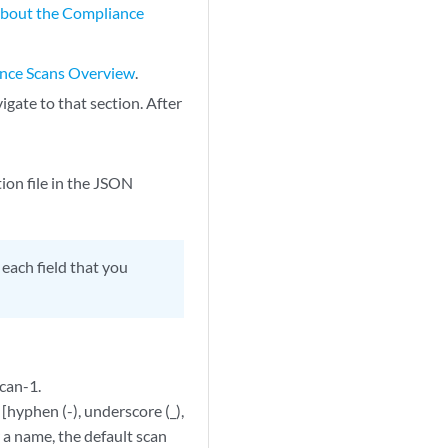
bout the Compliance
nce Scans Overview
.
igate to that section. After
on file in the JSON
 each field that you
scan-1.
hyphen (-), underscore (_),
r a name, the default scan