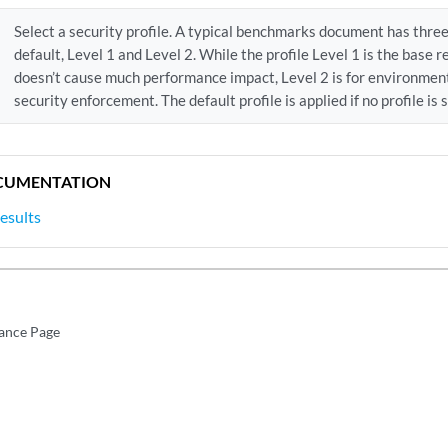
Select a security profile. A typical benchmarks document has thr
default, Level 1 and Level 2. While the profile Level 1 is the bas
doesn’t cause much performance impact, Level 2 is for environment
security enforcement. The default profile is applied if no profile is 
CUMENTATION
esults
ance Page