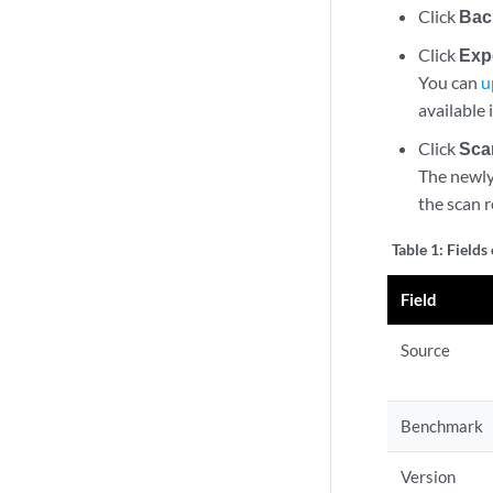
Click
Bac
Click
Exp
You can
u
available 
Click
Sca
The newly 
the scan r
Table 1:
Fields
Field
Source
Benchmark
Version