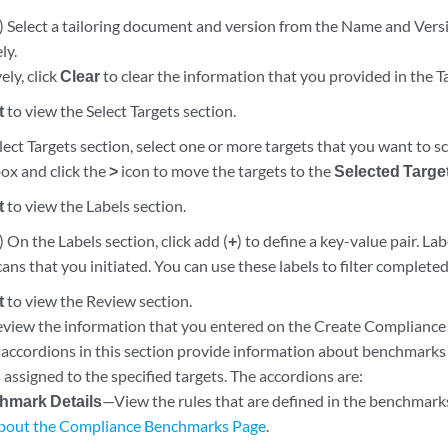
) Select a tailoring document and version from the Name and Vers
ly.
ely, click
Clear
to clear the information that you provided in the Ta
t
to view the Select Targets section.
ect Targets section, select one or more targets that you want to 
ox and click the
>
icon to move the targets to the
Selected Targe
t
to view the Labels section.
 On the Labels section, click add (
+
) to define a key-value pair. La
cans that you initiated. You can use these labels to filter completed
t
to view the Review section.
eview the information that you entered on the Create Compliance S
accordions in this section provide information about benchmarks de
 assigned to the specified targets. The accordions are:
hmark Details
—View the rules that are defined in the benchmark
bout the Compliance Benchmarks Page
.