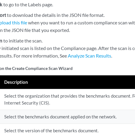
k
to go to the Labels page.
ort
to download the details in the JSON file format.
pload this file
when you want to run a custom compliance scan wit
in the JSON file that you exported.
n
to initiate the scan.
initiated scan is listed on the Compliance page. After the scan is
esults. For more information, See
Analyze Scan Results
.
 on the Create Compliance Scan Wizard
Description
Select the organization that provides the benchmarks document. F
Internet Security (CIS).
Select the benchmarks document applied on the network.
Select the version of the benchmarks document.