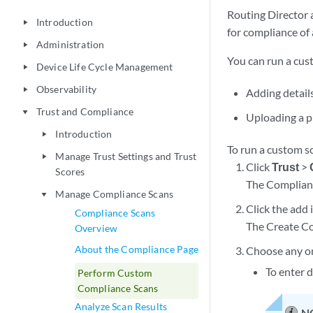
Routing Director 
Introduction
play_arrow
for compliance of 
Administration
play_arrow
You can run a cus
Device Life Cycle Management
play_arrow
Observability
play_arrow
Adding details
Trust and Compliance
play_arrow
Uploading a p
Introduction
play_arrow
To run a custom s
Manage Trust Settings and Trust
play_arrow
Click
Trust
>
Scores
The Complian
Manage Compliance Scans
play_arrow
Click the add 
Compliance Scans
The Create Co
Overview
About the Compliance Page
Choose any on
To enter d
Perform Custom
Compliance Scans
Analyze Scan Results
N