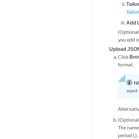
Tailo
Tailo
Add 
(Optional)
you edit i
Upload JSON
Click
Bro
format.
N
want 
Alternativ
(Optional)
The name 
period (.)