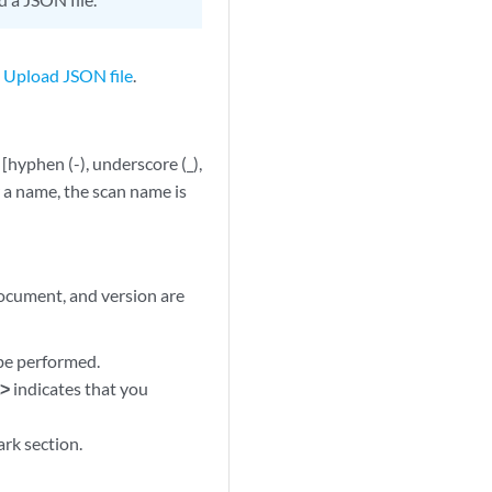
n
Upload JSON file
.
hyphen (-), underscore (_),
r a name, the scan name is
ocument, and version are
 be performed.
t>
indicates that you
rk section.