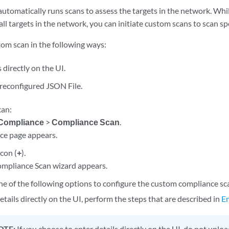
automatically runs scans to assess the targets in the network. Wh
all targets in the network, you can initiate custom scans to scan spe
tom scan in the following ways:
 directly on the UI.
reconfigured JSON File.
can:
Compliance
>
Compliance Scan
.
ce page appears.
icon (
+
).
mpliance Scan wizard appears.
e of the following options to configure the custom compliance sc
etails directly on the UI, perform the steps that are described in
En
OTE:
If you choose to enter details directly on the UI, do not uploa