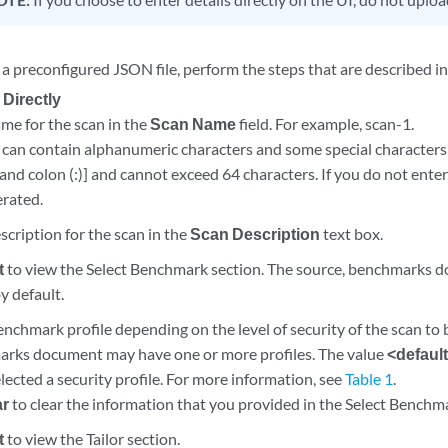
 a preconfigured JSON file, perform the steps that are described i
 Directly
me for the scan in the
Scan Name
field. For example, scan-1.
can contain alphanumeric characters and some special characters [
, and colon (:)] and cannot exceed 64 characters. If you do not ente
rated.
scription for the scan in the
Scan Description
text box.
t
to view the Select Benchmark section. The source, benchmarks d
y default.
enchmark profile depending on the level of security of the scan to
rks document may have one or more profiles. The value
<defaul
lected a security profile. For more information, see
Table 1
.
ar
to clear the information that you provided in the Select Benchma
t
to view the Tailor section.