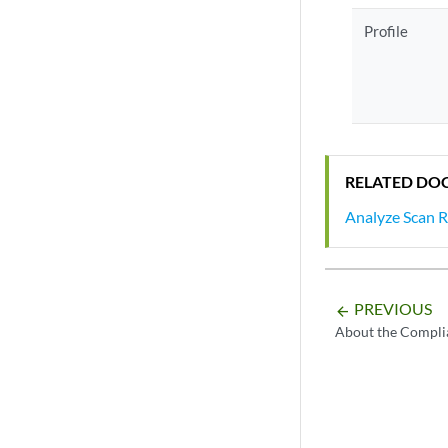
Profile
RELATED DO
Analyze Scan R
PREVIOUS
arrow_backward
About the Compli