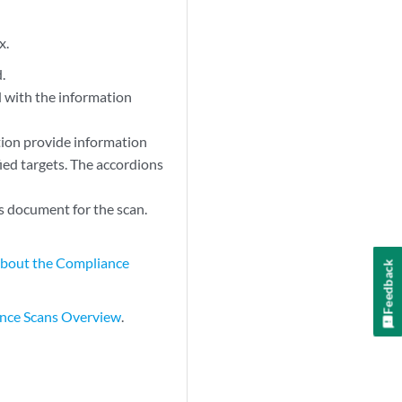
x.
.
 with the information
ction provide information
fied targets. The accordions
s document for the scan.
bout the Compliance
Feedback
nce Scans Overview
.