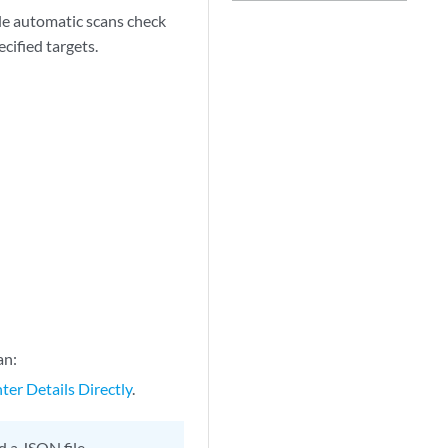
ile automatic scans check
cified targets.
an:
ter Details Directly
.
d a JSON file.