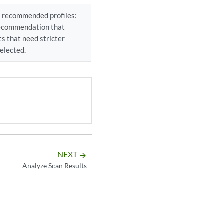
ee recommended profiles:
e recommendation that
s that need stricter
selected.
NEXT
arrow_forward
Analyze Scan Results