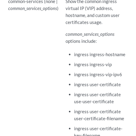
common-services (none |
Show the common ingress
common_services_options
)
virtual IP (VIP) address,
hostname, and custom user
certificates usage.
common_services_options
options include:
ingress ingress-hostname
ingress ingress-vip
ingress ingress-vip-ipv6
ingress user-certificate
ingress user-certificate
use-user-certificate
ingress user-certificate
user-certificate-filename
ingress user-certificate-
key-filename