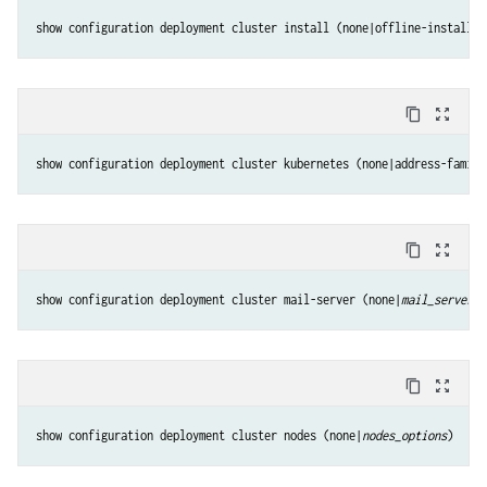
show configuration deployment cluster install (none|offline-install|p
content_copy
zoom_out_map
show configuration deployment cluster kubernetes (none|address-family
content_copy
zoom_out_map
show configuration deployment cluster mail-server (none|
mail_server_o
content_copy
zoom_out_map
show configuration deployment cluster nodes (none|
nodes_options
)