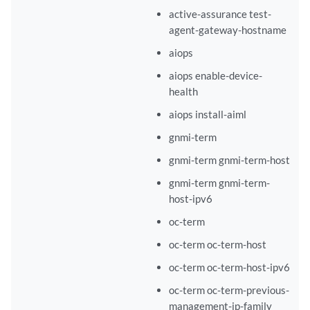
active-assurance test-
agent-gateway-hostname
aiops
aiops enable-device-
health
aiops install-aiml
gnmi-term
gnmi-term gnmi-term-host
gnmi-term gnmi-term-
host-ipv6
oc-term
oc-term oc-term-host
oc-term oc-term-host-ipv6
oc-term oc-term-previous-
management-ip-family