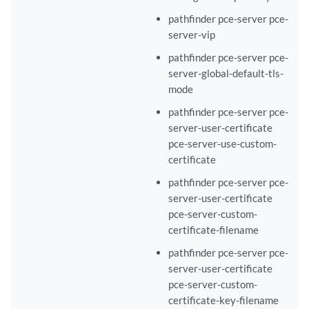
pathfinder pce-server pce-
server-vip
pathfinder pce-server pce-
server-global-default-tls-
mode
pathfinder pce-server pce-
server-user-certificate
pce-server-use-custom-
certificate
pathfinder pce-server pce-
server-user-certificate
pce-server-custom-
certificate-filename
pathfinder pce-server pce-
server-user-certificate
pce-server-custom-
certificate-key-filename