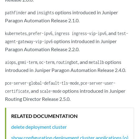
common-services {

    ingress {

and
options introduced in Juniper
pathfinder
insights
        ingress-vip 10.1.2.7;

Paragon Automation Release 2.1.0.
    }

}

,
,
, and
kubernetes
prefer-ipv6
ingress ingress-vip-ipv6
test-
applications {

options introduced in Juniper
agent-gateway-vip-ipv6
    active-assurance {

Paragon Automation Release 2.2.0.
        test-agent-gateway-vip 10.1.2.8;

    }

,
,
,
, and
options
aiops
gnmi-term
oc-term
routingbot
metallb
    web-ui {

introduced in Juniper Paragon Automation Release 2.4.0.
        web-admin-user "user@juniper.net";

        web-admin-password ENC:U2FsdGVkX201aFjoisYlaOaaaaaqLmNvcLumKSl
,
pce-server-global-default-tls-mode
pce-server-user-
    }

, and
options introduced in Juniper
certificate
scale-mode
Routing Director Release 2.5.0.
RELATED DOCUMENTATION
delete deployment cluster
show configuration deployment cluster applications (o)