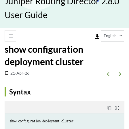
Juniper Routing Director 2.8.0
User Guide
list
file_download
English
show configuration
deployment cluster
21-Apr-26
date_range
arrow_backward
arrow_forward
Syntax
content_copy
zoom_out_map
show configuration deployment cluster