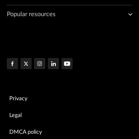
Popular resources
Privacy
Legal
DMCA policy