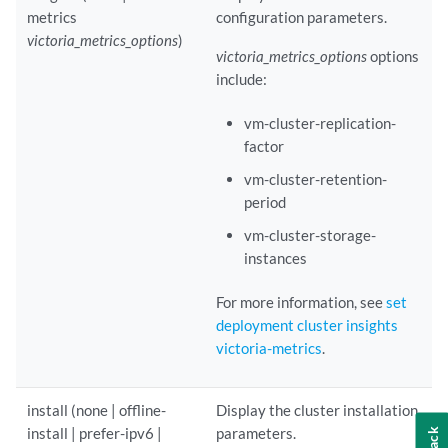
metrics
configuration parameters.
victoria_metrics_options
)
victoria_metrics_options
options
include:
vm-cluster-replication-
factor
vm-cluster-retention-
period
vm-cluster-storage-
instances
For more information, see
set
deployment cluster insights
victoria-metrics
.
install (none | offline-
Display the cluster installation
install | prefer-ipv6 |
parameters.