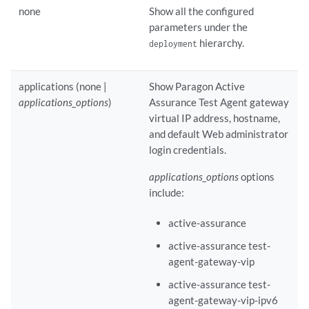
none
Show all the configured
parameters under the
hierarchy.
deployment
applications (none |
Show Paragon Active
applications_options
)
Assurance Test Agent gateway
virtual IP address, hostname,
and default Web administrator
login credentials.
applications_options
options
include:
active-assurance
active-assurance test-
agent-gateway-vip
active-assurance test-
agent-gateway-vip-ipv6