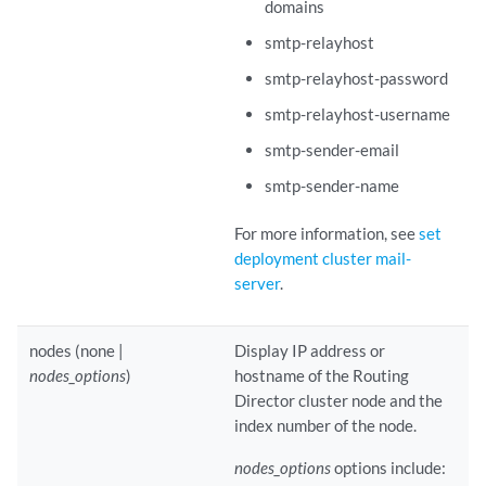
domains
smtp-relayhost
smtp-relayhost-password
smtp-relayhost-username
smtp-sender-email
smtp-sender-name
For more information, see
set
deployment cluster mail-
server
.
nodes (none |
Display IP address or
nodes_options
)
hostname of the Routing
Director cluster node and the
index number of the node.
nodes_options
options include: