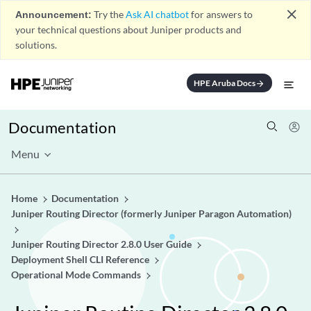
close
Announcement:
Try the
Ask AI chatbot
for answers to
your technical questions about Juniper products and
solutions.
HPE Aruba Docs
arrow_forward
Documentation
Menu
Home
Documentation
Juniper Routing Director (formerly Juniper Paragon Automation)
Juniper Routing Director 2.8.0 User Guide
Deployment Shell CLI Reference
Operational Mode Commands