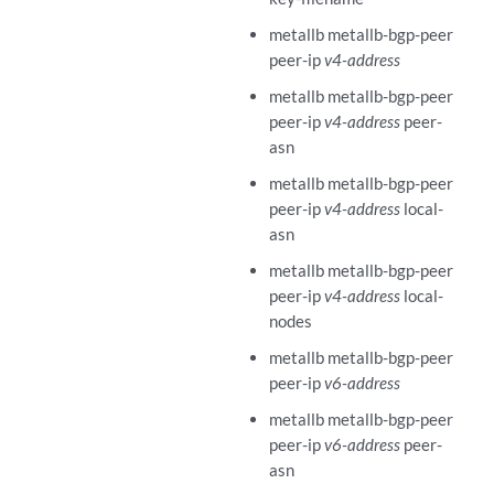
metallb metallb-bgp-peer
peer-ip
v4-address
metallb metallb-bgp-peer
peer-ip
v4-address
peer-
asn
metallb metallb-bgp-peer
peer-ip
v4-address
local-
asn
metallb metallb-bgp-peer
peer-ip
v4-address
local-
nodes
metallb metallb-bgp-peer
peer-ip
v6-address
metallb metallb-bgp-peer
peer-ip
v6-address
peer-
asn