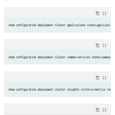
content_copy
zoom_out_map
show configuration deployment cluster applications (none|
applications
content_copy
zoom_out_map
show configuration deployment cluster common-services (none|
common_se
content_copy
zoom_out_map
show configuration deployment cluster insights victoria-metrics (none
content_copy
zoom_out_map