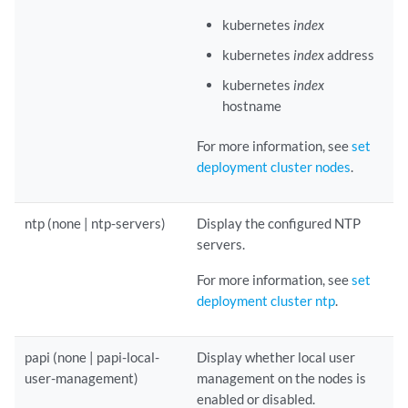
kubernetes
index
kubernetes
index
address
kubernetes
index
hostname
For more information, see
set
deployment cluster nodes
.
ntp (none | ntp-servers)
Display the configured NTP
servers.
For more information, see
set
deployment cluster ntp
.
papi (none | papi-local-
Display whether local user
user-management)
management on the nodes is
enabled or disabled.