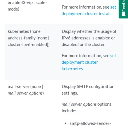
Feedback
enable-l3-vip | scale-
For more information, see
set
mode)
deployment cluster install
.
kubernetes (none |
Display whether the usage of
address-family [none |
IPv6 addresses is enabled or
cluster-ipv6-enabled])
disabled for the cluster.
For more information, see
set
deployment cluster
kubernetes
.
mail-server (none |
Display SMTP configuration
mail_server_options
)
settings.
mail_server_options
options
include:
smtp-allowed-sender-