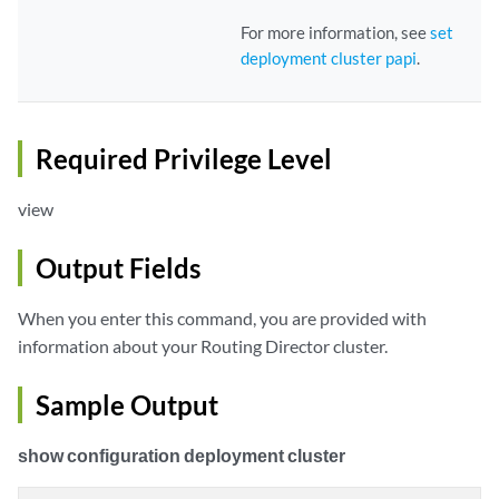
For more information, see
set
deployment cluster papi
.
Required Privilege Level
view
Output Fields
When you enter this command, you are provided with
information about your Routing Director cluster.
Sample Output
show configuration deployment cluster