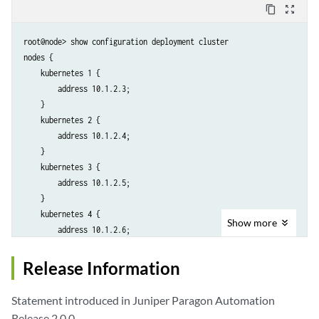
content_copy
zoom_out_map
root@node> show configuration deployment cluster

nodes {

    kubernetes 1 {

        address 10.1.2.3;

    }

    kubernetes 2 {

        address 10.1.2.4;

    }

    kubernetes 3 {

        address 10.1.2.5;

    }

    kubernetes 4 {

Show
more
        address 10.1.2.6;

    }

}

Release Information
ntp {

    ntp-servers pool.ntp.org;

Statement introduced in Juniper Paragon Automation
}

Release 2.0.0.