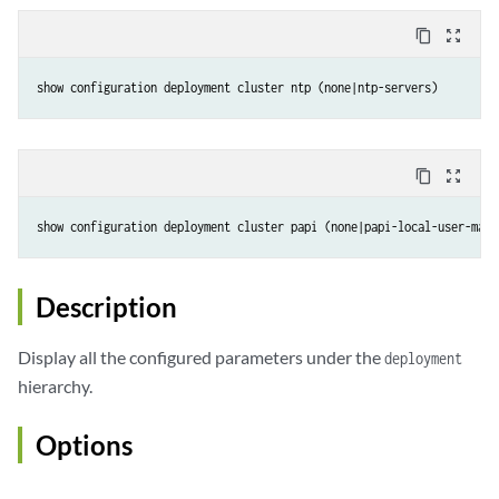
content_copy
zoom_out_map
show configuration deployment cluster ntp (none|ntp-servers)
content_copy
zoom_out_map
show configuration deployment cluster papi (none|papi-local-user-mana
Description
Display all the configured parameters under the
deployment
hierarchy.
Options