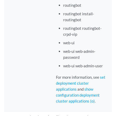
routingbot
routingbot install-
routingbot
routingbot routingbot-
crpd-vip
web-ui
web-ui web-admin-
password
web-ui web-admin-user
For more information, see
set
deployment cluster
applications
and
show
configuration deployment
cluster applications (o)
.