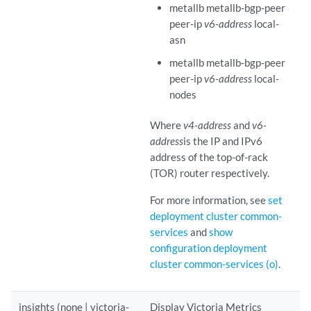
metallb metallb-bgp-peer
peer-ip
v6-address
local-
asn
metallb metallb-bgp-peer
peer-ip
v6-address
local-
nodes
Where
v4-address
and
v6-
address
is the IP and IPv6
address of the top-of-rack
(TOR) router respectively.
For more information, see
set
deployment cluster common-
services
and
show
configuration deployment
cluster common-services (o)
.
insights (none | victoria-
Display Victoria Metrics