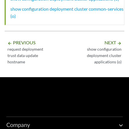
show configuration deployment cluster common-services
(o)
PREVIOUS
NEXT
arrow_backward
arrow_forward
request deployment
show configuration
trust data update
deployment cluster
hostname
applications (o)
Company