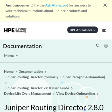
close
Announcement:
Try the
Ask AI chatbot
for answers to
your technical questions about Juniper products and
solutions.
HPE Aruba Docs
arrow_forward
Documentation
Menu
Home
Documentation
Juniper Routing Director (formerly Juniper Paragon Automation)
Juniper Routing Director 2.8.0 User Guide
Device Life Cycle Management
View Device Onboarding
Juniper Routing Director 2.8.0