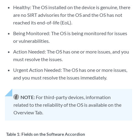
Healthy: The OS installed on the device is genuine, there
are no SIRT advisories for the OS and the OS has not
reached its end-of-life (EoL).
Being Monitored: The OS is being monitored for issues
or vulnerabilities.
Action Needed: The OS has one or more issues, and you
must resolve the issues.
Urgent Action Needed: The OS has one or more issues,
and you must resolve the issues immediately.
NOTE:
For third-party devices, information
related to the reliability of the OS is available on the
Overview Tab.
Table 1:
Fields on the Software Accordion