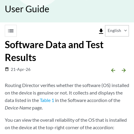
User Guide
list
file_download
English
Software Data and Test
Results
21-Apr-26
date_range
arrow_backward
arrow_forward
Routing Director verifies whether the software (OS) installed
on the device is genuine or not. It collects and displays the
data listed in the
Table 1
in the Software accordion of the
Device-Name
page.
You can view the overall reliability of the OS that is installed
on the device at the top-right corner of the accordion: