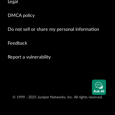
Legal
DMCA policy
Do not sell or share my personal information
Feedback
Report a vulnerability
Ask AI
© 1999 - 2025 Juniper Networks, Inc. All rights reserved.