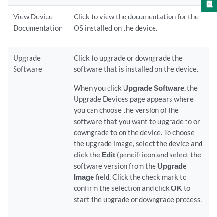
View Device
Click to view the documentation for the
Documentation
OS installed on the device.
Upgrade
Click to upgrade or downgrade the
Software
software that is installed on the device.
When you click
Upgrade Software
, the
Upgrade Devices page appears where
you can choose the version of the
software that you want to upgrade to or
downgrade to on the device. To choose
the upgrade image, select the device and
click the
Edit
(pencil) icon and select the
software version from the
Upgrade
Image
field. Click the check mark to
confirm the selection and click
OK
to
start the upgrade or downgrade process.