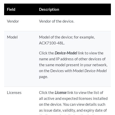
Field
Description
Vendor
Vendor of the device.
Model
Model of the device; for example,
ACX7100-48L.
Click the
Device-Model
link to view the
name and IP address of other devices of
the same model present in your network,
on the Devices with Model
Device-Model
page.
Licenses
Click the
License
link to view the list of
all active and expected licenses installed
on the device. You can view details such
as issue date, validity, and expiry date of