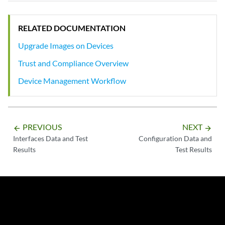
RELATED DOCUMENTATION
Upgrade Images on Devices
Trust and Compliance Overview
Device Management Workflow
PREVIOUS
NEXT
arrow_backward
arrow_forward
Interfaces Data and Test
Configuration Data and
Results
Test Results