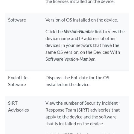
the licenses installed on the device.
Software
Version of OS installed on the device.
Click the
Version-Number
link to view the
device name and IP address of other
devices in your network that have the
same OS version, on the Devices With
Software
Version-Number
.
End of life -
Displays the EoL date for the OS
Software
installed on the device.
SIRT
View the number of Security Incident
Advisories
Response Team (SIRT) advisories that
apply to the device and the software
that is installed on the device.