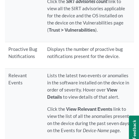
Click the
SIRT advisories count
link to
view all the SIRT advisories applicable
for the device and the OS installed on
the device on the Vulnerabilities page
(
Trust > Vulnerabilities
).
Proactive Bug
Displays the number of proactive bug
Notifications
notifications present for the device.
Relevant
Lists the latest two events or anomalies
Events
in the software installed on the device in
order of severity. Hover over
View
Details
to view details of that alert.
Click the
View Relevant Events
link to
view the list of all the anomalies present
Feedback
on the device during the past seven days
on the Events for
Device-Name
page.