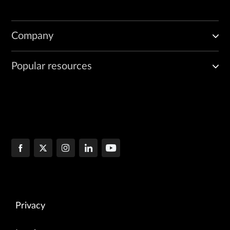
Company
Popular resources
Privacy