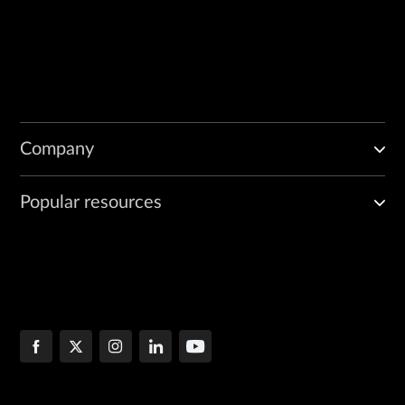
Company
Popular resources