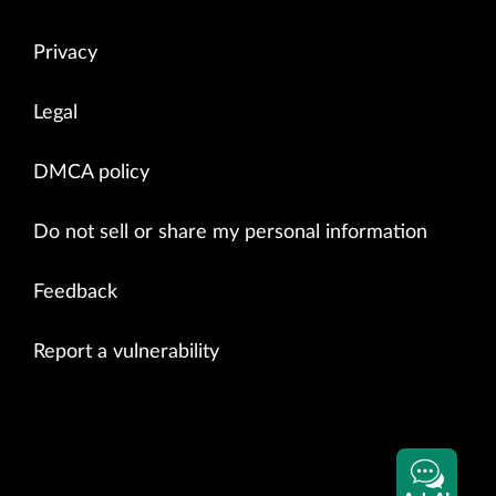
Privacy
Legal
DMCA policy
Do not sell or share my personal information
Feedback
Report a vulnerability