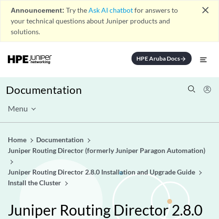
close
Announcement:
Try the
Ask AI chatbot
for answers to
your technical questions about Juniper products and
solutions.
HPE Aruba Docs
arrow_forward
Documentation
Menu
Home
Documentation
Juniper Routing Director (formerly Juniper Paragon Automation)
Juniper Routing Director 2.8.0 Installation and Upgrade Guide
Install the Cluster
Juniper Routing Director 2.8.0