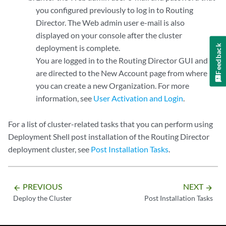
you configured previously to log in to Routing
Director. The Web admin user e-mail is also
displayed on your console after the cluster
Feedback
deployment is complete.
You are logged in to the Routing Director GUI and
are directed to the New Account page from where
you can create a new Organization. For more
information, see
User Activation and Login
.
For a list of cluster-related tasks that you can perform using
Deployment Shell post installation of the Routing Director
deployment cluster, see
Post Installation Tasks
.
PREVIOUS
NEXT
arrow_backward
arrow_forward
Deploy the Cluster
Post Installation Tasks