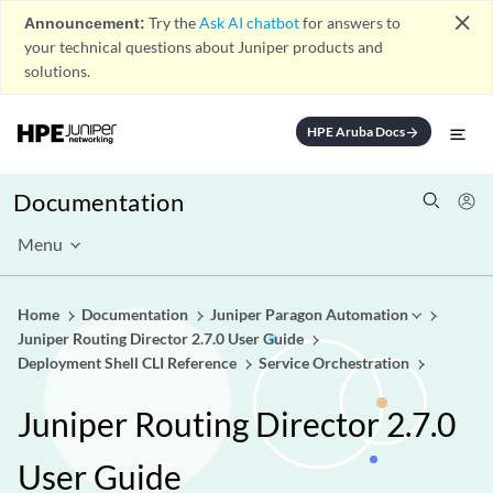
close
Announcement:
Try the
Ask AI chatbot
for answers to
your technical questions about Juniper products and
solutions.
HPE Aruba Docs
arrow_forward
Documentation
Menu
Home
Documentation
Juniper Paragon Automation
Juniper Routing Director 2.7.0 User Guide
Deployment Shell CLI Reference
Service Orchestration
Juniper Routing Director 2.7.0
User Guide