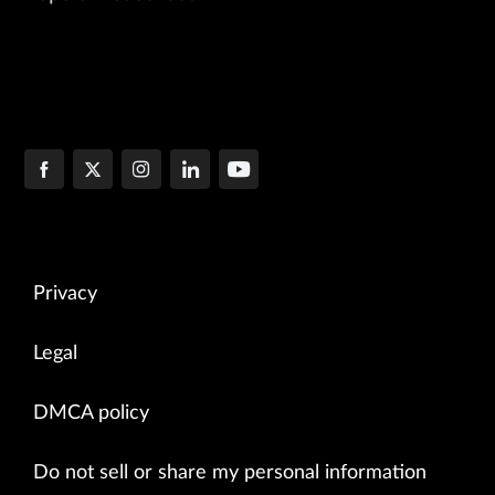
Privacy
Legal
DMCA policy
Do not sell or share my personal information