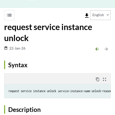
list
file_download
English
request service instance
unlock
22-Jan-26
date_range
arrow_backward
arrow_forward
Syntax
content_copy
zoom_out_map
request service instance unlock 
service-instance-name
 unlock-reason 
u
Description