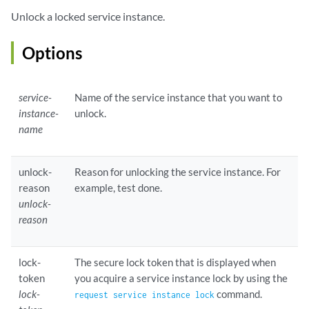
Unlock a locked service instance.
Options
service-
Name of the service instance that you want to
instance-
unlock.
name
unlock-
Reason for unlocking the service instance. For
reason
example, test done.
unlock-
reason
lock-
The secure lock token that is displayed when
token
you acquire a service instance lock by using the
lock-
command.
request service instance lock