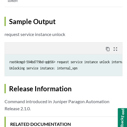
token
Sample Output
request service instance unlock
content_copy
zoom_out_map
root@cmgd-594bd779bd-qqb56> request service instance unlock internal_
Unlocking service instance: internal_vpn
Release Information
Command introduced in Juniper Paragon Automation
Feedback
Release 2.1.0.
RELATED DOCUMENTATION