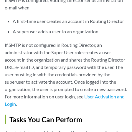
If SMTP is configured, Routing Director sends an invitation
e-mail when:
A first-time user creates an account in Routing Director
A superuser adds a user to an organization.
If SMTP is not configured in Routing Director, an
administrator with the Super User role creates a user
account in the organization and shares the Routing Director
URL, e-mail ID, and temporary password with the user. The
user must log in with the credentials provided by the
superuser to activate the account. Once logged into the
organization, the user is prompted to create a new password.
For more information on user login, see
User Activation and
Login
.
Tasks You Can Perform