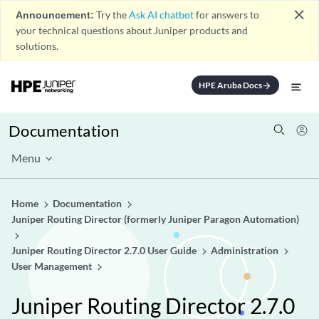
close
Announcement:
Try the
Ask AI chatbot
for answers to
your technical questions about Juniper products and
solutions.
HPE Aruba Docs
arrow_forward
Documentation
Menu
Home
Documentation
Juniper Routing Director (formerly Juniper Paragon Automation)
Juniper Routing Director 2.7.0 User Guide
Administration
User Management
Juniper Routing Director 2.7.0