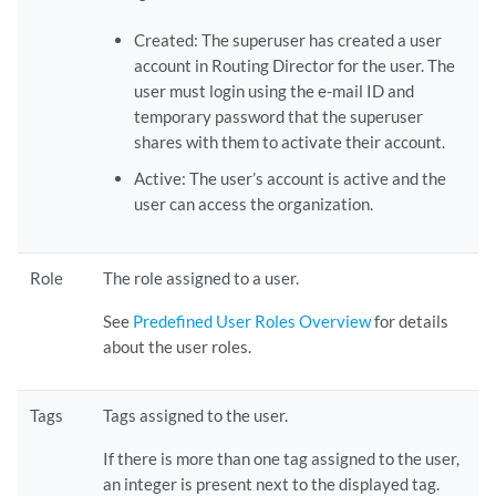
Created: The superuser has created a user
account in Routing Director for the user. The
user must login using the e-mail ID and
temporary password that the superuser
shares with them to activate their account.
Active: The user’s account is active and the
user can access the organization.
Role
The role assigned to a user.
See
Predefined User Roles Overview
for details
about the user roles.
Tags
Tags assigned to the user.
If there is more than one tag assigned to the user,
an integer is present next to the displayed tag.