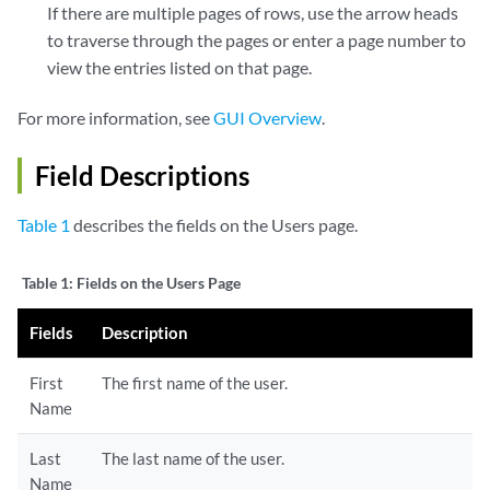
If there are multiple pages of rows, use the arrow heads
to traverse through the pages or enter a page number to
view the entries listed on that page.
For more information, see
GUI Overview
.
Field Descriptions
Table 1
describes the fields on the Users page.
Table 1:
Fields on the Users Page
Fields
Description
First
The first name of the user.
Name
Last
The last name of the user.
Name