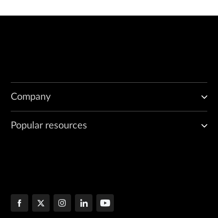
Company
Popular resources