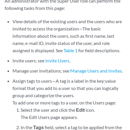
An administrator with the Super User role can perform the
following tasks from this page:
View details of the existing users and the users who are
invited to access the organization—The basic
information about the users, such as first name, last
name, e-mail ID, invite status of the user, and role
assigned is displayed. See
Table 1
for field descriptions.
Invite users; see
Invite Users
.
Manage user invitations; see
Manage Users and Invites
.
Assign tags to users—A tag is a label in the key:value
format that you add to a user so that you can logically
group and categorize the users.
To add one or more tags to a user, on the Users page:
Select the user and click the
Edit
icon.
The Edit Users page appears.
In the
Tags
field, select a tag to be applied from the