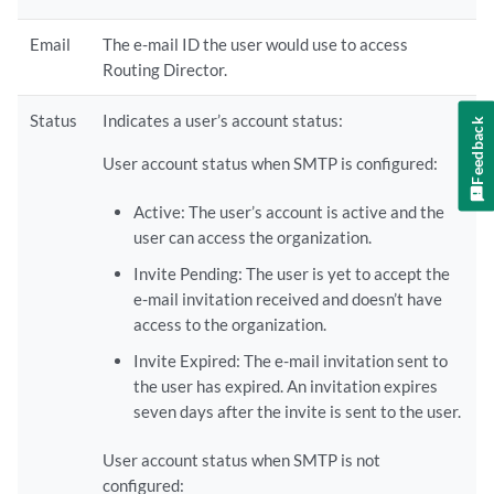
Email
The e-mail ID the user would use to access
Routing Director.
Status
Indicates a user’s account status:
Feedback
User account status when SMTP is configured:
Active: The user’s account is active and the
user can access the organization.
Invite Pending: The user is yet to accept the
e-mail invitation received and doesn’t have
access to the organization.
Invite Expired: The e-mail invitation sent to
the user has expired. An invitation expires
seven days after the invite is sent to the user.
User account status when SMTP is not
configured: