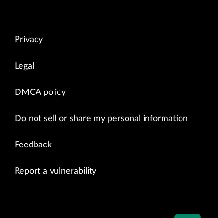
Privacy
Legal
DMCA policy
Do not sell or share my personal information
Feedback
Report a vulnerability