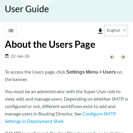
User Guide
list
file_download
English
About the Users Page
22-Jan-26
date_range
arrow_backward
arrow_forward
To access the Users page, click
Settings Menu > Users
on
the banner.
You must be an administrator with the Super User role to
view, add, and manage users. Depending on whether SMTP is
configured or not, different workflows exist to add and
manage users in Routing Director. See
Configure SMTP
Settings in Deployment Shell
.