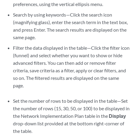
preferences, using the vertical ellipsis menu.
Search by using keywords—Click the search icon
(magnifying glass), enter the search term in the text box,
and press Enter. The search results are displayed on the
same page.
Filter the data displayed in the table—Click the filter icon
(funnel) and select whether you want to show or hide
advanced filters. You can then add or remove filter
criteria, save criteria as a filter, apply or clear filters, and
so on. The filtered results are displayed on the same
page.
Set the number of rows to be displayed in the table—Set
the number of rows (15, 30, 50, or 100) to be displayed in
the Network Implementation Plan table in the
Display
drop-down list provided at the bottom right-corner of
the table.