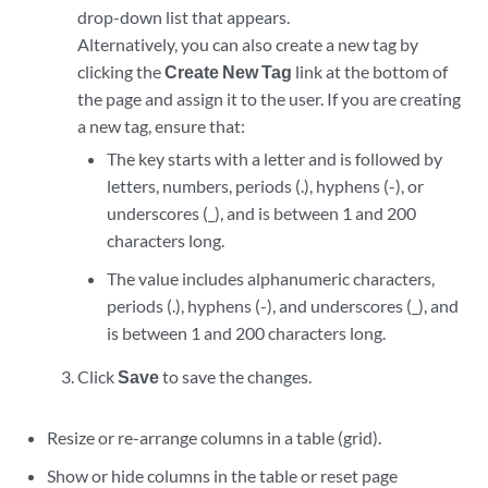
drop-down list that appears.
Alternatively, you can also create a new tag by
clicking the
Create New Tag
link at the bottom of
the page and assign it to the user. If you are creating
a new tag, ensure that:
The key starts with a letter and is followed by
letters, numbers, periods (.), hyphens (-), or
underscores (_), and is between 1 and 200
characters long.
The value includes alphanumeric characters,
periods (.), hyphens (-), and underscores (_), and
is between 1 and 200 characters long.
Click
Save
to save the changes.
Resize or re-arrange columns in a table (grid).
Show or hide columns in the table or reset page