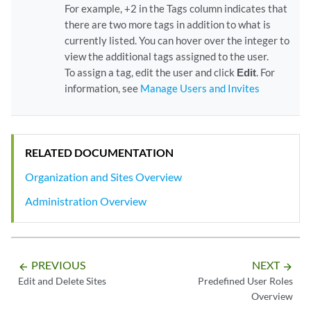
For example, +2 in the Tags column indicates that
there are two more tags in addition to what is
currently listed. You can hover over the integer to
view the additional tags assigned to the user.
To assign a tag, edit the user and click
Edit
. For
information, see
Manage Users and Invites
RELATED DOCUMENTATION
Organization and Sites Overview
Administration Overview
PREVIOUS
NEXT
arrow_backward
arrow_forward
Edit and Delete Sites
Predefined User Roles
Overview