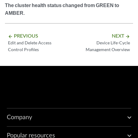
The cluster health status changed from GREEN to
AMBER.
PREVIOUS
NEXT
arrow_backward
arrow_forward
Edit and Delete Access
Device Life-Cycle
Control Profiles
Management Overview
Company
Popular resources