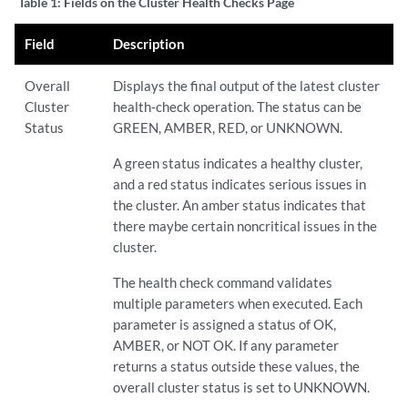
Table 1:
Fields on the Cluster Health Checks Page
Field
Description
Overall
Displays the final output of the latest cluster
Cluster
health-check operation. The status can be
Status
GREEN, AMBER, RED, or UNKNOWN.
A green status indicates a healthy cluster,
and a red status indicates serious issues in
the cluster. An amber status indicates that
there maybe certain noncritical issues in the
cluster.
The health check command validates
multiple parameters when executed. Each
parameter is assigned a status of OK,
AMBER, or NOT OK. If any parameter
returns a status outside these values, the
overall cluster status is set to UNKNOWN.