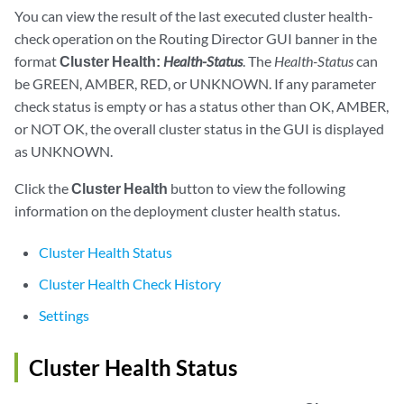
You can view the result of the last executed cluster health-
check operation on the Routing Director GUI banner in the
format
Cluster Health:
Health-Status
. The
Health-Status
can
be GREEN, AMBER, RED, or UNKNOWN. If any parameter
check status is empty or has a status other than OK, AMBER,
or NOT OK, the overall cluster status in the GUI is displayed
as UNKNOWN.
Click the
Cluster Health
button to view the following
information on the deployment cluster health status.
Cluster Health Status
Cluster Health Check History
Settings
Cluster Health Status