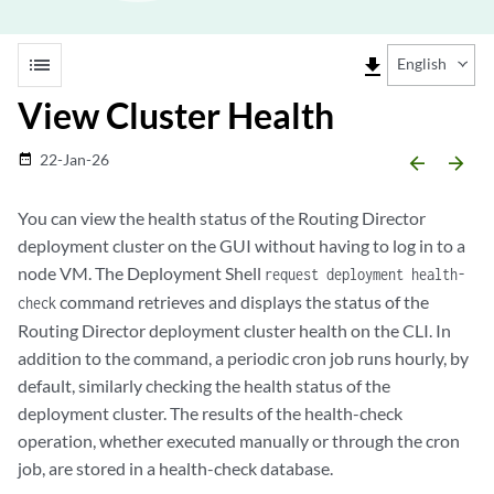
list
file_download
English
View Cluster Health
22-Jan-26
date_range
arrow_backward
arrow_forward
You can view the health status of the Routing Director
deployment cluster on the GUI without having to log in to a
node VM. The Deployment Shell
request deployment health-
command retrieves and displays the status of the
check
Routing Director deployment cluster health on the CLI. In
addition to the command, a periodic cron job runs hourly, by
default, similarly checking the health status of the
deployment cluster. The results of the health-check
operation, whether executed manually or through the cron
job, are stored in a health-check database.