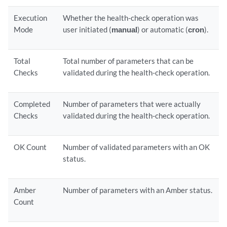
Execution
Whether the health-check operation was
Mode
user initiated (
manual
) or automatic (
cron
).
Total
Total number of parameters that can be
Checks
validated during the health-check operation.
Completed
Number of parameters that were actually
Checks
validated during the health-check operation.
OK Count
Number of validated parameters with an OK
status.
Amber
Number of parameters with an Amber status.
Count