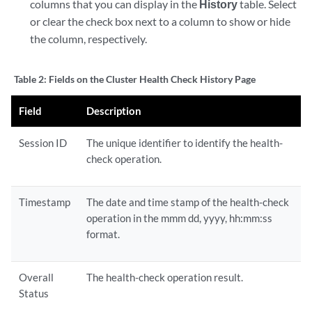
columns that you can display in the
History
table. Select
or clear the check box next to a column to show or hide
the column, respectively.
Table 2:
Fields on the Cluster Health Check History Page
Field
Description
Session ID
The unique identifier to identify the health-
check operation.
Timestamp
The date and time stamp of the health-check
operation in the mmm dd, yyyy, hh:mm:ss
format.
Overall
The health-check operation result.
Status