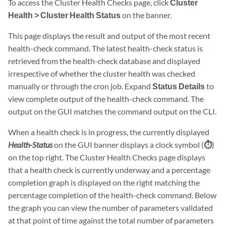
To access the Cluster Health Checks page, click
Cluster
Health > Cluster Health Status
on the banner.
This page displays the result and output of the most recent
health-check command. The latest health-check status is
retrieved from the health-check database and displayed
irrespective of whether the cluster health was checked
manually or through the cron job. Expand
Status Details
to
view complete output of the health-check command. The
output on the GUI matches the command output on the CLI.
When a health check is in progress, the currently displayed
Health-Status
on the GUI banner displays a clock symbol (
⏱
)
on the top right. The Cluster Health Checks page displays
that a health check is currently underway and a percentage
completion graph is displayed on the right matching the
percentage completion of the health-check command. Below
the graph you can view the number of parameters validated
at that point of time against the total number of parameters