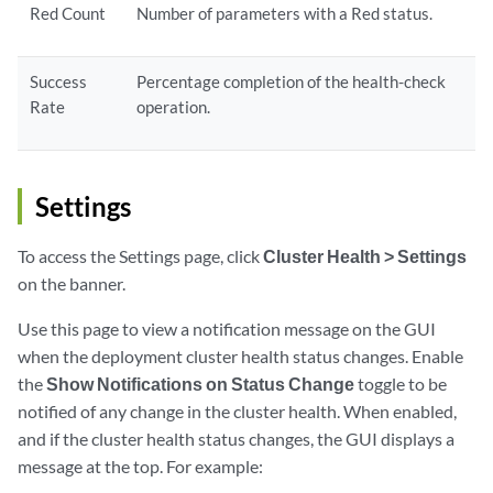
Red Count
Number of parameters with a Red status.
Success
Percentage completion of the health-check
Rate
operation.
Settings
To access the Settings page, click
Cluster Health > Settings
on the banner.
Use this page to view a notification message on the GUI
when the deployment cluster health status changes. Enable
the
Show Notifications on Status Change
toggle to be
notified of any change in the cluster health. When enabled,
and if the cluster health status changes, the GUI displays a
message at the top. For example: