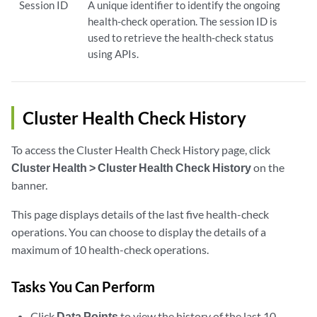
Session ID
A unique identifier to identify the ongoing
health-check operation. The session ID is
used to retrieve the health-check status
using APIs.
Cluster Health Check History
To access the Cluster Health Check History page, click
Cluster Health > Cluster Health Check History
on the
banner.
This page displays details of the last five health-check
operations. You can choose to display the details of a
maximum of 10 health-check operations.
Tasks You Can Perform
Click
Data Points
to view the history of the last 10