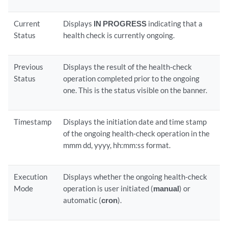
Current
Displays
IN PROGRESS
indicating that a
Status
health check is currently ongoing.
Previous
Displays the result of the health-check
Status
operation completed prior to the ongoing
one. This is the status visible on the banner.
Timestamp
Displays the initiation date and time stamp
of the ongoing health-check operation in the
mmm dd, yyyy, hh:mm:ss format.
Execution
Displays whether the ongoing health-check
Mode
operation is user initiated (
manual
) or
automatic (
cron
).