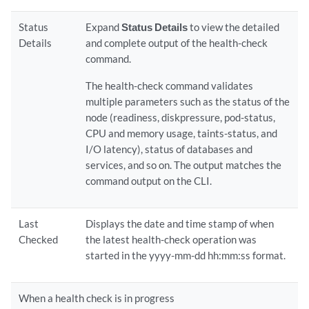
Status
Expand
Status Details
to view the detailed
Details
and complete output of the health-check
command.
The health-check command validates
multiple parameters such as the status of the
node (readiness, diskpressure, pod-status,
CPU and memory usage, taints-status, and
I/O latency), status of databases and
services, and so on. The output matches the
command output on the CLI.
Last
Displays the date and time stamp of when
Checked
the latest health-check operation was
started in the yyyy-mm-dd hh:mm:ss format.
When a health check is in progress