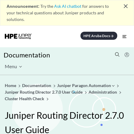
close
Announcement:
Try the
Ask AI chatbot
for answers to
your technical questions about Juniper products and
solutions.
HPE Aruba Docs
arrow_forward
Documentation
Menu
Home
Documentation
Juniper Paragon Automation
Juniper Routing Director 2.7.0 User Guide
Administration
Cluster Health Check
Juniper Routing Director 2.7.0
User Guide