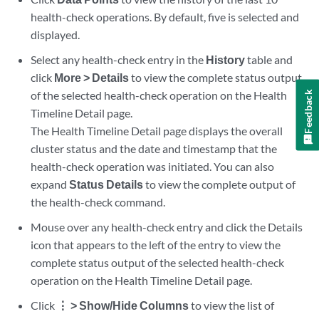
health-check operations. By default, five is selected and
displayed.
Select any health-check entry in the
History
table and
click
More > Details
to view the complete status output
of the selected health-check operation on the Health
Feedback
Timeline Detail page.
The Health Timeline Detail page displays the overall
cluster status and the date and timestamp that the
health-check operation was initiated. You can also
expand
Status Details
to view the complete output of
the health-check command.
Mouse over any health-check entry and click the Details
icon that appears to the left of the entry to view the
complete status output of the selected health-check
operation on the Health Timeline Detail page.
Click
⋮ > Show/Hide Columns
to view the list of