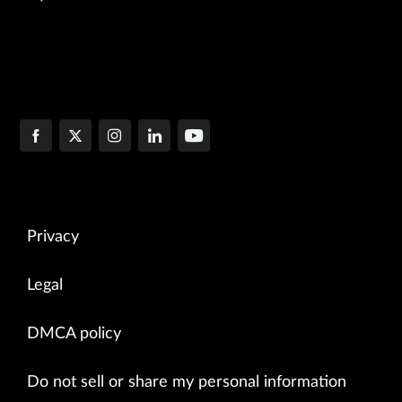
Privacy
Legal
DMCA policy
Do not sell or share my personal information