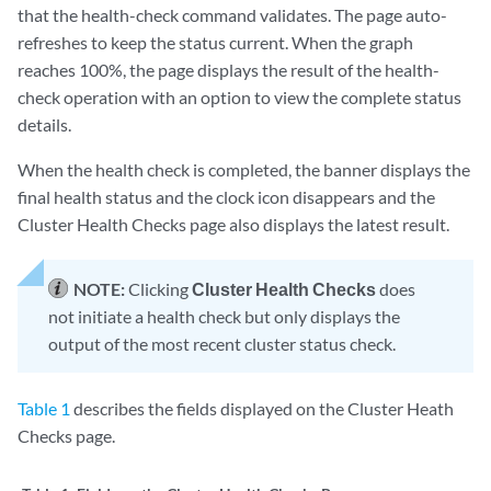
that the health-check command validates. The page auto-
refreshes to keep the status current. When the graph
reaches 100%, the page displays the result of the health-
check operation with an option to view the complete status
details.
When the health check is completed, the banner displays the
final health status and the clock icon disappears and the
Cluster Health Checks page also displays the latest result.
NOTE:
Clicking
Cluster Health Checks
does
not initiate a health check but only displays the
output of the most recent cluster status check.
Table 1
describes the fields displayed on the Cluster Heath
Checks page.