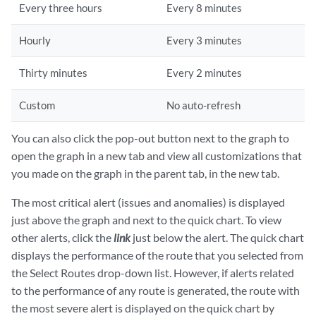
Every three hours
Every 8 minutes
Hourly
Every 3 minutes
Thirty minutes
Every 2 minutes
Custom
No auto-refresh
You can also click the pop-out button next to the graph to
open the graph in a new tab and view all customizations that
you made on the graph in the parent tab, in the new tab.
The most critical alert (issues and anomalies) is displayed
just above the graph and next to the quick chart. To view
other alerts, click the
link
just below the alert. The quick chart
displays the performance of the route that you selected from
the Select Routes drop-down list. However, if alerts related
to the performance of any route is generated, the route with
the most severe alert is displayed on the quick chart by