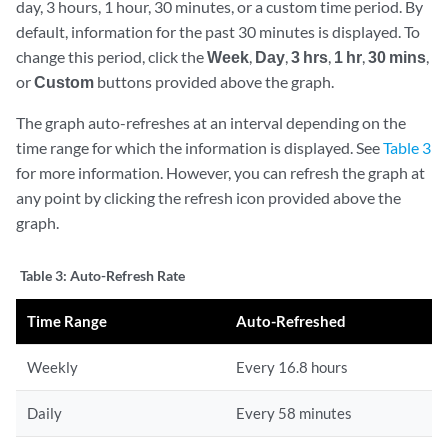
day, 3 hours, 1 hour, 30 minutes, or a custom time period. By
default, information for the past 30 minutes is displayed. To
change this period, click the
Week
,
Day
,
3 hrs
,
1 hr
,
30 mins
,
or
Custom
buttons provided above the graph.
The graph auto-refreshes at an interval depending on the
time range for which the information is displayed. See
Table 3
for more information. However, you can refresh the graph at
any point by clicking the refresh icon provided above the
graph.
Table 3:
Auto-Refresh Rate
Time Range
Auto-Refreshed
Weekly
Every 16.8 hours
Daily
Every 58 minutes