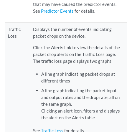
that may have caused the predictor events.
See
Predictor Events
for details.
Traffic
Displays the number of events indicating
Loss
packet drops on the device.
Click the
Alerts
link to view the details of the
packet drop alerts on the Traffic Loss page.
The traffic loss page displays two graphs:
A line graph indicating packet drops at
different times
A line graph indicating the packet input
and output rates and the drop rate, all on
the same graph.
Clicking an alert icon, filters and displays
the alert on the Alerts table.
See
Traffic Loss
for details.