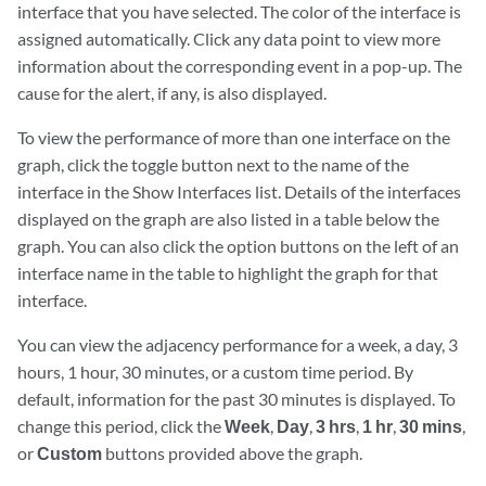
interface that you have selected. The color of the interface is
assigned automatically. Click any data point to view more
information about the corresponding event in a pop-up. The
cause for the alert, if any, is also displayed.
To view the performance of more than one interface on the
graph, click the toggle button next to the name of the
interface in the Show Interfaces list. Details of the interfaces
displayed on the graph are also listed in a table below the
graph. You can also click the option buttons on the left of an
interface name in the table to highlight the graph for that
interface.
You can view the adjacency performance for a week, a day, 3
hours, 1 hour, 30 minutes, or a custom time period. By
default, information for the past 30 minutes is displayed. To
change this period, click the
Week
,
Day
,
3 hrs
,
1 hr
,
30 mins
,
or
Custom
buttons provided above the graph.