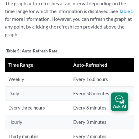
The graph auto-refreshes at an interval depending on the
time range for which the information is displayed. See
Table 5
for more information. However, you can refresh the graph at
any point by clicking the refresh icon provided above the
graph.
Table 5:
Auto-Refresh Rate
Time Range
Auto-Refreshed
Weekly
Every 16.8 hours
Daily
Every 58 minutes
Ask AI
Every three hours
Every 8 minutes
Hourly
Every 3 minutes
Thirty minutes
Every 2 minutes