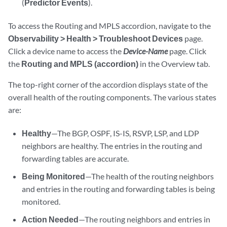
(
Predictor Events
).
To access the Routing and MPLS accordion, navigate to the
Observability > Health > Troubleshoot Devices
page.
Click a device name to access the
Device-Name
page. Click
the
Routing and MPLS (accordion)
in the Overview tab.
The top-right corner of the accordion displays state of the
overall health of the routing components. The various states
are:
Healthy
—The BGP, OSPF, IS-IS, RSVP, LSP, and LDP
neighbors are healthy. The entries in the routing and
forwarding tables are accurate.
Being Monitored
—The health of the routing neighbors
and entries in the routing and forwarding tables is being
monitored.
Action Needed
—The routing neighbors and entries in