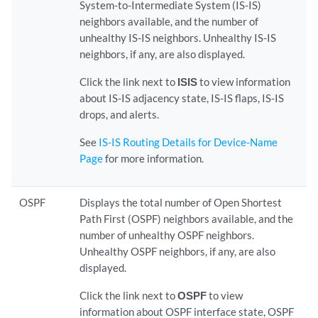
System-to-Intermediate System (IS-IS)
neighbors available, and the number of
unhealthy IS-IS neighbors. Unhealthy IS-IS
neighbors, if any, are also displayed.
Click the link next to
ISIS
to view information
about IS-IS adjacency state, IS-IS flaps, IS-IS
drops, and alerts.
See
IS-IS Routing Details for Device-Name
Page
for more information.
OSPF
Displays the total number of Open Shortest
Path First (OSPF) neighbors available, and the
number of unhealthy OSPF neighbors.
Unhealthy OSPF neighbors, if any, are also
displayed.
Click the link next to
OSPF
to view
information about OSPF interface state, OSPF