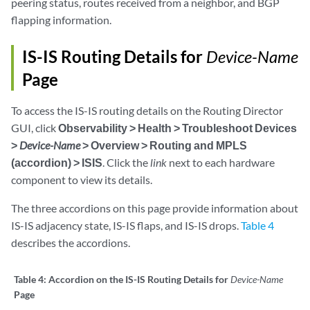
peering status, routes received from a neighbor, and BGP
flapping information.
IS-IS Routing Details for
Device-Name
Page
To access the IS-IS routing details on the Routing Director
GUI, click
Observability > Health > Troubleshoot Devices
>
Device-Name
> Overview > Routing and MPLS
(accordion) > ISIS
. Click the
link
next to each hardware
component to view its details.
The three accordions on this page provide information about
IS-IS adjacency state, IS-IS flaps, and IS-IS drops.
Table 4
describes the accordions.
Table 4:
Accordion on the IS-IS Routing Details for
Device-Name
Page