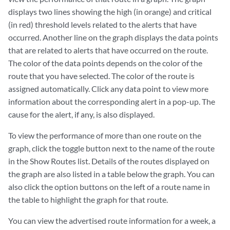
displays two lines showing the high (in orange) and critical
(in red) threshold levels related to the alerts that have
occurred. Another line on the graph displays the data points
that are related to alerts that have occurred on the route.
The color of the data points depends on the color of the
route that you have selected. The color of the route is
assigned automatically. Click any data point to view more
information about the corresponding alert in a pop-up. The
cause for the alert, if any, is also displayed.
To view the performance of more than one route on the
graph, click the toggle button next to the name of the route
in the Show Routes list. Details of the routes displayed on
the graph are also listed in a table below the graph. You can
also click the option buttons on the left of a route name in
the table to highlight the graph for that route.
You can view the advertised route information for a week, a