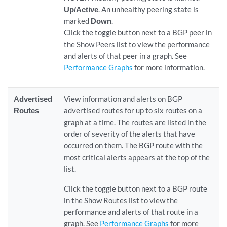
Up/Active
. An unhealthy peering state is
marked
Down
.
Click the toggle button next to a BGP peer in
the Show Peers list to view the performance
and alerts of that peer in a graph. See
Performance Graphs
for more information.
Advertised
View information and alerts on BGP
Routes
advertised routes for up to six routes on a
graph at a time. The routes are listed in the
order of severity of the alerts that have
occurred on them. The BGP route with the
most critical alerts appears at the top of the
list.
Click the toggle button next to a BGP route
in the Show Routes list to view the
performance and alerts of that route in a
graph. See
Performance Graphs
for more