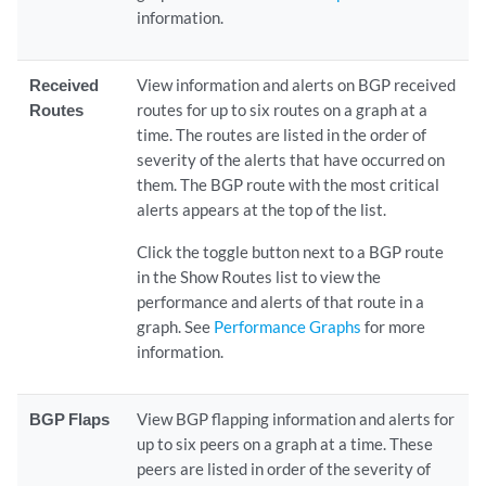
information.
Received
View information and alerts on BGP received
Routes
routes for up to six routes on a graph at a
time. The routes are listed in the order of
severity of the alerts that have occurred on
them. The BGP route with the most critical
alerts appears at the top of the list.
Click the toggle button next to a BGP route
in the Show Routes list to view the
performance and alerts of that route in a
graph. See
Performance Graphs
for more
information.
BGP Flaps
View BGP flapping information and alerts for
up to six peers on a graph at a time. These
peers are listed in order of the severity of