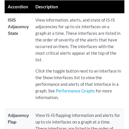
Accordion
Description
ISIS
View information, alerts, and state of IS-IS
Adjacency
adjacencies for up to six interfaces on a
State
graph at a time. These interfaces are listed in
the order of severity of the alerts that have
occurred on them. The interfaces with the
most critical alerts appear at the top of the
list.
Click the toggle button next to an interface in
the Show Interfaces list to view the
performance and alerts of that interface in a
graph. See
Performance Graphs
for more
information.
Adjacency
View IS-IS flapping information and alerts for
Flap
up to six interfaces on a graph at a time.
These interfaces are listed in the order of