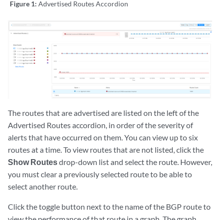
Figure 1:
Advertised Routes Accordion
The routes that are advertised are listed on the left of the
Advertised Routes accordion, in order of the severity of
alerts that have occurred on them. You can view up to six
routes at a time. To view routes that are not listed, click the
Show Routes
drop-down list and select the route. However,
you must clear a previously selected route to be able to
select another route.
Click the toggle button next to the name of the BGP route to
view the performance of that route in a graph. The graph