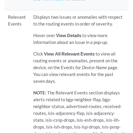
Relevant
Displays two issues or anomalies with respect
Events
to the routing events in order of severity.
Hover over
View Details
to view more
information about an issue in a pop-up.
Click
View All Relevant Events
to view all
routing events or anomalies, present on the
device, on the Events for
Device-Name
page.
You can view relevant events for the past
seven days.
NOTE:
The Relevant Events section displays
alerts related to bgp-neighbor-flap, bgp-
neighbor-status, advertised-routes, received-
routes, isis-adjacency-flap, isis-adjacency-
state, isis-csnp-drops, isis-esh-drops, isis-iih-
drops, isis-ish-drops, isis-lsp-drops, isis-psnp-