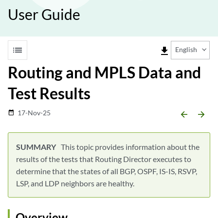
User Guide
list
file_download
English
Routing and MPLS Data and
Test Results
17-Nov-25
date_range
arrow_backward
arrow_forward
This topic provides information about the
results of the tests that Routing Director executes to
determine that the states of all BGP, OSPF, IS-IS, RSVP,
LSP, and LDP neighbors are healthy.
Overview