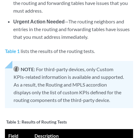
the routing and forwarding tables have issues that you
must address.
Urgent Action Needed
—The routing neighbors and
entries in the routing and forwarding tables have issues
that you must address immediately.
Table 1
lists the results of the routing tests.
NOTE:
For third-party devices, only Custom
KPIs-related information is available and supported.
As a result, the Routing and MPLS accordion
displays only the list of custom KPIs defined for the
routing components of the third-party device.
Table 1:
Results of Routing Tests
Field
Description