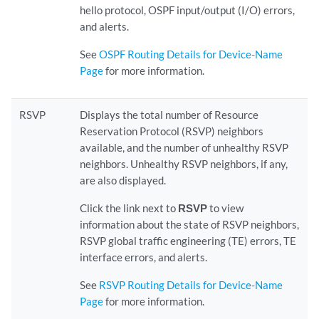
hello protocol, OSPF input/output (I/O) errors,
and alerts.
See
OSPF Routing Details for Device-Name
Page
for more information.
RSVP
Displays the total number of Resource
Reservation Protocol (RSVP) neighbors
available, and the number of unhealthy RSVP
neighbors. Unhealthy RSVP neighbors, if any,
are also displayed.
Click the link next to
RSVP
to view
information about the state of RSVP neighbors,
RSVP global traffic engineering (TE) errors, TE
interface errors, and alerts.
See
RSVP Routing Details for Device-Name
Page
for more information.