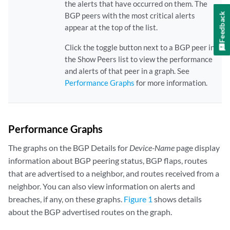
the alerts that have occurred on them. The
Feedback
BGP peers with the most critical alerts
appear at the top of the list.
Click the toggle button next to a BGP peer in
the Show Peers list to view the performance
and alerts of that peer in a graph. See
Performance Graphs
for more information.
Performance Graphs
The graphs on the BGP Details for
Device-Name
page display
information about BGP peering status, BGP flaps, routes
that are advertised to a neighbor, and routes received from a
neighbor. You can also view information on alerts and
breaches, if any, on these graphs.
Figure 1
shows details
about the BGP advertised routes on the graph.