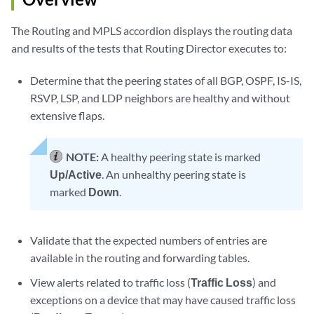
The Routing and MPLS accordion displays the routing data
and results of the tests that Routing Director executes to:
Determine that the peering states of all BGP, OSPF, IS-IS,
RSVP, LSP, and LDP neighbors are healthy and without
extensive flaps.
NOTE:
A healthy peering state is marked
Up/Active
. An unhealthy peering state is
marked
Down
.
Validate that the expected numbers of entries are
available in the routing and forwarding tables.
View alerts related to traffic loss (
Traffic Loss
) and
exceptions on a device that may have caused traffic loss