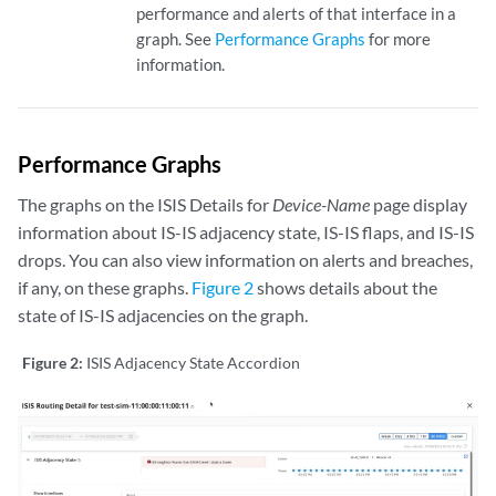
performance and alerts of that interface in a
graph. See
Performance Graphs
for more
information.
Performance Graphs
The graphs on the ISIS Details for
Device-Name
page display
information about IS-IS adjacency state, IS-IS flaps, and IS-IS
drops. You can also view information on alerts and breaches,
if any, on these graphs.
Figure 2
shows details about the
state of IS-IS adjacencies on the graph.
Figure 2:
ISIS Adjacency State Accordion