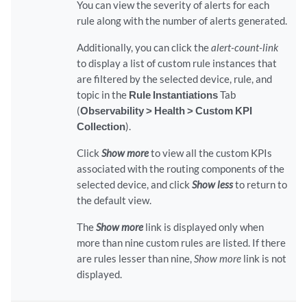
You can view the severity of alerts for each
rule along with the number of alerts generated.
Additionally, you can click the
alert-count-link
to display a list of custom rule instances that
are filtered by the selected device, rule, and
topic in the
Rule Instantiations
Tab
(
Observability > Health > Custom KPI
Collection
).
Click
Show more
to view all the custom KPIs
associated with the routing components of the
selected device, and click
Show less
to return to
the default view.
The
Show more
link is displayed only when
more than nine custom rules are listed. If there
are rules lesser than nine,
Show more
link is not
displayed.