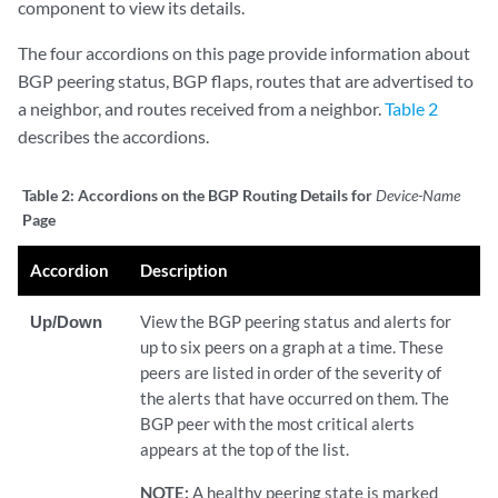
component to view its details.
The four accordions on this page provide information about
BGP peering status, BGP flaps, routes that are advertised to
a neighbor, and routes received from a neighbor.
Table 2
describes the accordions.
Table 2:
Accordions on the BGP Routing Details for
Device-Name
Page
Accordion
Description
Up/Down
View the BGP peering status and alerts for
up to six peers on a graph at a time. These
peers are listed in order of the severity of
the alerts that have occurred on them. The
BGP peer with the most critical alerts
appears at the top of the list.
NOTE:
A healthy peering state is marked