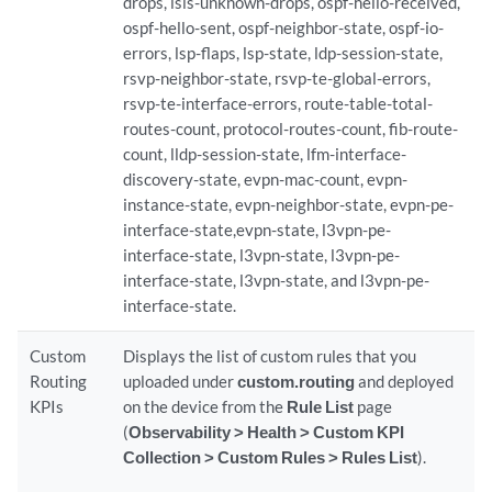
drops, isis-unknown-drops, ospf-hello-received,
ospf-hello-sent, ospf-neighbor-state, ospf-io-
errors, lsp-flaps, lsp-state, ldp-session-state,
rsvp-neighbor-state, rsvp-te-global-errors,
rsvp-te-interface-errors, route-table-total-
routes-count, protocol-routes-count, fib-route-
count, lldp-session-state, lfm-interface-
discovery-state, evpn-mac-count, evpn-
instance-state, evpn-neighbor-state, evpn-pe-
interface-state,evpn-state, l3vpn-pe-
interface-state, l3vpn-state, l3vpn-pe-
interface-state, l3vpn-state, and l3vpn-pe-
interface-state.
Custom
Displays the list of custom rules that you
Routing
uploaded under
custom.routing
and deployed
KPIs
on the device from the
Rule List
page
(
Observability > Health > Custom KPI
Collection > Custom Rules > Rules List
).