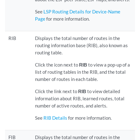
See
LSP Routing Details for Device-Name
Page
for more information.
RIB
Displays the total number of routes in the
routing information base (RIB), also known as
routing table.
Click the icon next to
RIB
to view a pop-up of a
list of routing tables in the RIB, and the total
number of routes in each table.
Click the link next to
RIB
to view detailed
information about RIB, learned routes, total
number of active routes, and alerts.
See
RIB Details
for more information.
FIB
Displays the total number of routes in the