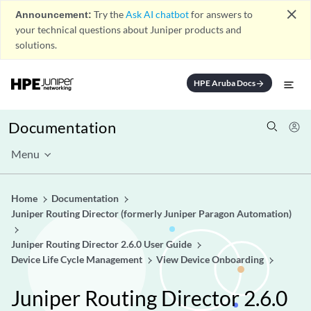
close
Announcement:
Try the
Ask AI chatbot
for answers to
your technical questions about Juniper products and
solutions.
HPE Aruba Docs
arrow_forward
Documentation
Menu
Home
Documentation
Juniper Routing Director (formerly Juniper Paragon Automation)
Juniper Routing Director 2.6.0 User Guide
Device Life Cycle Management
View Device Onboarding
Juniper Routing Director 2.6.0