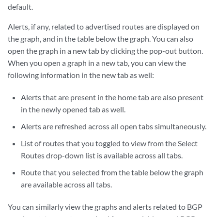
default.
Alerts, if any, related to advertised routes are displayed on
the graph, and in the table below the graph. You can also
open the graph in a new tab by clicking the pop-out button.
When you open a graph in a new tab, you can view the
following information in the new tab as well:
Alerts that are present in the home tab are also present
in the newly opened tab as well.
Alerts are refreshed across all open tabs simultaneously.
List of routes that you toggled to view from the Select
Routes drop-down list is available across all tabs.
Route that you selected from the table below the graph
are available across all tabs.
You can similarly view the graphs and alerts related to BGP