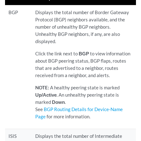
BGP
Displays the total number of Border Gateway
Protocol (BGP) neighbors available, and the
number of unhealthy BGP neighbors.
Unhealthy BGP neighbors, if any, are also
displayed.
Click the link next to
BGP
to view information
about BGP peering status, BGP flaps, routes
that are advertised to a neighbor, routes
received from a neighbor, and alerts.
NOTE:
A healthy peering state is marked
Up/Active
. An unhealthy peering state is
marked
Down
.
See
BGP Routing Details for Device-Name
Page
for more information.
ISIS
Displays the total number of Intermediate