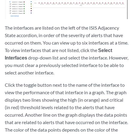
The interfaces are listed on the left of the ISIS Adjacency
State accordion, in order of the severity of alerts that have
occurred on them. You can view up to six interfaces at a time.
To view interfaces that are not listed, click the
Select
Interfaces
drop-down list and select the interface. However,
you must clear a previously selected interface to be able to
select another interface.
Click the toggle button next to the name of the interface to
view the performance of that interface in a graph. The graph
displays two lines showing the high (in orange) and critical
(in red) threshold levels related to the alerts that have
occurred. Another line on the graph displays the data points
that are related to alerts that have occurred on the interface.
The color of the data points depends on the color of the