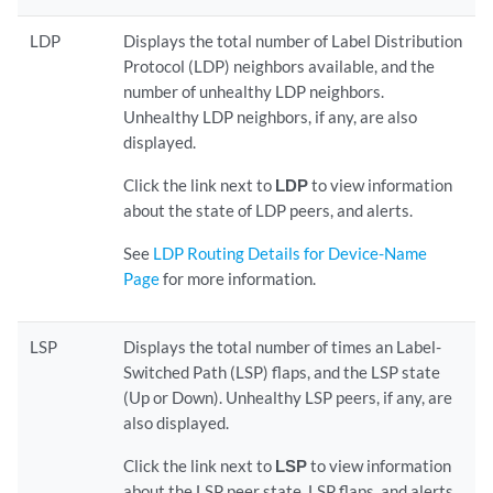
LDP
Displays the total number of Label Distribution
Protocol (LDP) neighbors available, and the
number of unhealthy LDP neighbors.
Unhealthy LDP neighbors, if any, are also
displayed.
Click the link next to
LDP
to view information
about the state of LDP peers, and alerts.
See
LDP Routing Details for Device-Name
Page
for more information.
LSP
Displays the total number of times an Label-
Switched Path (LSP) flaps, and the LSP state
(Up or Down). Unhealthy LSP peers, if any, are
also displayed.
Click the link next to
LSP
to view information
about the LSP peer state, LSP flaps, and alerts.