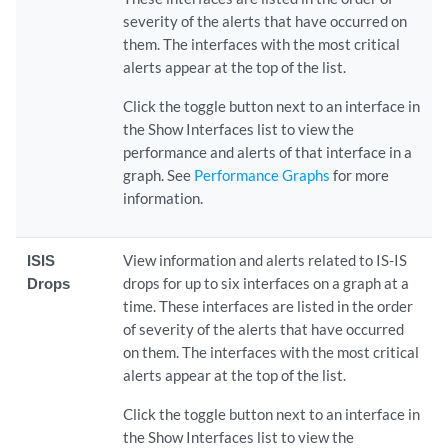
severity of the alerts that have occurred on
them. The interfaces with the most critical
alerts appear at the top of the list.
Click the toggle button next to an interface in
the Show Interfaces list to view the
performance and alerts of that interface in a
graph. See
Performance Graphs
for more
information.
ISIS
View information and alerts related to IS-IS
Drops
drops for up to six interfaces on a graph at a
time. These interfaces are listed in the order
of severity of the alerts that have occurred
on them. The interfaces with the most critical
alerts appear at the top of the list.
Click the toggle button next to an interface in
the Show Interfaces list to view the