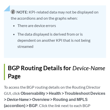
NOTE:
KPI-related data may not be displayed on
the accordions and on the graphs when:
There are device errors
The data displayed is derived from or is
dependent on another KPI that is not being
streamed
BGP Routing Details for
Device-Name
Page
To access the BGP routing details on the Routing Director
GUI, click
Observability > Health > Troubleshoot Devices
>
Device-Name
> Overview > Routing and MPLS
(accordion) > BGP
. Click the
link
next to each BGP