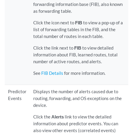
forwarding information base (FIB), also known
as forwarding table.
Click the icon next to
FIB
to view a pop-up of a
list of forwarding tables in the FIB, and the
total number of routes in each table.
Click the link next to
FIB
to view detailed
information about FIB, learned routes, total
number of active routes, and alerts.
See
FIB Details
for more information.
Predictor
Displays the number of alerts caused due to
Events
routing, forwarding, and OS exceptions on the
device.
Click the
Alerts
link to view the detailed
information about predictor events. You can
also view other events (correlated events)