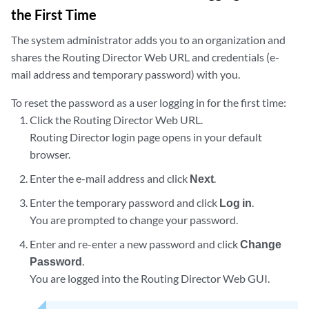
the First Time
The system administrator adds you to an organization and
shares the Routing Director Web URL and credentials (e-
mail address and temporary password) with you.
To reset the password as a user logging in for the first time:
Click the Routing Director Web URL.
Routing Director login page opens in your default
browser.
Enter the e-mail address and click
Next
.
Enter the temporary password and click
Log in
.
You are prompted to change your password.
Enter and re-enter a new password and click
Change
Password
.
You are logged into the Routing Director Web GUI.