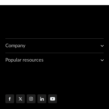
Company
Popular resources