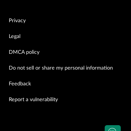
Privacy
Legal
DMCA policy
Do not sell or share my personal information
Feedback
Report a vulnerability