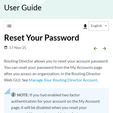
User Guide
list
file_download
English
Reset Your Password
17-Nov-25
date_range
arrow_backward
arrow_forward
Routing Director allows you to reset your account password.
You can reset your password from the My Accounts page
after you access an organization, in the Routing Director
Web GUI. See
Manage Your Routing Director Account
.
NOTE:
If you had enabled two factor
authentication for your account on the My Account
page, it will be disabled when you reset your