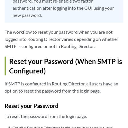
password. You must re-enable two factor
authentication after logging into the GUI using your
new password.
The workflow to reset your password when you are not
logged into Routing Director varies depending on whether
SMTP is configured or not in Routing Director.
Reset your Password (When SMTP is
Configured)
If SMTP is configured in Routing Director, all users have an
option to reset the password from the login page.
Reset your Password
To reset the password from the login page:
On the Routing Director login page, type your e-mail