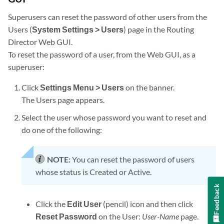
Superusers can reset the password of other users from the
Users (
System Settings > Users
) page in the Routing
Director Web GUI.
To reset the password of a user, from the Web GUI, as a
superuser:
Click
Settings Menu > Users
on the banner.
The Users page appears.
Select the user whose password you want to reset and
do one of the following:
NOTE:
You can reset the password of users
whose status is Created or Active.
Feedback
Click the
Edit User
(pencil) icon and then click
Reset Password
on the User:
User-Name
page.