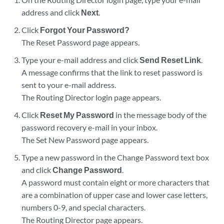
address and click
Next
.
Click
Forgot Your Password?
The Reset Password page appears.
Type your e-mail address and click
Send Reset Link
.
A message confirms that the link to reset password is
sent to your e-mail address.
The Routing Director login page appears.
Click
Reset My Password
in the message body of the
password recovery e-mail in your inbox.
The Set New Password page appears.
Type a new password in the Change Password text box
and click
Change Password
.
A password must contain eight or more characters that
are a combination of upper case and lower case letters,
numbers 0-9, and special characters.
The Routing Director page appears.