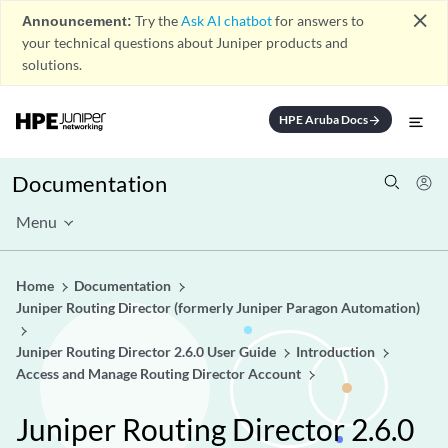
close
Announcement:
Try the
Ask AI chatbot
for answers to
your technical questions about Juniper products and
solutions.
HPE Aruba Docs
arrow_forward
Documentation
Menu
Home
Documentation
Juniper Routing Director (formerly Juniper Paragon Automation)
Juniper Routing Director 2.6.0 User Guide
Introduction
Access and Manage Routing Director Account
Juniper Routing Director 2.6.0