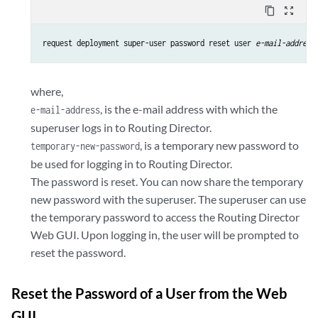
content_copy
zoom_out_map
request deployment super-user password reset user 
e-mail-address
where,
, is the e-mail address with which the
e-mail-address
superuser logs in to Routing Director.
, is a temporary new password to
temporary-new-password
be used for logging in to Routing Director.
The password is reset. You can now share the temporary
new password with the superuser. The superuser can use
the temporary password to access the Routing Director
Web GUI. Upon logging in, the user will be prompted to
reset the password.
Reset the Password of a User from the Web
GUI