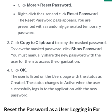
Click
More > Reset Password
.
Right-click the user and click
Reset Password
.
The Reset Password page appears. You are
presented with a randomly generated temporary
password.
Click
Copy to Clipboard
to copy the masked password.
To view the masked password, click
Show Password
.
You must manually share the new password with the
user for them to access the organization.
Click
OK
.
The user is listed on the Users page with the status as
Created. The status changes to Active when the user
successfully logs in to the application with the new
password.
Reset the Password as a User Logging in For