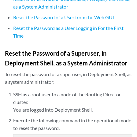
as a System Administrator
Reset the Password of a User from the Web GUI
Reset the Password as a User Logging in For the First
Time
Reset the Password of a Superuser, in
Deployment Shell, as a System Administrator
To reset the password of a superuser, in Deployment Shell, as
a system administrator:
SSH as a root user to a node of the Routing Director
cluster.
You are logged into Deployment Shell.
Execute the following command in the operational mode
to reset the password.