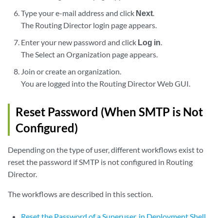
Type your e-mail address and click
Next
.
The Routing Director login page appears.
Enter your new password and click
Log in
.
The Select an Organization page appears.
Join or create an organization.
You are logged into the Routing Director Web GUI.
Reset Password (When SMTP is Not
Configured)
Depending on the type of user, different workflows exist to
reset the password if SMTP is not configured in Routing
Director.
The workflows are described in this section.
Reset the Password of a Superuser, in Deployment Shell,