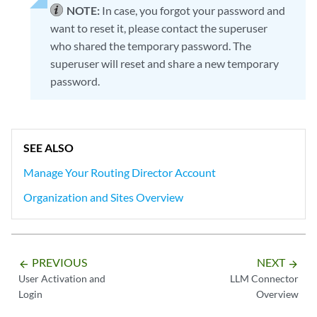
NOTE:
In case, you forgot your password and
want to reset it, please contact the superuser
who shared the temporary password. The
superuser will reset and share a new temporary
password.
SEE ALSO
Manage Your Routing Director Account
Organization and Sites Overview
PREVIOUS
NEXT
arrow_backward
arrow_forward
User Activation and
LLM Connector
Login
Overview