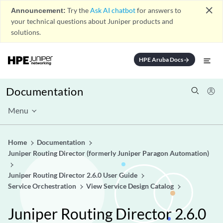
close
Announcement:
Try the
Ask AI chatbot
for answers to
your technical questions about Juniper products and
solutions.
HPE Aruba Docs
arrow_forward
Documentation
Menu
Home
Documentation
Juniper Routing Director (formerly Juniper Paragon Automation)
Juniper Routing Director 2.6.0 User Guide
Service Orchestration
View Service Design Catalog
Juniper Routing Director 2.6.0