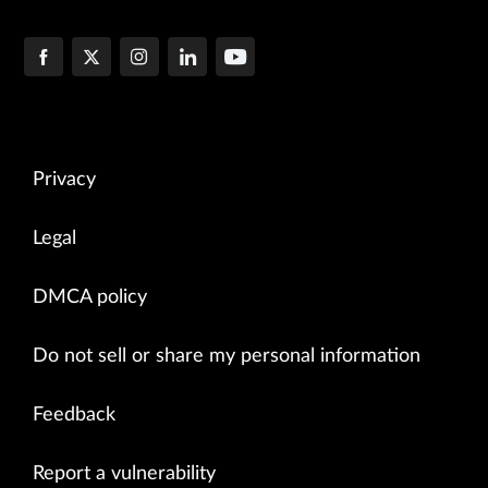
Privacy
Legal
DMCA policy
Do not sell or share my personal information
Feedback
Report a vulnerability