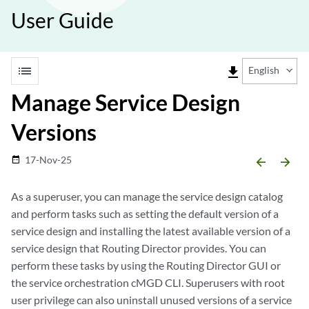
User Guide
list
file_download
English
Manage Service Design
Versions
17-Nov-25
date_range
arrow_backward
arrow_forward
As a superuser, you can manage the service design catalog
and perform tasks such as setting the default version of a
service design and installing the latest available version of a
service design that Routing Director provides. You can
perform these tasks by using the Routing Director GUI or
the service orchestration cMGD CLI. Superusers with root
user privilege can also uninstall unused versions of a service