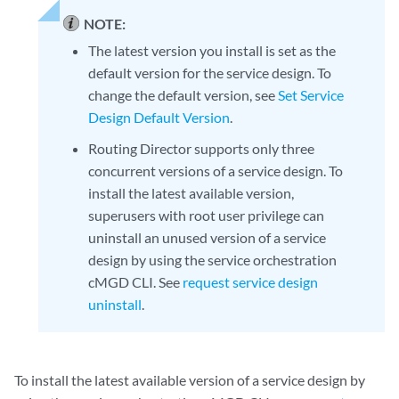
NOTE:
The latest version you install is set as the
default version for the service design. To
change the default version, see
Set Service
Design Default Version
.
Routing Director supports only three
concurrent versions of a service design. To
install the latest available version,
superusers with root user privilege can
uninstall an unused version of a service
design by using the service orchestration
cMGD CLI. See
request service design
uninstall
.
To install the latest available version of a service design by