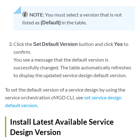
NOTE:
You must select a version that is not
listed as
(Default)
in the table.
Click the
Set Default Version
button and click
Yes
to
confirm.
You see a message that the default version is
successfully changed. The table automatically refreshes
to display the updated service design default version.
To set the default version of a service design by using the
service orchestration cMGD CLI, see
set service design
default version
.
Install Latest Available Service
Design Version