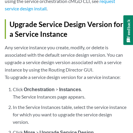
using the service orchestration cMGD CLI, see
request
service design install
.
Feedback
Upgrade Service Design Version for
a Service Instance
Any service instance you create, modify, or delete is
associated with the default service design version. You can
upgrade a service design version associated with a service
instance by using the Routing Director GUI.
To upgrade a service design version for a service instance:
Click
Orchestration
>
Instances
.
The Service Instances page appears.
In the Service Instances table, select the service instance
for which you want to upgrade the service design
version.
Click
More
>
Upgrade Service Design
.