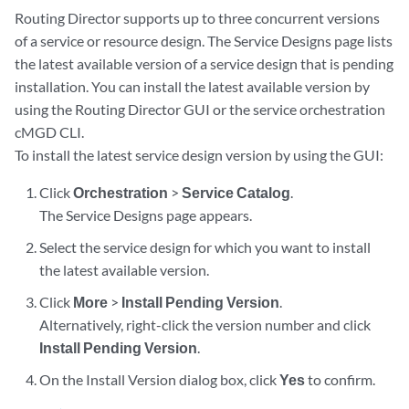
Routing Director supports up to three concurrent versions
of a service or resource design. The Service Designs page lists
the latest available version of a service design that is pending
installation. You can install the latest available version by
using the Routing Director GUI or the service orchestration
cMGD CLI.
To install the latest service design version by using the GUI:
Click
Orchestration
>
Service Catalog
.
The Service Designs page appears.
Select the service design for which you want to install
the latest available version.
Click
More
>
Install Pending Version
.
Alternatively, right-click the version number and click
Install Pending Version
.
On the Install Version dialog box, click
Yes
to confirm.