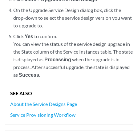
On the Upgrade Service Design dialog box, click the
drop-down to select the service design version you want
to upgrade to.
Click
Yes
to confirm.
You can view the status of the service design upgrade in
the State column of the Service Instances table. The state
is displayed as
Processing
when the upgrade is in
process. After successful upgrade, the state is displayed
as
Success
.
SEE ALSO
About the Service Designs Page
Service Provisioning Workflow