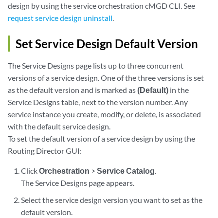
design by using the service orchestration cMGD CLI. See
request service design uninstall
.
Set Service Design Default Version
The Service Designs page lists up to three concurrent
versions of a service design. One of the three versions is set
as the default version and is marked as
(Default)
in the
Service Designs table, next to the version number. Any
service instance you create, modify, or delete, is associated
with the default service design.
To set the default version of a service design by using the
Routing Director GUI:
Click
Orchestration
>
Service Catalog
.
The Service Designs page appears.
Select the service design version you want to set as the
default version.