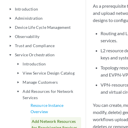
As a prerequisite
Introduction
play_arrow
and upload networ
Administration
play_arrow
designs to config
Device Life Cycle Management
play_arrow
Routing and L
Observability
play_arrow
services.
Trust and Compliance
play_arrow
L2 resource d
Service Orchestration
play_arrow
keys and syst
Introduction
play_arrow
Topology reso
View Service Design Catalog
play_arrow
and EVPN-VPW
Manage Customers
play_arrow
VPN-resources
Add Resources for Network
and virtual ci
play_arrow
Services
You can create, mo
Resource Instance
Overview
modify, delete) g
workflows upload 
Add Network Resources
deletes or remove
for Provisioning Services