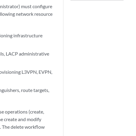
inistrator) must configure
ollowing network resource
ioning infrastructure
ils, LACP administrative
 provisioning L3VPN, EVPN,
guishers, route targets,
se operations (create,
he create and modify
. The delete workflow