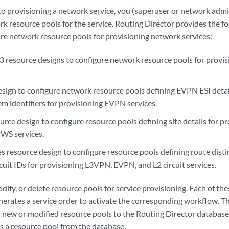
 to provisioning a network service, you (superuser or network adm
k resource pools for the service. Routing Director provides the f
ure network resource pools for provisioning network services:
3 resource designs to configure network resource pools for provis
esign to configure network resource pools defining EVPN ESI deta
em identifiers for provisioning EVPN services.
urce design to configure resource pools defining site details for
S services.
 resource design to configure resource pools defining route distin
rcuit IDs for provisioning L3VPN, EVPN, and L2 circuit services.
dify, or delete resource pools for service provisioning. Each of the
enerates a service order to activate the corresponding workflow. T
new or modified resource pools to the Routing Director database
s a resource pool from the database.