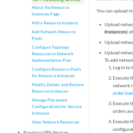
About the Resource
You can upload re
Instances Page
Add a Resource Instance
Upload networ
Instances
) o
Add Network Resource
Pools
Upload networ
Configure Topology
Upload networ
Resources in Network
To add networ
Implementation Plan
Log in to
Configure Resource Pools
for Resource Instances
Execute 
Modify, Delete, and Restore
network r
Resource Instances
order loa
Manage Placement
Execute 
Configurations for Service
orders av
Instances
Execute 
View Network Resources
configurat
Provision VPN Services
play_arrow