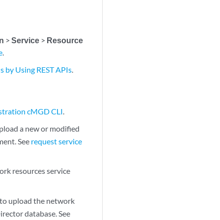
on
>
Service
>
Resource
e
.
s by Using REST APIs
.
estration cMGD CLI
.
load a new or modified
ment. See
request service
rk resources service
o upload the network
Director database. See