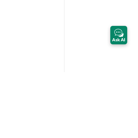
Ask AI