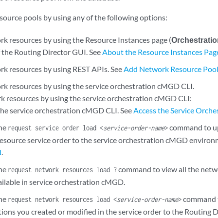
source pools by using any of the following options:
k resources by using the Resource Instances page (
Orchestrati
f the Routing Director GUI. See
About the Resource Instances Pag
k resources by using REST APIs. See
Add Network Resource Pool
k resources by using the service orchestration cMGD CLI.
k resources by using the service orchestration cMGD CLI:
 the service orchestration cMGD CLI. See
Access the Service Orch
the
command to up
request service order load <
service-order-name
>
esource service order to the service orchestration cMGD environ
d
.
the
command to view all the netwo
request network resources load ?
ailable in service orchestration cMGD.
the
command t
request network resources load <
service-order-name
>
ions you created or modified in the service order to the Routing 