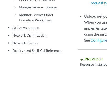
request n
Manage Service Instances
play_arrow
Monitor Service Order
play_arrow
Upload networ
Execution Workflows
When you use 
Active Assurance
implementation
play_arrow
using the ins
Network Optimization
play_arrow
See
Configure
Network Planner
play_arrow
Deployment Shell CLI Reference
play_arrow
PREVIOUS
arrow_backward
Resource Instanc