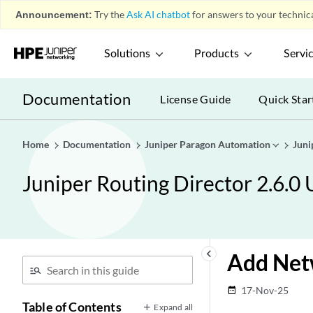
Announcement:
Try the
Ask AI chatbot
for answers to your technica
Solutions
Products
Servi
Documentation
License Guide
Quick Star
Home
Documentation
Juniper Paragon Automation
Juni
Juniper Routing Director 2.6.0
keyboard_arrow_left
Add Netw
17-Nov-25
date_range
Table of Contents
Expand all