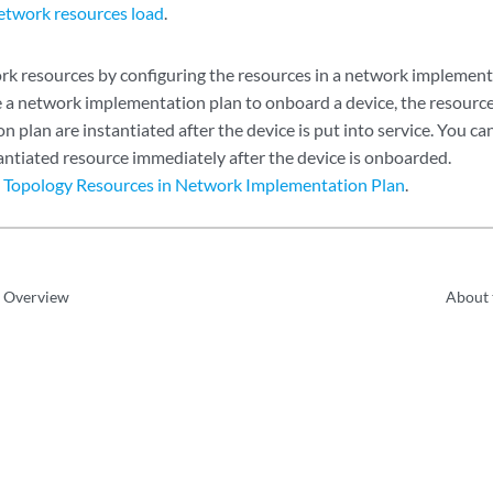
etwork resources load
.
k resources by configuring the resources in a network implement
a network implementation plan to onboard a device, the resource
 plan are instantiated after the device is put into service. You ca
tantiated resource immediately after the device is onboarded.
 Topology Resources in Network Implementation Plan
.
e Overview
About 