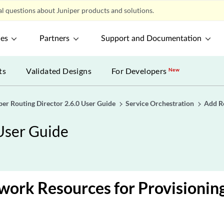
l questions about Juniper products and solutions.
ces
Partners
Support and Documentation
ts
Validated Designs
For Developers
New
per Routing Director 2.6.0 User Guide
Service Orchestration
Add R
 User Guide
ork Resources for Provisioning