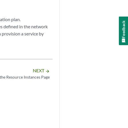
ation plan.
Feedback
s defined in the network
n provision a service by
NEXT
arrow_forward
the Resource Instances Page