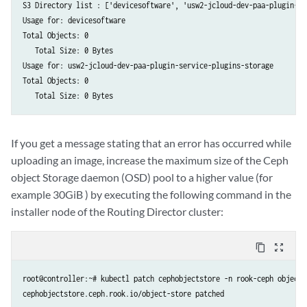
    while file_slice:

S3 Directory list : ['devicesoftware', 'usw2-jcloud-dev-paa-plugin-se
        encoded = base64.b64encode(file_slice).decode('utf-8')

Usage for: devicesoftware

        response = requests.put(url, auth=(USER, PASSWORD), headers=h
Total Objects: 0

            'file_data': 'data:application/octet-stream;base64,' + enc
   Total Size: 0 Bytes

        })

Usage for: usw2-jcloud-dev-paa-plugin-service-plugins-storage

        msg = decode(response)

Total Objects: 0

        print(msg)

        file_slice = read_min(data)

    response = requests.put(url, auth=(USER, PASSWORD), headers=heade
        "complete": True

If you get a message stating that an error has occurred while
    })

uploading an image, increase the maximum size of the Ceph
    msg = decode(response)

object Storage daemon (OSD) pool to a higher value (for
    print(msg)

example 30GiB ) by executing the following command in the
def read_min(file):

installer node of the Routing Director cluster:
    ret = b''

    while len(ret) < MIN_SIZE:

        file_slice = file.read(MIN_SIZE)

content_copy
zoom_out_map
        ret = ret + file_slice

        if not file_slice:

root@controller:~# kubectl patch cephobjectstore -n rook-ceph object-
            break

    return ret
