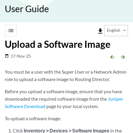
User Guide
list
file_download
English
Upload a Software Image
17-Nov-25
date_range
arrow_backward
arrow_forward
You must be a user with the Super User or a Network Admin
role to upload a software image to Routing Director.
Before you upload a software image, ensure that you have
downloaded the required software image from the
Juniper
Software Download
page to your local system.
To upload a software image:
Click
Inventory > Devices > Software Images
in the