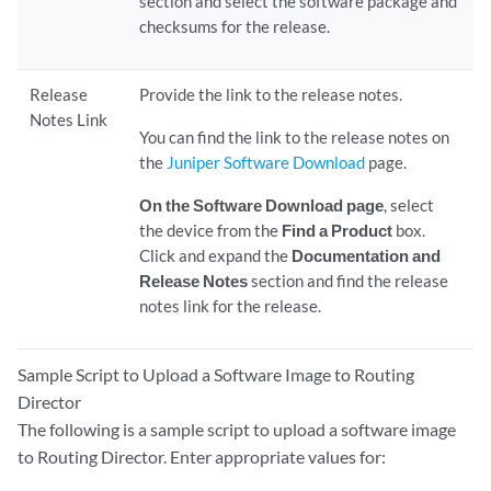
section and select the software package and
checksums for the release.
Release
Provide the link to the release notes.
Notes Link
You can find the link to the release notes on
the
Juniper Software Download
page.
On the Software Download page
, select
the device from the
Find a Product
box.
Click and expand the
Documentation and
Release Notes
section and find the release
notes link for the release.
Sample Script to Upload a Software Image to Routing
Director
The following is a sample script to upload a software image
to Routing Director. Enter appropriate values for: