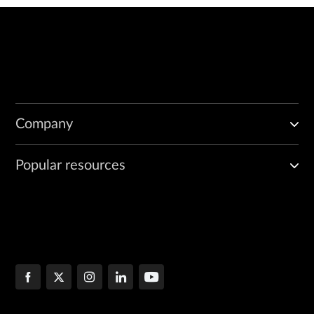
Company
Popular resources