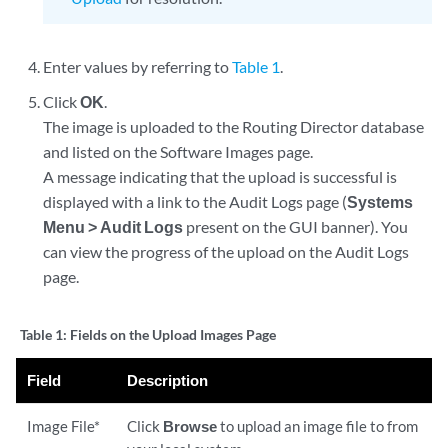
Enter values by referring to
Table 1
.
Click
OK
.
The image is uploaded to the Routing Director database
and listed on the Software Images page.
A message indicating that the upload is successful is
displayed with a link to the Audit Logs page (
Systems
Menu > Audit Logs
present on the GUI banner). You
can view the progress of the upload on the Audit Logs
page.
Table 1:
Fields on the Upload Images Page
Field
Description
Image File*
Click
Browse
to upload an image file to from