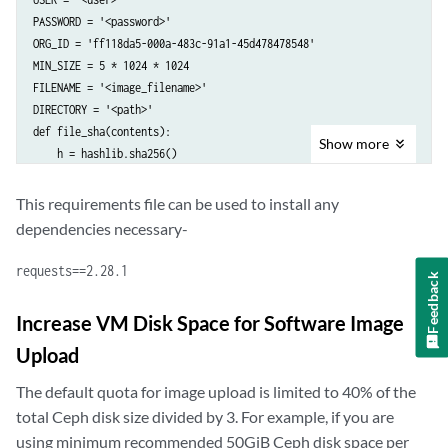
PASSWORD = '<password>'

ORG_ID = 'ff118da5-000a-483c-91a1-45d478478548'

MIN_SIZE = 5 * 1024 * 1024

FILENAME = '<image_filename>'

DIRECTORY = '<path>'

def file_sha(contents):

Show
more
    h = hashlib.sha256()

    data = contents.read(MIN_SIZE)

    while data:

This requirements file can be used to install any
        h.update(data)

dependencies necessary-
        data = contents.read(MIN_SIZE)

    return h.hexdigest()

requests==2.28.1
Feedback
def print_sw_images():

    response = requests.get(URL + ORG_ID + '/images', auth=(USER, PAS
Increase VM Disk Space for Software Image
    images = decode(response)

Upload
    print('There are %d images' % len(images))

    for img in images:

The default quota for image upload is limited to 40% of the
        print(img.get('name'))

total Ceph disk size divided by 3. For example, if you are
def decode(response):

    if response.status_code != 200:

using minimum recommended 50GiB Ceph disk space per