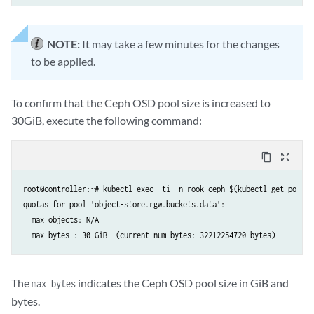
if __name__ == '__main__':

    print_sw_images()

NOTE:
It may take a few minutes for the changes
    with open(DIRECTORY + FILENAME, 'rb') as iso:

to be applied.
        sha = file_sha(iso)

        print(sha)

    with open(DIRECTORY + FILENAME, 'rb') as iso:

To confirm that the Ceph OSD pool size is increased to
        upload(FILENAME, iso, sha, 'Juniper', 'ACX7100', '22.2R1.12-EV
30GiB, execute the following command:
content_copy
zoom_out_map
root@controller:~# kubectl exec -ti -n rook-ceph $(kubectl get po -n 
quotas for pool 'object-store.rgw.buckets.data':

  max objects: N/A

The
indicates the Ceph OSD pool size in GiB and
max bytes
bytes.