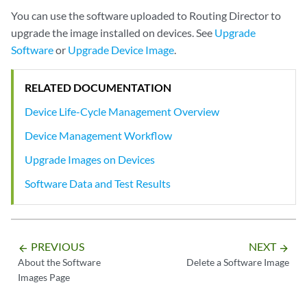
You can use the software uploaded to Routing Director to
upgrade the image installed on devices. See
Upgrade
Software
or
Upgrade Device Image
.
RELATED DOCUMENTATION
Device Life-Cycle Management Overview
Device Management Workflow
Upgrade Images on Devices
Software Data and Test Results
PREVIOUS
NEXT
arrow_backward
arrow_forward
About the Software
Delete a Software Image
Images Page