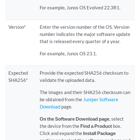
For example, Junos OS Evolved 22.3R1.
Version*
Enter the version number of the OS. Version
number indicates the major software update
that is released every quarter of a year.
For example, Junos OS 23.1.
Expected
Provide the expected SHA256 checksum to
SHA256*
validate the uploaded data.
The images and their SHA256 checksum can
be obtained from the
Juniper Software
Download
page.
On the Software Download page
, select
the device from the
Find a Product
box.
Click and expand the
Install Package