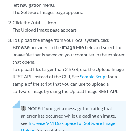
left navigation menu.
The Software Images page appears.
Click the
Add
(+) icon.
The Upload Image page appears.
To upload the image from your local system, click
Browse
provided in the
Image File
field and select the
image file that is saved on your computer in the explorer
that opens.
To upload files larger than 2.5 GB, use the Upload Image
REST API, instead of the GUI, See
Sample Script
for a
sample of the script that you can use to upload a
software image by using the Upload Image REST API.
NOTE:
If you get a message indicating that
an error has occurred while uploading an image,
see
Increase VM Disk Space for Software Image
Upload
for resolution.