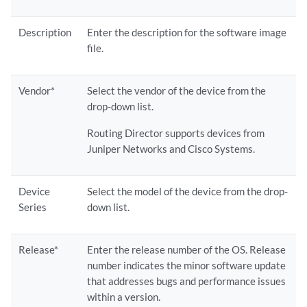
Description
Enter the description for the software image
file.
Vendor*
Select the vendor of the device from the
drop-down list.
Routing Director supports devices from
Juniper Networks and Cisco Systems.
Device
Select the model of the device from the drop-
Series
down list.
Release*
Enter the release number of the OS. Release
number indicates the minor software update
that addresses bugs and performance issues
within a version.