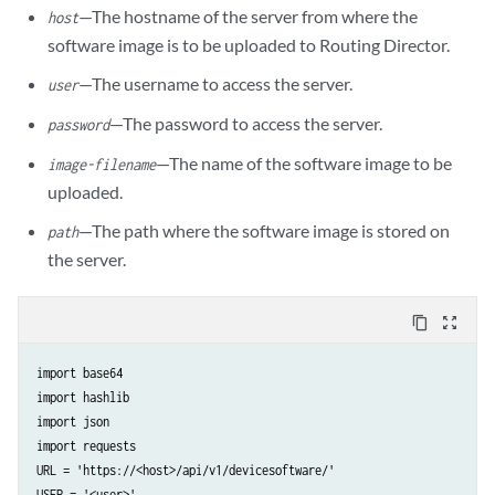
—The hostname of the server from where the
host
software image is to be uploaded to Routing Director.
—The username to access the server.
user
—The password to access the server.
password
—The name of the software image to be
image-filename
uploaded.
—The path where the software image is stored on
path
the server.
content_copy
zoom_out_map
import base64

import hashlib

import json

import requests

URL = 'https://<host>/api/v1/devicesoftware/'

USER = '<user>'
