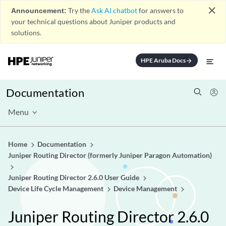
close
Announcement:
Try the
Ask AI chatbot
for answers to
your technical questions about Juniper products and
solutions.
HPE Aruba Docs
arrow_forward
Documentation
Menu
Home
Documentation
Juniper Routing Director (formerly Juniper Paragon Automation)
Juniper Routing Director 2.6.0 User Guide
Device Life Cycle Management
Device Management
Juniper Routing Director 2.6.0