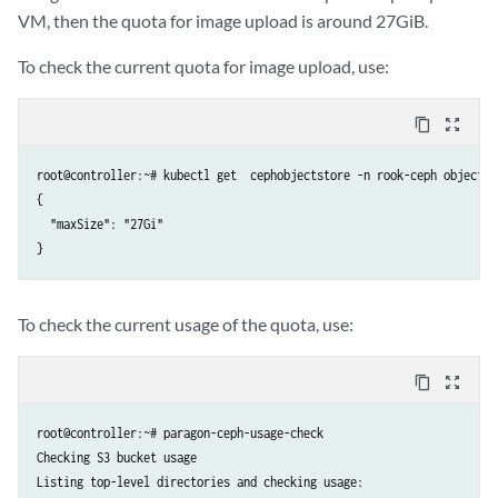
        print(response.status_code)

VM, then the quota for image upload is around 27GiB.
        print(response.text)

        exit(1)

To check the current quota for image upload, use:
    return json.loads(response.text)

def upload(file_name: str, data, file_sha256: str, vendor: str, serie
content_copy
zoom_out_map
    headers = {'Content-Type': 'application/json'}

    url = URL + ORG_ID + '/upload'

root@controller:~# kubectl get  cephobjectstore -n rook-ceph object-s
    response = requests.post(url, auth=(USER, PASSWORD), headers=head
{

        'name': file_name,

  "maxSize": "27Gi"

        'expected_sha256': file_sha256,

        'device_vendor': vendor,

        'device_series_list': [series],

        'release': release,

To check the current usage of the quota, use:
        'version': version,

    })

    r = decode(response)

content_copy
zoom_out_map
    upload_id = r.get('id')

    print('Uploading %s' % upload_id)

root@controller:~# paragon-ceph-usage-check

    url = url + '/' + upload_id

Checking S3 bucket usage

    file_slice = read_min(data)

Listing top-level directories and checking usage:
