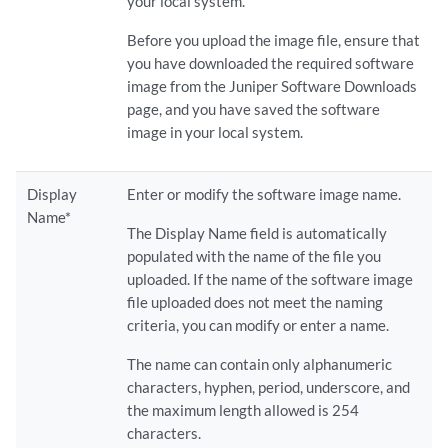
your local system.
Before you upload the image file, ensure that
you have downloaded the required software
image from the Juniper Software Downloads
page, and you have saved the software
image in your local system.
Display
Enter or modify the software image name.
Name*
The Display Name field is automatically
populated with the name of the file you
uploaded. If the name of the software image
file uploaded does not meet the naming
criteria, you can modify or enter a name.
The name can contain only alphanumeric
characters, hyphen, period, underscore, and
the maximum length allowed is 254
characters.