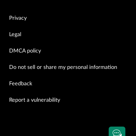
Privacy
Legal
DMCA policy
Do not sell or share my personal information
Feedback
Report a vulnerability