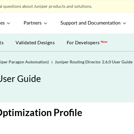
l questions about Juniper products and solutions.
ces
Partners
Support and Documentation
ts
Validated Designs
For Developers
New
uniper Paragon Automation)
Juniper Routing Director 2.6.0 User Guide
 User Guide
ptimization Profile