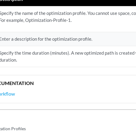
Specify the name of the optimization profile. You cannot use space, 
For example, Optimization-Profile-1.
Enter a description for the optimization profile.
Specify the time duration (minutes). A new optimized path is created 
duration.
CUMENTATION
orkflow
ation Profiles