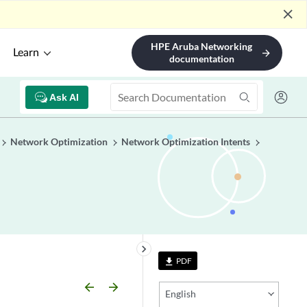
close
HPE Aruba Networking
Learn
arrow_forward
documentation
Ask AI
Network Optimization
Network Optimization Intents
keyboard_arrow_right
PDF
file_download
arrow_backward
arrow_forward
English