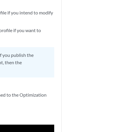
file if you intend to modify
profile if you want to
if you publish the
nt, then the
rned to the Optimization