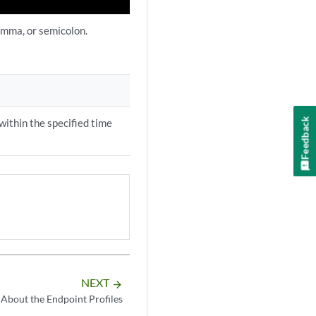
comma, or semicolon.
Feedback
within the specified time
NEXT
arrow_forward
About the Endpoint Profiles