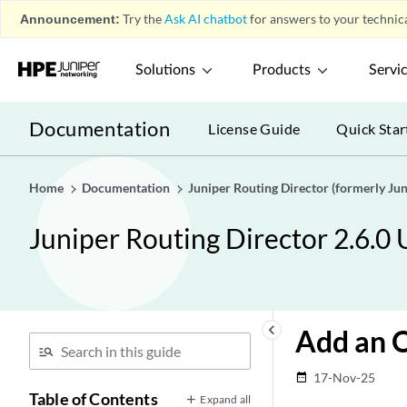
Announcement:
Try the
Ask AI chatbot
for answers to your technica
Solutions
Products
Servi
Documentation
License Guide
Quick Star
Home
Documentation
Juniper Routing Director (formerly J
Juniper Routing Director 2.6.0
keyboard_arrow_left
Add an O
17-Nov-25
date_range
Table of Contents
Expand all