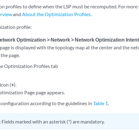
on profiles to define when the LSP must be recomputed. For more 
erview
and
About the Optimization Profiles
.
ization profile:
etwork Optimization > Network > Network Optimization Inten
page is displayed with the topology map at the center and the net
 the page.
he Optimization Profiles tab
icon (
+
).
timization Page page appears.
configuration according to the guidelines in
Table 1
.
:
Fields marked with an asterisk (*) are mandatory.