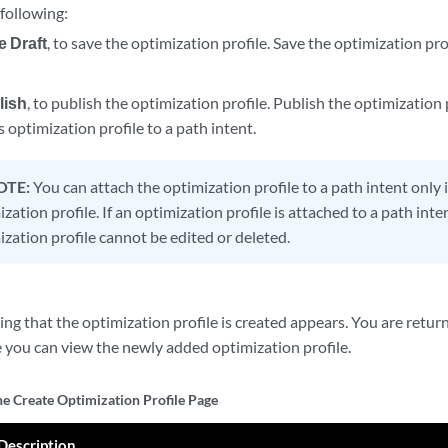
 following:
e Draft
, to save the optimization profile. Save the optimization pro
lish
, to publish the optimization profile. Publish the optimization 
s optimization profile to a path intent.
OTE:
You can attach the optimization profile to a path intent only 
zation profile. If an optimization profile is attached to a path inte
ization profile cannot be edited or deleted.
ng that the optimization profile is created appears. You are retu
e you can view the newly added optimization profile.
he Create Optimization Profile Page
Description