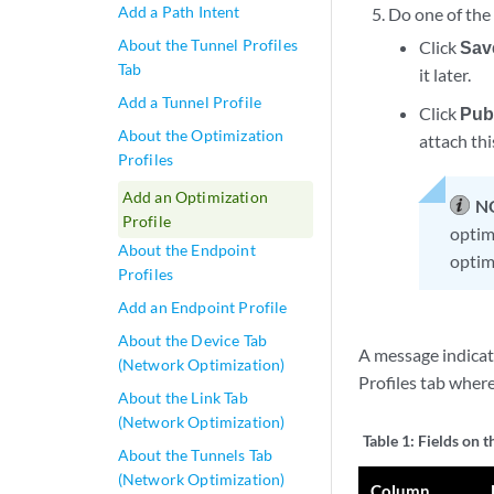
Add a Path Intent
Do one of the
About the Tunnel Profiles
Click
Sav
Tab
it later.
Add a Tunnel Profile
Click
Pub
About the Optimization
attach thi
Profiles
Add an Optimization
N
Profile
optimi
About the Endpoint
optim
Profiles
Add an Endpoint Profile
About the Device Tab
A message indicati
(Network Optimization)
Profiles tab wher
About the Link Tab
(Network Optimization)
Table 1:
Fields on t
About the Tunnels Tab
(Network Optimization)
Column