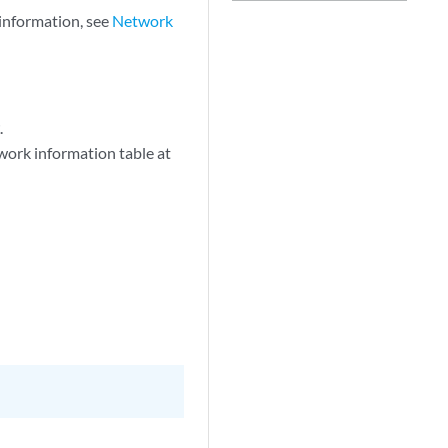
information, see
Network
t
.
work information table at