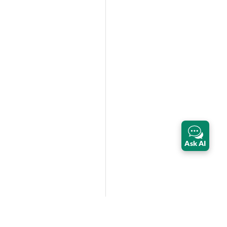
Ask AI