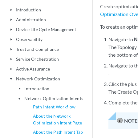
Create optimizati
Introduction
play_arrow
Optimization Ov
Administration
play_arrow
To create an optim
Device Life Cycle Management
play_arrow
Navigate to
N
Observability
play_arrow
The Topology 
Trust and Compliance
play_arrow
the bottom of
Service Orchestration
play_arrow
Navigate to t
Active Assurance
play_arrow
.
Network Optimization
play_arrow
Click the plus 
Introduction
play_arrow
The Create Op
Network Optimization Intents
play_arrow
Complete the 
Path Intent Workflow
About the Network
NOTE
Optimization Intent Page
About the Path Intent Tab