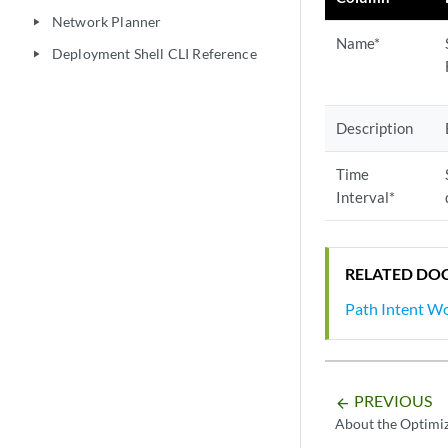
Network Planner
play_arrow
Name*
Deployment Shell CLI Reference
play_arrow
Description
Time
Interval*
RELATED DO
Path Intent W
PREVIOUS
arrow_backward
About the Optimiz