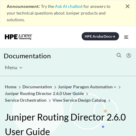
close
Announcement:
Try the
Ask AI chatbot
for answers to
your technical questions about Juniper products and
solutions.
HPE Aruba Docs
arrow_forward
Documentation
Menu
Home
Documentation
Juniper Paragon Automation
Juniper Routing Director 2.6.0 User Guide
Service Orchestration
View Service Design Catalog
Juniper Routing Director 2.6.0
User Guide