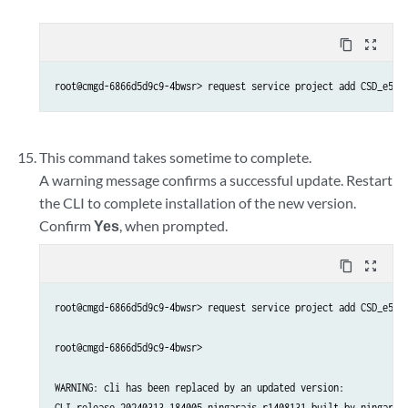
content_copy
zoom_out_map
This command takes sometime to complete.
A warning message confirms a successful update. Restart
the CLI to complete installation of the new version.
Confirm
Yes
, when prompted.
content_copy
zoom_out_map
root@cmgd-6866d5d9c9-4bwsr> request service project add CSD_e5c6a
root@cmgd-6866d5d9c9-4bwsr> 

WARNING: cli has been replaced by an updated version:

CLI release 20240313.184005_ningarajs.r1408131 built by ningarajs