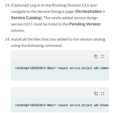
(Optional) Log in to the Routing Director GUI and
navigate to the Service Designs page (
Orchestration >
Service Catalog
). The newly added service design
version 0.0.1 must be listed in the
Pending Version
column.
Install all the files that you added to the service catalog
using the following command:
content_copy
zoom_out_map
root@cmgd-6866d5d9c9-4bwsr> request service project add common_16
content_copy
zoom_out_map