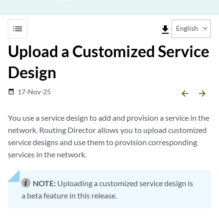
list
file_download
English
Upload a Customized Service
Design
17-Nov-25
date_range
arrow_backward
arrow_forward
You use a service design to add and provision a service in the
network. Routing Director allows you to upload customized
service designs and use them to provision corresponding
services in the network.
NOTE:
Uploading a customized service design is
a beta feature in this release.