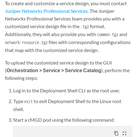
To create and customize a service design, you must contact
Juniper Networks Professional Services
. The Juniper
Networks Professional Services team provides you with a
customized service design file in the
format.
.tgz
Additionally, they will also provide you with
and
common.tgz
files with corresponding configurations
network-resource.tgz
that map with the customized service design.
To upload the customized service design to the GUI
(
Orchestration > Service > Service Catalog
), perform the
following steps:
Log in to the Deployment Shell CLI as the root user.
Type
to exit Deployment Shell to the Linux root
exit
shell.
Start a cMGD pod using the following command:
content_copy
zoom_out_map