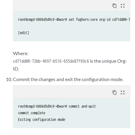
content_copy
zoom_out_map
root@cmgd-6866d5d9c9-4bwsr# set foghorn:core org-id cd71dd08-72bb
Where:
is the unique Org-
cd71dd08-72bb-4697-b516-655de87f69c6
ID.
Commit the changes and exit the configuration mode.
content_copy
zoom_out_map
root@cmgd-6866d5d9c9-4bwsr# commit and-quit

commit complete

Exiting configuration mode