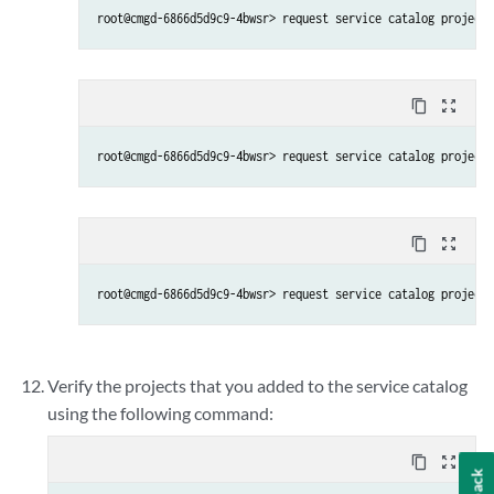
content_copy
zoom_out_map
root@cmgd-6866d5d9c9-4bwsr> request service catalog project 
content_copy
zoom_out_map
root@cmgd-6866d5d9c9-4bwsr> request service catalog project 
Verify the projects that you added to the service catalog
using the following command:
content_copy
zoom_out_map