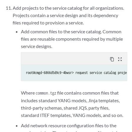
Add projects to the service catalog for all organizations.
Projects contain a service design and its dependency
files required to provision a service.
Add common files to the service catalog. Common
files are reusable components required by multiple
service designs.
content_copy
zoom_out_map
root@cmgd-6866d5d9c9-4bwsr> request service catalog project 
Where
file contains common files that
common.tgz
includes standard YANG models, Jinja templates,
third-party schemas, shared JQS, party files,
standard ITEF templates, YANG models, and so on.
Add network resource configuration files to the