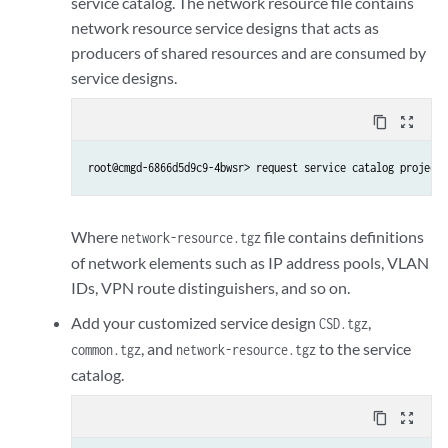
service catalog. The network resource file contains
network resource service designs that acts as
producers of shared resources and are consumed by
service designs.
content_copy
zoom_out_map
root@cmgd-6866d5d9c9-4bwsr> request service catalog project 
Where
file contains definitions
network-resource.tgz
of network elements such as IP address pools, VLAN
IDs, VPN route distinguishers, and so on.
Add your customized service design
,
CSD.tgz
, and
to the service
common.tgz
network-resource.tgz
catalog.
content_copy
zoom_out_map