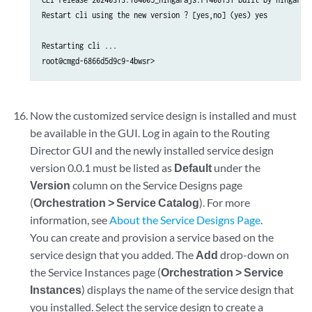
Restart cli using the new version ? [yes,no] (yes) yes 

Restarting cli ...

root@cmgd-6866d5d9c9-4bwsr>
Now the customized service design is installed and must
be available in the GUI. Log in again to the Routing
Director GUI and the newly installed service design
version 0.0.1 must be listed as
Default
under the
Version
column on the Service Designs page
(
Orchestration > Service Catalog
). For more
information, see
About the Service Designs Page
.
You can create and provision a service based on the
service design that you added. The
Add
drop-down on
the Service Instances page (
Orchestration > Service
Instances
) displays the name of the service design that
you installed. Select the service design to create a