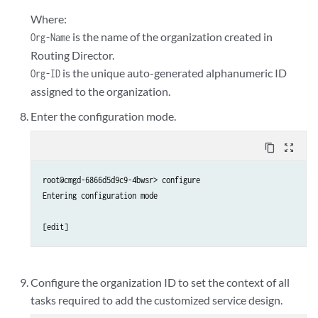
Where:
is the name of the organization created in
Org-Name
Routing Director.
is the unique auto-generated alphanumeric ID
Org-ID
assigned to the organization.
Enter the configuration mode.
content_copy
zoom_out_map
root@cmgd-6866d5d9c9-4bwsr> configure

Entering configuration mode

Configure the organization ID to set the context of all
tasks required to add the customized service design.