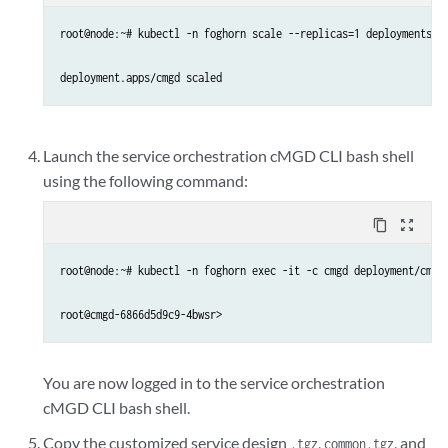
root@node:~# kubectl -n foghorn scale --replicas=1 deployments/cm
deployment.apps/cmgd scaled
Launch the service orchestration cMGD CLI bash shell
using the following command:
content_copy
zoom_out_map
root@node:~# kubectl -n foghorn exec -it -c cmgd deployment/cmgd 
root@cmgd-6866d5d9c9-4bwsr>
You are now logged in to the service orchestration
cMGD CLI bash shell.
Copy the customized service design
,
, and
.tgz
common.tgz