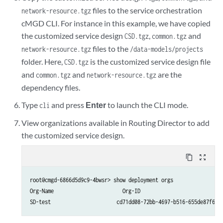
files to the service orchestration
network-resource.tgz
cMGD CLI. For instance in this example, we have copied
the customized service design
,
and
CSD.tgz
common.tgz
files to the
network-resource.tgz
/data-models/projects
folder. Here,
is the customized service design file
CSD.tgz
and
and
are the
common.tgz
network-resource.tgz
dependency files.
Type
and press
Enter
to launch the CLI mode.
cli
View organizations available in Routing Director to add
the customized service design.
content_copy
zoom_out_map
root@cmgd-6866d5d9c9-4bwsr> show deployment orgs

Org-Name                       Org-ID
