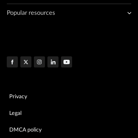
Popular resources
Privacy
Legal
DMCA policy