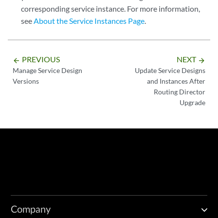
corresponding service instance. For more information,
see
About the Service Instances Page
.
PREVIOUS
NEXT
arrow_backward
arrow_forward
Manage Service Design
Update Service Designs
Versions
and Instances After
Routing Director
Upgrade
Company