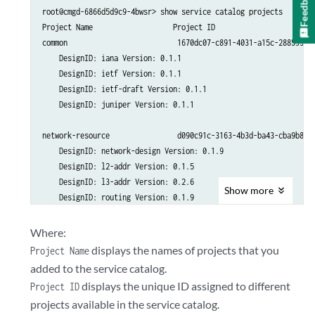
Feedback
root@cmgd-6866d5d9c9-4bwsr> show service catalog projects

Project Name                   Project ID

common                          1670dc07-c891-4031-a15c-2885939f7
    DesignID: iana Version: 0.1.1

    DesignID: ietf Version: 0.1.1

    DesignID: ietf-draft Version: 0.1.1

    DesignID: juniper Version: 0.1.1

network-resource                d090c91c-3163-4b3d-ba43-cba9b824a
    DesignID: network-design Version: 0.1.9

    DesignID: l2-addr Version: 0.1.5

    DesignID: l3-addr Version: 0.2.6

Show
more
    DesignID: routing Version: 0.1.9

    DesignID: topo Version: 0.6.25

    DesignID: vpn-resources Version: 0.3.5

Where:
displays the names of projects that you
Project Name
CSD                           e5c6a17f-7b24-4136-908a-145e80b9d89
added to the service catalog.
    DesignID: csd Version: 0.0.1

displays the unique ID assigned to different
Project ID
projects available in the service catalog.
<Output Snipped>