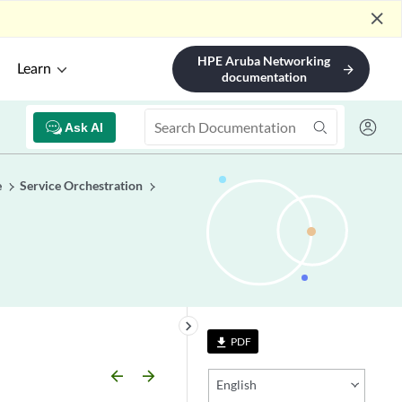
close
HPE Aruba Networking
Learn
arrow_forward
documentation
Ask AI
e
Service Orchestration
keyboard_arrow_right
PDF
file_download
arrow_backward
arrow_forward
English