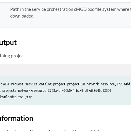
Path in the service orchestration cMGD pod file system where t
downloaded.
utput
talog project
1b9e3> request service catalog project project-ID network-resource_3728a4bf-
g project: network-resource_3728a4bf-05b5-4fbc-9fd0-d38d46e13590

downloaded to: /tmp
nformation