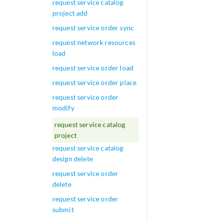
request service catalog
project add
request service order sync
request network resources
load
request service order load
request service order place
request service order
modify
request service catalog
project
request service catalog
design delete
request service order
delete
request service order
submit