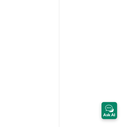
Ask AI