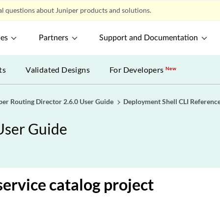
l questions about Juniper products and solutions.
ces
Partners
Support and Documentation
ts
Validated Designs
For Developers
New
per Routing Director 2.6.0 User Guide
Deployment Shell CLI Referenc
 User Guide
service catalog project