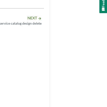
NEXT
arrow_forward
service catalog design delete