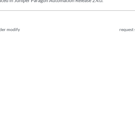
ed in Juniper Paragon Automation Release 2.4.0.
rder modify
request 