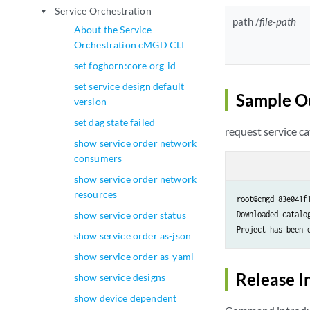
Service Orchestration
play_arrow
path /
file-path
About the Service
Orchestration cMGD CLI
set foghorn:core org-id
set service design default
Sample O
version
set dag state failed
request service ca
show service order network
consumers
show service order network
resources
root@cmgd-83e041f
show service order status
Downloaded catalo
Project has been 
show service order as-json
show service order as-yaml
Release I
show service designs
show device dependent