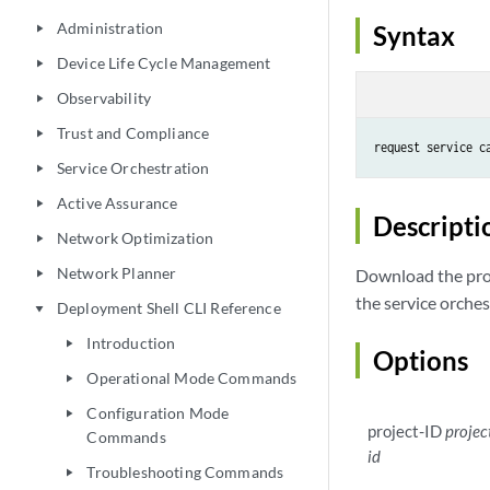
Administration
Syntax
play_arrow
Device Life Cycle Management
play_arrow
Observability
play_arrow
Trust and Compliance
play_arrow
request service c
Service Orchestration
play_arrow
Active Assurance
play_arrow
Descripti
Network Optimization
play_arrow
Network Planner
Download the proje
play_arrow
the service orche
Deployment Shell CLI Reference
play_arrow
Introduction
play_arrow
Options
Operational Mode Commands
play_arrow
Configuration Mode
play_arrow
project-ID
projec
Commands
id
Troubleshooting Commands
play_arrow