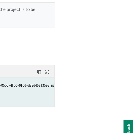
he project is to be
content_copy
zoom_out_map
05b5-4fbc-9fd0-d38d46e13590 path /tmp

Feedback