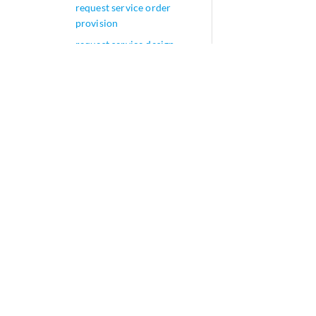
request service order
provision
request service design
install
request service design
uninstall
request create graphdb
request service order set
request service instance
modify design-version
request service instance
lock
request service instance
unlock