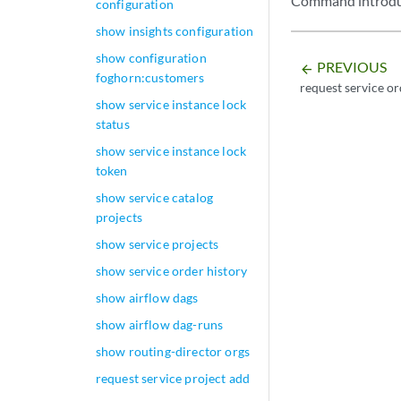
Command introduc
configuration
show insights configuration
show configuration
PREVIOUS
arrow_backward
foghorn:customers
request service o
show service instance lock
status
show service instance lock
token
show service catalog
projects
show service projects
show service order history
show airflow dags
show airflow dag-runs
show routing-director orgs
request service project add