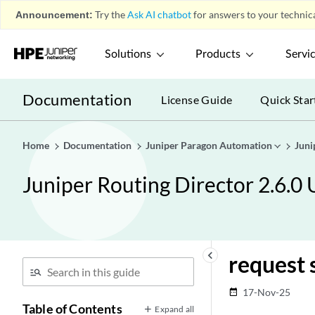
Announcement:
Try the
Ask AI chatbot
for answers to your technica
Solutions
Products
Servi
Documentation
License Guide
Quick Star
Home
Documentation
Juniper Paragon Automation
Juni
Juniper Routing Director 2.6.0
keyboard_arrow_left
request 
17-Nov-25
date_range
Table of Contents
Expand all
Introduction
play_arrow