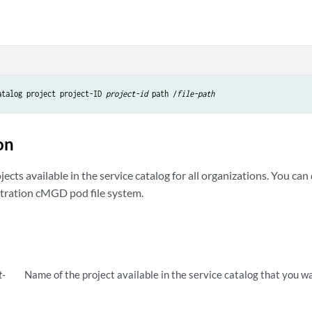
atalog project project-ID 
project-id
 path /
file-path
on
cts available in the service catalog for all organizations. You ca
stration cMGD pod file system.
t-
Name of the project available in the service catalog that you w