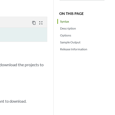
ON THIS PAGE
Syntax
content_copy
zoom_out_map
Description
Options
Sample Output
Release Information
n download the projects to
ant to download.