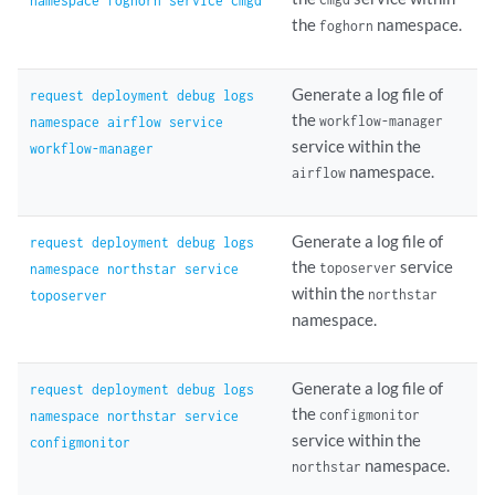
namespace foghorn service cmgd
the
namespace.
foghorn
Generate a log file of
request deployment debug logs
the
workflow-manager
namespace airflow service
service within the
workflow-manager
namespace.
airflow
Generate a log file of
request deployment debug logs
the
service
toposerver
namespace northstar service
within the
northstar
toposerver
namespace.
Generate a log file of
request deployment debug logs
the
configmonitor
namespace northstar service
service within the
configmonitor
namespace.
northstar