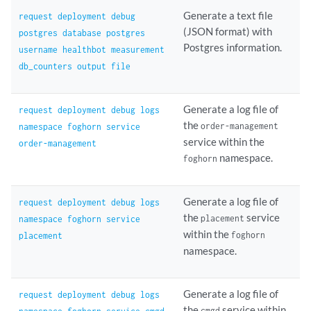
Generate a text file
request deployment debug
(JSON format) with
postgres database postgres
Postgres information.
username healthbot measurement
db_counters output file
Generate a log file of
request deployment debug logs
the
order-management
namespace foghorn service
service within the
order-management
namespace.
foghorn
Generate a log file of
request deployment debug logs
the
service
placement
namespace foghorn service
within the
foghorn
placement
namespace.
Generate a log file of
request deployment debug logs
the
service within
cmgd