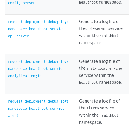
namespace.
healthbot
config-server
Generate a log file of
request deployment debug logs
the
service
api-server
namespace healthbot service
within the
healthbot
api-server
namespace.
Generate a log file of
request deployment debug logs
the
analytical-engine
namespace healthbot service
service within the
analytical-engine
namespace.
healthbot
Generate a log file of
request deployment debug logs
the
service
alerta
namespace healthbot service
within the
healthbot
alerta
namespace.