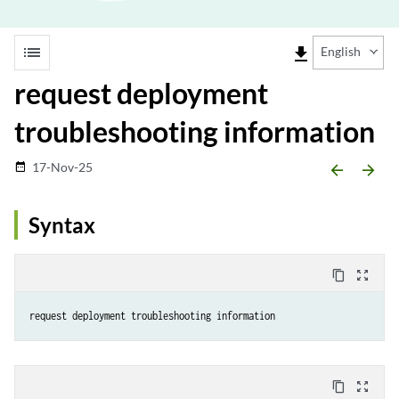
list
file_download
English
request deployment
troubleshooting information
17-Nov-25
date_range
arrow_backward
arrow_forward
Syntax
content_copy
zoom_out_map
request deployment troubleshooting information
content_copy
zoom_out_map