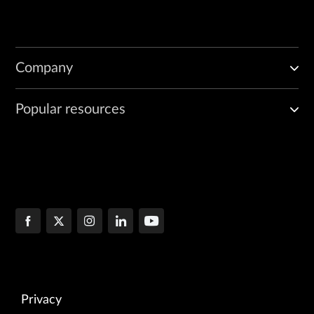
Company
Popular resources
Privacy