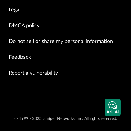
Legal
DMCA policy
Do not sell or share my personal information
Feedback
Report a vulnerability
Ask AI
© 1999 - 2025 Juniper Networks, Inc. All rights reserved.