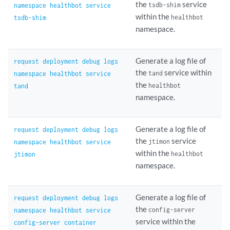
the
service
tsdb-shim
namespace healthbot service
within the
healthbot
tsdb-shim
namespace.
Generate a log file of
request deployment debug logs
the
service within
tand
namespace healthbot service
the
healthbot
tand
namespace.
Generate a log file of
request deployment debug logs
the
service
jtimon
namespace healthbot service
within the
healthbot
jtimon
namespace.
Generate a log file of
request deployment debug logs
the
config-server
namespace healthbot service
service within the
config-server container