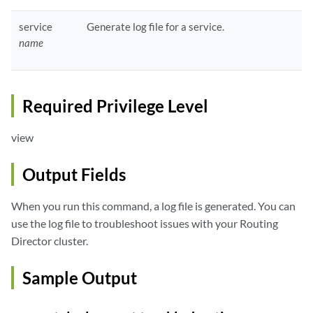
service
Generate log file for a service.
name
Required Privilege Level
view
Output Fields
When you run this command, a log file is generated. You can
use the log file to troubleshoot issues with your Routing
Director cluster.
Sample Output