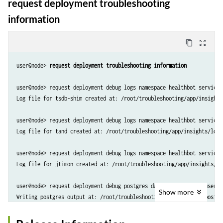
request deployment troubleshooting
information
content_copy
zoom_out_map
user@node> 
request deployment troubleshooting information
user@node> request deployment debug logs namespace healthbot service 
Log file for tsdb-shim created at: /root/troubleshooting/app/insights
user@node> request deployment debug logs namespace healthbot service 
Log file for tand created at: /root/troubleshooting/app/insights/logs
user@node> request deployment debug logs namespace healthbot service 
Log file for jtimon created at: /root/troubleshooting/app/insights/lo
user@node> request deployment debug postgres database postgres userna
Show
more
Writing postgres output at: /root/troubleshooting/app/insights/postgr
user@node> request deployment debug logs namespace foghorn service or