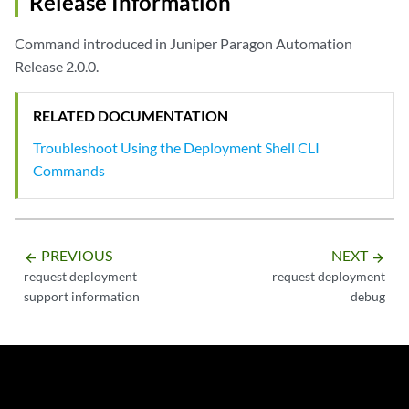
Release Information
Log file for order-management created at: /root/troubleshooting/app/f
Command introduced in Juniper Paragon Automation
user@node> request deployment debug logs namespace foghorn service pl
Release 2.0.0.
Log file for placement created at: /root/troubleshooting/app/foghorn/
<Output Snipped>
RELATED DOCUMENTATION
Troubleshoot Using the Deployment Shell CLI
Commands
PREVIOUS
NEXT
arrow_backward
arrow_forward
request deployment
request deployment
support information
debug