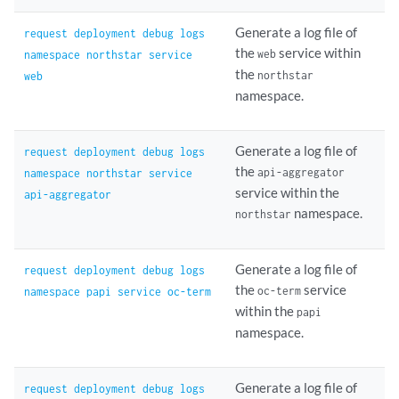
Generate a log file of
request deployment debug logs
the
service within
web
namespace northstar service
the
northstar
web
namespace.
Generate a log file of
request deployment debug logs
the
api-aggregator
namespace northstar service
service within the
api-aggregator
namespace.
northstar
Generate a log file of
request deployment debug logs
the
service
oc-term
namespace papi service oc-term
within the
papi
namespace.
Generate a log file of
request deployment debug logs