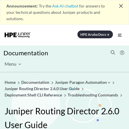
close
Announcement:
Try the
Ask AI chatbot
for answers to
your technical questions about Juniper products and
solutions.
HPE Aruba Docs
arrow_forward
Documentation
Menu
Home
Documentation
Juniper Paragon Automation
Juniper Routing Director 2.6.0 User Guide
Deployment Shell CLI Reference
Troubleshooting Commands
Juniper Routing Director 2.6.0
User Guide