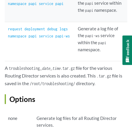
the
service within
papi
namespace papi service papi
the
namespace.
papi
Generate a log file of
request deployment debug logs
the
service
papi-ws
namespace papi service papi-ws
Feedback
within the
papi
namespace.
A
file for the various
troubleshooting_
date
_
time
.tar.gz
Routing Director services is also created. This
file is
.tar.gz
saved in the
directory.
/root/troubleshooting/
Options
none
Generate log files for all Routing Director
services.