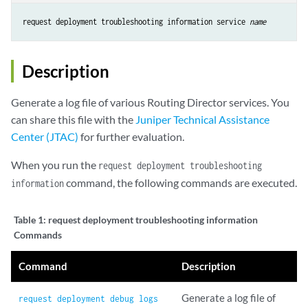
request deployment troubleshooting information service 
name
Description
Generate a log file of various Routing Director services. You
can share this file with the
Juniper Technical Assistance
Center (JTAC)
for further evaluation.
When you run the
request deployment troubleshooting
command, the following commands are executed.
information
Table 1:
request deployment troubleshooting information
Commands
Command
Description
Generate a log file of
request deployment debug logs