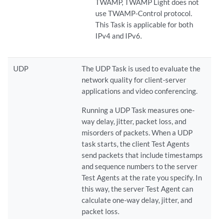
TWAMP, TWAMP Light does not
use TWAMP-Control protocol.
This Task is applicable for both
IPv4 and IPv6.
UDP
The UDP Task is used to evaluate the
network quality for client-server
applications and video conferencing.
Running a UDP Task measures one-
way delay, jitter, packet loss, and
misorders of packets. When a UDP
task starts, the client Test Agents
send packets that include timestamps
and sequence numbers to the server
Test Agents at the rate you specify. In
this way, the server Test Agent can
calculate one-way delay, jitter, and
packet loss.