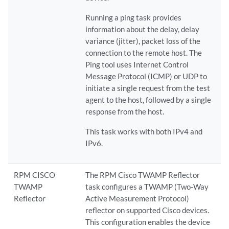
Running a ping task provides
information about the delay, delay
variance (jitter), packet loss of the
connection to the remote host. The
Ping tool uses Internet Control
Message Protocol (ICMP) or UDP to
initiate a single request from the test
agent to the host, followed by a single
response from the host.
This task works with both IPv4 and
IPv6.
RPM CISCO
The RPM Cisco TWAMP Reflector
TWAMP
task configures a TWAMP (Two-Way
Reflector
Active Measurement Protocol)
reflector on supported Cisco devices.
This configuration enables the device