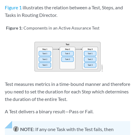
Figure 1
illustrates the relation between a Test, Steps, and
Tasks in Routing Director.
Figure 1:
Components in an Active Assurance Test
Test measures metrics in a time-bound manner and therefore
you need to set the duration for each Step which determines
the duration of the entire Test.
A Test delivers a binary result—Pass or Fail.
NOTE:
If any one Task with the Test fails, then