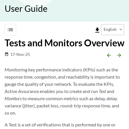
User Guide
list
file_download
English
Tests and Monitors Overview
17-Nov-25
date_range
arrow_backward
arrow_forward
Monitoring key performance indicators (KPIs) such as the
response time, congestion, and reachability is important to
gauge the quality of your network. To evaluate the KPIs,
Active Assurance enables you to create and run
Test
and
Monitors
to measure common metrics such as delay, delay
variance (jitter), packet loss, round-trip response time, and
so on.
A Test is a set of verifications that is performed by one or