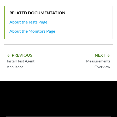
RELATED DOCUMENTATION
About the Tests Page
About the Monitors Page
PREVIOUS
NEXT
arrow_backward
arrow_forward
Install Test Agent
Measurements
Appliance
Overview