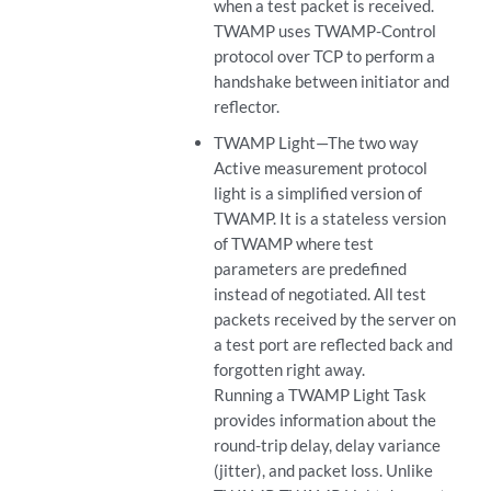
when a test packet is received.
TWAMP uses TWAMP-Control
protocol over TCP to perform a
handshake between initiator and
reflector.
TWAMP Light—The two way
Active measurement protocol
light is a simplified version of
TWAMP. It is a stateless version
of TWAMP where test
parameters are predefined
instead of negotiated. All test
packets received by the server on
a test port are reflected back and
forgotten right away.
Running a TWAMP Light Task
provides information about the
round-trip delay, delay variance
(jitter), and packet loss. Unlike