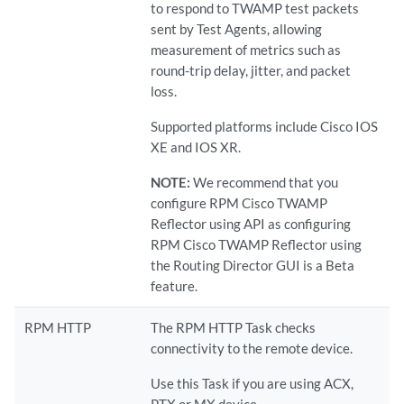
to respond to TWAMP test packets
sent by Test Agents, allowing
measurement of metrics such as
round-trip delay, jitter, and packet
loss.
Supported platforms include Cisco IOS
XE and IOS XR.
NOTE:
We recommend that you
configure RPM Cisco TWAMP
Reflector using API as configuring
RPM Cisco TWAMP Reflector using
the Routing Director GUI is a Beta
feature.
RPM HTTP
The RPM HTTP Task checks
connectivity to the remote device.
Use this Task if you are using ACX,
PTX or MX device.