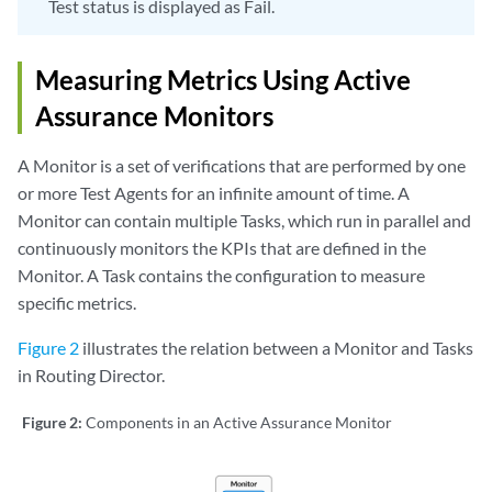
Test status is displayed as Fail.
Measuring Metrics Using Active
Assurance Monitors
A Monitor is a set of verifications that are performed by one
or more Test Agents for an infinite amount of time. A
Monitor can contain multiple Tasks, which run in parallel and
continuously monitors the KPIs that are defined in the
Monitor. A Task contains the configuration to measure
specific metrics.
Figure 2
illustrates the relation between a Monitor and Tasks
in Routing Director.
Figure 2:
Components in an Active Assurance Monitor