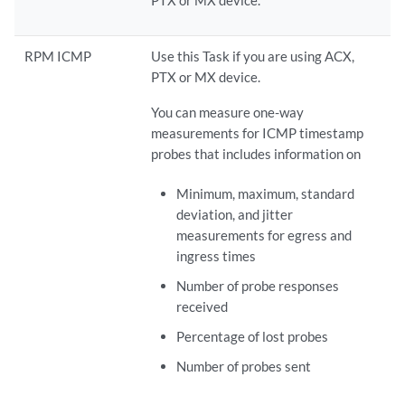
RPM ICMP
Use this Task if you are using ACX,
PTX or MX device.
You can measure one-way
measurements for ICMP timestamp
probes that includes information on
Minimum, maximum, standard
deviation, and jitter
measurements for egress and
ingress times
Number of probe responses
received
Percentage of lost probes
Number of probes sent