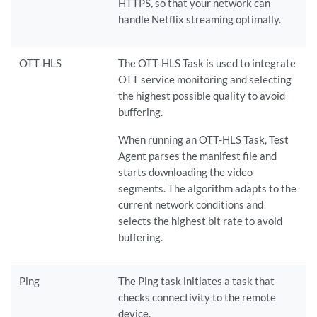
HTTPS, so that your network can
handle Netflix streaming optimally.
OTT-HLS
The OTT-HLS Task is used to integrate
OTT service monitoring and selecting
the highest possible quality to avoid
buffering.
When running an OTT-HLS Task, Test
Agent parses the manifest file and
starts downloading the video
segments. The algorithm adapts to the
current network conditions and
selects the highest bit rate to avoid
buffering.
Ping
The Ping task initiates a task that
checks connectivity to the remote
device.