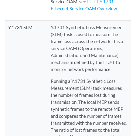
Service OAM, see
ITU-T Y.1731
Ethernet Service OAM Overview
.
Y.1731 SLM
Y.1731 Synthetic Loss Measurement
(SLM) task is used to measure the
frame loss across the network. It is a
service OAM (Operations,
Administration, and Maintenance)
mechanism defined by the ITU-T to
monitor network performance.
Running a Y.1731 Synthetic Loss
Measurement (SLM) task measures
the number of frames lost during
transmission. The local MEP sends
synthetic frames to the remote MEP
and compares the number of frames
transmitted with the number received.
The ratio of lost frames to the total