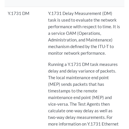
Y.1731 DM
Y.1731 Delay Measurement (DM)
task is used to evaluate the network
performance with respect to time. It is
a service OAM (Operations,
Administration, and Maintenance)
mechanism defined by the ITU-T to
monitor network performance.
Running a Y.1731 DM task measures
delay and delay variance of packets.
The local maintenance end point
(MEP) sends packets that has
timestamps to the remote
maintenance end point (MEP) and
vice-versa. The Test Agents then
calculate one-way delay as well as
two-way delay measurements. For
more information on Y.1731 Ethernet