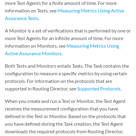
more Test Agents for a finite amount of time. For more
information on Tests, see
Measuring Metrics Using Active
Assurance Tests
.
A Monitor is a set of verifications that is performed by one or
more Test Agents for an infinite amount of time. For more
information on Monitors, see
Measuring Metrics Using
Active Assurance Monitors
.
Both Tests and Monitors entails
Tasks
. The Task contains the
configuration to measure a specific metrics by using certain
protocols. For information on the protocols that are
supported in Routing Director, see
Supported Protocols
.
When you create and run a Test or Monitor, the Test Agent
receives the measurement configuration that you have
defined in the Test or Monitor. Based on the protocols that
you have defined during the Task creation, the Test Agent
downloads the required protocols from Routing Director,