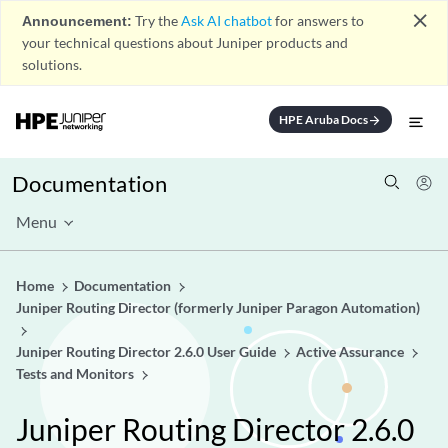
close
Announcement:
Try the
Ask AI chatbot
for answers to
your technical questions about Juniper products and
solutions.
HPE Aruba Docs
arrow_forward
Documentation
Menu
Home
Documentation
Juniper Routing Director (formerly Juniper Paragon Automation)
Juniper Routing Director 2.6.0 User Guide
Active Assurance
Tests and Monitors
Juniper Routing Director 2.6.0