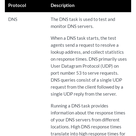
Protocol
Description
DNS
The DNS task is used to test and
monitor DNS servers.
When a DNS task starts, the test
agents send a request to resolve a
lookup address, and collect statistics
on response times. DNS primarily uses
User Datagram Protocol (UDP) on
port number 53 to serve requests.
DNS queries consist of a single UDP
request from the client followed by a
single UDP reply from the server.
Running a DNS task provides
information about the response times
of your DNS servers from different
locations. High DNS response times
translate into high response times for