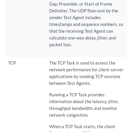
Gap, Preamble, or Start of Frame
Delimiter. The UDP flow sent by the
sender Test Agent includes
timestamps and sequence numbers, so
that the receiving Test Agent can
calculate one-way delay, jitter, and
packet loss.
TCP
The TCP Task is used to assess the
network performance for client-server
applications by sending TCP sessions
between Test Agents.
Running a TCP Task provides
information about the latency, jitter,
throughput bandwidth, and monitor
network congestion.
When a TCP Task starts, the client