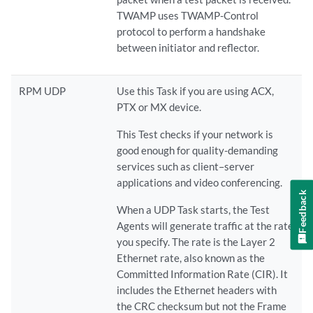
TWAMP uses TWAMP-Control
protocol to perform a handshake
between initiator and reflector.
RPM UDP
Use this Task if you are using ACX,
PTX or MX device.
This Test checks if your network is
good enough for quality-demanding
services such as client–server
applications and video conferencing.
Feedback
When a UDP Task starts, the Test
Agents will generate traffic at the rate
you specify. The rate is the Layer 2
Ethernet rate, also known as the
Committed Information Rate (CIR). It
includes the Ethernet headers with
the CRC checksum but not the Frame