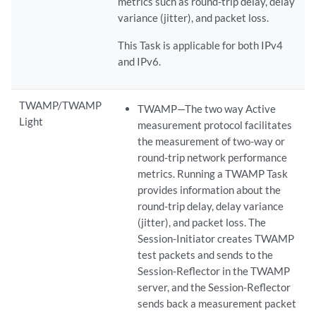
metrics such as round-trip delay, delay
variance (jitter), and packet loss.
This Task is applicable for both IPv4
and IPv6.
TWAMP/TWAMP
TWAMP—The two way Active
Light
measurement protocol facilitates
the measurement of two-way or
round-trip network performance
metrics. Running a TWAMP Task
provides information about the
round-trip delay, delay variance
(jitter), and packet loss. The
Session-Initiator creates TWAMP
test packets and sends to the
Session-Reflector in the TWAMP
server, and the Session-Reflector
sends back a measurement packet