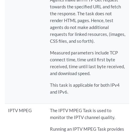
towards the specified URL and fetch
the response. The task does not
render HTML pages. Hence, test
agents do not make additional
requests for linked resources, (images,
CSS files, and so forth).
Measured parameters include TCP
connect time, time until first byte
received, time until last byte received,
and download speed.
This task is applicable for both IPv4
and IPv6.
IPTV MPEG
The IPTV MPEG Task is used to
monitor the IPTV channel quality.
Running an IPTV MPEG Task provides