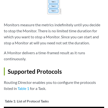
Monitors measure the metrics indefinitely until you decide
to stop the Monitor. There is no limited time duration for
which you want to stop a Monitor. Since you can start and
stop a Monitor at will you need not set the duration.
A Monitor delivers a time-framed result as it runs
continuously.
Supported Protocols
Routing Director enables you to configure the protocols
listed in
Table 1
for a Task.
Table 1:
List of Protocol Tasks