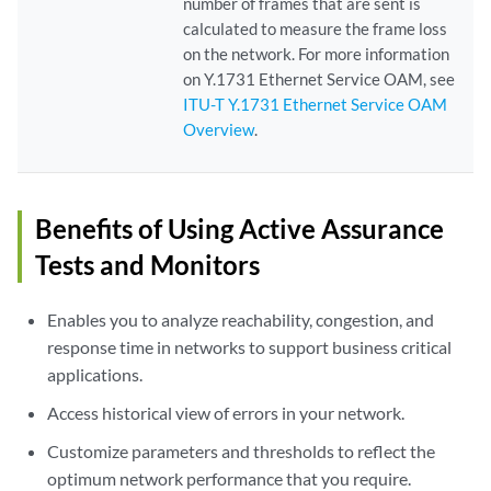
number of frames that are sent is
calculated to measure the frame loss
on the network. For more information
on Y.1731 Ethernet Service OAM, see
ITU-T Y.1731 Ethernet Service OAM
Overview
.
Benefits of Using Active Assurance
Tests and Monitors
Enables you to analyze reachability, congestion, and
response time in networks to support business critical
applications.
Access historical view of errors in your network.
Customize parameters and thresholds to reflect the
optimum network performance that you require.