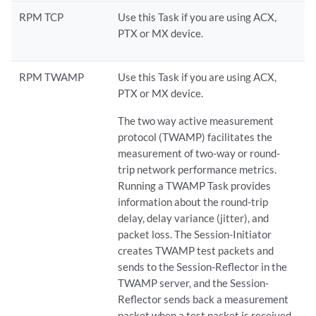
RPM TCP
Use this Task if you are using ACX,
PTX or MX device.
RPM TWAMP
Use this Task if you are using ACX,
PTX or MX device.
The two way active measurement
protocol (TWAMP) facilitates the
measurement of two-way or round-
trip network performance metrics.
Running a TWAMP Task provides
information about the round-trip
delay, delay variance (jitter), and
packet loss. The Session-Initiator
creates TWAMP test packets and
sends to the Session-Reflector in the
TWAMP server, and the Session-
Reflector sends back a measurement
packet when a test packet is received.