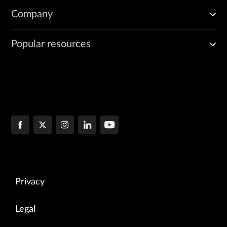
Company
Popular resources
Privacy
Legal