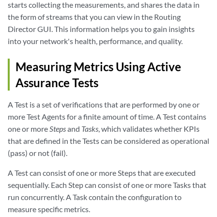
starts collecting the measurements, and shares the data in
the form of streams that you can view in the Routing
Director GUI. This information helps you to gain insights
into your network's health, performance, and quality.
Measuring Metrics Using Active
Assurance Tests
A Test is a set of verifications that are performed by one or
more Test Agents for a finite amount of time. A Test contains
one or more
Steps
and
Tasks
, which validates whether KPIs
that are defined in the Tests can be considered as operational
(pass) or not (fail).
A Test can consist of one or more Steps that are executed
sequentially. Each Step can consist of one or more Tasks that
run concurrently. A Task contain the configuration to
measure specific metrics.