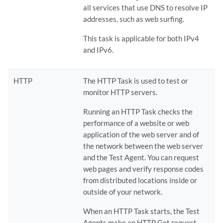
all services that use DNS to resolve IP
addresses, such as web surfing.
This task is applicable for both IPv4
and IPv6.
HTTP
The HTTP Task is used to test or
monitor HTTP servers.
Running an HTTP Task checks the
performance of a website or web
application of the web server and of
the network between the web server
and the Test Agent. You can request
web pages and verify response codes
from distributed locations inside or
outside of your network.
When an HTTP Task starts, the Test
Agents make an HTTP Get request