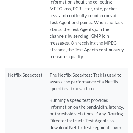
information about the collecting
MPEG loss, PCR jitter, rate, packet
loss, and continuity count errors at
Test Agent end-points. When the Task
starts, the Test Agents join the
channels by sending IGMP join
messages. On receiving the MPEG
streams, the Test Agents continuously
measures quality.
Netflix Speedtest
The Netflix Speedtest Task is used to
assess the performance of a Netflix
speed test transaction.
Running a speed test provides
information on the bandwidth, latency,
or threshold violations, if any. Routing
Director instructs Test Agents to
download Netflix test segments over