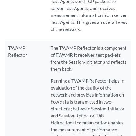
Test Agents send TCP packets to
server Test Agents, and receives
measurement information from server
Test Agents. This gives an overall view
of the network.
TWAMP
The TWAMP Reflector is a component
Reflector
of TWAMP. It receives test packets
from the Session-Initiator and reflects
them back.
Running a TWAMP Reflector helps in
evaluation of the quality of the
network and provides information on
how data is transmitted in two-
directions; between Session-Initiator
and Session-Reflector. This
bidirectional communication enables
the measurement of performance